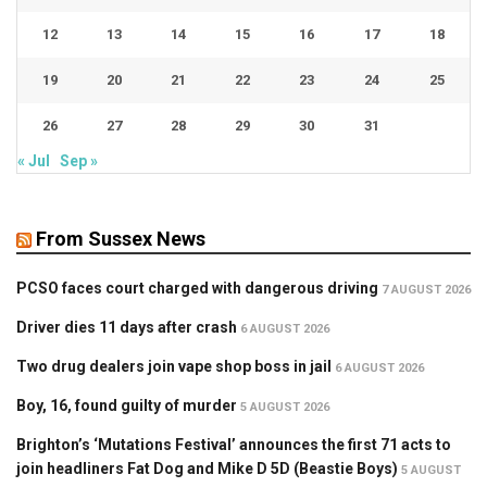
12
13
14
15
16
17
18
19
20
21
22
23
24
25
26
27
28
29
30
31
« Jul
Sep »
From Sussex News
PCSO faces court charged with dangerous driving
7 AUGUST 2026
Driver dies 11 days after crash
6 AUGUST 2026
Two drug dealers join vape shop boss in jail
6 AUGUST 2026
Boy, 16, found guilty of murder
5 AUGUST 2026
Brighton’s ‘Mutations Festival’ announces the first 71 acts to
join headliners Fat Dog and Mike D 5D (Beastie Boys)
5 AUGUST