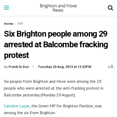
Home
999
Six Brighton people among 29
arrested at Balcombe fracking
protest
A
by
Frank le Duc
Tuesday 20 Aug, 2013 at 12:02PM
A
Six people from Brighton and Hove were among the 29
people who were arrested at the anti-fracking protest in
Balcombe yesterday (Monday 19 August).
Caroline Lucas
, the Green MP for Brighton Pavilion, was
among the six from Brighton.