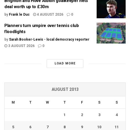
Brighton and Hove Albion goalkeeper nets
deal worth up to £30m
by
Frank le Duc
4 AUGUST 2026
0
Planners turn umpire over tennis club
floodlights
by
Sarah Booker-Lewis - local democracy reporter
3 AUGUST 2026
0
LOAD MORE
AUGUST 2013
M
T
W
T
F
S
S
1
2
3
4
5
6
7
8
9
10
11