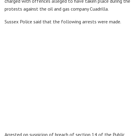
charged with offences alleged to have taken place during the
protests against the oil and gas company Cuadrilla.
Sussex Police said that the following arrests were made.
Arrested on suspicion of breach of section 14 of the Public