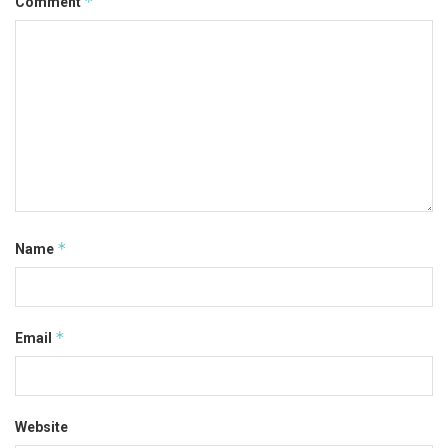
*
Comment
*
Name
*
Email
Website