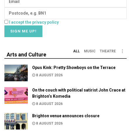
I accept the privacy policy
ALL
MUSIC
THEATRE
Arts and Culture
Opus Kink: Pretty Showboys on the Terrace
8 AUGUST 2026
On the couch with political satirist John Crace at
Brighton’s Komedia
8 AUGUST 2026
Brighton venue announces closure
8 AUGUST 2026