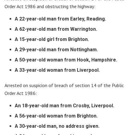
Order Act 1986 and obstructing the highway:
A 22-year-old man from Earley, Reading.
A 62-year-old man from Warrington.
A 15-year-old girl from Brighton.
A 29-year-old man from Nottingham.
A 50-year-old woman from Hook, Hampshire.
A 33-year-old woman from Liverpool.
Arrested on suspicion of breach of section 14 of the Public
Order Act 1986:
An 18-year-old man from Crosby, Liverpool.
A 56-year-old woman from Brighton.
A 30-year-old man, no address given.