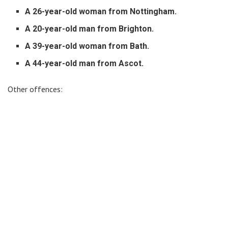
A 26-year-old woman from Nottingham.
A 20-year-old man from Brighton.
A 39-year-old woman from Bath.
A 44-year-old man from Ascot.
Other offences: