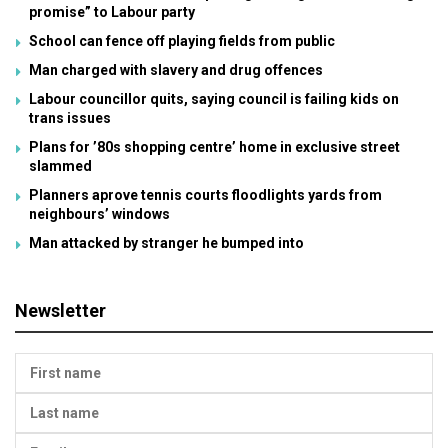
promise” to Labour party
School can fence off playing fields from public
Man charged with slavery and drug offences
Labour councillor quits, saying council is failing kids on
trans issues
Plans for ’80s shopping centre’ home in exclusive street
slammed
Planners aprove tennis courts floodlights yards from
neighbours’ windows
Man attacked by stranger he bumped into
Newsletter