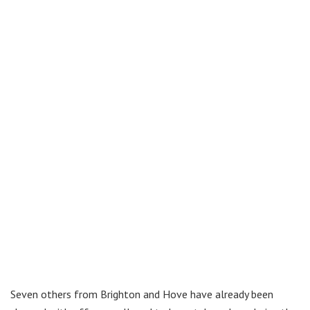
Seven others from Brighton and Hove have already been