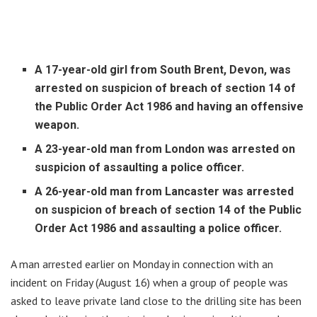
A 17-year-old girl from South Brent, Devon, was
arrested on suspicion of breach of section 14 of
the Public Order Act 1986 and having an offensive
weapon.
A 23-year-old man from London was arrested on
suspicion of assaulting a police officer.
A 26-year-old man from Lancaster was arrested
on suspicion of breach of section 14 of the Public
Order Act 1986 and assaulting a police officer.
A man arrested earlier on Monday in connection with an
incident on Friday (August 16) when a group of people was
asked to leave private land close to the drilling site has been