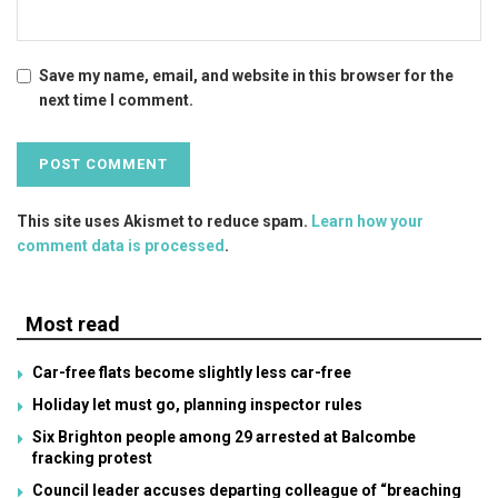
Save my name, email, and website in this browser for the
next time I comment.
This site uses Akismet to reduce spam.
Learn how your
comment data is processed
.
Most read
Car-free flats become slightly less car-free
Holiday let must go, planning inspector rules
Six Brighton people among 29 arrested at Balcombe
fracking protest
Council leader accuses departing colleague of “breaching