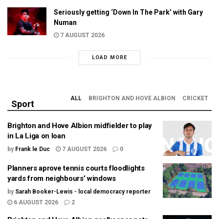
Seriously getting ‘Down In The Park’ with Gary
Numan
7 AUGUST 2026
LOAD MORE
ALL
BRIGHTON AND HOVE ALBION
CRICKET
Sport
Brighton and Hove Albion midfielder to play
in La Liga on loan
by
Frank le Duc
7 AUGUST 2026
0
Planners aprove tennis courts floodlights
yards from neighbours’ windows
by
Sarah Booker-Lewis - local democracy reporter
6 AUGUST 2026
2