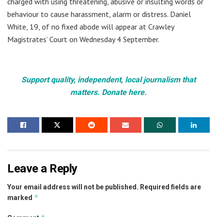
charged with using threatening, abusive or insulting words or
behaviour to cause harassment, alarm or distress. Daniel
White, 19, of no fixed abode will appear at Crawley
Magistrates’ Court on Wednesday 4 September.
Support quality, independent, local journalism that
matters. Donate here.
Leave a Reply
Your email address will not be published.
Required fields are
*
marked