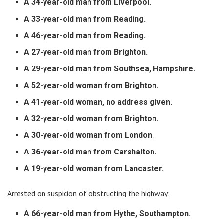
A 34-year-old man from Liverpool.
A 33-year-old man from Reading.
A 46-year-old man from Reading.
A 27-year-old man from Brighton.
A 29-year-old man from Southsea, Hampshire.
A 52-year-old woman from Brighton.
A 41-year-old woman, no address given.
A 32-year-old woman from Brighton.
A 30-year-old woman from London.
A 36-year-old man from Carshalton.
A 19-year-old woman from Lancaster.
Arrested on suspicion of obstructing the highway:
A 66-year-old man from Hythe, Southampton.