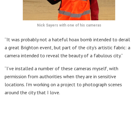
Nick Sayers with one of his cameras
“It was probably not a hateful hoax bomb intended to derail
a great Brighton event, but part of the city’s artistic fabric: a
camera intended to reveal the beauty of a fabulous city.”
“I’ve installed a number of these cameras myself, with
permission from authorities when they are in sensitive
locations. I’m working on a project to photograph scenes
around the city that I love.