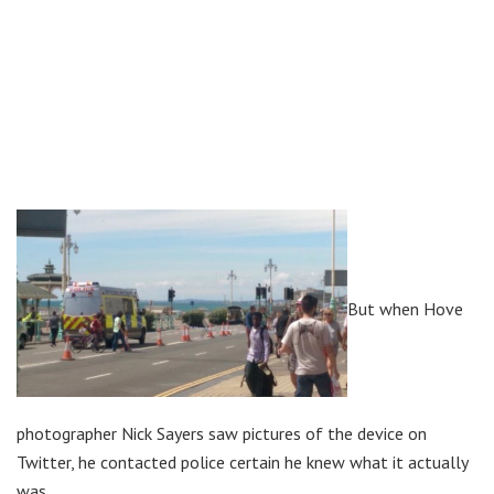
But when Hove
photographer Nick Sayers saw pictures of the device on
Twitter, he contacted police certain he knew what it actually
was.