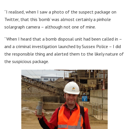
“I realised, when I saw a photo of the suspect package on
Twitter, that this ‘bomb’ was almost certainly a pinhole
solargraph camera – although not one of mine.
“When I heard that a bomb disposal unit had been called in –
and a criminal investigation launched by Sussex Police – I did
the responsible thing and alerted them to the likely nature of
the suspicious package.