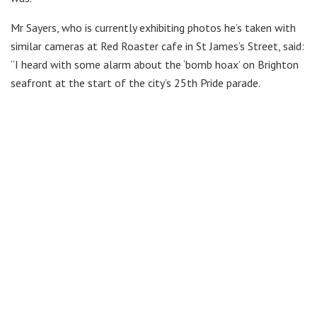
Mr Sayers, who is currently exhibiting photos he’s taken with
similar cameras at Red Roaster cafe in St James’s Street, said:
“I heard with some alarm about the ‘bomb hoax’ on Brighton
seafront at the start of the city’s 25th Pride parade.