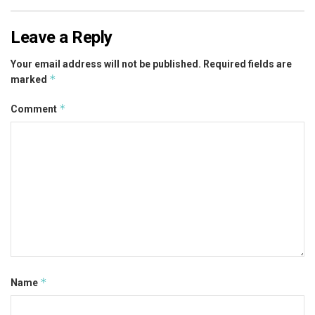
Leave a Reply
Your email address will not be published.
Required fields are
*
marked
*
Comment
*
Name