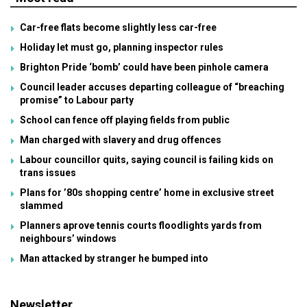
Car-free flats become slightly less car-free
Holiday let must go, planning inspector rules
Brighton Pride ‘bomb’ could have been pinhole camera
Council leader accuses departing colleague of “breaching
promise” to Labour party
School can fence off playing fields from public
Man charged with slavery and drug offences
Labour councillor quits, saying council is failing kids on
trans issues
Plans for ’80s shopping centre’ home in exclusive street
slammed
Planners aprove tennis courts floodlights yards from
neighbours’ windows
Man attacked by stranger he bumped into
Newsletter