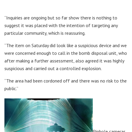
“Inquiries are ongoing but so far show there is nothing to
suggest it was placed with the intention of targeting any
particular community, which is reassuring.
“The item on Saturday did look like a suspicious device and we
were concerned enough to call in the bomb disposal unit, who
after making a further assessment, also agreed it was highly
suspicious and carried out a controlled explosion.
“The area had been cordoned off and there was no risk to the
public.”
Pinhole cameras