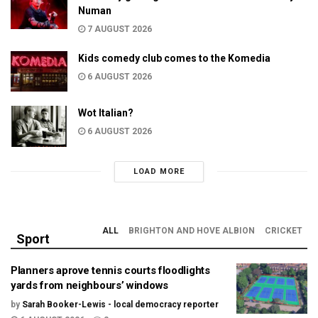
Numan
7 AUGUST 2026
Kids comedy club comes to the Komedia
6 AUGUST 2026
Wot Italian?
6 AUGUST 2026
LOAD MORE
ALL
BRIGHTON AND HOVE ALBION
CRICKET
Sport
Planners aprove tennis courts floodlights
yards from neighbours’ windows
by
Sarah Booker-Lewis - local democracy reporter