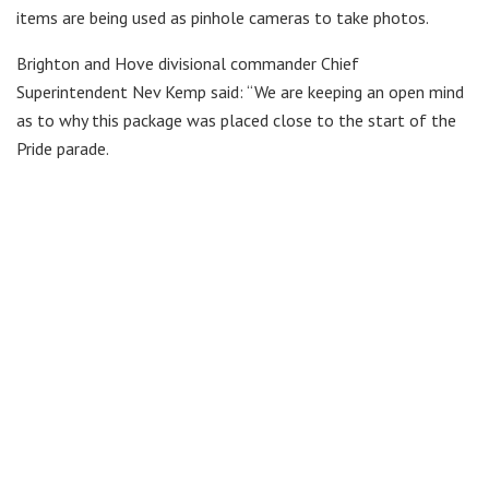
items are being used as pinhole cameras to take photos.
Brighton and Hove divisional commander Chief
Superintendent Nev Kemp said: “We are keeping an open mind
as to why this package was placed close to the start of the
Pride parade.