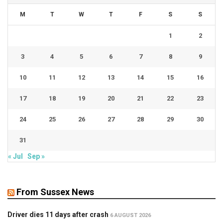
M
T
W
T
F
S
S
1
2
3
4
5
6
7
8
9
10
11
12
13
14
15
16
17
18
19
20
21
22
23
24
25
26
27
28
29
30
31
« Jul
Sep »
From Sussex News
Driver dies 11 days after crash
6 AUGUST 2026