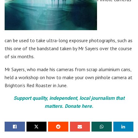
can be used to take ultra-long exposure photographs, such as
this one of the bandstand taken by Mr Sayers over the course
of six months.
Mr Sayers, who made his cameras from scrap aluminium cans,
held a workshop on how to make your own pinhole camera at
Brighton’s Red Roaster in June.
Support quality, independent, local journalism that
matters. Donate here.