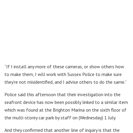
“If I install any more of these cameras, or show others how
to make them, I will work with Sussex Police to make sure
they’re not misidentified, and I advise others to do the same.”
Police said this afternoon that their investigation into the
seafront device has now been possibly linked to a similar item
which was found at the Brighton Marina on the sixth floor of
the multi-storey car park by staff on (Wednesday) 1 July.
And they confirmed that another line of inquiry is that the