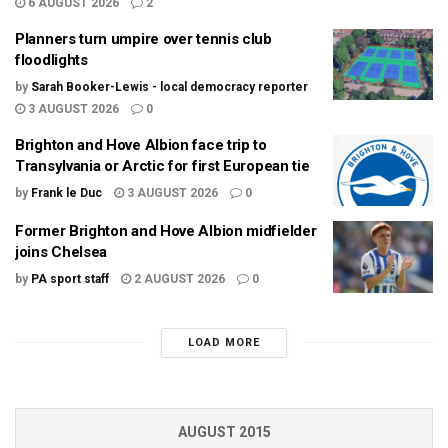
6 AUGUST 2026
2
Planners turn umpire over tennis club
floodlights
by
Sarah Booker-Lewis - local democracy reporter
3 AUGUST 2026
0
Brighton and Hove Albion face trip to
Transylvania or Arctic for first European tie
by
Frank le Duc
3 AUGUST 2026
0
Former Brighton and Hove Albion midfielder
joins Chelsea
by
PA sport staff
2 AUGUST 2026
0
LOAD MORE
AUGUST 2015