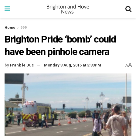
Home
999
Brighton Pride ‘bomb’ could
have been pinhole camera
A
by
Frank le Duc
Monday 3 Aug, 2015 at 3:33PM
A