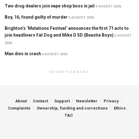
Two drug dealers join vape shop boss in jail
6 AUGUST 2026
Boy, 16, found guilty of murder
5 AUGUST 2026
Brighton’s ‘Mutations Festival’ announces the first 71 acts to
join headliners Fat Dog and Mike D 5D (Beastie Boys)
5 AUGUST
2026
Man dies in crash
4 AUGUST 2026
ADVERTISEMENT
About
Contact
Support
Newsletter
Privacy
Complaints
Ownership, funding and corrections
Ethics
T&C