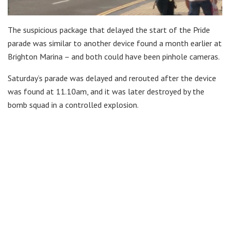
The suspicious package that delayed the start of the Pride
parade was similar to another device found a month earlier at
Brighton Marina – and both could have been pinhole cameras.
Saturday’s parade was delayed and rerouted after the device
was found at 11.10am, and it was later destroyed by the
bomb squad in a controlled explosion.