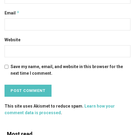
*
Email
Website
Save my name, email, and website in this browser for the
next time I comment.
This site uses Akismet to reduce spam.
Learn how your
comment data is processed
.
Most read