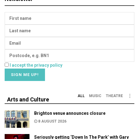
I accept the privacy policy
ALL
MUSIC
THEATRE
Arts and Culture
Brighton venue announces closure
8 AUGUST 2026
Seriously getting ‘Down In The Park’ with Gary