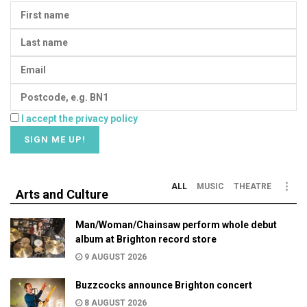
I accept the privacy policy
ALL
MUSIC
THEATRE
Arts and Culture
Man/Woman/Chainsaw perform whole debut
album at Brighton record store
9 AUGUST 2026
Buzzcocks announce Brighton concert
8 AUGUST 2026