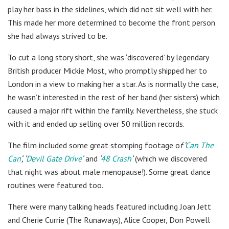
play her bass in the sidelines, which did not sit well with her.
This made her more determined to become the front person
she had always strived to be.
To cut a long story short, she was ‘discovered’ by legendary
British producer Mickie Most, who promptly shipped her to
London in a view to making her a star. As is normally the case,
he wasn’t interested in the rest of her band (her sisters) which
caused a major rift within the family. Nevertheless, she stuck
with it and ended up selling over 50 million records.
The film included some great stomping footage o
f ‘
Can The
Can
‘, ‘
Devil Gate Drive
‘
and
‘
48 Crash
‘
(which we discovered
that night was about male menopause!). Some great dance
routines were featured too.
There were many talking heads featured including Joan Jett
and Cherie Currie (The Runaways), Alice Cooper, Don Powell