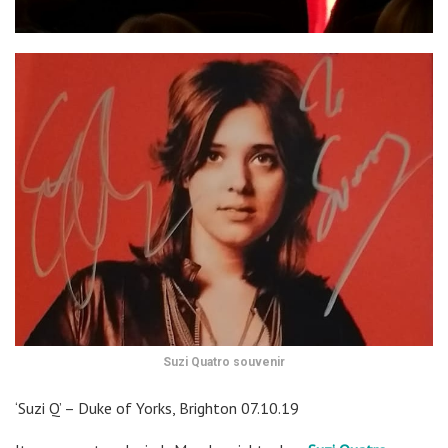
Suzi Quatro souvenir
‘Suzi Q’ – Duke of Yorks, Brighton 07.10.19