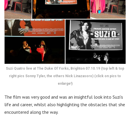
Suzi Quatro live at The Duke Of Yorks, Brighton 07.10.19 (top left & top
right pics Sonny Tyler, the others Nick Linazasoro) (click on pics to
enlarge!)
The film was very good and was an insightful look into Suzi’s
life and career, whilst also highlighting the obstacles that she
encountered along the way.