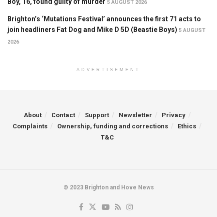
Boy, 16, found guilty of murder
5 AUGUST 2026
Brighton’s ‘Mutations Festival’ announces the first 71 acts to
join headliners Fat Dog and Mike D 5D (Beastie Boys)
5 AUGUST
2026
ADVERTISEMENT
About
Contact
Support
Newsletter
Privacy
Complaints
Ownership, funding and corrections
Ethics
T&C
© 2023 Brighton and Hove News