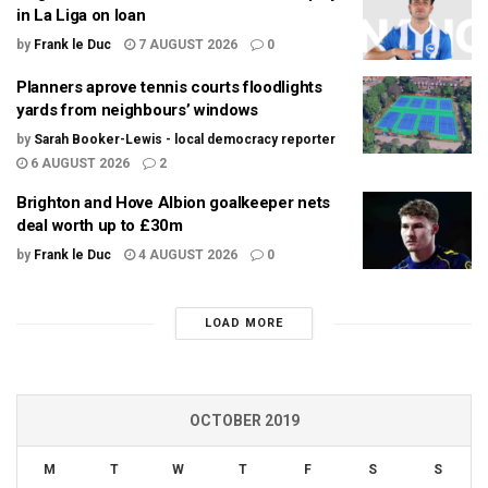
in La Liga on loan
by
Frank le Duc
7 AUGUST 2026
0
Planners aprove tennis courts floodlights
yards from neighbours’ windows
by
Sarah Booker-Lewis - local democracy reporter
6 AUGUST 2026
2
Brighton and Hove Albion goalkeeper nets
deal worth up to £30m
by
Frank le Duc
4 AUGUST 2026
0
LOAD MORE
OCTOBER 2019
M
T
W
T
F
S
S