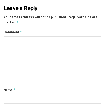
Leave a Reply
Your email address will not be published.
Required fields are
*
marked
*
Comment
*
Name