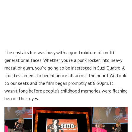
The upstairs bar was busy with a good mixture of multi
generational faces. Whether you’re a punk rocker, into heavy
metal or glam, you’re going to be interested in Suzi Quatro. A
true testament to her influence all across the board. We took
to our seats and the film began promptly at 8.30pm. It
wasn’t long before people’s childhood memories were flashing
before their eyes.