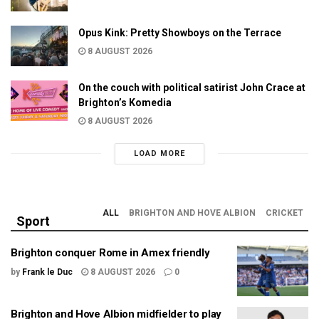
Opus Kink: Pretty Showboys on the Terrace
8 AUGUST 2026
On the couch with political satirist John Crace at
Brighton’s Komedia
8 AUGUST 2026
LOAD MORE
ALL
BRIGHTON AND HOVE ALBION
CRICKET
Sport
Brighton conquer Rome in Amex friendly
by
Frank le Duc
8 AUGUST 2026
0
Brighton and Hove Albion midfielder to play