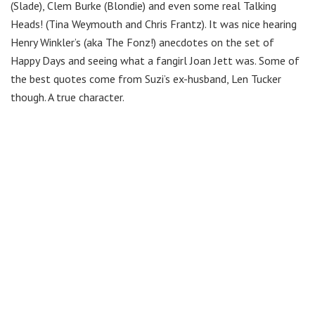
(Slade), Clem Burke (Blondie) and even some real Talking
Heads! (Tina Weymouth and Chris Frantz). It was nice hearing
Henry Winkler’s (aka The Fonz!) anecdotes on the set of
Happy Days and seeing what a fangirl Joan Jett was. Some of
the best quotes come from Suzi’s ex-husband, Len Tucker
though. A true character.