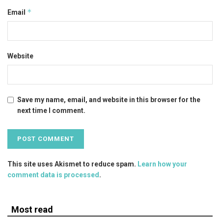
*
Email
Website
Save my name, email, and website in this browser for the
next time I comment.
This site uses Akismet to reduce spam.
Learn how your
comment data is processed
.
Most read