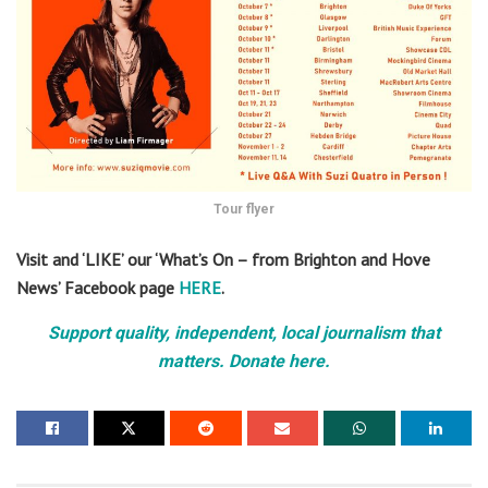
Tour flyer
Visit and ‘LIKE’ our ‘What’s On – from Brighton and Hove
News’ Facebook page
HERE
.
Support quality, independent, local journalism that
matters. Donate here.