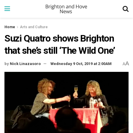
Home
Arts and Culture
Suzi Quatro shows Brighton
that she’s still ‘The Wild One’
A
by
Nick Linazasoro
Wednesday 9 Oct, 2019 at 2:00AM
A