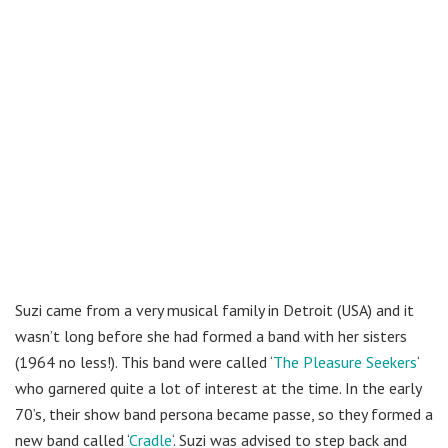
Suzi came from a very musical family in Detroit (USA) and it
wasn’t long before she had formed a band with her sisters
(1964 no less!). This band were called ‘
The Pleasure Seekers
‘
who garnered quite a lot of interest at the time. In the early
70’s, their show band persona became passe, so they formed a
new band called ‘
Cradle
‘. Suzi was advised to step back and