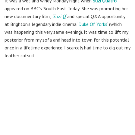
It was a wet and windy Monday night when
Suzi Quatro
appeared on BBC’s ‘South East Today’. She was promoting her
new documentary film,
‘
Suzi Q
‘
and special Q&A opportunity
at Brighton’s legendary indie cinema ‘
Duke Of Yorks
‘ (which
was happening this very same evening). It was time to lift my
posterior from my sofa and head into town for this potential
once in a lifetime experience. I scarcely had time to dig out my
leather catsuit…..