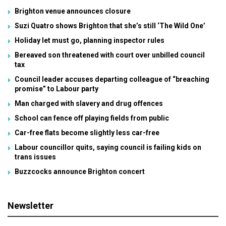
Brighton venue announces closure
Suzi Quatro shows Brighton that she’s still ‘The Wild One’
Holiday let must go, planning inspector rules
Bereaved son threatened with court over unbilled council
tax
Council leader accuses departing colleague of “breaching
promise” to Labour party
Man charged with slavery and drug offences
School can fence off playing fields from public
Car-free flats become slightly less car-free
Labour councillor quits, saying council is failing kids on
trans issues
Buzzcocks announce Brighton concert
Newsletter