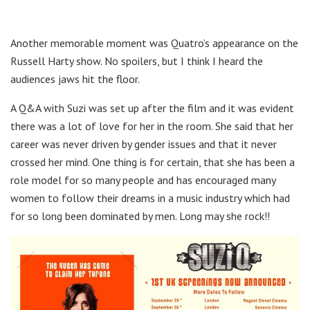
Another memorable moment was Quatro’s appearance on the
Russell Harty show. No spoilers, but I think I heard the
audiences jaws hit the floor.
A Q&A with Suzi was set up after the film and it was evident
there was a lot of love for her in the room. She said that her
career was never driven by gender issues and that it never
crossed her mind. One thing is for certain, that she has been a
role model for so many people and has encouraged many
women to follow their dreams in a music industry which had
for so long been dominated by men. Long may she rock!!