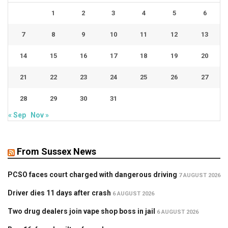
1
2
3
4
5
6
7
8
9
10
11
12
13
14
15
16
17
18
19
20
21
22
23
24
25
26
27
28
29
30
31
« Sep
Nov »
From Sussex News
PCSO faces court charged with dangerous driving
7 AUGUST 2026
Driver dies 11 days after crash
6 AUGUST 2026
Two drug dealers join vape shop boss in jail
6 AUGUST 2026