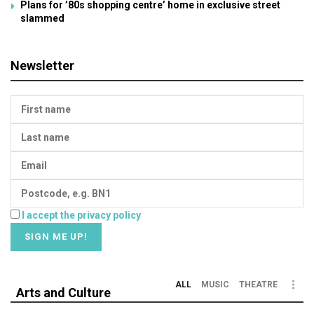
Plans for ’80s shopping centre’ home in exclusive street
slammed
Newsletter
I accept the privacy policy
ALL
MUSIC
THEATRE
Arts and Culture