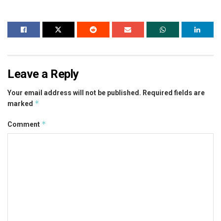
Leave a Reply
Your email address will not be published.
Required fields are
*
marked
*
Comment