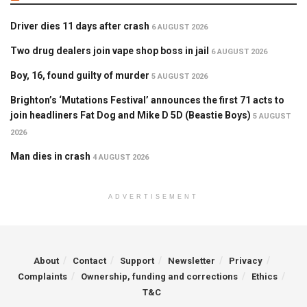
Driver dies 11 days after crash
6 AUGUST 2026
Two drug dealers join vape shop boss in jail
6 AUGUST 2026
Boy, 16, found guilty of murder
5 AUGUST 2026
Brighton’s ‘Mutations Festival’ announces the first 71 acts to
join headliners Fat Dog and Mike D 5D (Beastie Boys)
5 AUGUST
2026
Man dies in crash
4 AUGUST 2026
ADVERTISEMENT
About
Contact
Support
Newsletter
Privacy
Complaints
Ownership, funding and corrections
Ethics
T&C