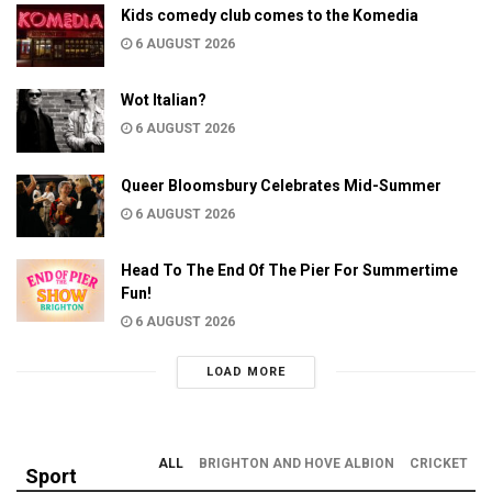
Kids comedy club comes to the Komedia
6 AUGUST 2026
Wot Italian?
6 AUGUST 2026
Queer Bloomsbury Celebrates Mid-Summer
6 AUGUST 2026
Head To The End Of The Pier For Summertime
Fun!
6 AUGUST 2026
LOAD MORE
ALL
BRIGHTON AND HOVE ALBION
CRICKET
Sport