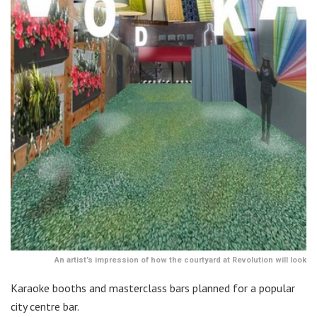
An artist’s impression of how the courtyard at Revolution will look
Karaoke booths and masterclass bars planned for a popular
city centre bar.