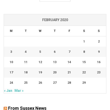
FEBRUARY 2020
M
T
W
T
F
S
S
1
2
3
4
5
6
7
8
9
10
11
12
13
14
15
16
17
18
19
20
21
22
23
24
25
26
27
28
29
« Jan
Mar »
From Sussex News