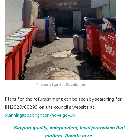
The courtyard at Revolution
Plans for the refurbishment can be seen by searching for
BH2020/00295 on the council’s website at
planningapps.brighton-hove.gov.uk
.
Support quality, independent, local journalism that
matters. Donate here.