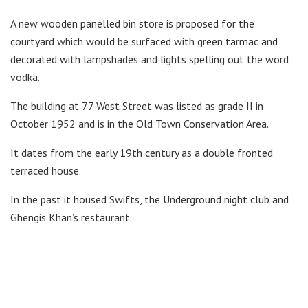
A new wooden panelled bin store is proposed for the
courtyard which would be surfaced with green tarmac and
decorated with lampshades and lights spelling out the word
vodka.
The building at 77 West Street was listed as grade II in
October 1952 and is in the Old Town Conservation Area.
It dates from the early 19th century as a double fronted
terraced house.
In the past it housed Swifts, the Underground night club and
Ghengis Khan’s restaurant.