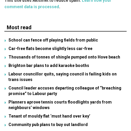
This site uses Akismet to reduce spam.
Learn how your
comment data is processed
.
Most read
School can fence off playing fields from public
Car-free flats become slightly less car-free
Thousands of tonnes of shingle pumped onto Hove beach
Brighton bar plans to add karaoke booths
Labour councillor quits, saying council is failing kids on
trans issues
Council leader accuses departing colleague of “breaching
promise” to Labour party
Planners aprove tennis courts floodlights yards from
neighbours’ windows
Tenant of mouldy flat ‘must hand over key’
Community pub plans to buy out landlord