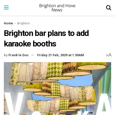
Home
Brighton
Brighton bar plans to add
karaoke booths
A
by
Frank le Duc
Friday 21 Feb, 2020 at 1:30AM
A