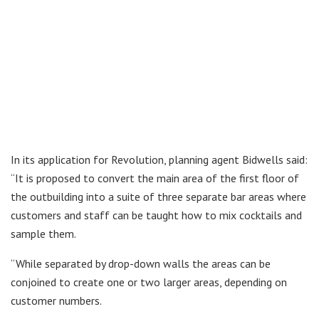
In its application for Revolution, planning agent Bidwells said:
“It is proposed to convert the main area of the first floor of
the outbuilding into a suite of three separate bar areas where
customers and staff can be taught how to mix cocktails and
sample them.
“While separated by drop-down walls the areas can be
conjoined to create one or two larger areas, depending on
customer numbers.