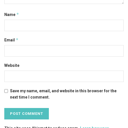
*
Name
*
Email
Website
Save my name, email, and website in this browser for the
next time I comment.