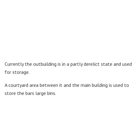
Currently the outbuilding is in a partly derelict state and used
for storage.
A courtyard area between it and the main building is used to
store the bars large bins.