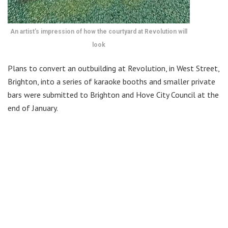
An artist’s impression of how the courtyard at Revolution will
look
Plans to convert an outbuilding at Revolution, in West Street,
Brighton, into a series of karaoke booths and smaller private
bars were submitted to Brighton and Hove City Council at the
end of January.