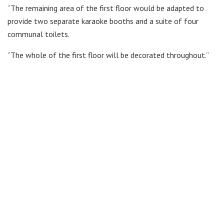
“The remaining area of the first floor would be adapted to
provide two separate karaoke booths and a suite of four
communal toilets.
“The whole of the first floor will be decorated throughout.”