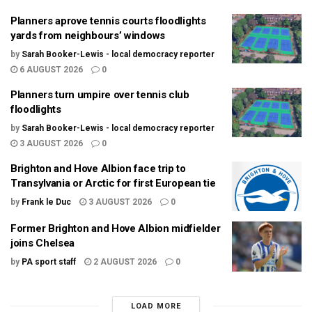
Planners aprove tennis courts floodlights
yards from neighbours’ windows
by
Sarah Booker-Lewis - local democracy reporter
6 AUGUST 2026
0
Planners turn umpire over tennis club
floodlights
by
Sarah Booker-Lewis - local democracy reporter
3 AUGUST 2026
0
Brighton and Hove Albion face trip to
Transylvania or Arctic for first European tie
by
Frank le Duc
3 AUGUST 2026
0
Former Brighton and Hove Albion midfielder
joins Chelsea
by
PA sport staff
2 AUGUST 2026
0
LOAD MORE