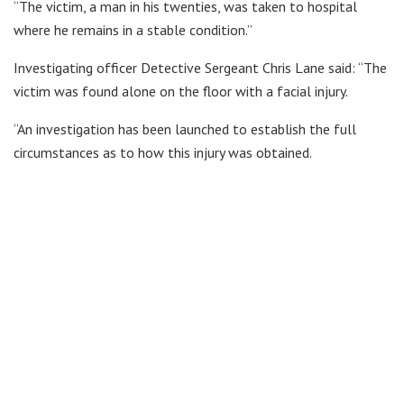
“The victim, a man in his twenties, was taken to hospital
where he remains in a stable condition.”
Investigating officer Detective Sergeant Chris Lane said: “The
victim was found alone on the floor with a facial injury.
“An investigation has been launched to establish the full
circumstances as to how this injury was obtained.