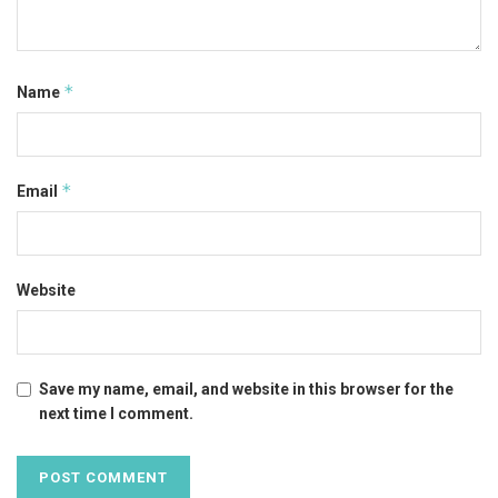
*
Name
*
Email
Website
Save my name, email, and website in this browser for the
next time I comment.