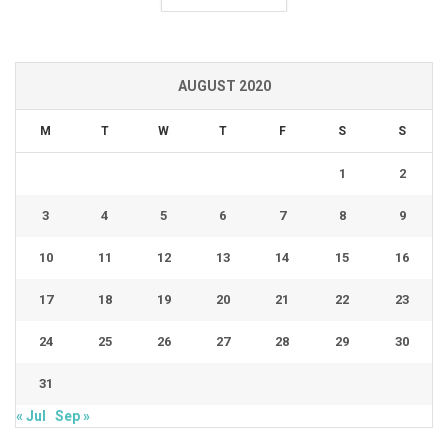
AUGUST 2020
M
T
W
T
F
S
S
1
2
3
4
5
6
7
8
9
10
11
12
13
14
15
16
17
18
19
20
21
22
23
24
25
26
27
28
29
30
31
« Jul
Sep »