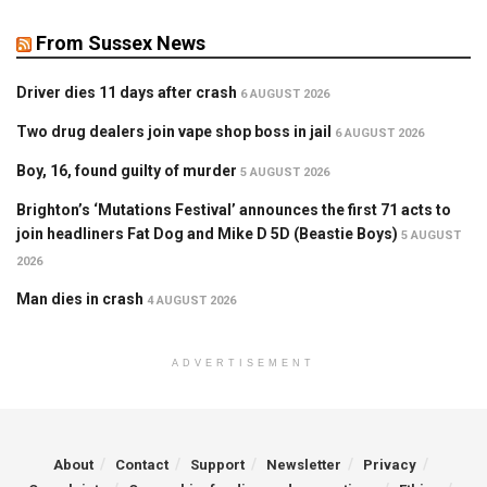
From Sussex News
Driver dies 11 days after crash
6 AUGUST 2026
Two drug dealers join vape shop boss in jail
6 AUGUST 2026
Boy, 16, found guilty of murder
5 AUGUST 2026
Brighton’s ‘Mutations Festival’ announces the first 71 acts to
join headliners Fat Dog and Mike D 5D (Beastie Boys)
5 AUGUST
2026
Man dies in crash
4 AUGUST 2026
ADVERTISEMENT
About
Contact
Support
Newsletter
Privacy