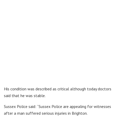
His condition was described as critical although today doctors
said that he was stable.
Sussex Police said: “Sussex Police are appealing for witnesses
after a man suffered serious injuries in Brighton.