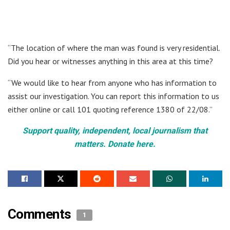
“The location of where the man was found is very residential.
Did you hear or witnesses anything in this area at this time?
“We would like to hear from anyone who has information to
assist our investigation. You can report this information to us
either online or call 101 quoting reference 1380 of 22/08.”
Support quality, independent, local journalism that
matters. Donate here.
Comments
1