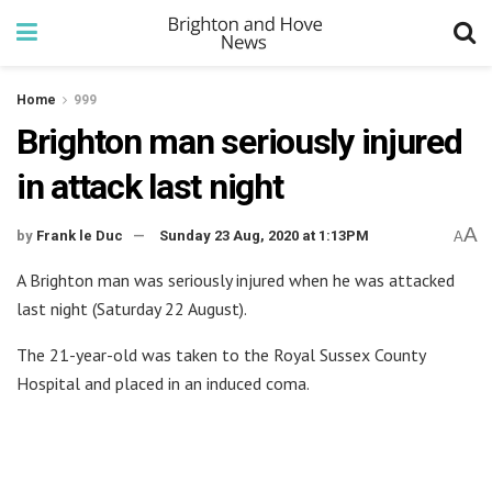
Home
999
Brighton man seriously injured
in attack last night
A
by
Frank le Duc
Sunday 23 Aug, 2020 at 1:13PM
A
A Brighton man was seriously injured when he was attacked
last night (Saturday 22 August).
The 21-year-old was taken to the Royal Sussex County
Hospital and placed in an induced coma.