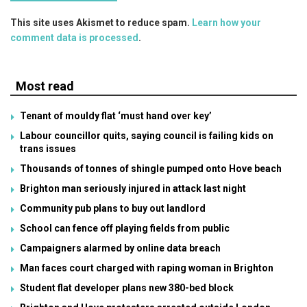
This site uses Akismet to reduce spam.
Learn how your
comment data is processed
.
Most read
Tenant of mouldy flat ‘must hand over key’
Labour councillor quits, saying council is failing kids on
trans issues
Thousands of tonnes of shingle pumped onto Hove beach
Brighton man seriously injured in attack last night
Community pub plans to buy out landlord
School can fence off playing fields from public
Campaigners alarmed by online data breach
Man faces court charged with raping woman in Brighton
Student flat developer plans new 380-bed block