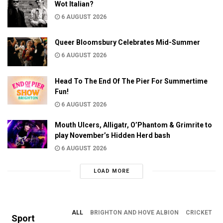
Wot Italian?
6 AUGUST 2026
Queer Bloomsbury Celebrates Mid-Summer
6 AUGUST 2026
Head To The End Of The Pier For Summertime
Fun!
6 AUGUST 2026
Mouth Ulcers, Alligatr, O’Phantom & Grimrite to
play November’s Hidden Herd bash
6 AUGUST 2026
LOAD MORE
ALL
BRIGHTON AND HOVE ALBION
CRICKET
Sport