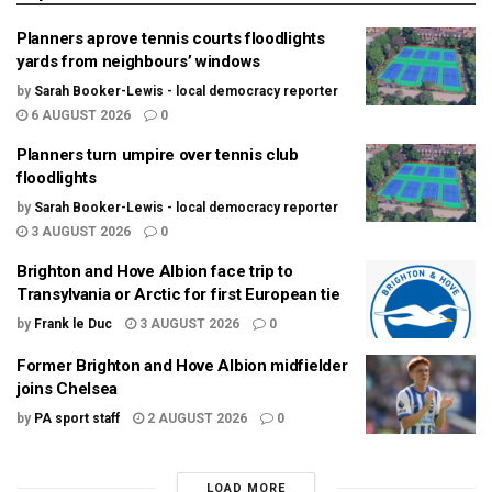
Planners aprove tennis courts floodlights
yards from neighbours’ windows
by
Sarah Booker-Lewis - local democracy reporter
6 AUGUST 2026
0
Planners turn umpire over tennis club
floodlights
by
Sarah Booker-Lewis - local democracy reporter
3 AUGUST 2026
0
Brighton and Hove Albion face trip to
Transylvania or Arctic for first European tie
by
Frank le Duc
3 AUGUST 2026
0
Former Brighton and Hove Albion midfielder
joins Chelsea
by
PA sport staff
2 AUGUST 2026
0
LOAD MORE