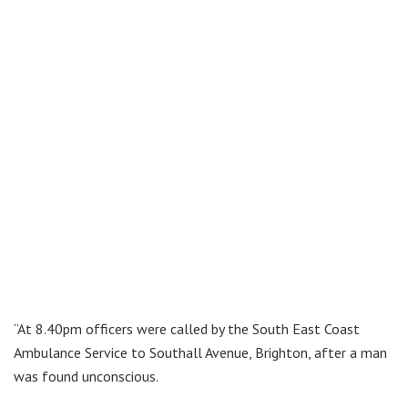
“At 8.40pm officers were called by the South East Coast
Ambulance Service to Southall Avenue, Brighton, after a man
was found unconscious.