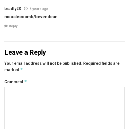
bradly23
6 years ago
mouslecoomb/bevendean
Reply
Leave a Reply
Your email address will not be published.
Required fields are
*
marked
*
Comment