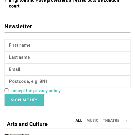
Brighton and Hove protesters arrested outside London
court
Newsletter
I accept the privacy policy
ALL
MUSIC
THEATRE
Arts and Culture