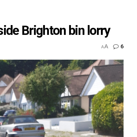
ide Brighton bin lorry
A
6
A