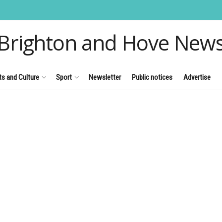
Brighton and Hove New
ts and Culture
Sport
Newsletter
Public notices
Advertise