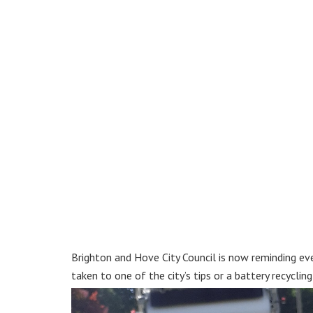
Brighton and Hove City Council is now reminding eve
taken to one of the city’s tips or a battery recycli