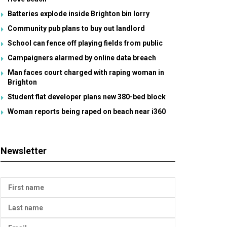
Batteries explode inside Brighton bin lorry
Community pub plans to buy out landlord
School can fence off playing fields from public
Campaigners alarmed by online data breach
Man faces court charged with raping woman in
Brighton
Student flat developer plans new 380-bed block
Woman reports being raped on beach near i360
Newsletter