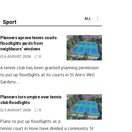
ALL
Sport
Planners aprove tennis courts
floodlights yards from
neighbours’ windows
6 AUGUST 2026
0
A tennis club has been granted planning permission
to put up floodlights at its courts in St Ann’s Well
Gardens....
Planners turn umpire over tennis
club floodlights
3 AUGUST 2026
0
Plans to put up floodlights at a
tennis court in Hove have divided a community. St