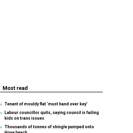
Most read
Tenant of mouldy flat ‘must hand over key’
Labour councillor quits, saying council is failing
kids on trans issues
Thousands of tonnes of shingle pumped onto
Hove beach