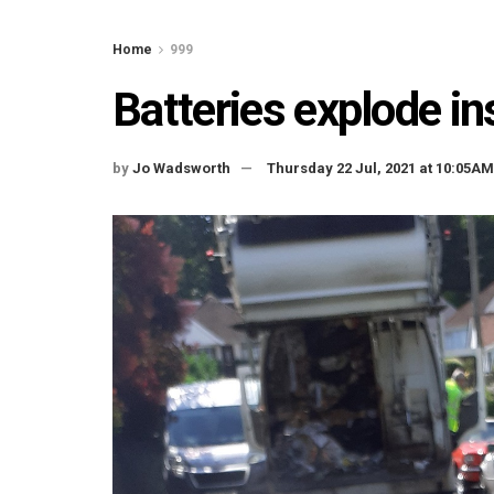
Home
999
Batteries explode ins
by
Jo Wadsworth
Thursday 22 Jul, 2021 at 10:05AM