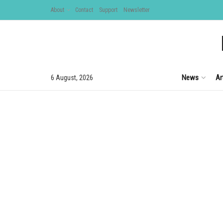
About
Contact
Support
Newsletter
News
Ar
6 August, 2026