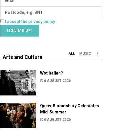
I accept the privacy policy
ALL
MUSIC
Arts and Culture
Wot Italian?
6 AUGUST 2026
Queer Bloomsbury Celebrates
Mid-Summer
6 AUGUST 2026