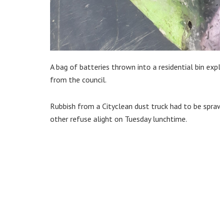
A bag of batteries thrown into a residential bin ex
from the council.
Rubbish from a Cityclean dust truck had to be spraw
other refuse alight on Tuesday lunchtime.