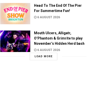
Head To The End Of The Pier
For Summertime Fun!
6 AUGUST 2026
Mouth Ulcers, Alligatr,
O’Phantom & Grimrite to play
November’s Hidden Herd bash
6 AUGUST 2026
LOAD MORE