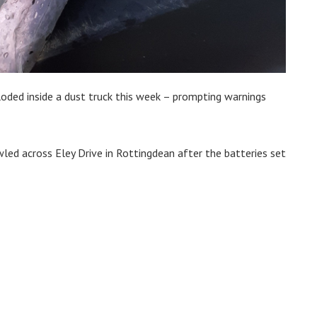
ploded inside a dust truck this week – prompting warnings
led across Eley Drive in Rottingdean after the batteries set