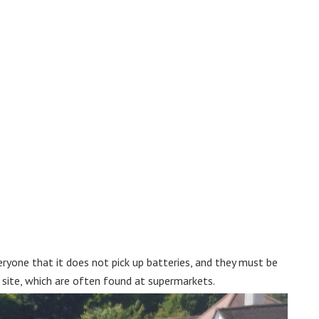
ryone that it does not pick up batteries, and they must be
ng site, which are often found at supermarkets.