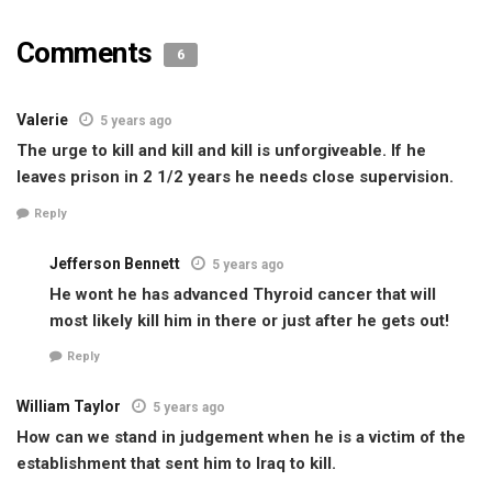
Comments
6
Valerie
5 years ago
The urge to kill and kill and kill is unforgiveable. If he
leaves prison in 2 1/2 years he needs close supervision.
Reply
Jefferson Bennett
5 years ago
He wont he has advanced Thyroid cancer that will
most likely kill him in there or just after he gets out!
Reply
William Taylor
5 years ago
How can we stand in judgement when he is a victim of the
establishment that sent him to Iraq to kill.