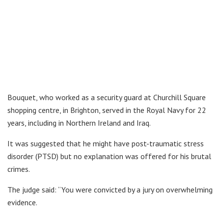
Bouquet, who worked as a security guard at Churchill Square
shopping centre, in Brighton, served in the Royal Navy for 22
years, including in Northern Ireland and Iraq.
It was suggested that he might have post-traumatic stress
disorder (PTSD) but no explanation was offered for his brutal
crimes.
The judge said: “You were convicted by a jury on overwhelming
evidence.