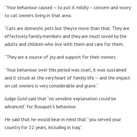
“Your behaviour caused – to put it mildly – concern and worry
to cat owners living in that area.
“Cats are domestic pets but they’re more than that. They are
effectively family members and they are much loved by the
adults and children who live with them and care for them.
“They are a source of joy and support for their owners.
“Your behaviour over this period was cruel, it was sustained
and it struck at the very heart of family life – and the impact
on cat owners is very considerable and grave.”
Judge Gold said that “no sensible explanation could be
advanced” for Bouquet’s behaviour.
He said that he would bear in mind that “you served your
country for 22 years, including in Iraq”.