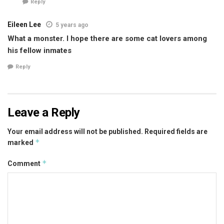
Reply
Eileen Lee
5 years ago
What a monster. I hope there are some cat lovers among
his fellow inmates
Reply
Leave a Reply
Your email address will not be published.
Required fields are
*
marked
*
Comment