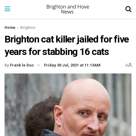
Home
Brighton
Brighton cat killer jailed for five
years for stabbing 16 cats
A
by
Frank le Duc
Friday 30 Jul, 2021 at 11:13AM
A