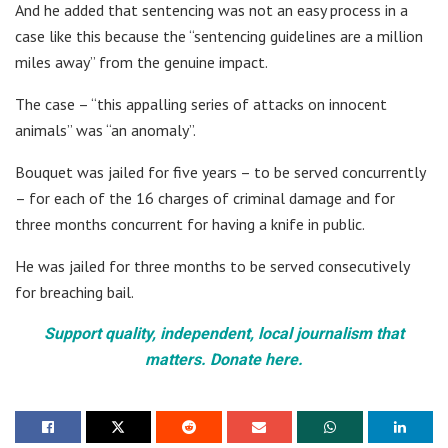
And he added that sentencing was not an easy process in a
case like this because the “sentencing guidelines are a million
miles away” from the genuine impact.
The case – “this appalling series of attacks on innocent
animals” was “an anomaly”.
Bouquet was jailed for five years – to be served concurrently
– for each of the 16 charges of criminal damage and for
three months concurrent for having a knife in public.
He was jailed for three months to be served consecutively
for breaching bail.
Support quality, independent, local journalism that
matters. Donate here.