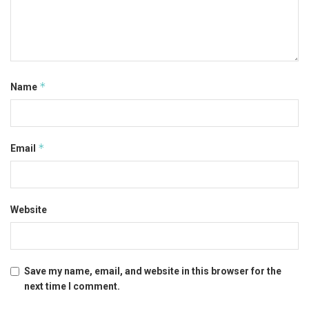
*
Name
*
Email
Website
Save my name, email, and website in this browser for the
next time I comment.