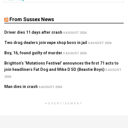
From Sussex News
Driver dies 11 days after crash
6 AUGUST 2026
Two drug dealers join vape shop boss in jail
6 AUGUST 2026
Boy, 16, found guilty of murder
5 AUGUST 2026
Brighton’s ‘Mutations Festival’ announces the first 71 acts to
join headliners Fat Dog and Mike D 5D (Beastie Boys)
5 AUGUST
2026
Man dies in crash
4 AUGUST 2026
ADVERTISEMENT