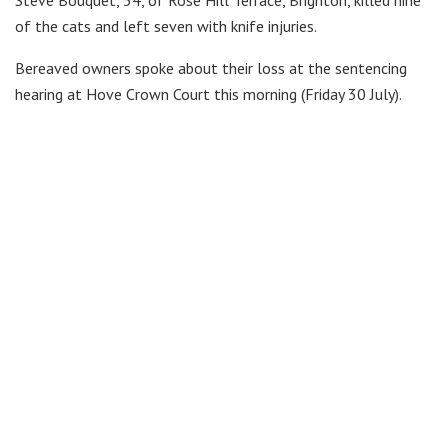
Steve Bouquet, 54, of Rose Hill Terrace, Brighton, killed nine
of the cats and left seven with knife injuries.
Bereaved owners spoke about their loss at the sentencing
hearing at Hove Crown Court this morning (Friday 30 July).