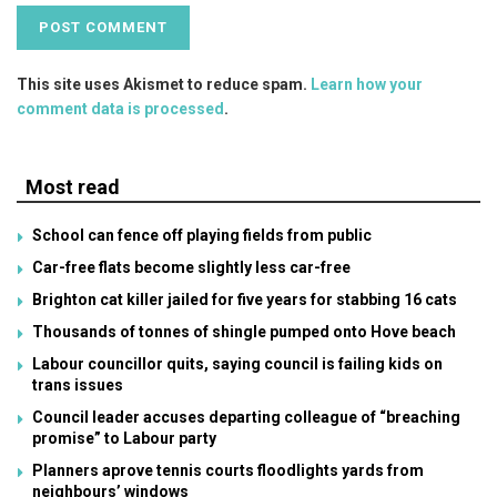
This site uses Akismet to reduce spam.
Learn how your
comment data is processed
.
Most read
School can fence off playing fields from public
Car-free flats become slightly less car-free
Brighton cat killer jailed for five years for stabbing 16 cats
Thousands of tonnes of shingle pumped onto Hove beach
Labour councillor quits, saying council is failing kids on
trans issues
Council leader accuses departing colleague of “breaching
promise” to Labour party
Planners aprove tennis courts floodlights yards from
neighbours’ windows