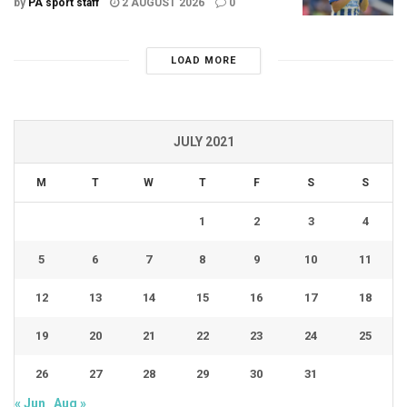
by
PA sport staff
2 AUGUST 2026
0
LOAD MORE
JULY 2021
M
T
W
T
F
S
S
1
2
3
4
5
6
7
8
9
10
11
12
13
14
15
16
17
18
19
20
21
22
23
24
25
26
27
28
29
30
31
« Jun
Aug »