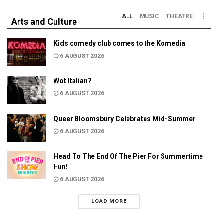
ALL
MUSIC
THEATRE
Arts and Culture
Kids comedy club comes to the Komedia
6 AUGUST 2026
Wot Italian?
6 AUGUST 2026
Queer Bloomsbury Celebrates Mid-Summer
6 AUGUST 2026
Head To The End Of The Pier For Summertime
Fun!
6 AUGUST 2026
LOAD MORE