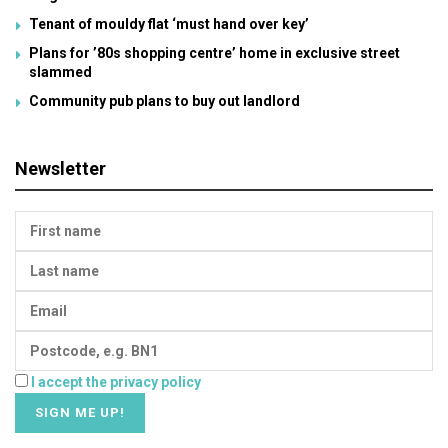
Tenant of mouldy flat ‘must hand over key’
Plans for ’80s shopping centre’ home in exclusive street
slammed
Community pub plans to buy out landlord
Newsletter
I accept the privacy policy