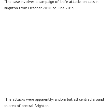
“The case involves a campaign of knife attacks on cats in
Brighton from October 2018 to June 2019.
“The attacks were apparently random but all centred around
an area of central Brighton.