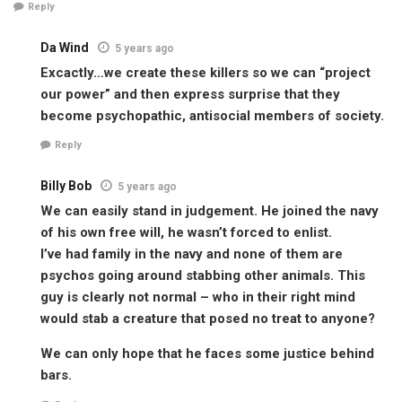
Reply
Da Wind
5 years ago
Excactly…we create these killers so we can “project
our power” and then express surprise that they
become psychopathic, antisocial members of society.
Reply
Billy Bob
5 years ago
We can easily stand in judgement. He joined the navy
of his own free will, he wasn’t forced to enlist.
I’ve had family in the navy and none of them are
psychos going around stabbing other animals. This
guy is clearly not normal – who in their right mind
would stab a creature that posed no treat to anyone?
We can only hope that he faces some justice behind
bars.