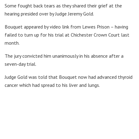
Some fought back tears as they shared their grief at the
hearing presided over by Judge Jeremy Gold.
Bouquet appeared by video link from Lewes Prison – having
failed to turn up for his trial at Chichester Crown Court last
month.
The jury convicted him unanimously in his absence after a
seven-day trial.
Judge Gold was told that Bouquet now had advanced thyroid
cancer which had spread to his liver and lungs.