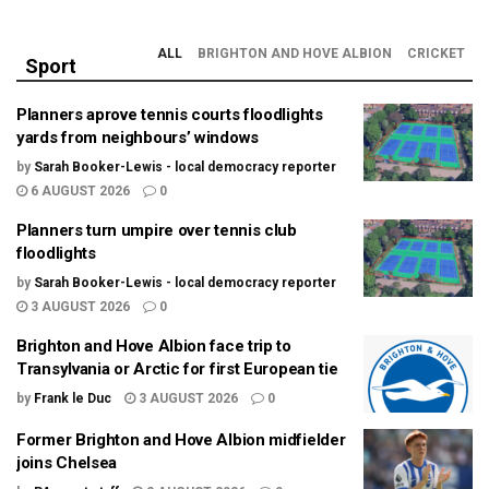
ALL
BRIGHTON AND HOVE ALBION
CRICKET
Sport
Planners aprove tennis courts floodlights
yards from neighbours’ windows
by
Sarah Booker-Lewis - local democracy reporter
6 AUGUST 2026
0
Planners turn umpire over tennis club
floodlights
by
Sarah Booker-Lewis - local democracy reporter
3 AUGUST 2026
0
Brighton and Hove Albion face trip to
Transylvania or Arctic for first European tie
by
Frank le Duc
3 AUGUST 2026
0
Former Brighton and Hove Albion midfielder
joins Chelsea