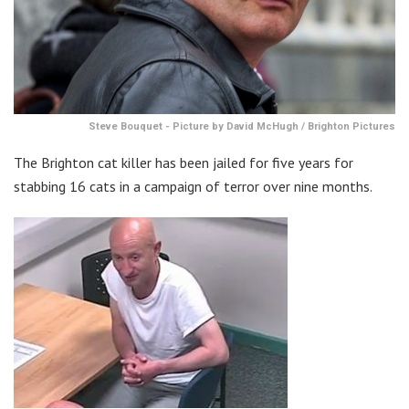
Steve Bouquet - Picture by David McHugh / Brighton Pictures
The Brighton cat killer has been jailed for five years for
stabbing 16 cats in a campaign of terror over nine months.