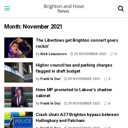
Month:
November 2021
The Libertines get Brighton concert goers
rockin’
by
Nick Linazasoro
29 NOVEMBER 2021
0
Higher council tax and parking charges
flagged in draft budget
by
Frank le Duc
29 NOVEMBER 2021
3
Hove MP promoted to Labour’s shadow
cabinet
by
Frank le Duc
29 NOVEMBER 2021
6
Crash shuts A27 Brighton bypass between
Hollingbury and Patcham