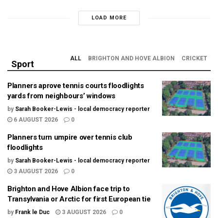
LOAD MORE
ALL
BRIGHTON AND HOVE ALBION
CRICKET
Sport
Planners aprove tennis courts floodlights
yards from neighbours’ windows
by
Sarah Booker-Lewis - local democracy reporter
6 AUGUST 2026
0
Planners turn umpire over tennis club
floodlights
by
Sarah Booker-Lewis - local democracy reporter
3 AUGUST 2026
0
Brighton and Hove Albion face trip to
Transylvania or Arctic for first European tie
by
Frank le Duc
3 AUGUST 2026
0