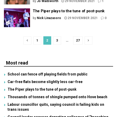
by
Jo Wadsworth
29 NOVEMBER 2021
1
The Piper plays to the tune of post-punk
by
Nick Linazasoro
29 NOVEMBER 2021
0
1
2
3
…
27
Most read
School can fence off playing fields from public
Car-free flats become slightly less car-free
The Piper plays to the tune of post-punk
Thousands of tonnes of shingle pumped onto Hove beach
Labour councillor quits, saying council is failing kids on
trans issues
Council leader accuses departing colleague of “breaching