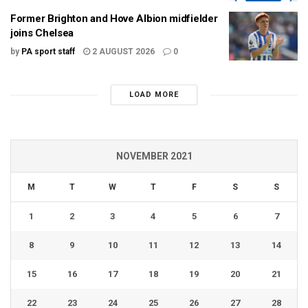
Former Brighton and Hove Albion midfielder
joins Chelsea
by
PA sport staff
2 AUGUST 2026
0
LOAD MORE
NOVEMBER 2021
M
T
W
T
F
S
S
1
2
3
4
5
6
7
8
9
10
11
12
13
14
15
16
17
18
19
20
21
22
23
24
25
26
27
28