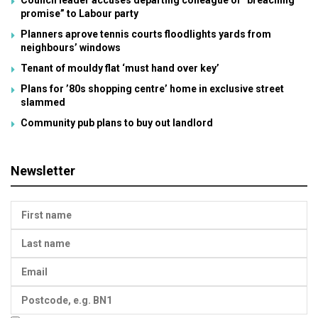
promise” to Labour party
Planners aprove tennis courts floodlights yards from
neighbours’ windows
Tenant of mouldy flat ‘must hand over key’
Plans for ’80s shopping centre’ home in exclusive street
slammed
Community pub plans to buy out landlord
Newsletter