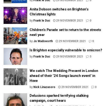
by
Frank le Duc
29 NOVEMBER 2021
0
Anita Dobson switches on Brighton’s
Christmas lights
by
Frank le Duc
29 NOVEMBER 2021
0
Children’s Parade set to return to the streets
next year
by
Jo Wadsworth
29 NOVEMBER 2021
0
Is Brighton especially vulnerable to omicron?
by
Frank le Duc
29 NOVEMBER 2021
5
We catch The Wedding Present in London
ahead of their ‘24 Songs launch event’ in
Hove
by
Nick Linazasoro
29 NOVEMBER 2021
0
Delusions sparked terrifying stalking
campaign, court hears