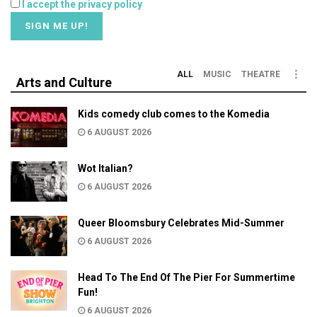
I accept the privacy policy
ALL
MUSIC
THEATRE
Arts and Culture
Kids comedy club comes to the Komedia
6 AUGUST 2026
Wot Italian?
6 AUGUST 2026
Queer Bloomsbury Celebrates Mid-Summer
6 AUGUST 2026
Head To The End Of The Pier For Summertime
Fun!
6 AUGUST 2026