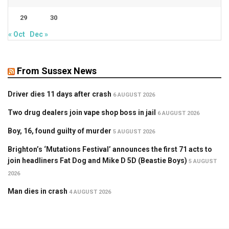
29
30
« Oct
Dec »
From Sussex News
Driver dies 11 days after crash
6 AUGUST 2026
Two drug dealers join vape shop boss in jail
6 AUGUST 2026
Boy, 16, found guilty of murder
5 AUGUST 2026
Brighton’s ‘Mutations Festival’ announces the first 71 acts to
join headliners Fat Dog and Mike D 5D (Beastie Boys)
5 AUGUST
2026
Man dies in crash
4 AUGUST 2026