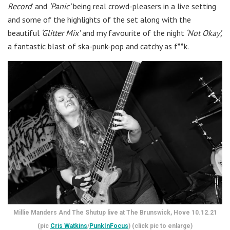
Record
’ and
‘Panic’
being real crowd-pleasers in a live setting
and some of the highlights of the set along with the
beautiful
‘Glitter Mix’
and my favourite of the night
‘Not Okay’,
a fantastic blast of ska-punk-pop and catchy as f**k.
Millie Manders And The Shutup live at The Brunswick, Hove 10.12.21
(pic
Cris Watkins
/
PunkInFocus
) (click pic to enlarge)