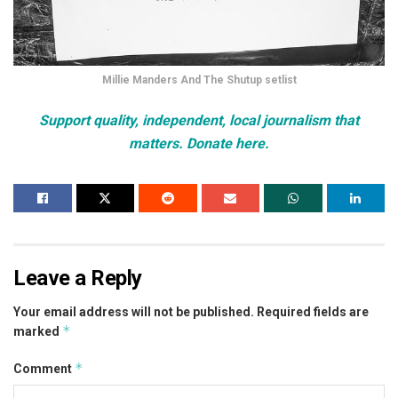
Millie Manders And The Shutup setlist
Support quality, independent, local journalism that
matters. Donate here.
Leave a Reply
Your email address will not be published.
Required fields are
*
marked
*
Comment