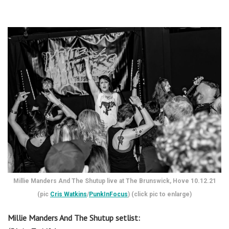
Millie Manders And The Shutup live at The Brunswick, Hove 10.12.21
(pic
Cris Watkins
/
PunkInFocus
) (click pic to enlarge)
Millie Manders And The Shutup setlist: