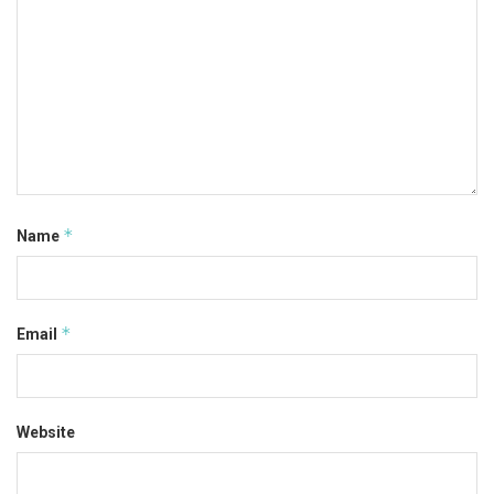
*
Name
*
Email
Website