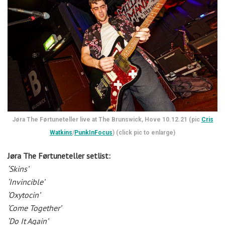
Jøra The Førtuneteller live at The Brunswick, Hove 10.12.21 (pic
Cris
Watkins
/
PunkInFocus
) (click pic to enlarge)
Jøra The Førtuneteller setlist:
‘Skins’
‘Invincible’
‘Oxytocin’
‘Come Together’
‘Do It Again’