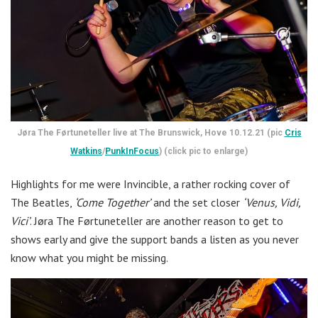
Jøra The Førtuneteller live at The Brunswick, Hove 10.12.21 (pic
Cris
Watkins
/
PunkInFocus
) (click pic to enlarge)
Highlights for me were Invincible, a rather rocking cover of
The Beatles,
‘Come Together’
and the set closer
‘Venus, Vidi,
Vici’
. Jøra The Førtuneteller are another reason to get to
shows early and give the support bands a listen as you never
know what you might be missing.