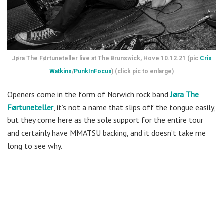
Jøra The Førtuneteller live at The Brunswick, Hove 10.12.21 (pic
Cris
Watkins
/
PunkInFocus
) (click pic to enlarge)
Openers come in the form of Norwich rock band
Jøra The
Førtuneteller
, it’s not a name that slips off the tongue easily,
but they come here as the sole support for the entire tour
and certainly have MMATSU backing, and it doesn’t take me
long to see why.