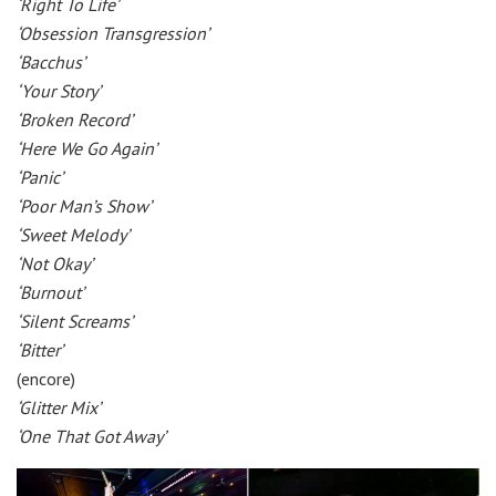
‘Right To Life’
‘Obsession Transgression’
‘Bacchus’
‘Your Story’
‘Broken Record’
‘Here We Go Again’
‘Panic’
‘Poor Man’s Show’
‘Sweet Melody’
‘Not Okay’
‘Burnout’
‘Silent Screams’
‘Bitter’
(encore)
‘Glitter Mix’
‘One That Got Away’