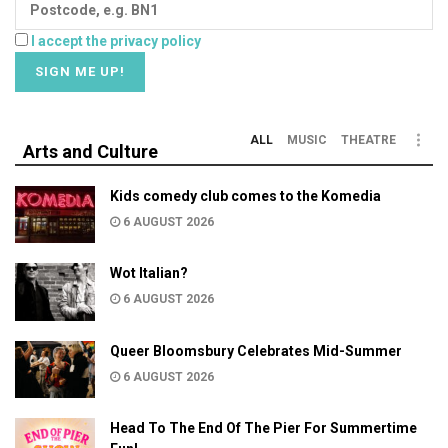
I accept the privacy policy
ALL
MUSIC
THEATRE
Arts and Culture
Kids comedy club comes to the Komedia
6 AUGUST 2026
Wot Italian?
6 AUGUST 2026
Queer Bloomsbury Celebrates Mid-Summer
6 AUGUST 2026
Head To The End Of The Pier For Summertime