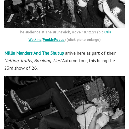
The audience at The Brunswick, Hove 10.12.21 (pic
Cris
Watkins
/
PunkInFocus
) (click pic to enlarge)
Millie Manders And The Shutup
arrive here as part of their
‘Telling Truths, Breaking Ties’
Autumn tour, this being the
23rd show of 26.