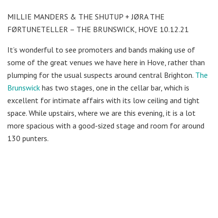
MILLIE MANDERS & THE SHUTUP + JØRA THE
FØRTUNETELLER – THE BRUNSWICK, HOVE 10.12.21
It’s wonderful to see promoters and bands making use of
some of the great venues we have here in Hove, rather than
plumping for the usual suspects around central Brighton.
The
Brunswick
has two stages, one in the cellar bar, which is
excellent for intimate affairs with its low ceiling and tight
space. While upstairs, where we are this evening, it is a lot
more spacious with a good-sized stage and room for around
130 punters.