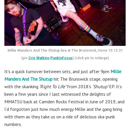
Millie Manders And The Shutup live at The Brunswick, Hove 10.12.21
(pic
Cris Watkins
/
PunkInFocus
) (click pic to enlarge)
It’s a quick turnover between sets, and just after 9pm
Millie
Manders And The Shutup
hit The Brunswick stage, opening
with the skanking
‘Right To Life’
from 2018’s
‘Shutup’
EP. It’s
been a few years since I last witnessed the delights of
MMATSU back at Camden Rocks Festival in June of 2019, and
I’d forgotten just how much energy Millie and the gang bring
with them as they take us on a ride of delicious ska-punk
numbers.