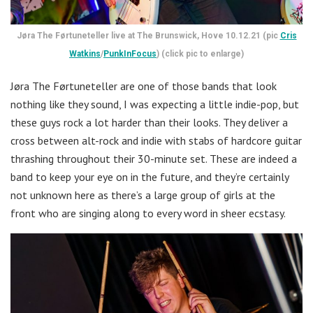
Jøra The Førtuneteller live at The Brunswick, Hove 10.12.21 (pic
Cris
Watkins
/
PunkInFocus
) (click pic to enlarge)
Jøra The Førtuneteller are one of those bands that look
nothing like they sound, I was expecting a little indie-pop, but
these guys rock a lot harder than their looks. They deliver a
cross between alt-rock and indie with stabs of hardcore guitar
thrashing throughout their 30-minute set. These are indeed a
band to keep your eye on in the future, and they’re certainly
not unknown here as there’s a large group of girls at the
front who are singing along to every word in sheer ecstasy.