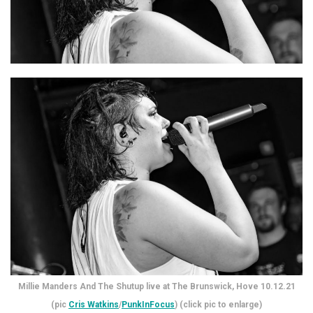
Millie Manders And The Shutup live at The Brunswick, Hove 10.12.21
(pic
Cris Watkins
/
PunkInFocus
) (click pic to enlarge)