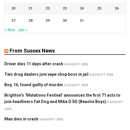
20
21
22
23
24
25
26
27
28
29
30
31
« Nov
Jan »
From Sussex News
Driver dies 11 days after crash
6 AUGUST 2026
Two drug dealers join vape shop boss in jail
6 AUGUST 2026
Boy, 16, found guilty of murder
5 AUGUST 2026
Brighton’s ‘Mutations Festival’ announces the first 71 acts to
join headliners Fat Dog and Mike D 5D (Beastie Boys)
5 AUGUST
2026
Man dies in crash
4 AUGUST 2026