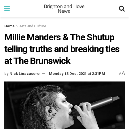
Home
Arts and Culture
Millie Manders & The Shutup
telling truths and breaking ties
at The Brunswick
A
by
Nick Linazasoro
Monday 13 Dec, 2021 at 2:31PM
A