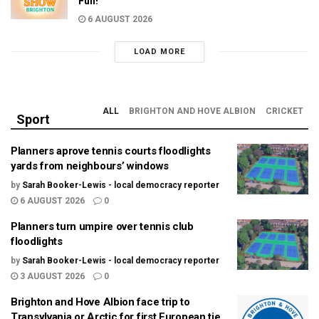
Fun!
6 AUGUST 2026
LOAD MORE
ALL
BRIGHTON AND HOVE ALBION
CRICKET
Sport
Planners aprove tennis courts floodlights
yards from neighbours’ windows
by
Sarah Booker-Lewis - local democracy reporter
6 AUGUST 2026
0
Planners turn umpire over tennis club
floodlights
by
Sarah Booker-Lewis - local democracy reporter
3 AUGUST 2026
0
Brighton and Hove Albion face trip to
Transylvania or Arctic for first European tie