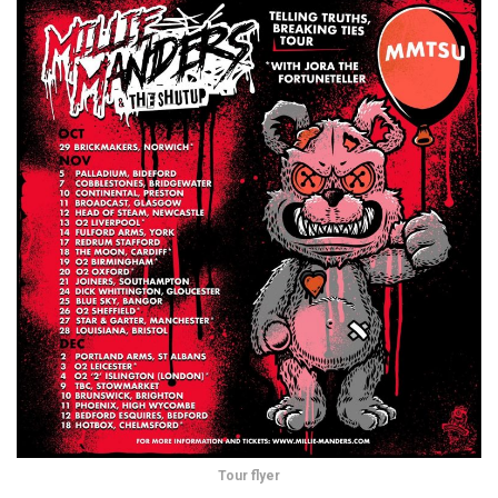
Tour flyer