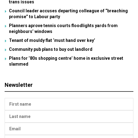
trans issues
Council leader accuses departing colleague of “breaching
promise” to Labour party
Planners aprove tennis courts floodlights yards from
neighbours’ windows
Tenant of mouldy flat ‘must hand over key’
Community pub plans to buy out landlord
Plans for ’80s shopping centre’ home in exclusive street
slammed
Newsletter