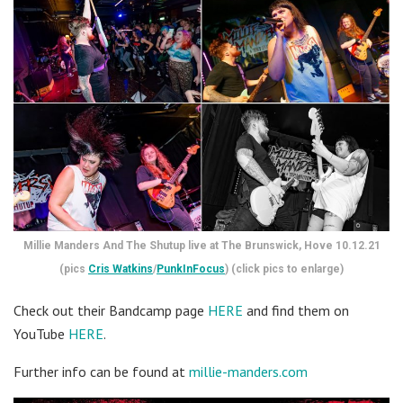
Millie Manders And The Shutup live at The Brunswick, Hove 10.12.21
(pics
Cris Watkins
/
PunkInFocus
) (click pics to enlarge)
Check out their Bandcamp page
HERE
and find them on
YouTube
HERE
.
Further info can be found at
millie-manders.com