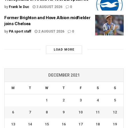
by
Frank le Duc
3 AUGUST 2026
0
Former Brighton and Hove Albion midfielder
joins Chelsea
by
PA sport staff
2 AUGUST 2026
0
LOAD MORE
DECEMBER 2021
M
T
W
T
F
S
S
1
2
3
4
5
6
7
8
9
10
11
12
13
14
15
16
17
18
19