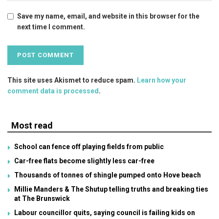
Save my name, email, and website in this browser for the
next time I comment.
This site uses Akismet to reduce spam.
Learn how your
comment data is processed
.
Most read
School can fence off playing fields from public
Car-free flats become slightly less car-free
Thousands of tonnes of shingle pumped onto Hove beach
Millie Manders & The Shutup telling truths and breaking ties
at The Brunswick
Labour councillor quits, saying council is failing kids on