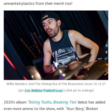
unwanted plastics from their merch too!
Millie Manders And The Shutup live at The Brunswick, Hove 10.12.21
(pic
Cris Watkins
/
PunkInFocus
) (click pic to enlarge)
2020’s album
‘
Telling Truths, Breaking Ties
’
debut has added
even more ammo to the show, with
‘Your Story’, ‘Broken