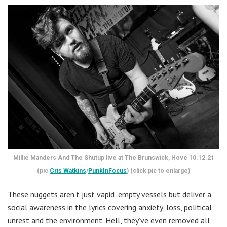
Millie Manders And The Shutup live at The Brunswick, Hove 10.12.21
(pic
Cris Watkins
/
PunkInFocus
) (click pic to enlarge)
These nuggets aren’t just vapid, empty vessels but deliver a
social awareness in the lyrics covering anxiety, loss, political
unrest and the environment. Hell, they’ve even removed all