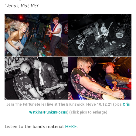
‘Venus, Vidi, Vici’
Jøra The Førtuneteller live at The Brunswick, Hove 10.12.21 (pics
Cris
Watkins
/
PunkInFocus
) (click pics to enlarge)
Listen to the band’s material
HERE
.