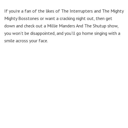
If you’re a fan of the likes of The Interrupters and The Mighty
Mighty Bosstones or want a cracking night out, then get
down and check out a Millie Manders And The Shutup show,
you won’t be disappointed, and you’ll go home singing with a
smile across your face.