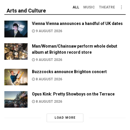
ALL
MUSIC
THEATRE
Arts and Culture
Vienna Vienna announces a handful of UK dates
9 AUGUST 2026
Man/Woman/Chainsaw perform whole debut
album at Brighton record store
9 AUGUST 2026
Buzzcocks announce Brighton concert
8 AUGUST 2026
Opus Kink: Pretty Showboys on the Terrace
8 AUGUST 2026
LOAD MORE