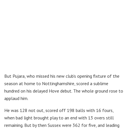
But Pujara, who missed his new club’s opening fixture of the
season at home to Nottinghamshire, scored a sublime
hundred on his delayed Hove debut. The whole ground rose to
applaud him.
He was 128 not out, scored off 198 balls with 16 fours,
when bad light brought play to an end with 13 overs still
remaining. But by then Sussex were 362 for five, and leading