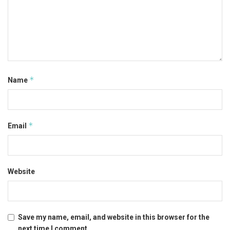
*
Name
*
Email
Website
Save my name, email, and website in this browser for the
next time I comment.