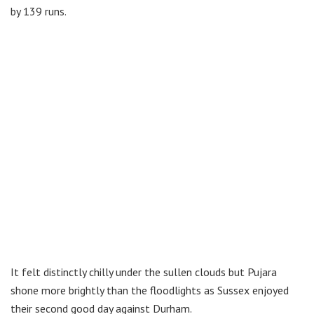
by 139 runs.
It felt distinctly chilly under the sullen clouds but Pujara
shone more brightly than the floodlights as Sussex enjoyed
their second good day against Durham.