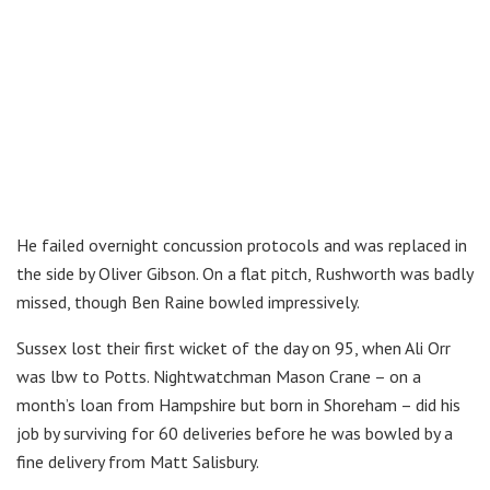
He failed overnight concussion protocols and was replaced in
the side by Oliver Gibson. On a flat pitch, Rushworth was badly
missed, though Ben Raine bowled impressively.
Sussex lost their first wicket of the day on 95, when Ali Orr
was lbw to Potts. Nightwatchman Mason Crane – on a
month’s loan from Hampshire but born in Shoreham – did his
job by surviving for 60 deliveries before he was bowled by a
fine delivery from Matt Salisbury.