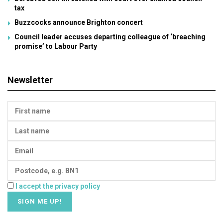
tax
Buzzcocks announce Brighton concert
Council leader accuses departing colleague of ‘breaching
promise’ to Labour Party
Newsletter
I accept the privacy policy