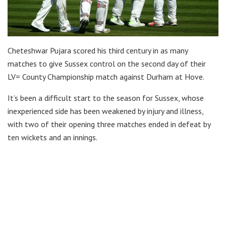
Cheteshwar Pujara scored his third century in as many
matches to give Sussex control on the second day of their
LV= County Championship match against Durham at Hove.
It’s been a difficult start to the season for Sussex, whose
inexperienced side has been weakened by injury and illness,
with two of their opening three matches ended in defeat by
ten wickets and an innings.