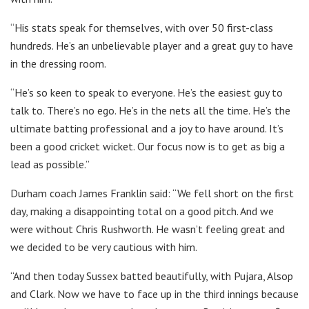
“His stats speak for themselves, with over 50 first-class
hundreds. He’s an unbelievable player and a great guy to have
in the dressing room.
“He’s so keen to speak to everyone. He’s the easiest guy to
talk to. There’s no ego. He’s in the nets all the time. He’s the
ultimate batting professional and a joy to have around. It’s
been a good cricket wicket. Our focus now is to get as big a
lead as possible.”
Durham coach James Franklin said: “We fell short on the first
day, making a disappointing total on a good pitch. And we
were without Chris Rushworth. He wasn’t feeling great and
we decided to be very cautious with him.
“And then today Sussex batted beautifully, with Pujara, Alsop
and Clark. Now we have to face up in the third innings because