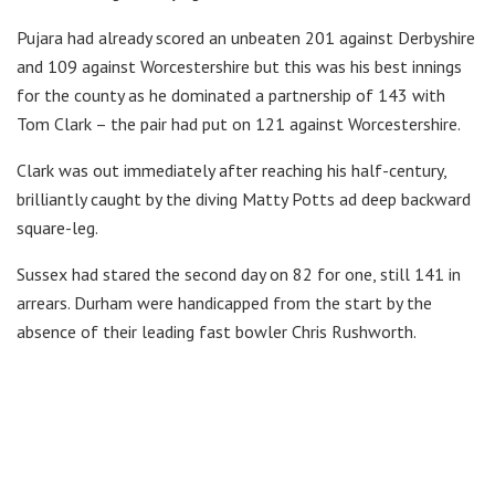
Pujara had already scored an unbeaten 201 against Derbyshire
and 109 against Worcestershire but this was his best innings
for the county as he dominated a partnership of 143 with
Tom Clark – the pair had put on 121 against Worcestershire.
Clark was out immediately after reaching his half-century,
brilliantly caught by the diving Matty Potts ad deep backward
square-leg.
Sussex had stared the second day on 82 for one, still 141 in
arrears. Durham were handicapped from the start by the
absence of their leading fast bowler Chris Rushworth.