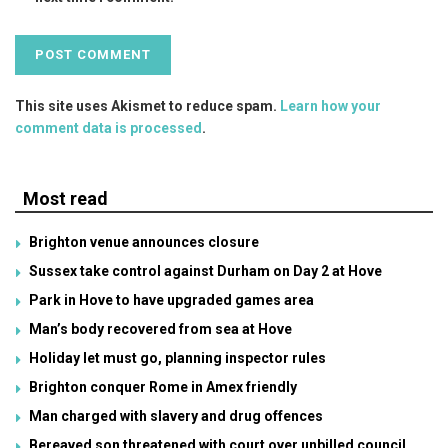
This site uses Akismet to reduce spam.
Learn how your
comment data is processed
.
Most read
Brighton venue announces closure
Sussex take control against Durham on Day 2 at Hove
Park in Hove to have upgraded games area
Man’s body recovered from sea at Hove
Holiday let must go, planning inspector rules
Brighton conquer Rome in Amex friendly
Man charged with slavery and drug offences
Bereaved son threatened with court over unbilled council