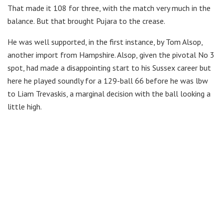
That made it 108 for three, with the match very much in the
balance. But that brought Pujara to the crease.
He was well supported, in the first instance, by Tom Alsop,
another import from Hampshire. Alsop, given the pivotal No 3
spot, had made a disappointing start to his Sussex career but
here he played soundly for a 129-ball 66 before he was lbw
to Liam Trevaskis, a marginal decision with the ball looking a
little high.