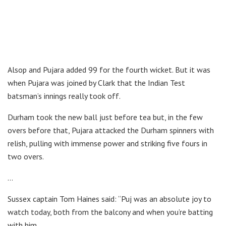
Alsop and Pujara added 99 for the fourth wicket. But it was
when Pujara was joined by Clark that the Indian Test
batsman’s innings really took off.
Durham took the new ball just before tea but, in the few
overs before that, Pujara attacked the Durham spinners with
relish, pulling with immense power and striking five fours in
two overs.
…
Sussex captain Tom Haines said: “Puj was an absolute joy to
watch today, both from the balcony and when you’re batting
with him.