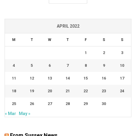
APRIL 2022
M
T
W
T
F
S
S
1
2
3
4
5
6
7
8
9
10
11
12
13
14
15
16
17
18
19
20
21
22
23
24
25
26
27
28
29
30
« Mar
May »
From Sussex News