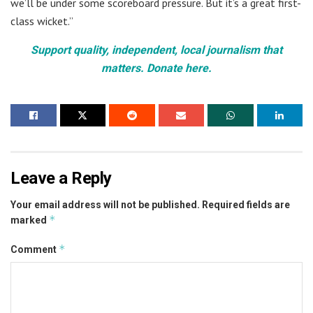
we’ll be under some scoreboard pressure. But it’s a great first-
class wicket.”
Support quality, independent, local journalism that
matters. Donate here.
Leave a Reply
Your email address will not be published.
Required fields are
*
marked
*
Comment