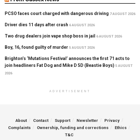
PCSO faces court charged with dangerous driving
7 AUGUST 2026
Driver dies 11 days after crash
6 AUGUST 2026
Two drug dealers join vape shop boss in jail
6 AUGUST 2026
Boy, 16, found guilty of murder
5 AUGUST 2026
Brighton’s ‘Mutations Festival’ announces the first 71 acts to
join headliners Fat Dog and Mike D 5D (Beastie Boys)
5 AUGUST
2026
ADVERTISEMENT
About
Contact
Support
Newsletter
Privacy
Complaints
Ownership, funding and corrections
Ethics
T&C