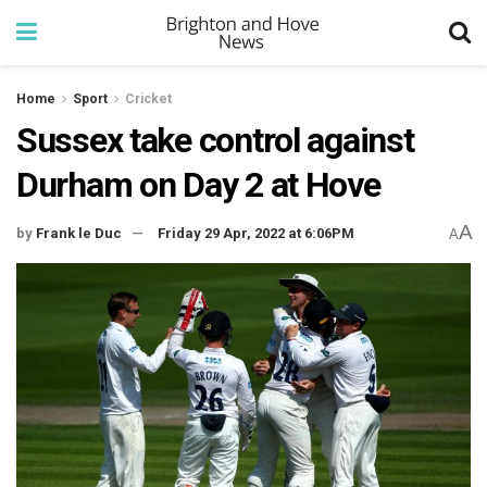
Home
Sport
Cricket
Sussex take control against
Durham on Day 2 at Hove
A
by
Frank le Duc
Friday 29 Apr, 2022 at 6:06PM
A