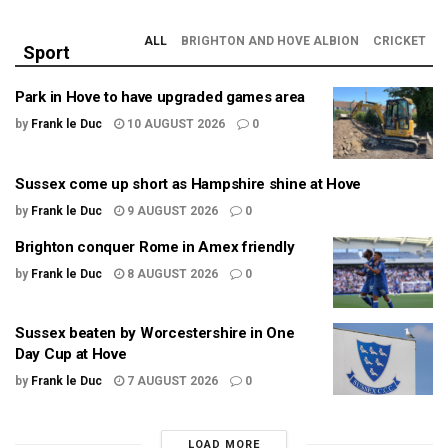
ALL
BRIGHTON AND HOVE ALBION
CRICKET
Sport
Park in Hove to have upgraded games area
by
Frank le Duc
10 AUGUST 2026
0
Sussex come up short as Hampshire shine at Hove
by
Frank le Duc
9 AUGUST 2026
0
Brighton conquer Rome in Amex friendly
by
Frank le Duc
8 AUGUST 2026
0
Sussex beaten by Worcestershire in One
Day Cup at Hove
by
Frank le Duc
7 AUGUST 2026
0
LOAD MORE