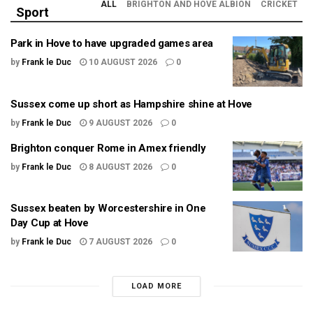
ALL
BRIGHTON AND HOVE ALBION
CRICKET
Sport
Park in Hove to have upgraded games area
by
Frank le Duc
10 AUGUST 2026
0
Sussex come up short as Hampshire shine at Hove
by
Frank le Duc
9 AUGUST 2026
0
Brighton conquer Rome in Amex friendly
by
Frank le Duc
8 AUGUST 2026
0
Sussex beaten by Worcestershire in One
Day Cup at Hove
by
Frank le Duc
7 AUGUST 2026
0
LOAD MORE