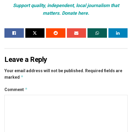
Support quality, independent, local journalism that
matters. Donate here.
Leave a Reply
Your email address will not be published.
Required fields are
*
marked
*
Comment