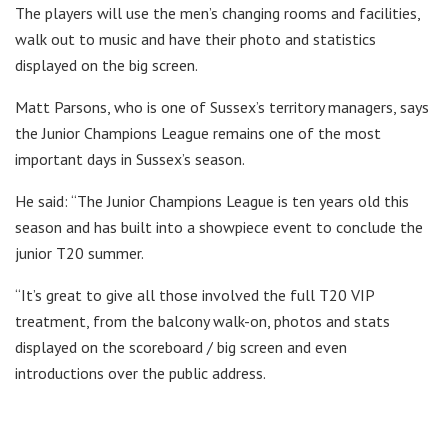
The players will use the men’s changing rooms and facilities,
walk out to music and have their photo and statistics
displayed on the big screen.
Matt Parsons, who is one of Sussex’s territory managers, says
the Junior Champions League remains one of the most
important days in Sussex’s season.
He said: “The Junior Champions League is ten years old this
season and has built into a showpiece event to conclude the
junior T20 summer.
“It’s great to give all those involved the full T20 VIP
treatment, from the balcony walk-on, photos and stats
displayed on the scoreboard / big screen and even
introductions over the public address.