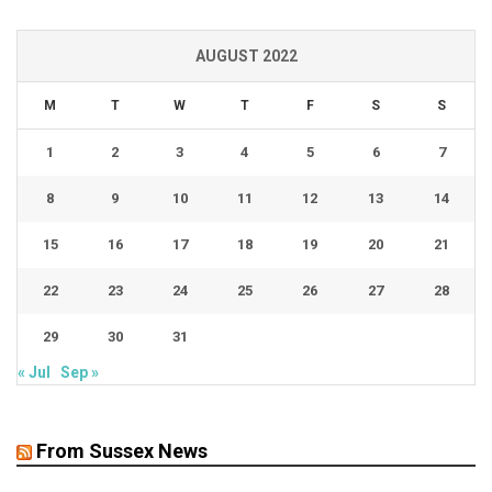
AUGUST 2022
M
T
W
T
F
S
S
1
2
3
4
5
6
7
8
9
10
11
12
13
14
15
16
17
18
19
20
21
22
23
24
25
26
27
28
29
30
31
« Jul
Sep »
From Sussex News