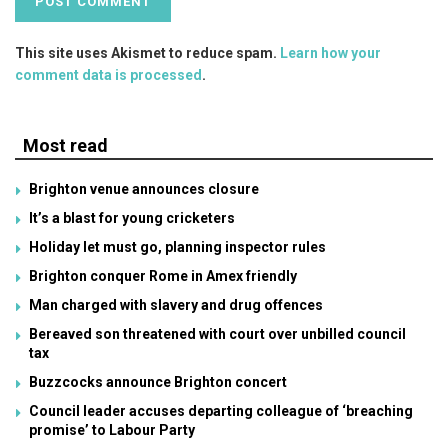
This site uses Akismet to reduce spam.
Learn how your
comment data is processed
.
Most read
Brighton venue announces closure
It’s a blast for young cricketers
Holiday let must go, planning inspector rules
Brighton conquer Rome in Amex friendly
Man charged with slavery and drug offences
Bereaved son threatened with court over unbilled council
tax
Buzzcocks announce Brighton concert
Council leader accuses departing colleague of ‘breaching
promise’ to Labour Party