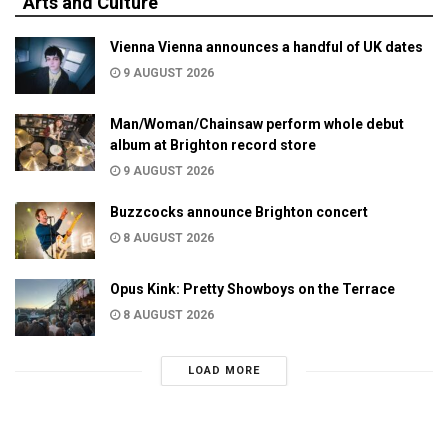
Arts and Culture
Vienna Vienna announces a handful of UK dates
9 AUGUST 2026
Man/Woman/Chainsaw perform whole debut
album at Brighton record store
9 AUGUST 2026
Buzzcocks announce Brighton concert
8 AUGUST 2026
Opus Kink: Pretty Showboys on the Terrace
8 AUGUST 2026
LOAD MORE