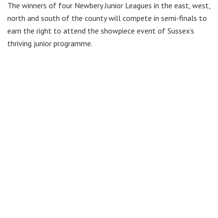
The winners of four Newbery Junior Leagues in the east, west,
north and south of the county will compete in semi-finals to
earn the right to attend the showpiece event of Sussex’s
thriving junior programme.