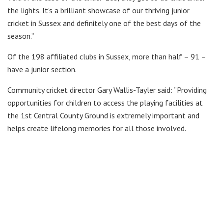
the lights. It’s a brilliant showcase of our thriving junior
cricket in Sussex and definitely one of the best days of the
season.”
Of the 198 affiliated clubs in Sussex, more than half – 91 –
have a junior section.
Community cricket director Gary Wallis-Tayler said: “Providing
opportunities for children to access the playing facilities at
the 1st Central County Ground is extremely important and
helps create lifelong memories for all those involved.