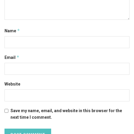
*
Name
*
Email
Website
Save my name, email, and website in this browser for the
next time I comment.