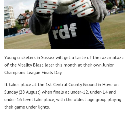
Young cricketers in Sussex will get a taste of the razzmatazz
of the Vitality Blast later this month at their own Junior
Champions League Finals Day.
It takes place at the 1st Central County Ground in Hove on
Sunday (28 August) when finals at under-12, under-14 and
under-16 level take place, with the oldest age group playing
their game under lights.