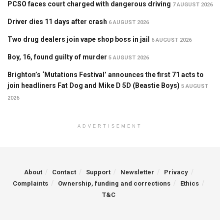
PCSO faces court charged with dangerous driving
7 AUGUST 2026
Driver dies 11 days after crash
6 AUGUST 2026
Two drug dealers join vape shop boss in jail
6 AUGUST 2026
Boy, 16, found guilty of murder
5 AUGUST 2026
Brighton’s ‘Mutations Festival’ announces the first 71 acts to
join headliners Fat Dog and Mike D 5D (Beastie Boys)
5 AUGUST
2026
ADVERTISEMENT
About
Contact
Support
Newsletter
Privacy
Complaints
Ownership, funding and corrections
Ethics
T&C