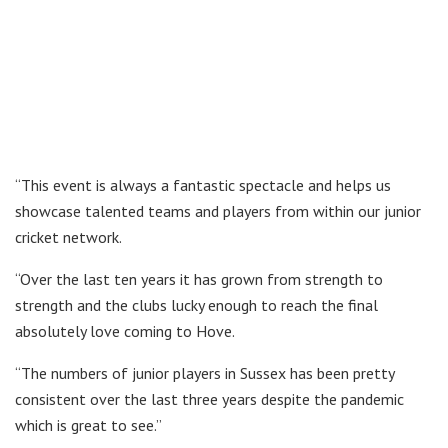
“This event is always a fantastic spectacle and helps us
showcase talented teams and players from within our junior
cricket network.
“Over the last ten years it has grown from strength to
strength and the clubs lucky enough to reach the final
absolutely love coming to Hove.
“The numbers of junior players in Sussex has been pretty
consistent over the last three years despite the pandemic
which is great to see.”