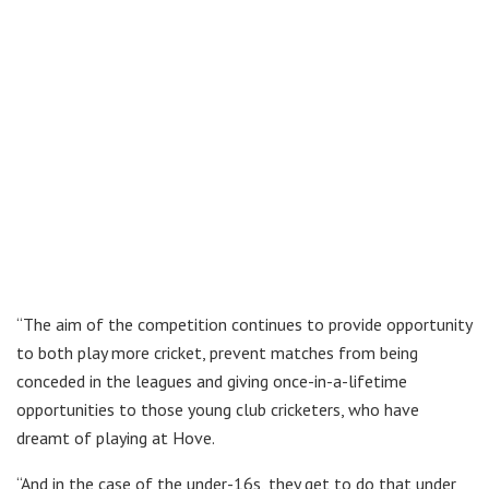
“The aim of the competition continues to provide opportunity
to both play more cricket, prevent matches from being
conceded in the leagues and giving once-in-a-lifetime
opportunities to those young club cricketers, who have
dreamt of playing at Hove.
“And in the case of the under-16s, they get to do that under