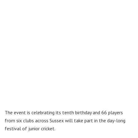
The event is celebrating its tenth birthday and 66 players
from six clubs across Sussex will take part in the day-long
festival of junior cricket.