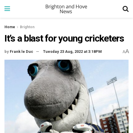
Home
Brighton
It’s a blast for young cricketers
A
by
Frank le Duc
Tuesday 23 Aug, 2022 at 3:18PM
A