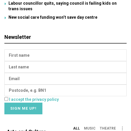
Labour councillor quits, saying council is failing kids on
trans issues
New social care funding won’t save day centre
Newsletter
I accept the privacy policy
ALL
MUSIC
THEATRE