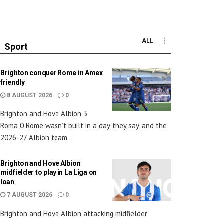
ALL
Sport
Brighton conquer Rome in Amex
friendly
8 AUGUST 2026
0
Brighton and Hove Albion 3
Roma 0 Rome wasn’t built in a day, they say, and the
2026-27 Albion team...
Brighton and Hove Albion
midfielder to play in La Liga on
loan
7 AUGUST 2026
0
Brighton and Hove Albion attacking midfielder