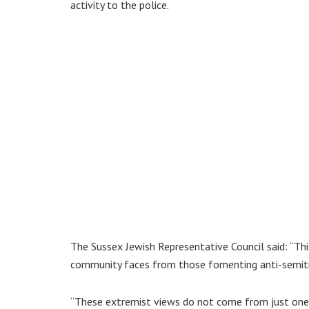
activity to the police.
The Sussex Jewish Representative Council said: “Thi
community faces from those fomenting anti-semiti
“These extremist views do not come from just one s