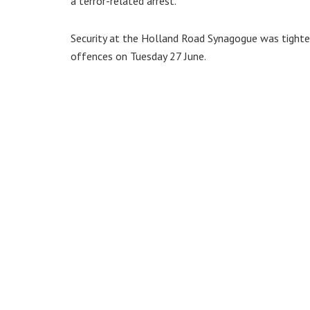
a terror-related arrest.
Security at the Holland Road Synagogue was tighten
offences on Tuesday 27 June.