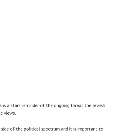
s is a stark reminder of the ongoing threat the Jewish
c views.
ide of the political spectrum and it is important to