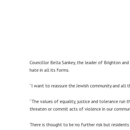
Councillor Bella Sankey, the leader of Brighton an
hate in all its forms.
“I want to reassure the Jewish community and all t
“The values of equality, justice and tolerance run t
threaten or commit acts of violence in our communi
There is thought to be no further risk but residents