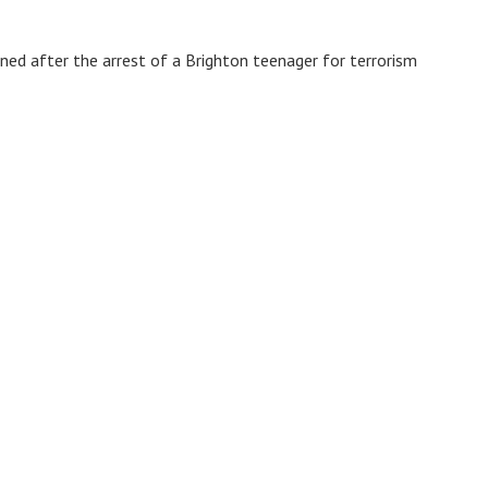
ed after the arrest of a Brighton teenager for terrorism