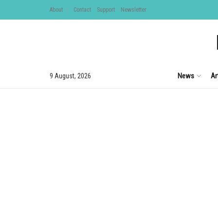
About
Contact
Support
Newsletter
News
Ar
9 August, 2026