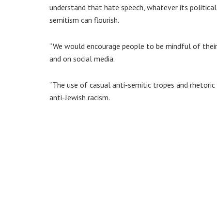
understand that hate speech, whatever its political
semitism can flourish.
“We would encourage people to be mindful of their 
and on social media.
“The use of casual anti-semitic tropes and rhetoric
anti-Jewish racism.