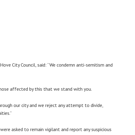
d Hove City Council, said: “We condemn anti-semitism and
hose affected by this that we stand with you.
hrough our city and we reject any attempt to divide,
ties.”
 were asked to remain vigilant and report any suspicious