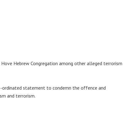
the Hove Hebrew Congregation among other alleged terrorism
 co-ordinated statement to condemn the offence and
ism and terrorism.