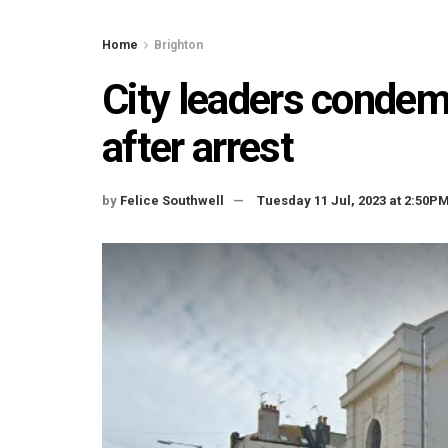
Home
Brighton
City leaders condem
after arrest
by
Felice Southwell
Tuesday 11 Jul, 2023 at 2:50P