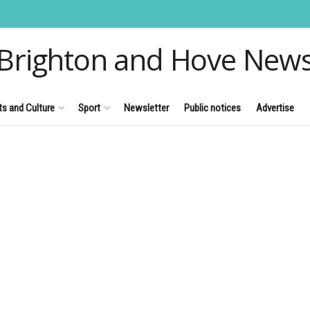
Brighton and Hove New
ts and Culture
Sport
Newsletter
Public notices
Advertise