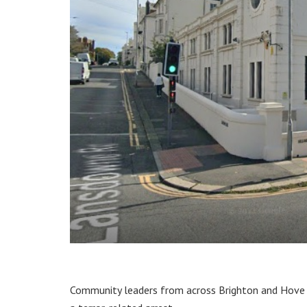
Community leaders from across Brighton and Hove 