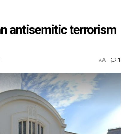
n antisemitic terrorism
A
1
M
A