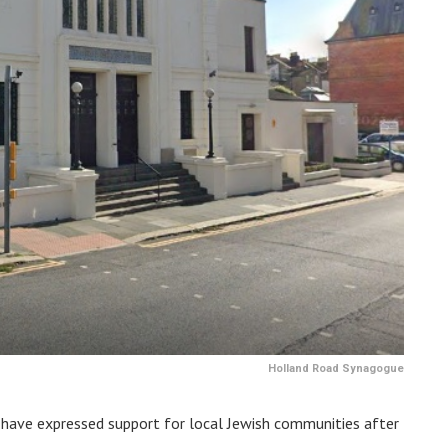
Holland Road Synagogue
have expressed support for local Jewish communities after