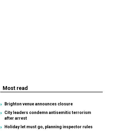
Most read
Brighton venue announces closure
City leaders condemn antisemitic terrorism
after arrest
Holiday let must go, planning inspector rules