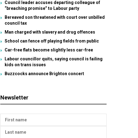
Council leader accuses departing colleague of
“breaching promise” to Labour party
Bereaved son threatened with court over unbilled
council tax
Man charged with slavery and drug offences
School can fence off playing fields from public
Car-free flats become slightly less car-free
Labour councillor quits, saying council is failing
kids on trans issues
Buzzcocks announce Brighton concert
Newsletter