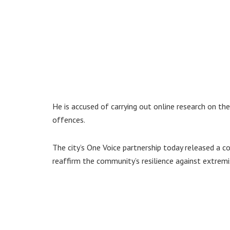
He is accused of carrying out online research on 
offences.
The city’s One Voice partnership today released a
reaffirm the community’s resilience against extrem