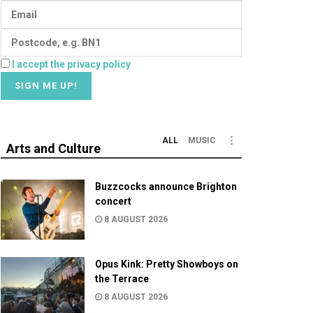
I accept the privacy policy
ALL
MUSIC
Arts and Culture
Buzzcocks announce Brighton
concert
8 AUGUST 2026
Opus Kink: Pretty Showboys on
the Terrace
8 AUGUST 2026