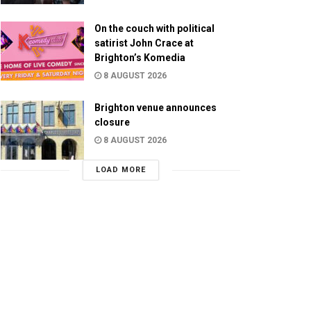
On the couch with political
satirist John Crace at
Brighton’s Komedia
8 AUGUST 2026
Brighton venue announces
closure
8 AUGUST 2026
LOAD MORE