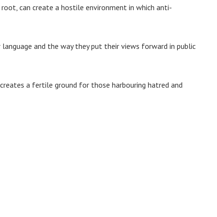
 root, can create a hostile environment in which anti-
language and the way they put their views forward in public
 creates a fertile ground for those harbouring hatred and