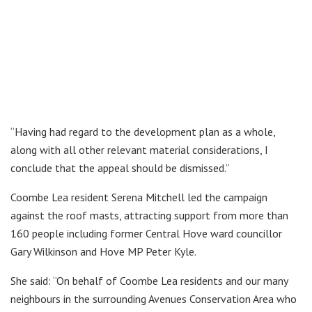
“Having had regard to the development plan as a whole,
along with all other relevant material considerations, I
conclude that the appeal should be dismissed.”
Coombe Lea resident Serena Mitchell led the campaign
against the roof masts, attracting support from more than
160 people including former Central Hove ward councillor
Gary Wilkinson and Hove MP Peter Kyle.
She said: “On behalf of Coombe Lea residents and our many
neighbours in the surrounding Avenues Conservation Area who