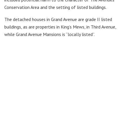
Conservation Area and the setting of listed buildings.
The detached houses in Grand Avenue are grade II listed
buildings, as are properties in King’s Mews, in Third Avenue,
while Grand Avenue Mansions is “locally listed”.