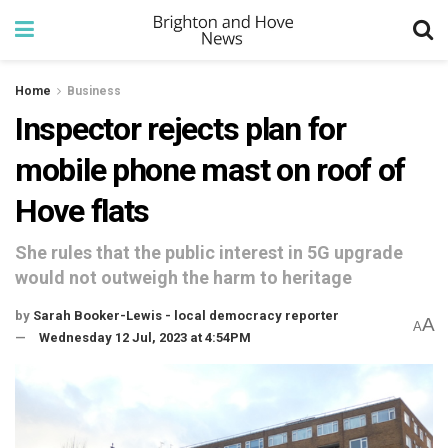
Home
Business
Inspector rejects plan for
mobile phone mast on roof of
Hove flats
She rules that the public interest in 5G upgrade
would not outweigh the harm to heritage
by
Sarah Booker-Lewis - local democracy reporter
A
A
Wednesday 12 Jul, 2023 at 4:54PM