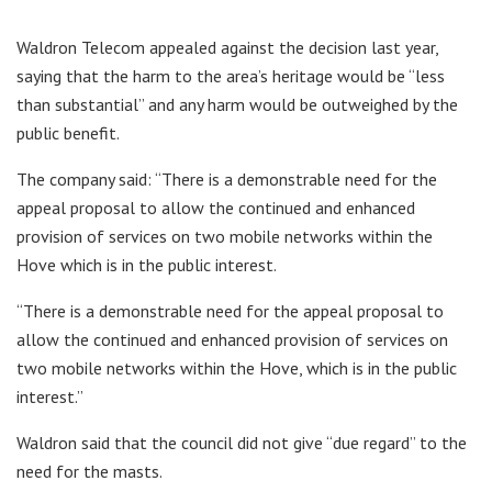
Waldron Telecom appealed against the decision last year,
saying that the harm to the area’s heritage would be “less
than substantial” and any harm would be outweighed by the
public benefit.
The company said: “There is a demonstrable need for the
appeal proposal to allow the continued and enhanced
provision of services on two mobile networks within the
Hove which is in the public interest.
“There is a demonstrable need for the appeal proposal to
allow the continued and enhanced provision of services on
two mobile networks within the Hove, which is in the public
interest.”
Waldron said that the council did not give “due regard” to the
need for the masts.