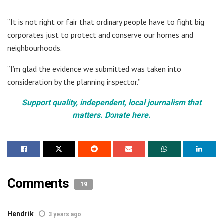
“It is not right or fair that ordinary people have to fight big
corporates just to protect and conserve our homes and
neighbourhoods.
“I’m glad the evidence we submitted was taken into
consideration by the planning inspector.”
Support quality, independent, local journalism that
matters. Donate here.
Comments
19
Hendrik
3 years ago