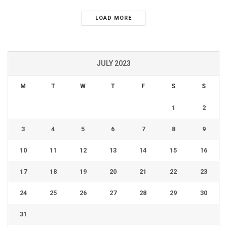
LOAD MORE
JULY 2023
M
T
W
T
F
S
S
1
2
3
4
5
6
7
8
9
10
11
12
13
14
15
16
17
18
19
20
21
22
23
24
25
26
27
28
29
30
31