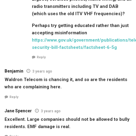
radio transmitters including TV and DAB
(which uses the old ITV VHF frequencies)?
Perhaps try getting educated rather than just
accepting misinformation
https://www.gov.uk/government/publications/te
security-bill-factsheets/factsheet-6-5g
Reply
Benjamin
3 years ago
Waldron Telecom is chancing it, and so are the residents
who are complaining here.
Reply
Jane Spencer
3 years ago
Excellent. Large companies should not be allowed to bully
residents. EMF damage is real.