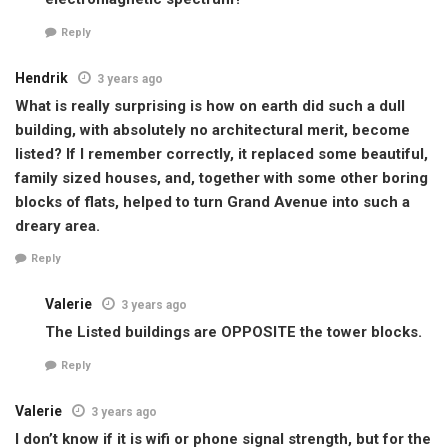
Reply
Hendrik
3 years ago
What is really surprising is how on earth did such a dull
building, with absolutely no architectural merit, become
listed? If I remember correctly, it replaced some beautiful,
family sized houses, and, together with some other boring
blocks of flats, helped to turn Grand Avenue into such a
dreary area.
Reply
Valerie
3 years ago
The Listed buildings are OPPOSITE the tower blocks.
Reply
Valerie
3 years ago
I don’t know if it is wifi or phone signal strength, but for the