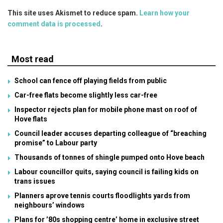
This site uses Akismet to reduce spam.
Learn how your
comment data is processed
.
Most read
School can fence off playing fields from public
Car-free flats become slightly less car-free
Inspector rejects plan for mobile phone mast on roof of
Hove flats
Council leader accuses departing colleague of “breaching
promise” to Labour party
Thousands of tonnes of shingle pumped onto Hove beach
Labour councillor quits, saying council is failing kids on
trans issues
Planners aprove tennis courts floodlights yards from
neighbours’ windows
Plans for ’80s shopping centre’ home in exclusive street