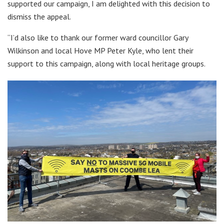
supported our campaign, I am delighted with this decision to
dismiss the appeal.
“I’d also like to thank our former ward councillor Gary
Wilkinson and local Hove MP Peter Kyle, who lent their
support to this campaign, along with local heritage groups.