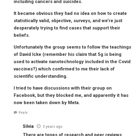
including cancers and suicides.
It became obvious they had no idea on how to create
statistically valid, objective, surveys, and we’re just
desperately trying to find cases that support their
beliefs.
Unfortunately the group seems to follow the teachings
of David Icke (remember his claim that 5g is being
used to activate nanotechnology included in the Covid
vaccines?) which confirmed to me their lack of
scientific understanding.
I tried to have discussions with their group on
Facebook, but they blocked me, and apparently it has
now been taken down by Meta.
Reply
Silvia
3 years ago
There are tones of research and peer reviews