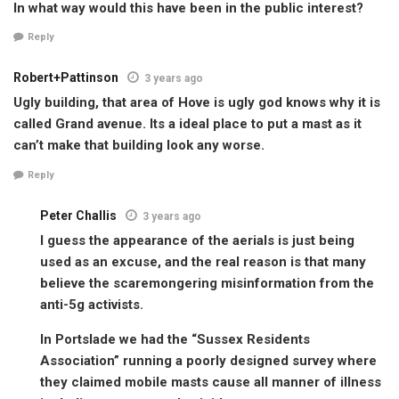
In what way would this have been in the public interest?
Reply
Robert+Pattinson
3 years ago
Ugly building, that area of Hove is ugly god knows why it is
called Grand avenue. Its a ideal place to put a mast as it
can’t make that building look any worse.
Reply
Peter Challis
3 years ago
I guess the appearance of the aerials is just being
used as an excuse, and the real reason is that many
believe the scaremongering misinformation from the
anti-5g activists.
In Portslade we had the “Sussex Residents
Association” running a poorly designed survey where
they claimed mobile masts cause all manner of illness