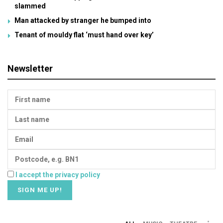
slammed
Man attacked by stranger he bumped into
Tenant of mouldy flat ‘must hand over key’
Newsletter
I accept the privacy policy