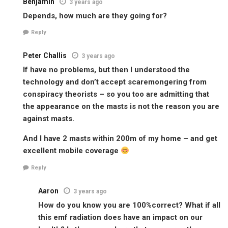
Benjamin
3 years ago
Depends, how much are they going for?
Reply
Peter Challis
3 years ago
If have no problems, but then I understood the
technology and don’t accept scaremongering from
conspiracy theorists – so you too are admitting that
the appearance on the masts is not the reason you are
against masts.
And I have 2 masts within 200m of my home – and get
excellent mobile coverage
Reply
Aaron
3 years ago
How do you know you are 100%correct? What if all
this emf radiation does have an impact on our