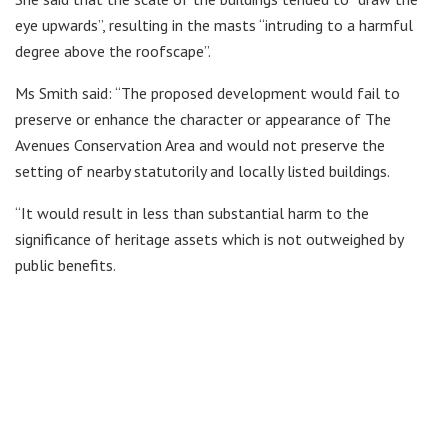
eye upwards”, resulting in the masts “intruding to a harmful
degree above the roofscape”.
Ms Smith said: “The proposed development would fail to
preserve or enhance the character or appearance of The
Avenues Conservation Area and would not preserve the
setting of nearby statutorily and locally listed buildings.
“It would result in less than substantial harm to the
significance of heritage assets which is not outweighed by
public benefits.