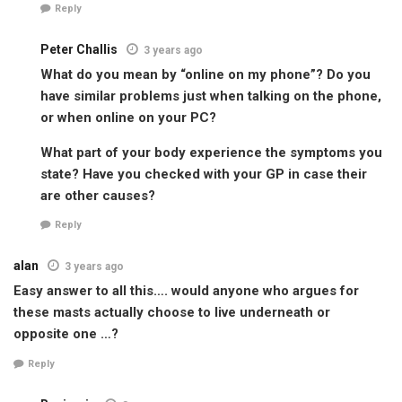
Reply
Peter Challis
3 years ago
What do you mean by “online on my phone”? Do you
have similar problems just when talking on the phone,
or when online on your PC?
What part of your body experience the symptoms you
state? Have you checked with your GP in case their
are other causes?
Reply
alan
3 years ago
Easy answer to all this…. would anyone who argues for
these masts actually choose to live underneath or
opposite one …?
Reply