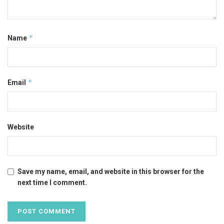
*
Name
*
Email
Website
Save my name, email, and website in this browser for the
next time I comment.