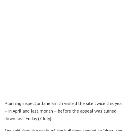
Planning inspector Jane Smith visited the site twice this year
– in April and last month – before the appeal was turned
down last Friday (7 July).
She said that the scale of the buildings tended to “draw the