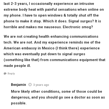
last 2-3 years, I occasionally experience an intrusive
extreme body heat with painful sensations when online on
my phone. I have to open windows & totally shut off the
phone to make it stop. Which it does. Signal surges? It is
horrible and makes me nauseous. Electronic smog?
We are not creating health enhancing communications
tech. We are not. And my experience reminds me of the
American embassy in Mexico (I think there) experience
which was eventually put down to signal surges
(something like that) from communications equipment that
made people ill.
Reply
Benjamin
3 years ago
More likely other conditions, some of those could be
dangerous, and you should go see a doctor as soon as
possible.