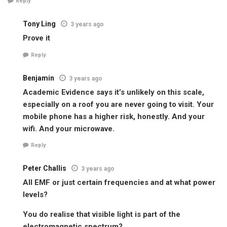
Reply
Tony Ling
3 years ago
Prove it
Reply
Benjamin
3 years ago
Academic Evidence says it’s unlikely on this scale,
especially on a roof you are never going to visit. Your
mobile phone has a higher risk, honestly. And your
wifi. And your microwave.
Reply
Peter Challis
3 years ago
All EMF or just certain frequencies and at what power
levels?
You do realise that visible light is part of the
electromagnetic spectrum?