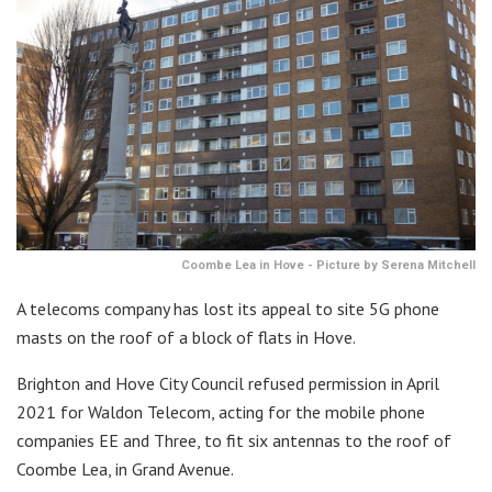
Coombe Lea in Hove - Picture by Serena Mitchell
A telecoms company has lost its appeal to site 5G phone
masts on the roof of a block of flats in Hove.
Brighton and Hove City Council refused permission in April
2021 for Waldon Telecom, acting for the mobile phone
companies EE and Three, to fit six antennas to the roof of
Coombe Lea, in Grand Avenue.