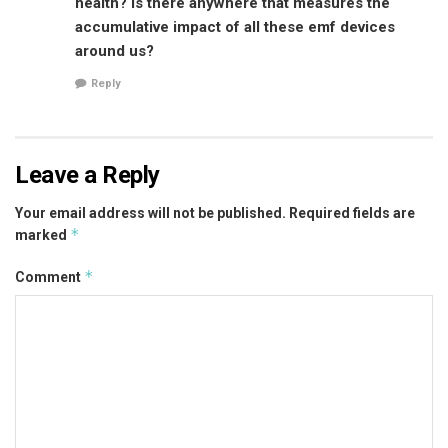
health? Is there anywhere that measures the
accumulative impact of all these emf devices
around us?
Reply
Leave a Reply
Your email address will not be published.
Required fields are
*
marked
*
Comment