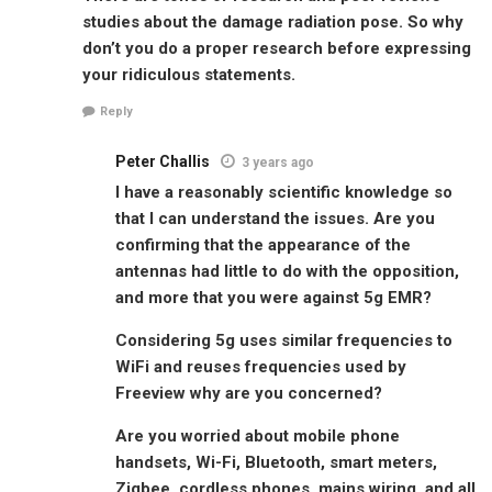
studies about the damage radiation pose. So why
don’t you do a proper research before expressing
your ridiculous statements.
Reply
Peter Challis
3 years ago
I have a reasonably scientific knowledge so
that I can understand the issues. Are you
confirming that the appearance of the
antennas had little to do with the opposition,
and more that you were against 5g EMR?
Considering 5g uses similar frequencies to
WiFi and reuses frequencies used by
Freeview why are you concerned?
Are you worried about mobile phone
handsets, Wi-Fi, Bluetooth, smart meters,
Zigbee, cordless phones, mains wiring, and all