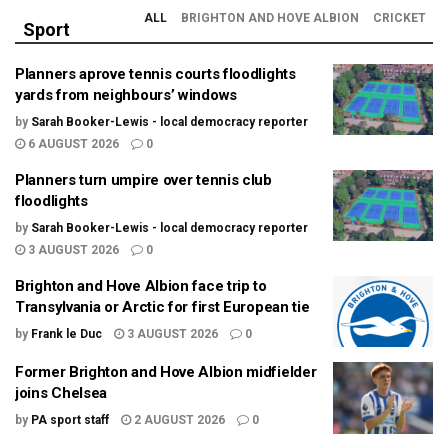
ALL
BRIGHTON AND HOVE ALBION
CRICKET
Sport
Planners aprove tennis courts floodlights
yards from neighbours’ windows
by
Sarah Booker-Lewis - local democracy reporter
6 AUGUST 2026
0
Planners turn umpire over tennis club
floodlights
by
Sarah Booker-Lewis - local democracy reporter
3 AUGUST 2026
0
Brighton and Hove Albion face trip to
Transylvania or Arctic for first European tie
by
Frank le Duc
3 AUGUST 2026
0
Former Brighton and Hove Albion midfielder
joins Chelsea
by
PA sport staff
2 AUGUST 2026
0