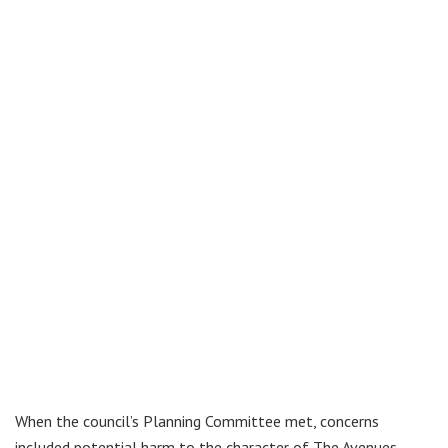
When the council’s Planning Committee met, concerns
included potential harm to the character of The Avenues