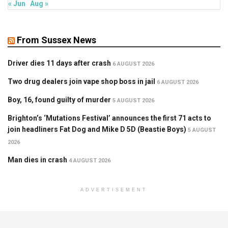
« Jun
Aug »
From Sussex News
Driver dies 11 days after crash
6 AUGUST 2026
Two drug dealers join vape shop boss in jail
6 AUGUST 2026
Boy, 16, found guilty of murder
5 AUGUST 2026
Brighton’s ‘Mutations Festival’ announces the first 71 acts to
join headliners Fat Dog and Mike D 5D (Beastie Boys)
5 AUGUST
2026
Man dies in crash
4 AUGUST 2026
ADVERTISEMENT