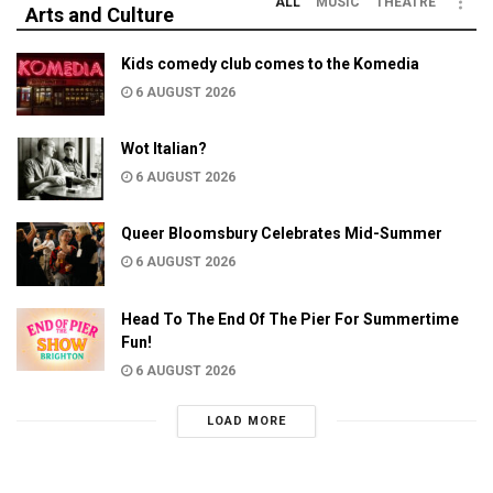
ALL
MUSIC
THEATRE
Arts and Culture
Kids comedy club comes to the Komedia
6 AUGUST 2026
Wot Italian?
6 AUGUST 2026
Queer Bloomsbury Celebrates Mid-Summer
6 AUGUST 2026
Head To The End Of The Pier For Summertime
Fun!
6 AUGUST 2026
LOAD MORE