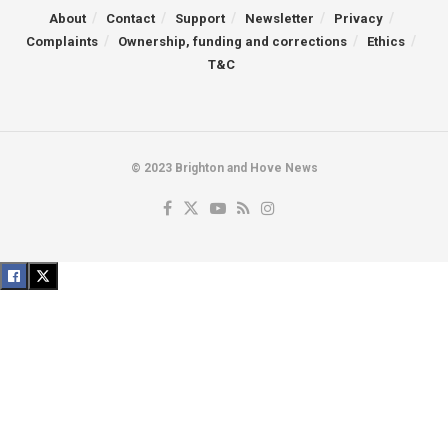
About
Contact
Support
Newsletter
Privacy
Complaints
Ownership, funding and corrections
Ethics
T&C
© 2023 Brighton and Hove News