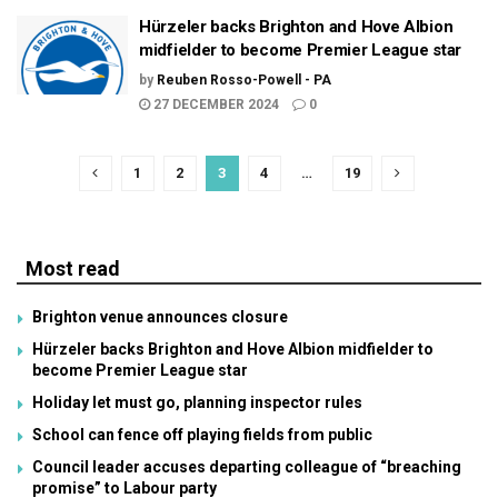
Hürzeler backs Brighton and Hove Albion
midfielder to become Premier League star
by
Reuben Rosso-Powell - PA
27 DECEMBER 2024
0
1
2
3
4
…
19
Most read
Brighton venue announces closure
Hürzeler backs Brighton and Hove Albion midfielder to
become Premier League star
Holiday let must go, planning inspector rules
School can fence off playing fields from public
Council leader accuses departing colleague of “breaching
promise” to Labour party