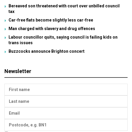
Bereaved son threatened with court over unbilled council
tax
Car-free flats become slightly less car-free
Man charged with slavery and drug offences
Labour councillor quits, saying council is failing kids on
trans issues
Buzzcocks announce Brighton concert
Newsletter