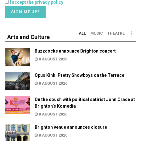
I accept the privacy policy
ALL
MUSIC
THEATRE
Arts and Culture
Buzzcocks announce Brighton concert
8 AUGUST 2026
Opus Kink: Pretty Showboys on the Terrace
8 AUGUST 2026
On the couch with political satirist John Crace at
Brighton’s Komedia
8 AUGUST 2026
Brighton venue announces closure
8 AUGUST 2026