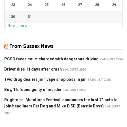
23
24
25
26
27
28
29
30
31
« Nov
Jan »
From Sussex News
PCSO faces court charged with dangerous driving
7 AUGUST 2026
Driver dies 11 days after crash
6 AUGUST 2026
Two drug dealers join vape shop boss in jail
6 AUGUST 2026
Boy, 16, found guilty of murder
5 AUGUST 2026
Brighton’s ‘Mutations Festival’ announces the first 71 acts to
join headliners Fat Dog and Mike D 5D (Beastie Boys)
5 AUGUST
2026