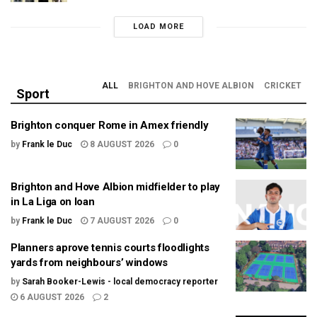
LOAD MORE
ALL
BRIGHTON AND HOVE ALBION
CRICKET
Sport
Brighton conquer Rome in Amex friendly
by
Frank le Duc
8 AUGUST 2026
0
Brighton and Hove Albion midfielder to play
in La Liga on loan
by
Frank le Duc
7 AUGUST 2026
0
Planners aprove tennis courts floodlights
yards from neighbours’ windows
by
Sarah Booker-Lewis - local democracy reporter
6 AUGUST 2026
2