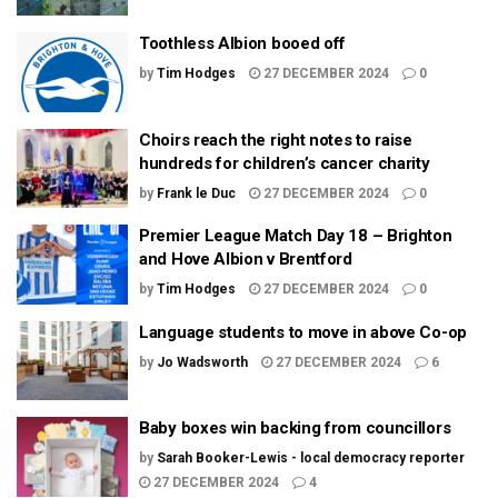
Toothless Albion booed off
by
Tim Hodges
27 DECEMBER 2024
0
Choirs reach the right notes to raise
hundreds for children’s cancer charity
by
Frank le Duc
27 DECEMBER 2024
0
Premier League Match Day 18 – Brighton
and Hove Albion v Brentford
by
Tim Hodges
27 DECEMBER 2024
0
Language students to move in above Co-op
by
Jo Wadsworth
27 DECEMBER 2024
6
Baby boxes win backing from councillors
by
Sarah Booker-Lewis - local democracy reporter
27 DECEMBER 2024
4