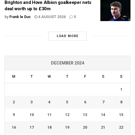
Brighton and Hove Albion goalkeeper nets
deal worth up to £30m
by
Frank le Duc
4 AUGUST 2026
0
LOAD MORE
DECEMBER 2024
M
T
W
T
F
S
S
1
2
3
4
5
6
7
8
9
10
11
12
13
14
15
16
17
18
19
20
21
22