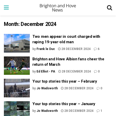
Month:
December 2024
Two men appear in court charged with
raping 19-year-old man
by
Frank le Duc
28 DECEMBER 2024
6
Brighton and Hove Albion fans cheer the
return of March
by
Ed Elliot - PA
28 DECEMBER 2024
0
Your top stories this year – February
by
Jo Wadsworth
28 DECEMBER 2024
0
Your top stories this year – January
by
Jo Wadsworth
28 DECEMBER 2024
1