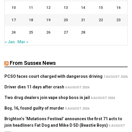
10
11
12
13
14
15
16
17
18
19
20
21
22
23
24
25
26
27
28
« Jan
Mar »
From Sussex News
PCSO faces court charged with dangerous driving
7 AUGUST 2026
Driver dies 11 days after crash
6 AUGUST 2026
Two drug dealers join vape shop boss in jail
6 AUGUST 2026
Boy, 16, found guilty of murder
5 AUGUST 2026
Brighton’s ‘Mutations Festival’ announces the first 71 acts to
join headliners Fat Dog and Mike D 5D (Beastie Boys)
5 AUGUST