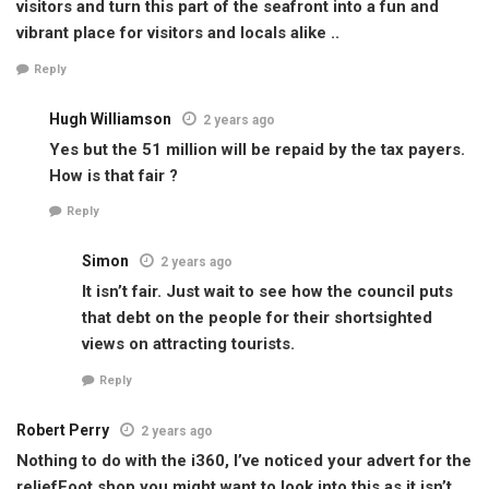
visitors and turn this part of the seafront into a fun and
vibrant place for visitors and locals alike ..
Reply
Hugh Williamson
2 years ago
Yes but the 51 million will be repaid by the tax payers.
How is that fair ?
Reply
Simon
2 years ago
It isn’t fair. Just wait to see how the council puts
that debt on the people for their shortsighted
views on attracting tourists.
Reply
Robert Perry
2 years ago
Nothing to do with the i360, I’ve noticed your advert for the
reliefFoot shop you might want to look into this as it isn’t