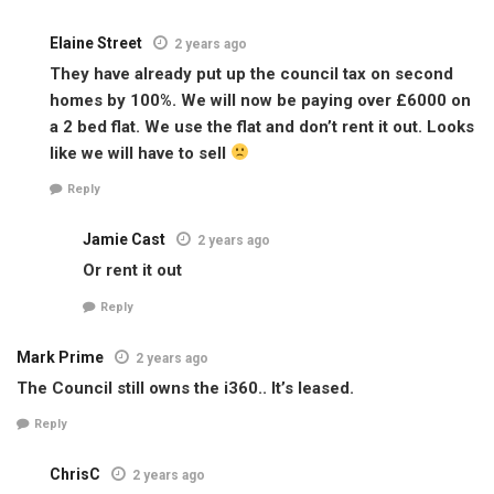
Elaine Street
2 years ago
They have already put up the council tax on second
homes by 100%. We will now be paying over £6000 on
a 2 bed flat. We use the flat and don’t rent it out. Looks
like we will have to sell
Reply
Jamie Cast
2 years ago
Or rent it out
Reply
Mark Prime
2 years ago
The Council still owns the i360.. It’s leased.
Reply
ChrisC
2 years ago