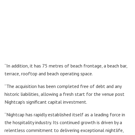
“In addition, it has 75 metres of beach frontage, a beach bar,
terrace, rooftop and beach operating space.
“The acquisition has been completed free of debt and any
historic liabilities, allowing a fresh start for the venue post
Nightcap’s significant capital investment.
“Nightcap has rapidly established itself as a leading force in
the hospitality industry. Its continued growth is driven by a
relentless commitment to delivering exceptional nightlife,