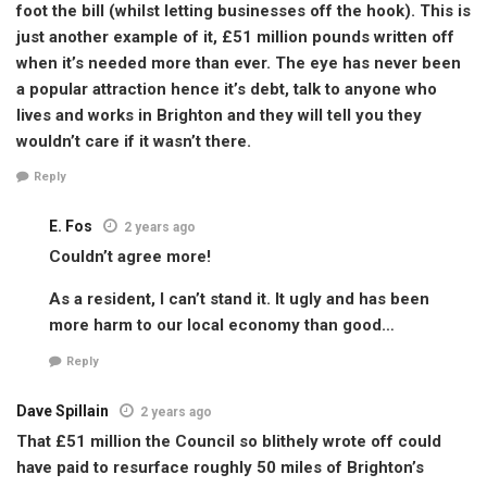
foot the bill (whilst letting businesses off the hook). This is
just another example of it, £51 million pounds written off
when it’s needed more than ever. The eye has never been
a popular attraction hence it’s debt, talk to anyone who
lives and works in Brighton and they will tell you they
wouldn’t care if it wasn’t there.
Reply
E. Fos
2 years ago
Couldn’t agree more!
As a resident, I can’t stand it. It ugly and has been
more harm to our local economy than good…
Reply
Dave Spillain
2 years ago
That £51 million the Council so blithely wrote off could
have paid to resurface roughly 50 miles of Brighton’s