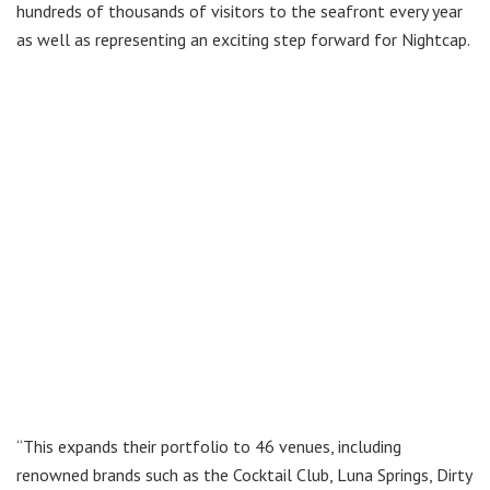
hundreds of thousands of visitors to the seafront every year
as well as representing an exciting step forward for Nightcap.
“This expands their portfolio to 46 venues, including
renowned brands such as the Cocktail Club, Luna Springs, Dirty