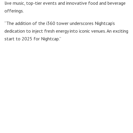
live music, top-tier events and innovative food and beverage
offerings.
“The addition of the i360 tower underscores Nightcap’s
dedication to inject fresh energy into iconic venues. An exciting
start to 2025 for Nightcap.”