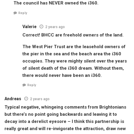
The council has NEVER owned the i360.
Reply
Valerie
2 years ago
Correct! BHCC are freehold owners of the land.
The West Pier Trust are the leasehold owners of
the pier in the sea and the beach area the i360
occupies. They were mighty silent over the years
of silent death of the i360 dream. Without them,
there would never have been an i360.
Reply
Andreas
2 years ago
Typical negative, whingeing comments from Brightonians
but there’s no point going backwards and leaving it to
decay into a derelict eyesore – I think this partnership is
really great and will re-invigorate the attraction, draw new