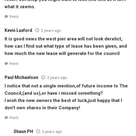
what it seems.
Reply
Kevin Luxford
2 years ago
It is good news the west pier area will not look derelict,
how can I find out what type of lease has been given, and
how much the new lease will generate for the council
Reply
Paul Michaelson
2 years ago
I notice that not a single mention,of future income to The
Council,(and us),or have i missed something?
I wish the new owners the best of luck,just happy that I
don’t own shares in their Company!
Reply
Shaun PH
2 years ago