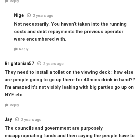
Reply
Nige
2 years ago
Not necessarily. You haven’t taken into the running
costs and debt repayments the previous operator
were encumbered with.
Reply
Brightonian57
2 years ago
They need to install a toilet on the viewing deck : how else
are people going to go up there for 40mins drink in hand??
I’m amazed it’s not visibly leaking with big parties go up on
NYE etc
Reply
Jay
2 years ago
The councils and government are purposely
misappropriating funds and then saying the people have to