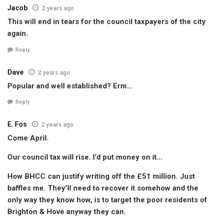
Jacob
2 years ago
This will end in tears for the council taxpayers of the city
again.
Reply
Dave
2 years ago
Popular and well established? Erm…
Reply
E. Fos
2 years ago
Come April.
Our council tax will rise. I’d put money on it…
How BHCC can justify writing off the £51 million. Just
baffles me. They’ll need to recover it somehow and the
only way they know how, is to target the poor residents of
Brighton & Hove anyway they can.