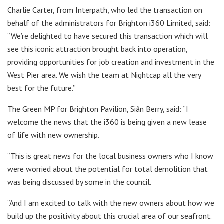
Charlie Carter, from Interpath, who led the transaction on
behalf of the administrators for Brighton i360 Limited, said:
“We’re delighted to have secured this transaction which will
see this iconic attraction brought back into operation,
providing opportunities for job creation and investment in the
West Pier area. We wish the team at Nightcap all the very
best for the future.”
The Green MP for Brighton Pavilion, Siân Berry, said: “I
welcome the news that the i360 is being given a new lease
of life with new ownership.
“This is great news for the local business owners who I know
were worried about the potential for total demolition that
was being discussed by some in the council.
“And I am excited to talk with the new owners about how we
build up the positivity about this crucial area of our seafront.