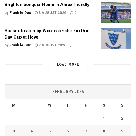
Brighton conquer Rome in Amex friendly
by
Frank le Duc
8 AUGUST 2026
0
Sussex beaten by Worcestershire in One
Day Cup at Hove
by
Frank le Duc
7 AUGUST 2026
0
LOAD MORE
FEBRUARY 2025
M
T
W
T
F
S
S
1
2
3
4
5
6
7
8
9