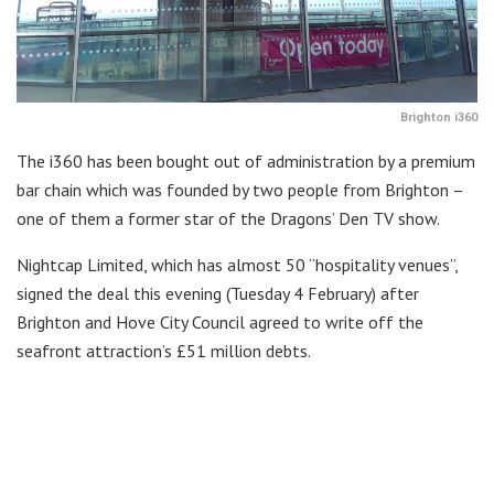
Brighton i360
The i360 has been bought out of administration by a premium
bar chain which was founded by two people from Brighton –
one of them a former star of the Dragons’ Den TV show.
Nightcap Limited, which has almost 50 “hospitality venues”,
signed the deal this evening (Tuesday 4 February) after
Brighton and Hove City Council agreed to write off the
seafront attraction’s £51 million debts.