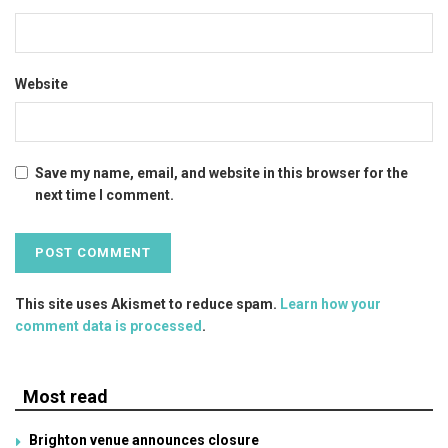
Website
Save my name, email, and website in this browser for the
next time I comment.
This site uses Akismet to reduce spam.
Learn how your
comment data is processed
.
Most read
Brighton venue announces closure