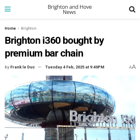
Home
Brighton
Brighton i360 bought by
premium bar chain
A
by
Frank le Duc
Tuesday 4 Feb, 2025 at 9:40PM
A