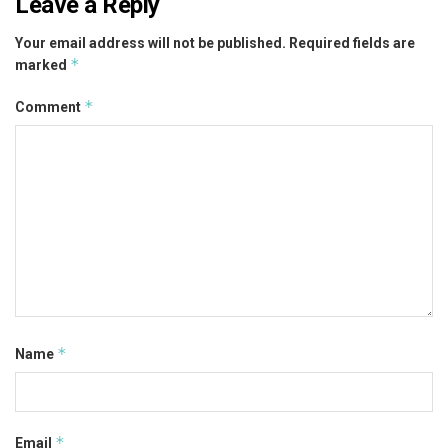
Leave a Reply
Your email address will not be published.
Required fields are
*
marked
*
Comment
*
Name
*
Email