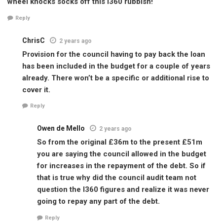
wheel knocks socks off this i360 rubbish!
Reply
ChrisC
2 years ago
Provision for the council having to pay back the loan
has been included in the budget for a couple of years
already. There won’t be a specific or additional rise to
cover it.
Reply
Owen de Mello
2 years ago
So from the original £36m to the present £51m
you are saying the council allowed in the budget
for increases in the repayment of the debt. So if
that is true why did the council audit team not
question the I360 figures and realize it was never
going to repay any part of the debt.
Reply