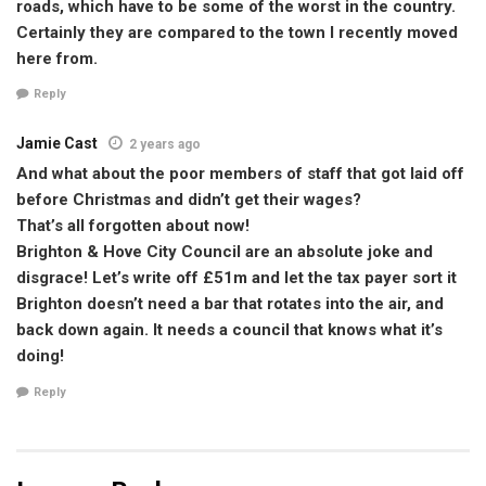
roads, which have to be some of the worst in the country.
Certainly they are compared to the town I recently moved
here from.
Reply
Jamie Cast
2 years ago
And what about the poor members of staff that got laid off
before Christmas and didn’t get their wages?
That’s all forgotten about now!
Brighton & Hove City Council are an absolute joke and
disgrace! Let’s write off £51m and let the tax payer sort it
Brighton doesn’t need a bar that rotates into the air, and
back down again. It needs a council that knows what it’s
doing!
Reply