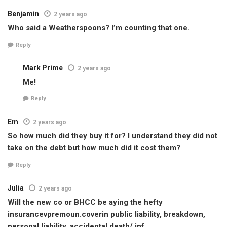
Benjamin
2 years ago
Who said a Weatherspoons? I’m counting that one.
Reply
Mark Prime
2 years ago
Me!
Reply
Em
2 years ago
So how much did they buy it for? I understand they did not
take on the debt but how much did it cost them?
Reply
Julia
2 years ago
Will the new co or BHCC be aying the hefty
insurancevpremoun.coverin public liability, breakdown,
personal liability, accidental death/ jnf