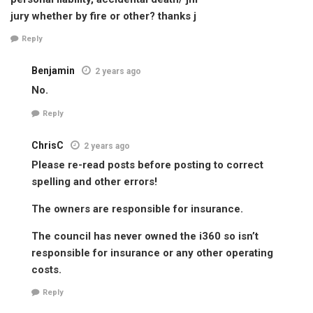
jury whether by fire or other? thanks j
Reply
Benjamin
2 years ago
No.
Reply
ChrisC
2 years ago
Please re-read posts before posting to correct
spelling and other errors!
The owners are responsible for insurance.
The council has never owned the i360 so isn’t
responsible for insurance or any other operating
costs.
Reply