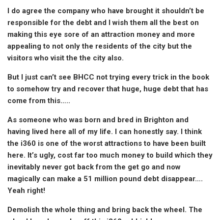
I do agree the company who have brought it shouldn’t be
responsible for the debt and I wish them all the best on
making this eye sore of an attraction money and more
appealing to not only the residents of the city but the
visitors who visit the the city also.
But I just can’t see BHCC not trying every trick in the book
to somehow try and recover that huge, huge debt that has
come from this…..
As someone who was born and bred in Brighton and
having lived here all of my life. I can honestly say. I think
the i360 is one of the worst attractions to have been built
here. It’s ugly, cost far too much money to build which they
inevitably never got back from the get go and now
magically can make a 51 million pound debt disappear….
Yeah right!
Demolish the whole thing and bring back the wheel. The