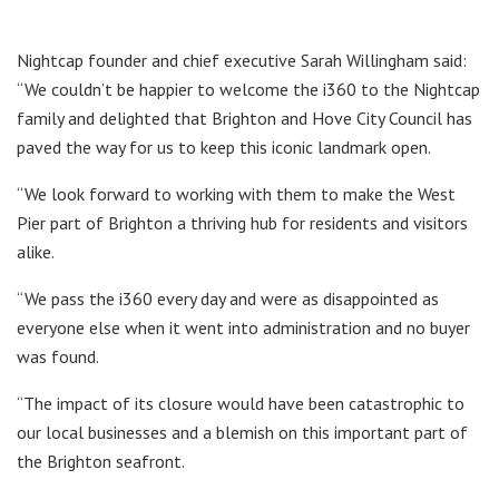
Nightcap founder and chief executive Sarah Willingham said:
“We couldn’t be happier to welcome the i360 to the Nightcap
family and delighted that Brighton and Hove City Council has
paved the way for us to keep this iconic landmark open.
“We look forward to working with them to make the West
Pier part of Brighton a thriving hub for residents and visitors
alike.
“We pass the i360 every day and were as disappointed as
everyone else when it went into administration and no buyer
was found.
“The impact of its closure would have been catastrophic to
our local businesses and a blemish on this important part of
the Brighton seafront.