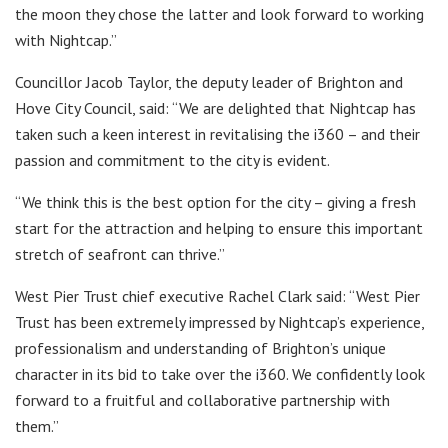
the moon they chose the latter and look forward to working
with Nightcap.”
Councillor Jacob Taylor, the deputy leader of Brighton and
Hove City Council, said: “We are delighted that Nightcap has
taken such a keen interest in revitalising the i360 – and their
passion and commitment to the city is evident.
“We think this is the best option for the city – giving a fresh
start for the attraction and helping to ensure this important
stretch of seafront can thrive.”
West Pier Trust chief executive Rachel Clark said: “West Pier
Trust has been extremely impressed by Nightcap’s experience,
professionalism and understanding of Brighton’s unique
character in its bid to take over the i360. We confidently look
forward to a fruitful and collaborative partnership with
them.”