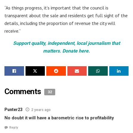
“As things progress, it’s important that the council is
transparent about the sale and residents get full sight of the
details, including the proportion of revenue the city will
receive.”
Support quality, independent, local journalism that
matters. Donate here.
Comments
32
Punter23
2 years ago
No doubt it will have a barometric rise to profitability
Reply