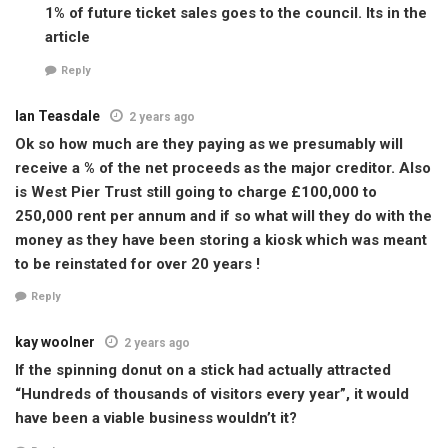
1% of future ticket sales goes to the council. Its in the
article
Reply
Ian Teasdale
2 years ago
Ok so how much are they paying as we presumably will
receive a % of the net proceeds as the major creditor. Also
is West Pier Trust still going to charge £100,000 to
250,000 rent per annum and if so what will they do with the
money as they have been storing a kiosk which was meant
to be reinstated for over 20 years !
Reply
kay woolner
2 years ago
If the spinning donut on a stick had actually attracted
“Hundreds of thousands of visitors every year”, it would
have been a viable business wouldn’t it?