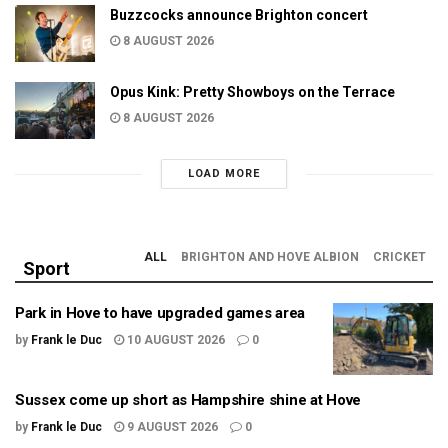
Buzzcocks announce Brighton concert
8 AUGUST 2026
Opus Kink: Pretty Showboys on the Terrace
8 AUGUST 2026
LOAD MORE
ALL
BRIGHTON AND HOVE ALBION
CRICKET
Sport
Park in Hove to have upgraded games area
by
Frank le Duc
10 AUGUST 2026
0
Sussex come up short as Hampshire shine at Hove
by
Frank le Duc
9 AUGUST 2026
0