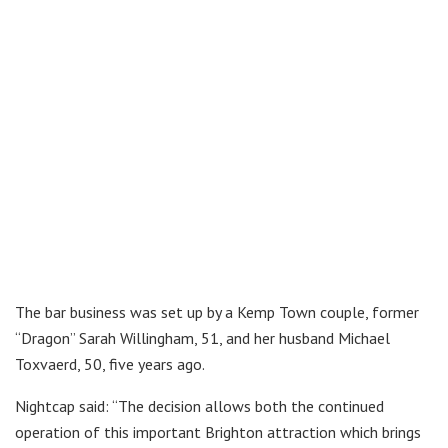
The bar business was set up by a Kemp Town couple, former
“Dragon” Sarah Willingham, 51, and her husband Michael
Toxvaerd, 50, five years ago.
Nightcap said: “The decision allows both the continued
operation of this important Brighton attraction which brings