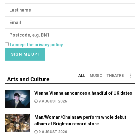
I accept the privacy policy
ALL
MUSIC
THEATRE
Arts and Culture
Vienna Vienna announces a handful of UK dates
9 AUGUST 2026
Man/Woman/Chainsaw perform whole debut
album at Brighton record store
9 AUGUST 2026