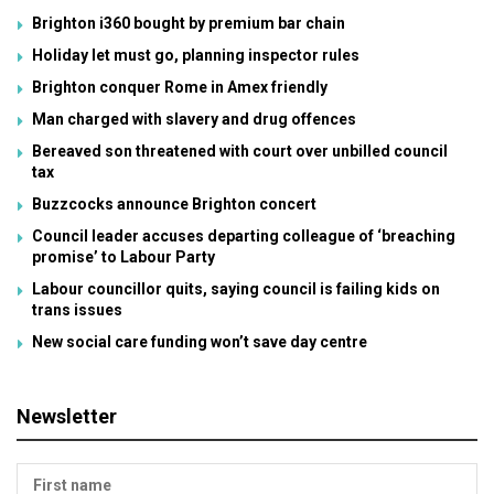
Brighton i360 bought by premium bar chain
Holiday let must go, planning inspector rules
Brighton conquer Rome in Amex friendly
Man charged with slavery and drug offences
Bereaved son threatened with court over unbilled council
tax
Buzzcocks announce Brighton concert
Council leader accuses departing colleague of ‘breaching
promise’ to Labour Party
Labour councillor quits, saying council is failing kids on
trans issues
New social care funding won’t save day centre
Newsletter