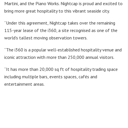
Martini, and the Piano Works. Nightcap is proud and excited to
bring more great hospitality to this vibrant seaside city.
“Under this agreement, Nightcap takes over the remaining
115-year lease of the i360, a site recognised as one of the
world’s tallest moving observation towers.
“The i360 is a popular well-established hospitality venue and
iconic attraction with more than 250,000 annual visitors.
“It has more than 20,000 sq ft of hospitality trading space
including multiple bars, events spaces, cafés and
entertainment areas.