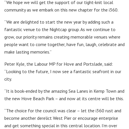
“We hope we will get the support of our tight-knit local
community as we embark on this new chapter for the i360.
“We are delighted to start the new year by adding such a
fantastic venue to the Nightcap group. As we continue to
grow, our priority remains creating memorable venues where
people want to come together, have fun, laugh, celebrate and
make lasting memories.”
Peter Kyle, the Labour MP for Hove and Portslade, said:
“Looking to the future, I now see a fantastic seafront in our
city.
“It is book-ended by the amazing Sea Lanes in Kemp Town and
the new Hove Beach Park – and now at its centre will be this.
“The choice for the council was clear – let the i360 rust and
become another derelict West Pier or encourage enterprise
and get something special in this central location. I’m over