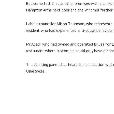
But some felt that another premises with a drinks l
Hampton Arms next door and the Windmill further 
Labour councillor Alison Thomson, who represents 
resident who had experienced anti-social behaviour 
Mr Abadi, who had owned and operated Billies for 15
restaurant where customers could only have alcoho
The licensing panel that heard the application was 
Ollie Sykes.