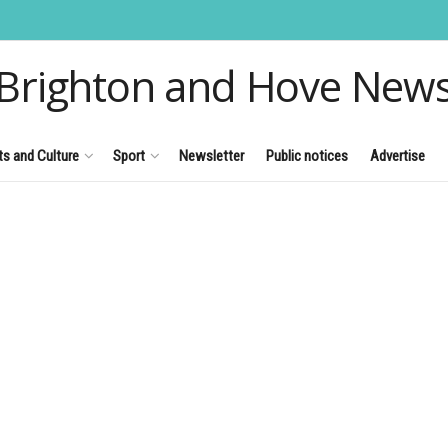
Brighton and Hove New
ts and Culture
Sport
Newsletter
Public notices
Advertise