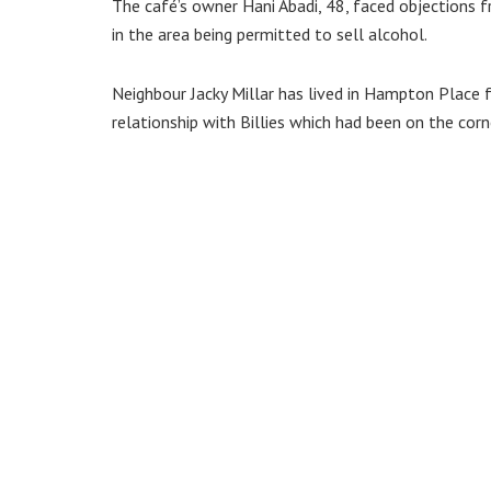
The café’s owner Hani Abadi, 48, faced objections
in the area being permitted to sell alcohol.
Neighbour Jacky Millar has lived in Hampton Place 
relationship with Billies which had been on the cor