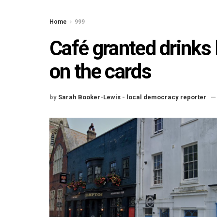
Home
999
Café granted drinks 
on the cards
by
Sarah Booker-Lewis - local democracy reporter