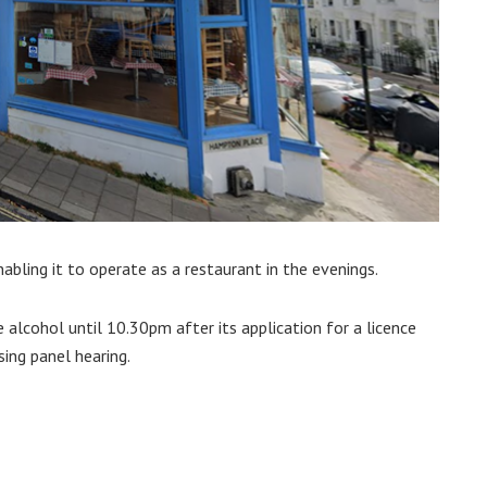
nabling it to operate as a restaurant in the evenings.
e alcohol until 10.30pm after its application for a licence
sing panel hearing.