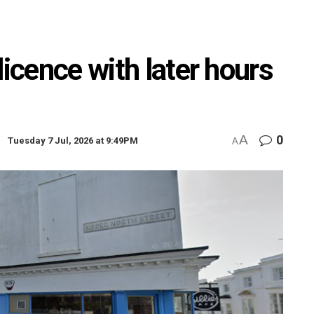
licence with later hours
A
0
Tuesday 7 Jul, 2026 at 9:49PM
A