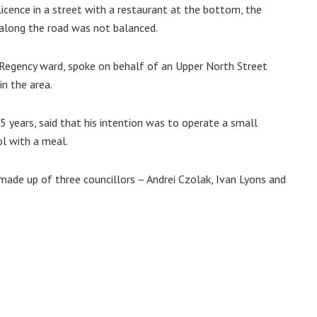
icence in a street with a restaurant at the bottom, the
along the road was not balanced.
Regency ward, spoke on behalf of an Upper North Street
in the area.
 years, said that his intention was to operate a small
l with a meal.
made up of three councillors – Andrei Czolak, Ivan Lyons and