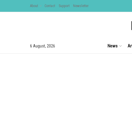
About
Contact
Support
Newsletter
News
Ar
6 August, 2026