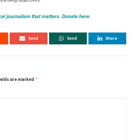
cal journalism that matters. Donate here.
Send
Send
Share
*
ields are marked