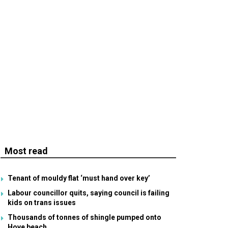
Most read
Tenant of mouldy flat ‘must hand over key’
Labour councillor quits, saying council is failing
kids on trans issues
Thousands of tonnes of shingle pumped onto
Hove beach