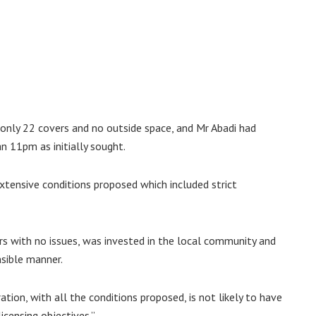
only 22 covers and no outside space, and Mr Abadi had
n 11pm as initially sought.
 extensive conditions proposed which included strict
rs with no issues, was invested in the local community and
sible manner.
ation, with all the conditions proposed, is not likely to have
icensing objectives.”