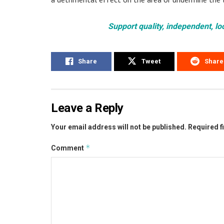
Support quality, independent, lo
Share
Tweet
Share
Leave a Reply
Your email address will not be published.
Required f
*
Comment