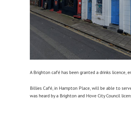
A Brighton café has been granted a drinks licence, e
Billies Café, in Hampton Place, will be able to serv
was heard by a Brighton and Hove City Council licen