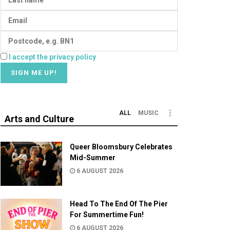
I accept the privacy policy
ALL
MUSIC
Arts and Culture
Queer Bloomsbury Celebrates
Mid-Summer
6 AUGUST 2026
Head To The End Of The Pier
For Summertime Fun!
6 AUGUST 2026