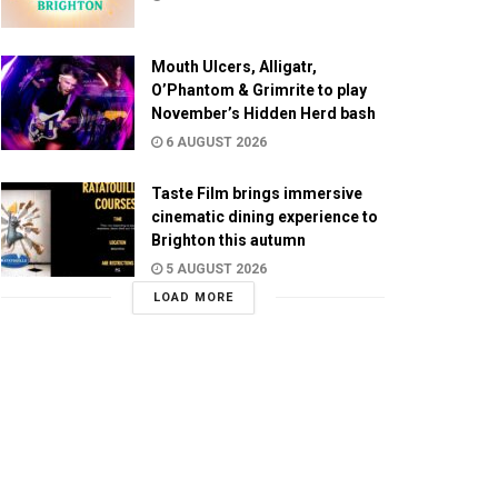
Mouth Ulcers, Alligatr,
O’Phantom & Grimrite to play
November’s Hidden Herd bash
6 AUGUST 2026
Taste Film brings immersive
cinematic dining experience to
Brighton this autumn
5 AUGUST 2026
LOAD MORE