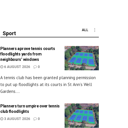
ALL
Sport
Planners aprove tennis courts
floodlights yards from
neighbours’ windows
6 AUGUST 2026
0
A tennis club has been granted planning permission
to put up floodlights at its courts in St Ann’s Well
Gardens....
Planners turn umpire over tennis
club floodlights
3 AUGUST 2026
0