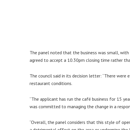
The panel noted that the business was small, with 
agreed to accept a 10.30pm closing time rather tha
The council said in its decision letter: “There were
restaurant conditions.
“The applicant has run the café business for 15 yea
was committed to managing the change in a respon
“Overall, the panel considers that this style of oper
a detrimental effect on the area or undermine the l