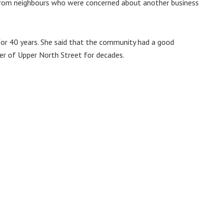
 from neighbours who were concerned about another business
for 40 years. She said that the community had a good
ner of Upper North Street for decades.