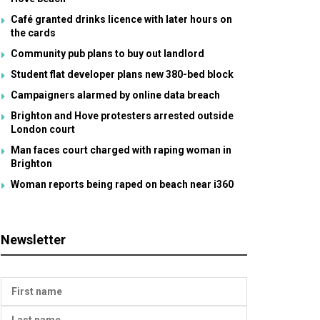
Café granted drinks licence with later hours on
the cards
Community pub plans to buy out landlord
Student flat developer plans new 380-bed block
Campaigners alarmed by online data breach
Brighton and Hove protesters arrested outside
London court
Man faces court charged with raping woman in
Brighton
Woman reports being raped on beach near i360
Newsletter