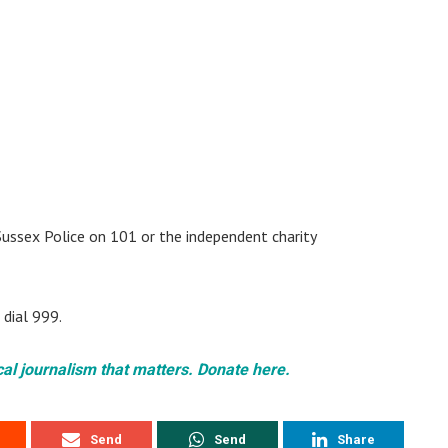
Sussex Police on 101 or the independent charity
 dial 999.
cal journalism that matters. Donate here.
Send
Send
Share