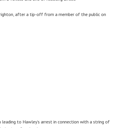
righton, after a tip-off from a member of the public on
leading to Hawley’s arrest in connection with a string of