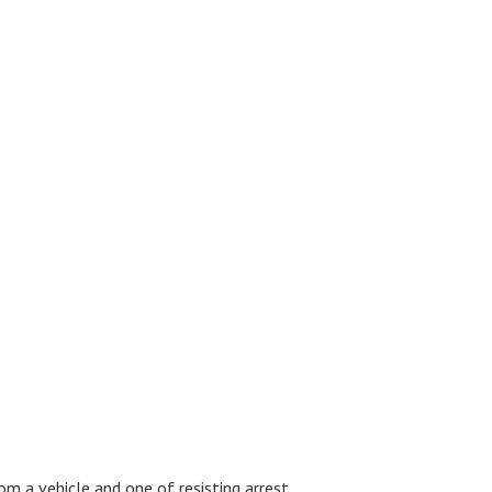
m a vehicle and one of resisting arrest.