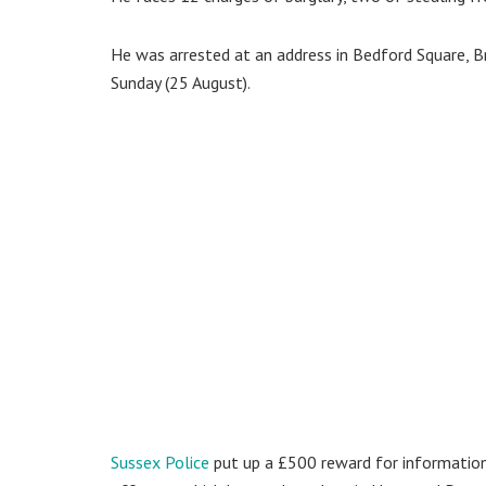
He was arrested at an address in Bedford Square, B
Sunday (25 August).
Sussex Police
put up a £500 reward for information 