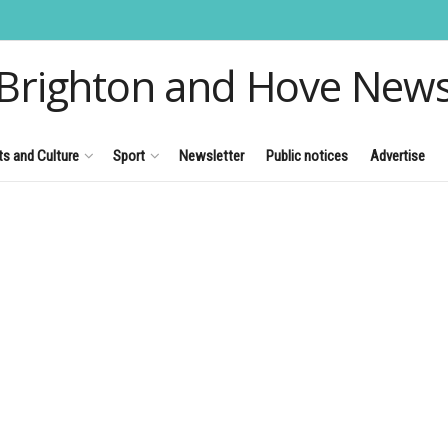
Brighton and Hove New
ts and Culture
Sport
Newsletter
Public notices
Advertise