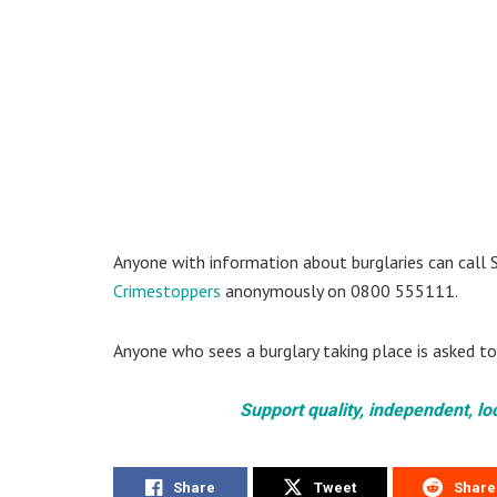
Anyone with information about burglaries can call 
Crimestoppers
anonymously on 0800 555111.
Anyone who sees a burglary taking place is asked to
Support quality, independent, lo
Share
Tweet
Share