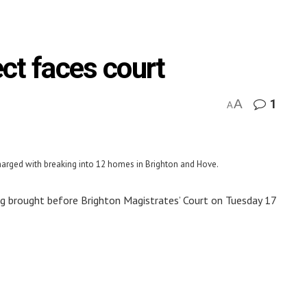
ct faces court
A
1
A
charged with breaking into 12 homes in Brighton and Hove.
ing brought before Brighton Magistrates’ Court on Tuesday 17