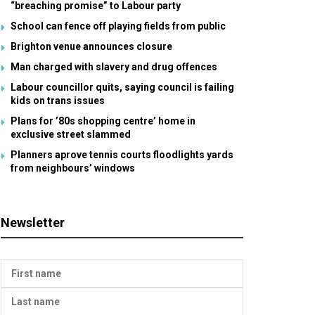
“breaching promise” to Labour party
School can fence off playing fields from public
Brighton venue announces closure
Man charged with slavery and drug offences
Labour councillor quits, saying council is failing
kids on trans issues
Plans for ’80s shopping centre’ home in
exclusive street slammed
Planners aprove tennis courts floodlights yards
from neighbours’ windows
Newsletter