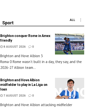
ALL
Sport
Brighton conquer Rome in Amex
friendly
8 AUGUST 2026
0
Brighton and Hove Albion 3
Roma 0 Rome wasn’t built in a day, they say, and the
2026-27 Albion team...
Brighton and Hove Albion
midfielder to play in La Liga on
loan
7 AUGUST 2026
0
Brighton and Hove Albion attacking midfielder