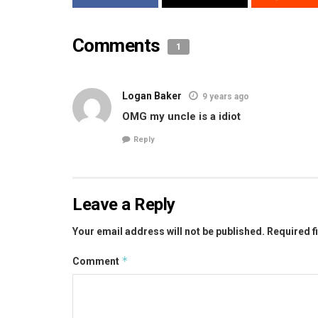
Comments
1
Logan Baker
9 years ago
OMG my uncle is a idiot
Reply
Leave a Reply
Your email address will not be published.
Required f
*
Comment