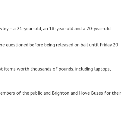
ley – a 21-year-old, an 18-year-old and a 20-year-old.
e questioned before being released on bail until Friday 20
ost items worth thousands of pounds, including laptops,
members of the public and Brighton and Hove Buses for their