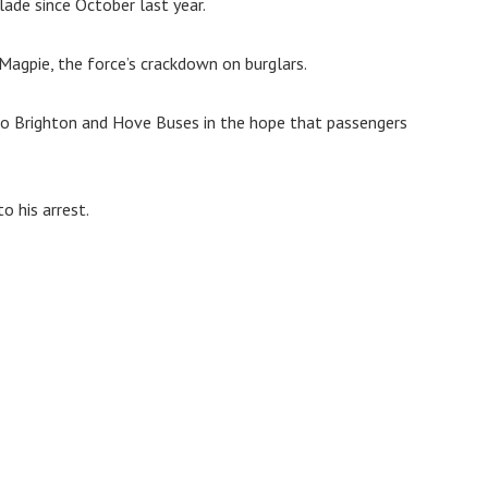
ade since October last year.
Magpie, the force’s crackdown on burglars.
to Brighton and Hove Buses in the hope that passengers
o his arrest.