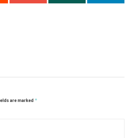
*
ields are marked