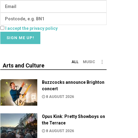
I accept the privacy policy
ALL
MUSIC
Arts and Culture
Buzzcocks announce Brighton
concert
8 AUGUST 2026
Opus Kink: Pretty Showboys on
the Terrace
8 AUGUST 2026