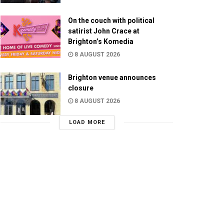
On the couch with political
satirist John Crace at
Brighton’s Komedia
8 AUGUST 2026
Brighton venue announces
closure
8 AUGUST 2026
LOAD MORE