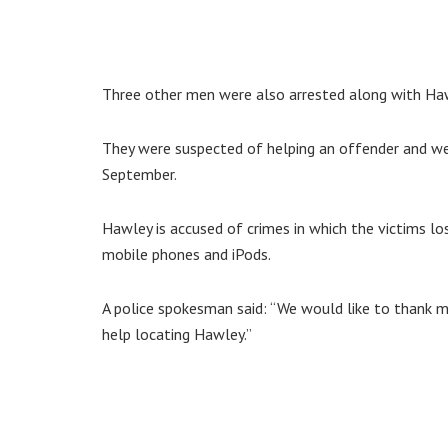
Three other men were also arrested along with Haw
They were suspected of helping an offender and wer
September.
Hawley is accused of crimes in which the victims l
mobile phones and iPods.
A police spokesman said: “We would like to thank 
help locating Hawley.”