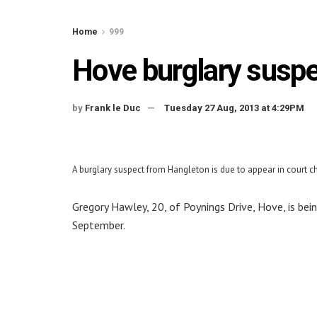
Home
999
Hove burglary suspe
by
Frank le Duc
Tuesday 27 Aug, 2013 at 4:29PM
A burglary suspect from Hangleton is due to appear in court 
Gregory Hawley, 20, of Poynings Drive, Hove, is be
September.