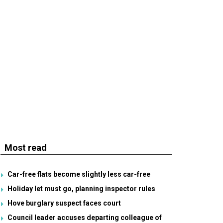
Most read
Car-free flats become slightly less car-free
Holiday let must go, planning inspector rules
Hove burglary suspect faces court
Council leader accuses departing colleague of