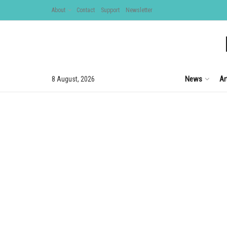
About
Contact
Support
Newsletter
News
Ar
8 August, 2026