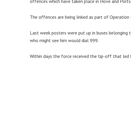
offences which have taken place in Hove and Portsl
The offences are being linked as part of Operation 
Last week posters were put up in buses belonging 
who might see him would dial 999.
Within days the force received the tip-off that led t