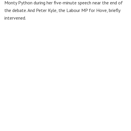
Monty Python during her five-minute speech near the end of
the debate. And Peter Kyle, the Labour MP for Hove, briefly
intervened.