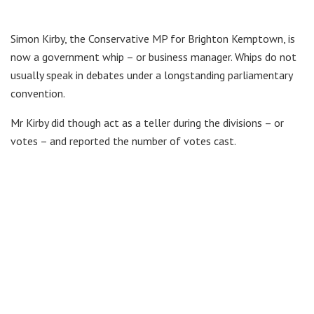
Simon Kirby, the Conservative MP for Brighton Kemptown, is
now a government whip – or business manager. Whips do not
usually speak in debates under a longstanding parliamentary
convention.
Mr Kirby did though act as a teller during the divisions – or
votes – and reported the number of votes cast.