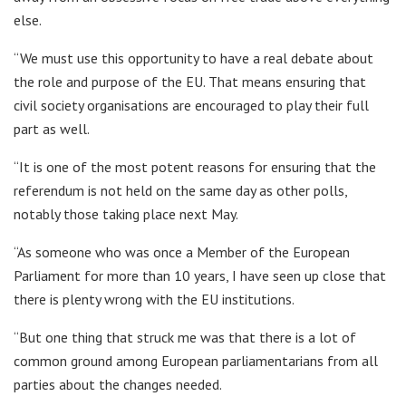
else.
“We must use this opportunity to have a real debate about
the role and purpose of the EU. That means ensuring that
civil society organisations are encouraged to play their full
part as well.
“It is one of the most potent reasons for ensuring that the
referendum is not held on the same day as other polls,
notably those taking place next May.
“As someone who was once a Member of the European
Parliament for more than 10 years, I have seen up close that
there is plenty wrong with the EU institutions.
“But one thing that struck me was that there is a lot of
common ground among European parliamentarians from all
parties about the changes needed.