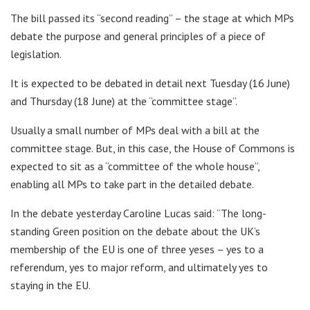
The bill passed its “second reading” – the stage at which MPs
debate the purpose and general principles of a piece of
legislation.
It is expected to be debated in detail next Tuesday (16 June)
and Thursday (18 June) at the “committee stage”.
Usually a small number of MPs deal with a bill at the
committee stage. But, in this case, the House of Commons is
expected to sit as a “committee of the whole house”,
enabling all MPs to take part in the detailed debate.
In the debate yesterday Caroline Lucas said: “The long-
standing Green position on the debate about the UK’s
membership of the EU is one of three yeses – yes to a
referendum, yes to major reform, and ultimately yes to
staying in the EU.