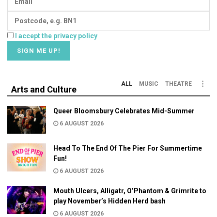
I accept the privacy policy
ALL
MUSIC
THEATRE
Arts and Culture
Queer Bloomsbury Celebrates Mid-Summer
6 AUGUST 2026
Head To The End Of The Pier For Summertime
Fun!
6 AUGUST 2026
Mouth Ulcers, Alligatr, O’Phantom & Grimrite to
play November’s Hidden Herd bash
6 AUGUST 2026