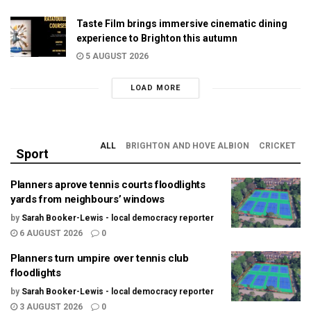
Taste Film brings immersive cinematic dining
experience to Brighton this autumn
5 AUGUST 2026
LOAD MORE
ALL
BRIGHTON AND HOVE ALBION
CRICKET
Sport
Planners aprove tennis courts floodlights
yards from neighbours’ windows
by
Sarah Booker-Lewis - local democracy reporter
6 AUGUST 2026
0
Planners turn umpire over tennis club
floodlights
by
Sarah Booker-Lewis - local democracy reporter
3 AUGUST 2026
0