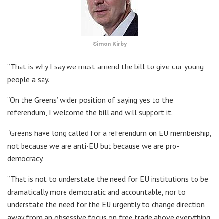
Simon Kirby
“That is why I say we must amend the bill to give our young
people a say.
“On the Greens’ wider position of saying yes to the
referendum, I welcome the bill and will support it.
“Greens have long called for a referendum on EU membership,
not because we are anti-EU but because we are pro-
democracy.
“That is not to understate the need for EU institutions to be
dramatically more democratic and accountable, nor to
understate the need for the EU urgently to change direction
away from an obsessive focus on free trade above everything