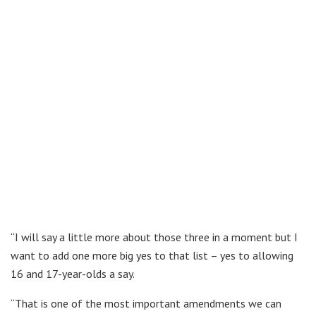
“I will say a little more about those three in a moment but I
want to add one more big yes to that list – yes to allowing
16 and 17-year-olds a say.
“That is one of the most important amendments we can