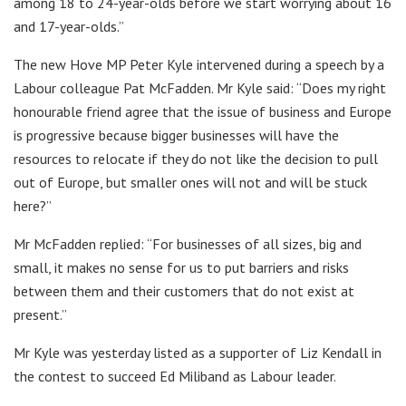
among 18 to 24-year-olds before we start worrying about 16
and 17-year-olds.”
The new Hove MP Peter Kyle intervened during a speech by a
Labour colleague Pat McFadden. Mr Kyle said: “Does my right
honourable friend agree that the issue of business and Europe
is progressive because bigger businesses will have the
resources to relocate if they do not like the decision to pull
out of Europe, but smaller ones will not and will be stuck
here?”
Mr McFadden replied: “For businesses of all sizes, big and
small, it makes no sense for us to put barriers and risks
between them and their customers that do not exist at
present.”
Mr Kyle was yesterday listed as a supporter of Liz Kendall in
the contest to succeed Ed Miliband as Labour leader.