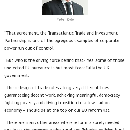
Peter Kyle
“That agreement, the Transatlantic Trade and Investment
Partnership, is one of the egregious examples of corporate
power run out of control.
“But who is the driving force behind that? Yes, some of those
unelected EU bureaucrats but most forcefully the UK
government.
“The redesign of trade rules along very different lines –
guaranteeing decent work, achieving meaningful democracy,
fighting poverty and driving transition to a low-carbon
economy – should be at the top of our EU reform list.
“There are many other areas where reform is sorely needed,
not least the common agricultural and fisheries policies, but I