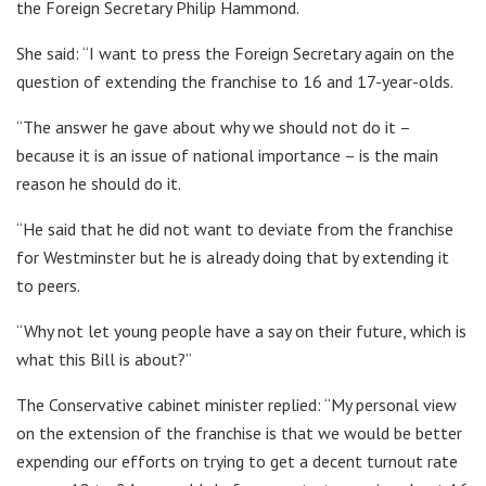
the Foreign Secretary Philip Hammond.
She said: “I want to press the Foreign Secretary again on the
question of extending the franchise to 16 and 17-year-olds.
“The answer he gave about why we should not do it –
because it is an issue of national importance – is the main
reason he should do it.
“He said that he did not want to deviate from the franchise
for Westminster but he is already doing that by extending it
to peers.
“Why not let young people have a say on their future, which is
what this Bill is about?”
The Conservative cabinet minister replied: “My personal view
on the extension of the franchise is that we would be better
expending our efforts on trying to get a decent turnout rate