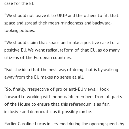
case for the EU.
“We should not leave it to UKIP and the others to fill that
space and spread their mean-mindedness and backward-
looking policies.
“We should claim that space and make a positive case for a
positive EU. We want radical reform of that EU, as do many
citizens of the European countries.
“But the idea that the best way of doing that is by walking
away from the EU makes no sense at all.
“So, finally, irrespective of pro or anti-EU views, I look
forward to working with honourable members from all parts
of the House to ensure that this referendum is as fair,
inclusive and democratic as it possibly can be.”
Earlier Caroline Lucas intervened during the opening speech by