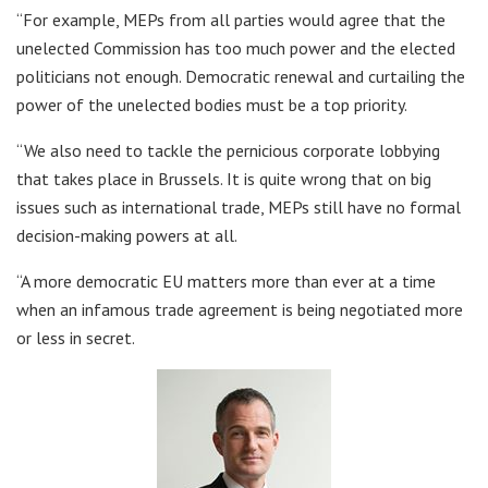
“For example, MEPs from all parties would agree that the
unelected Commission has too much power and the elected
politicians not enough. Democratic renewal and curtailing the
power of the unelected bodies must be a top priority.
“We also need to tackle the pernicious corporate lobbying
that takes place in Brussels. It is quite wrong that on big
issues such as international trade, MEPs still have no formal
decision-making powers at all.
“A more democratic EU matters more than ever at a time
when an infamous trade agreement is being negotiated more
or less in secret.