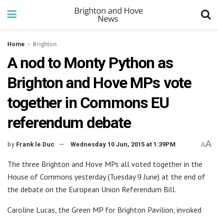
Home
Brighton
A nod to Monty Python as
Brighton and Hove MPs vote
together in Commons EU
referendum debate
A
by
Frank le Duc
Wednesday 10 Jun, 2015 at 1:39PM
A
The three Brighton and Hove MPs all voted together in the
House of Commons yesterday (Tuesday 9 June) at the end of
the debate on the European Union Referendum Bill.
Caroline Lucas, the Green MP for Brighton Pavilion, invoked