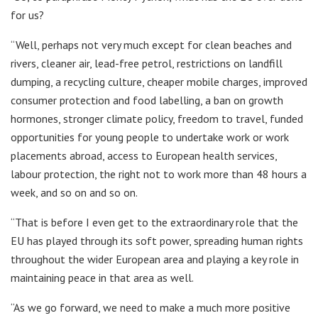
for us?
“Well, perhaps not very much except for clean beaches and
rivers, cleaner air, lead-free petrol, restrictions on landfill
dumping, a recycling culture, cheaper mobile charges, improved
consumer protection and food labelling, a ban on growth
hormones, stronger climate policy, freedom to travel, funded
opportunities for young people to undertake work or work
placements abroad, access to European health services,
labour protection, the right not to work more than 48 hours a
week, and so on and so on.
“That is before I even get to the extraordinary role that the
EU has played through its soft power, spreading human rights
throughout the wider European area and playing a key role in
maintaining peace in that area as well.
“As we go forward, we need to make a much more positive