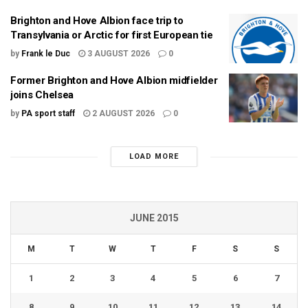
Brighton and Hove Albion face trip to
Transylvania or Arctic for first European tie
by
Frank le Duc
3 AUGUST 2026
0
Former Brighton and Hove Albion midfielder
joins Chelsea
by
PA sport staff
2 AUGUST 2026
0
LOAD MORE
JUNE 2015
M
T
W
T
F
S
S
1
2
3
4
5
6
7
8
9
10
11
12
13
14