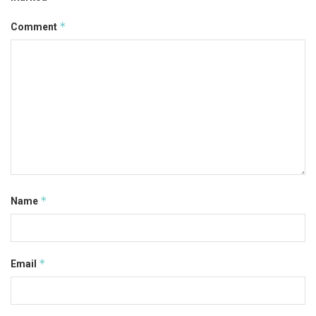
*
Comment
*
Name
*
Email