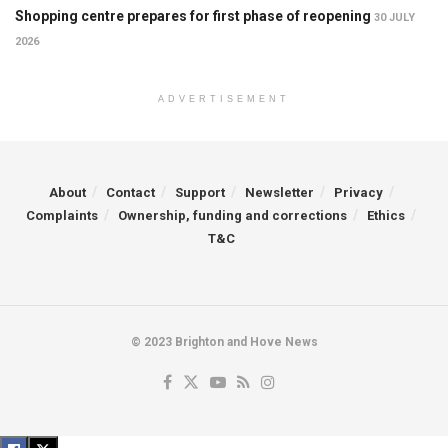
Shopping centre prepares for first phase of reopening
30 JULY
2026
ADVERTISEMENT
About
Contact
Support
Newsletter
Privacy
Complaints
Ownership, funding and corrections
Ethics
T&C
© 2023 Brighton and Hove News