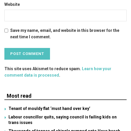
Website
Save my name, email, and website in this browser for the
next time I comment.
This site uses Akismet to reduce spam.
Learn how your
comment data is processed
.
Most read
Tenant of mouldy flat ‘must hand over key’
Labour councillor quits, saying council is failing kids on
trans issues