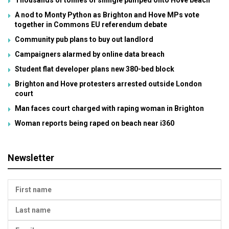
Thousands of tonnes of shingle pumped onto Hove beach
A nod to Monty Python as Brighton and Hove MPs vote
together in Commons EU referendum debate
Community pub plans to buy out landlord
Campaigners alarmed by online data breach
Student flat developer plans new 380-bed block
Brighton and Hove protesters arrested outside London
court
Man faces court charged with raping woman in Brighton
Woman reports being raped on beach near i360
Newsletter