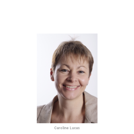
Caroline Lucas