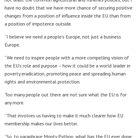
have no doubt that we have more chance of securing positive
changes from a position of influence inside the EU than from
a position of impotence outside.
“I believe we need a people’s Europe, not just a business
Europe.
“We need to inspire people with a more compelling vision of
the EU’s role and purpose – how it could be a world leader in
poverty eradication, promoting peace and spreading human
rights and environmental protection.
Too many people out there are not sure what the EU is for
any more.
“That involves us having to make it much clearer how EU
membership makes our lives better.
“So, to paraphrase Monty Python, what has the EU ever done