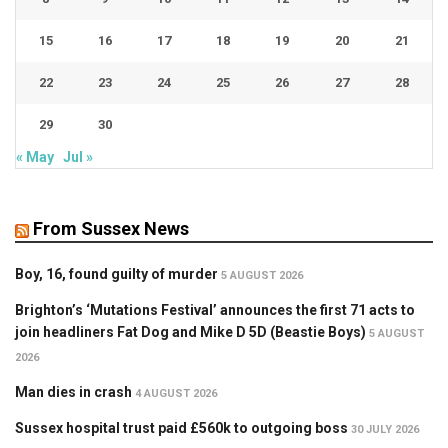
15
16
17
18
19
20
21
22
23
24
25
26
27
28
29
30
« May
Jul »
From Sussex News
Boy, 16, found guilty of murder
5 AUGUST 2026
Brighton’s ‘Mutations Festival’ announces the first 71 acts to
join headliners Fat Dog and Mike D 5D (Beastie Boys)
5 AUGUST
2026
Man dies in crash
4 AUGUST 2026
Sussex hospital trust paid £560k to outgoing boss
30 JULY 2026