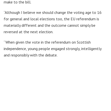
make to the bill.
“Although I believe we should change the voting age to 16
for general and local elections too, the EU referendum is
materially different and the outcome cannot simply be
reversed at the next election.
“When given the vote in the referendum on Scottish
independence, young people engaged strongly, intelligently
and responsibly with the debate.