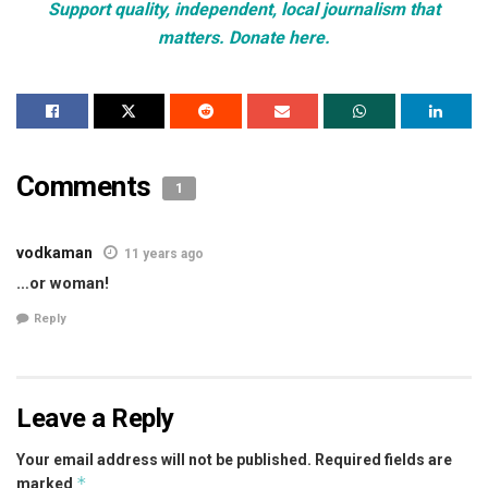
Support quality, independent, local journalism that
matters. Donate here.
Comments
1
vodkaman
11 years ago
…or woman!
Reply
Leave a Reply
Your email address will not be published.
Required fields are
*
marked