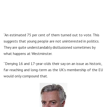
“An estimated 75 per cent of them turned out to vote. This
suggests that young people are not uninterested in politics.
They are quite understandably disillusioned sometimes by
what happens at Westminster.
“Denying 16 and 17-year-olds their say on an issue as historic,
far-reaching and long-term as the UK’s membership of the EU
would only compound that.