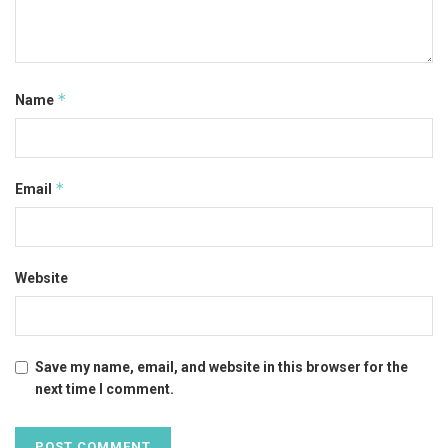
*
Name
*
Email
Website
Save my name, email, and website in this browser for the
next time I comment.