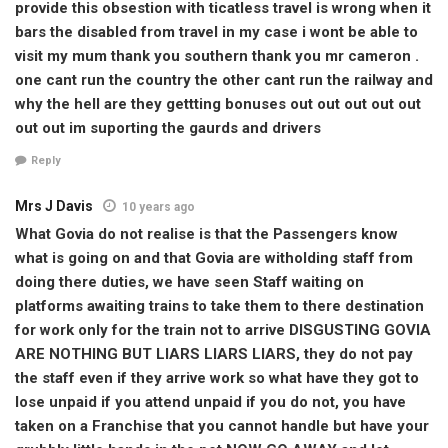
provide this obsestion with ticatless travel is wrong when it
bars the disabled from travel in my case i wont be able to
visit my mum thank you southern thank you mr cameron .
one cant run the country the other cant run the railway and
why the hell are they gettting bonuses out out out out out
out out im suporting the gaurds and drivers
Reply
Mrs J Davis
10 years ago
What Govia do not realise is that the Passengers know
what is going on and that Govia are witholding staff from
doing there duties, we have seen Staff waiting on
platforms awaiting trains to take them to there destination
for work only for the train not to arrive DISGUSTING GOVIA
ARE NOTHING BUT LIARS LIARS LIARS, they do not pay
the staff even if they arrive work so what have they got to
lose unpaid if you attend unpaid if you do not, you have
taken on a Franchise that you cannot handle but have your