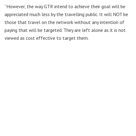
“However, the way GTR intend to achieve their goal will be
appreciated much less by the travelling public. It will NOT be
those that travel on the network without any intention of
paying that will be targeted. They are left alone as it is not
viewed as cost effective to target them.