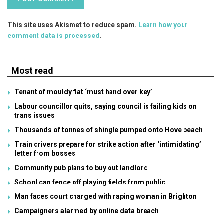
This site uses Akismet to reduce spam.
Learn how your
comment data is processed
.
Most read
Tenant of mouldy flat ‘must hand over key’
Labour councillor quits, saying council is failing kids on
trans issues
Thousands of tonnes of shingle pumped onto Hove beach
Train drivers prepare for strike action after ‘intimidating’
letter from bosses
Community pub plans to buy out landlord
School can fence off playing fields from public
Man faces court charged with raping woman in Brighton
Campaigners alarmed by online data breach