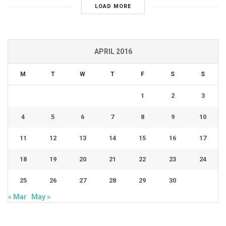
LOAD MORE
APRIL 2016
M
T
W
T
F
S
S
1
2
3
4
5
6
7
8
9
10
11
12
13
14
15
16
17
18
19
20
21
22
23
24
25
26
27
28
29
30
« Mar
May »