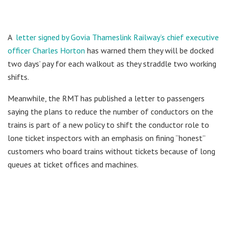
A
letter signed by Govia Thameslink Railway’s chief executive
officer Charles Horton
has warned them they will be docked
two days’ pay for each walkout as they straddle two working
shifts.
Meanwhile, the RMT has published a letter to passengers
saying the plans to reduce the number of conductors on the
trains is part of a new policy to shift the conductor role to
lone ticket inspectors with an emphasis on fining “honest”
customers who board trains without tickets because of long
queues at ticket offices and machines.