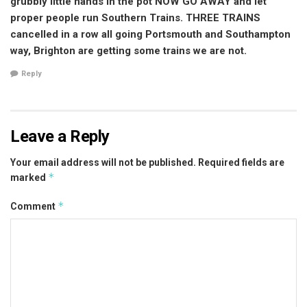
grubbly little hands in the pot NOW GO AWAY and let
proper people run Southern Trains. THREE TRAINS
cancelled in a row all going Portsmouth and Southampton
way, Brighton are getting some trains we are not.
Reply
Leave a Reply
Your email address will not be published.
Required fields are
*
marked
*
Comment