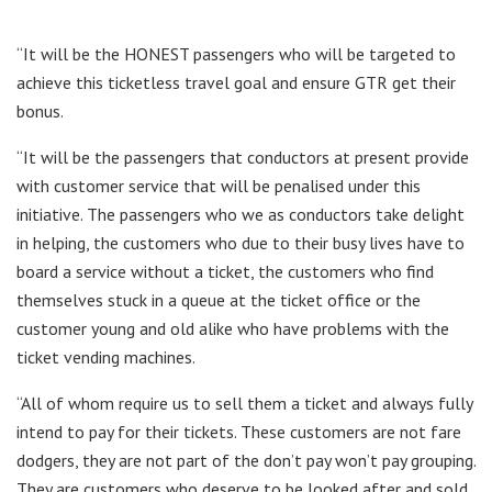
“It will be the HONEST passengers who will be targeted to
achieve this ticketless travel goal and ensure GTR get their
bonus.
“It will be the passengers that conductors at present provide
with customer service that will be penalised under this
initiative. The passengers who we as conductors take delight
in helping, the customers who due to their busy lives have to
board a service without a ticket, the customers who find
themselves stuck in a queue at the ticket office or the
customer young and old alike who have problems with the
ticket vending machines.
“All of whom require us to sell them a ticket and always fully
intend to pay for their tickets. These customers are not fare
dodgers, they are not part of the don’t pay won’t pay grouping.
They are customers who deserve to be looked after and sold