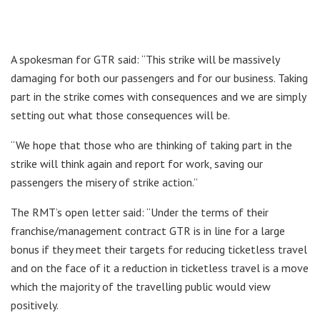
A spokesman for GTR said: “This strike will be massively
damaging for both our passengers and for our business. Taking
part in the strike comes with consequences and we are simply
setting out what those consequences will be.
“We hope that those who are thinking of taking part in the
strike will think again and report for work, saving our
passengers the misery of strike action.”
The RMT’s open letter said: “Under the terms of their
franchise/management contract GTR is in line for a large
bonus if they meet their targets for reducing ticketless travel
and on the face of it a reduction in ticketless travel is a move
which the majority of the travelling public would view
positively.