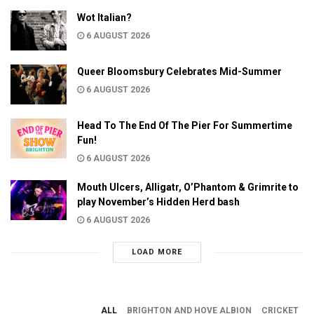
Wot Italian?
6 AUGUST 2026
Queer Bloomsbury Celebrates Mid-Summer
6 AUGUST 2026
Head To The End Of The Pier For Summertime
Fun!
6 AUGUST 2026
Mouth Ulcers, Alligatr, O’Phantom & Grimrite to
play November’s Hidden Herd bash
6 AUGUST 2026
LOAD MORE
ALL
BRIGHTON AND HOVE ALBION
CRICKET