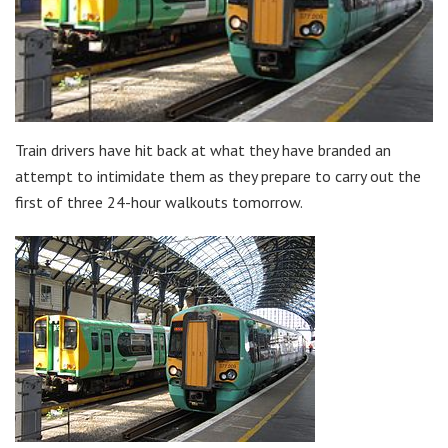
Train drivers have hit back at what they have branded an
attempt to intimidate them as they prepare to carry out the
first of three 24-hour walkouts tomorrow.