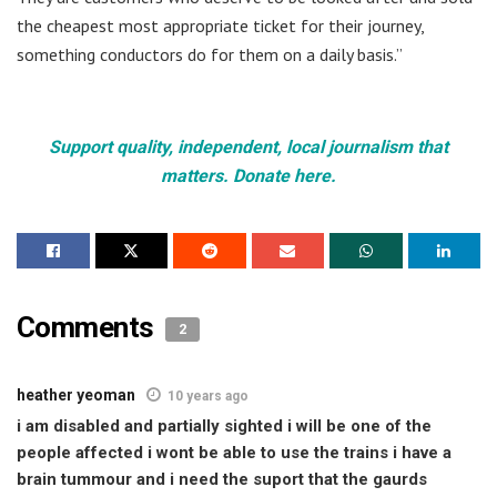
the cheapest most appropriate ticket for their journey,
something conductors do for them on a daily basis.”
Support quality, independent, local journalism that
matters. Donate here.
Comments
2
heather yeoman
10 years ago
i am disabled and partially sighted i will be one of the
people affected i wont be able to use the trains i have a
brain tummour and i need the suport that the gaurds