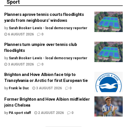
Sport
Planners aprove tennis courts floodlights
yards from neighbours’ windows
by
Sarah Booker-Lewis - local democracy reporter
6 AUGUST 2026
0
Planners turn umpire over tennis club
floodlights
by
Sarah Booker-Lewis - local democracy reporter
3 AUGUST 2026
0
Brighton and Hove Albion face trip to
Transylvania or Arctic for first European tie
by
Frank le Duc
3 AUGUST 2026
0
Former Brighton and Hove Albion midfielder
joins Chelsea
by
PA sport staff
2 AUGUST 2026
0