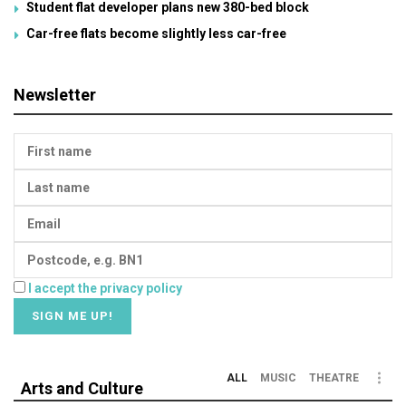
Student flat developer plans new 380-bed block
Car-free flats become slightly less car-free
Newsletter
I accept the privacy policy
ALL
MUSIC
THEATRE
Arts and Culture