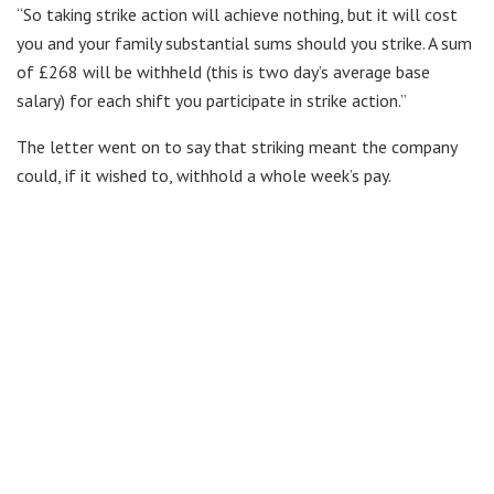
“So taking strike action will achieve nothing, but it will cost
you and your family substantial sums should you strike. A sum
of £268 will be withheld (this is two day’s average base
salary) for each shift you participate in strike action.”
The letter went on to say that striking meant the company
could, if it wished to, withhold a whole week’s pay.