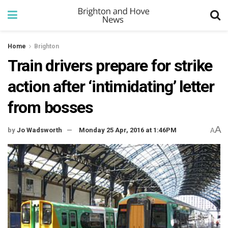
Home
Brighton
Train drivers prepare for strike
action after ‘intimidating’ letter
from bosses
A
by
Jo Wadsworth
Monday 25 Apr, 2016 at 1:46PM
A