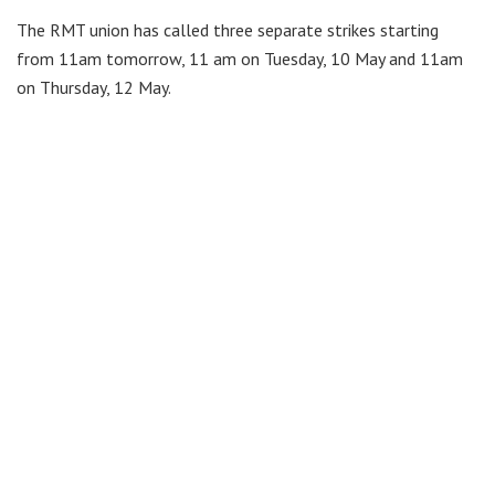
The RMT union has called three separate strikes starting
from 11am tomorrow, 11 am on Tuesday, 10 May and 11am
on Thursday, 12 May.