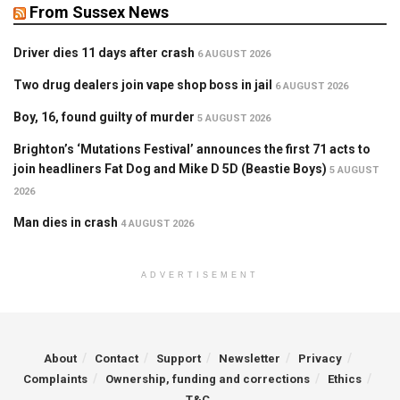
From Sussex News
Driver dies 11 days after crash
6 AUGUST 2026
Two drug dealers join vape shop boss in jail
6 AUGUST 2026
Boy, 16, found guilty of murder
5 AUGUST 2026
Brighton’s ‘Mutations Festival’ announces the first 71 acts to
join headliners Fat Dog and Mike D 5D (Beastie Boys)
5 AUGUST
2026
Man dies in crash
4 AUGUST 2026
ADVERTISEMENT
About
Contact
Support
Newsletter
Privacy
Complaints
Ownership, funding and corrections
Ethics
T&C