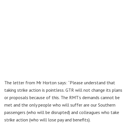
The letter from Mr Horton says: “Please understand that
taking strike action is pointless. GTR will not change its plans
or proposals because of this. The RMT’s demands cannot be
met and the only people who will suffer are our Southern
passengers (who will be disrupted) and colleagues who take
strike action (who will lose pay and benefits).