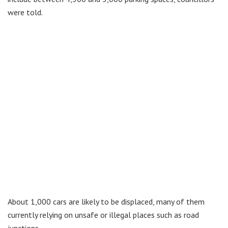
were told.
About 1,000 cars are likely to be displaced, many of them
currently relying on unsafe or illegal places such as road