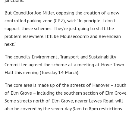
junctions.
But Councillor Joe Miller, opposing the creation of a new
controlled parking zone (CPZ), said: “In principle, I don’t
support these schemes. They’re just going to shift the
problem elsewhere. It’ll be Moulsecoomb and Bevendean
next.”
The council’s Environment, Transport and Sustainability
Committee agreed the scheme at a meeting at Hove Town
Hall this evening (Tuesday 14 March).
The core area is made up of the streets of Hanover – south
of Elm Grove – including the southern section of Elm Grove.
Some streets north of Elm Grove, nearer Lewes Road, will
also be covered by the seven-day 9am to 8pm restrictions.