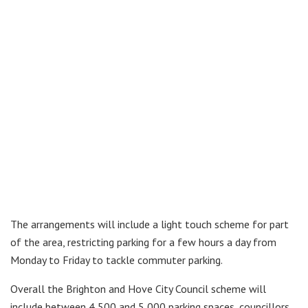
The arrangements will include a light touch scheme for part
of the area, restricting parking for a few hours a day from
Monday to Friday to tackle commuter parking.
Overall the Brighton and Hove City Council scheme will
include between 4,500 and 5,000 parking spaces, councillors