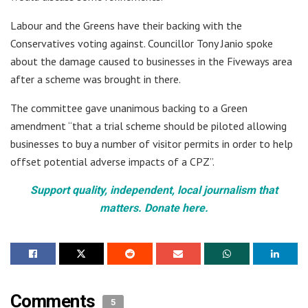
Labour and the Greens have their backing with the
Conservatives voting against. Councillor Tony Janio spoke
about the damage caused to businesses in the Fiveways area
after a scheme was brought in there.
The committee gave unanimous backing to a Green
amendment “that a trial scheme should be piloted allowing
businesses to buy a number of visitor permits in order to help
offset potential adverse impacts of a CPZ”.
Support quality, independent, local journalism that
matters. Donate here.
Comments
5