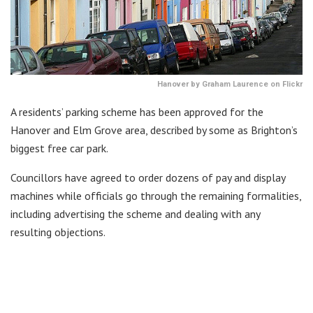
Hanover by Graham Laurence on Flickr
A residents’ parking scheme has been approved for the
Hanover and Elm Grove area, described by some as Brighton’s
biggest free car park.
Councillors have agreed to order dozens of pay and display
machines while officials go through the remaining formalities,
including advertising the scheme and dealing with any
resulting objections.