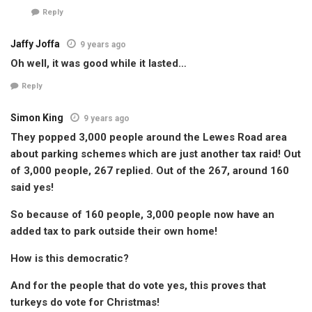
Reply
Jaffy Joffa
9 years ago
Oh well, it was good while it lasted…
Reply
Simon King
9 years ago
They popped 3,000 people around the Lewes Road area
about parking schemes which are just another tax raid! Out
of 3,000 people, 267 replied. Out of the 267, around 160
said yes!
So because of 160 people, 3,000 people now have an
added tax to park outside their own home!
How is this democratic?
And for the people that do vote yes, this proves that
turkeys do vote for Christmas!