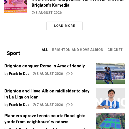
Brighton’s Komedia
8 AUGUST 2026
LOAD MORE
ALL
BRIGHTON AND HOVE ALBION
CRICKET
Sport
Brighton conquer Rome in Amex friendly
by
Frank le Duc
8 AUGUST 2026
0
Brighton and Hove Albion midfielder to play
in La Liga on loan
by
Frank le Duc
7 AUGUST 2026
0
Planners aprove tennis courts floodlights
yards from neighbours’ windows