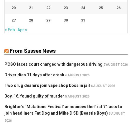
20
21
22
23
24
25
26
27
28
29
30
31
« Feb
Apr »
From Sussex News
PCSO faces court charged with dangerous driving
7 AUGUST 2026
Driver dies 11 days after crash
6 AUGUST 2026
Two drug dealers join vape shop boss in jail
6 AUGUST 2026
Boy, 16, found guilty of murder
5 AUGUST 2026
Brighton’s ‘Mutations Festival’ announces the first 71 acts to
join headliners Fat Dog and Mike D 5D (Beastie Boys)
5 AUGUST
2026