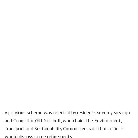
A previous scheme was rejected by residents seven years ago
and Councillor Gill Mitchell, who chairs the Environment,
Transport and Sustainability Committee, said that officers
would discuss some refinements.