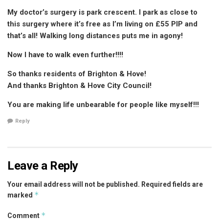
My doctor’s surgery is park crescent. I park as close to
this surgery where it’s free as I’m living on £55 PIP and
that’s all! Walking long distances puts me in agony!
Now I have to walk even further!!!!
So thanks residents of Brighton & Hove!
And thanks Brighton & Hove City Council!
You are making life unbearable for people like myself!!!
Reply
Leave a Reply
Your email address will not be published.
Required fields are
*
marked
*
Comment