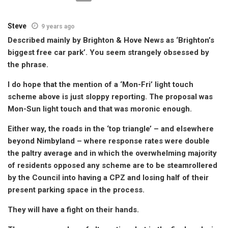
Steve
9 years ago
Described mainly by Brighton & Hove News as ‘Brighton’s
biggest free car park’. You seem strangely obsessed by
the phrase.
I do hope that the mention of a ‘Mon-Fri’ light touch
scheme above is just sloppy reporting. The proposal was
Mon-Sun light touch and that was moronic enough.
Either way, the roads in the ‘top triangle’ – and elsewhere
beyond Nimbyland – where response rates were double
the paltry average and in which the overwhelming majority
of residents opposed any scheme are to be steamrollered
by the Council into having a CPZ and losing half of their
present parking space in the process.
They will have a fight on their hands.