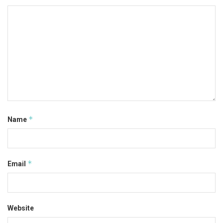
*
Name
*
Email
Website