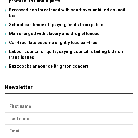
promise” to Labour party
Bereaved son threatened with court over unbilled council
tax
School can fence off playing fields from public
Man charged with slavery and drug offences
Car-free flats become slightly less car-free
Labour councillor quits, saying council is failing kids on
trans issues
Buzzcocks announce Brighton concert
Newsletter