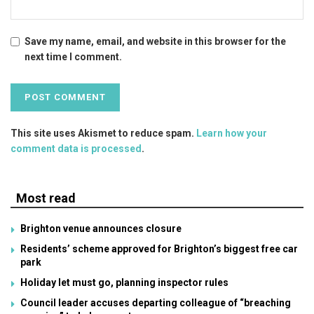
Save my name, email, and website in this browser for the
next time I comment.
This site uses Akismet to reduce spam.
Learn how your
comment data is processed
.
Most read
Brighton venue announces closure
Residents’ scheme approved for Brighton’s biggest free car
park
Holiday let must go, planning inspector rules
Council leader accuses departing colleague of “breaching