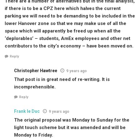
There are a number of alternatives but in the final analysis,
if there is to be a CPZ here which halves the current
parking we will need to be demanding to be included in the
lower Hanover zone so that we may make use of all the
space which will apparently be freed up when all the
‘deplorables’ – students, AmEx employees and other net
contributors to the city’s economy – have been moved on.
Reply
Christopher Hawtree
9 years ago
That post is in great need of re-writing. It is
incomprehensible.
Reply
Frank le Duc
9 years ago
The original proposal was Monday to Sunday for the
light touch scheme but it was amended and will be
Monday to Friday.