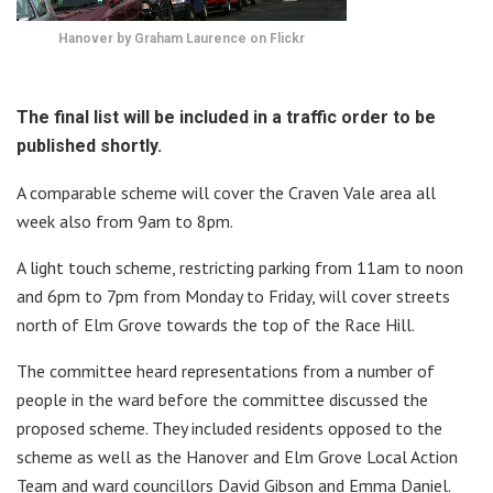
Hanover by Graham Laurence on Flickr
The final list will be included in a traffic order to be
published shortly.
A comparable scheme will cover the Craven Vale area all
week also from 9am to 8pm.
A light touch scheme, restricting parking from 11am to noon
and 6pm to 7pm from Monday to Friday, will cover streets
north of Elm Grove towards the top of the Race Hill.
The committee heard representations from a number of
people in the ward before the committee discussed the
proposed scheme. They included residents opposed to the
scheme as well as the Hanover and Elm Grove Local Action
Team and ward councillors David Gibson and Emma Daniel.