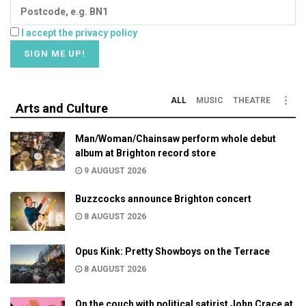
I accept the privacy policy
ALL
MUSIC
THEATRE
Arts and Culture
Man/Woman/Chainsaw perform whole debut
album at Brighton record store
9 AUGUST 2026
Buzzcocks announce Brighton concert
8 AUGUST 2026
Opus Kink: Pretty Showboys on the Terrace
8 AUGUST 2026
On the couch with political satirist John Crace at