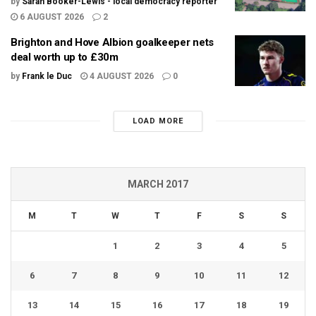
by
Sarah Booker-Lewis - local democracy reporter
6 AUGUST 2026
2
Brighton and Hove Albion goalkeeper nets
deal worth up to £30m
by
Frank le Duc
4 AUGUST 2026
0
LOAD MORE
MARCH 2017
M
T
W
T
F
S
S
1
2
3
4
5
6
7
8
9
10
11
12
13
14
15
16
17
18
19