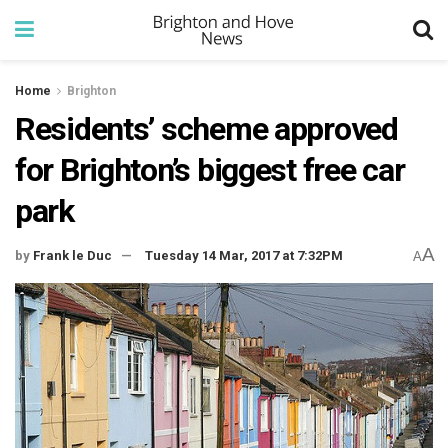
Home
Brighton
Residents’ scheme approved
for Brighton’s biggest free car
park
A
by
Frank le Duc
Tuesday 14 Mar, 2017 at 7:32PM
A