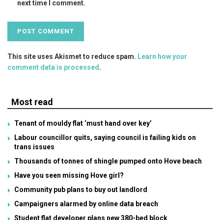
next time I comment.
This site uses Akismet to reduce spam.
Learn how your
comment data is processed
.
Most read
Tenant of mouldy flat ‘must hand over key’
Labour councillor quits, saying council is failing kids on
trans issues
Thousands of tonnes of shingle pumped onto Hove beach
Have you seen missing Hove girl?
Community pub plans to buy out landlord
Campaigners alarmed by online data breach
Student flat developer plans new 380-bed block