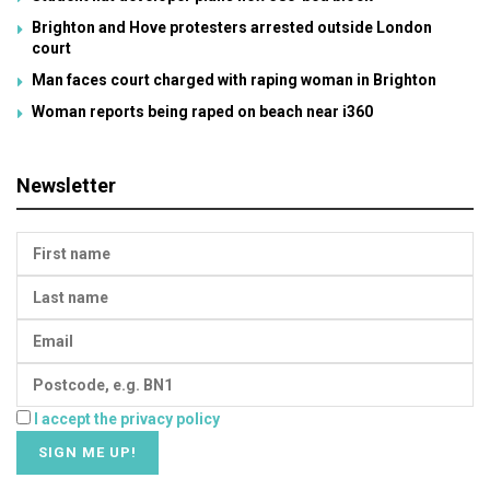
Brighton and Hove protesters arrested outside London
court
Man faces court charged with raping woman in Brighton
Woman reports being raped on beach near i360
Newsletter
I accept the privacy policy