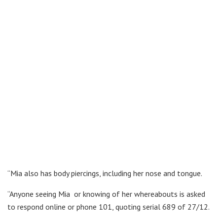
“Mia also has body piercings, including her nose and tongue.
“Anyone seeing Mia or knowing of her whereabouts is asked
to respond online or phone 101, quoting serial 689 of 27/12.