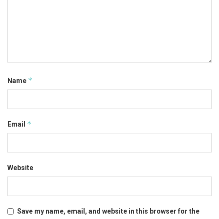
*
Name
*
Email
Website
Save my name, email, and website in this browser for the