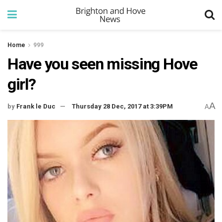
Home
999
Have you seen missing Hove
girl?
A
by
Frank le Duc
Thursday 28 Dec, 2017 at 3:39PM
A