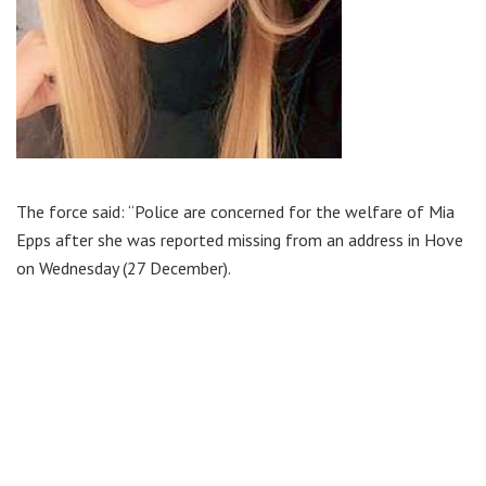
The force said: “Police are concerned for the welfare of Mia
Epps after she was reported missing from an address in Hove
on Wednesday (27 December).