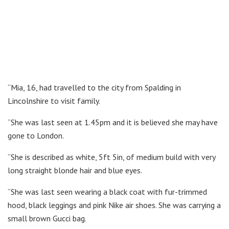
“Mia, 16, had travelled to the city from Spalding in
Lincolnshire to visit family.
“She was last seen at 1.45pm and it is believed she may have
gone to London.
“She is described as white, 5ft 5in, of medium build with very
long straight blonde hair and blue eyes.
“She was last seen wearing a black coat with fur-trimmed
hood, black leggings and pink Nike air shoes. She was carrying a
small brown Gucci bag.