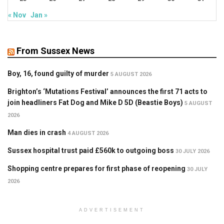
« Nov
Jan »
From Sussex News
Boy, 16, found guilty of murder
5 AUGUST 2026
Brighton’s ‘Mutations Festival’ announces the first 71 acts to
join headliners Fat Dog and Mike D 5D (Beastie Boys)
5 AUGUST
2026
Man dies in crash
4 AUGUST 2026
Sussex hospital trust paid £560k to outgoing boss
30 JULY 2026
Shopping centre prepares for first phase of reopening
30 JULY
2026
ADVERTISEMENT