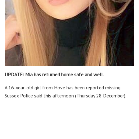
UPDATE: Mia has returned home safe and well.
A 16-year-old girl from Hove has been reported missing,
Sussex Police said this afternoon (Thursday 28 December).