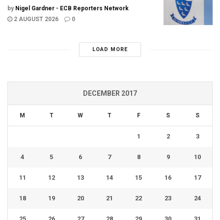
by
Nigel Gardner - ECB Reporters Network
2 AUGUST 2026
0
LOAD MORE
DECEMBER 2017
M
T
W
T
F
S
S
1
2
3
4
5
6
7
8
9
10
11
12
13
14
15
16
17
18
19
20
21
22
23
24
25
26
27
28
29
30
31