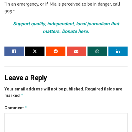
“In an emergency, or if Mia is perceived to be in danger, call
999.”
Support quality, independent, local journalism that
matters. Donate here.
Leave a Reply
Your email address will not be published.
Required fields are
*
marked
*
Comment