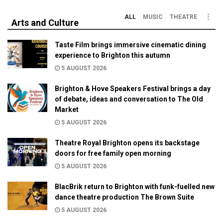
ALL
MUSIC
THEATRE
Arts and Culture
Taste Film brings immersive cinematic dining
experience to Brighton this autumn
5 AUGUST 2026
Brighton & Hove Speakers Festival brings a day
of debate, ideas and conversation to The Old
Market
5 AUGUST 2026
Theatre Royal Brighton opens its backstage
doors for free family open morning
5 AUGUST 2026
BlacBrik return to Brighton with funk-fuelled new
dance theatre production The Brown Suite
5 AUGUST 2026