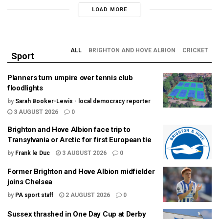
LOAD MORE
ALL
BRIGHTON AND HOVE ALBION
CRICKET
Sport
Planners turn umpire over tennis club
floodlights
by
Sarah Booker-Lewis - local democracy reporter
3 AUGUST 2026
0
Brighton and Hove Albion face trip to
Transylvania or Arctic for first European tie
by
Frank le Duc
3 AUGUST 2026
0
Former Brighton and Hove Albion midfielder
joins Chelsea
by
PA sport staff
2 AUGUST 2026
0
Sussex thrashed in One Day Cup at Derby