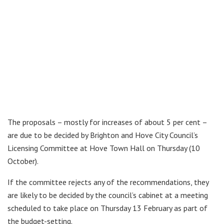
The proposals – mostly for increases of about 5 per cent –
are due to be decided by Brighton and Hove City Council’s
Licensing Committee at Hove Town Hall on Thursday (10
October).
If the committee rejects any of the recommendations, they
are likely to be decided by the council’s cabinet at a meeting
scheduled to take place on Thursday 13 February as part of
the budget-setting.