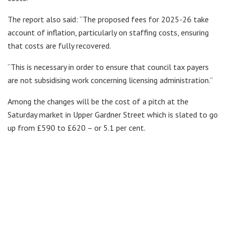
The report also said: “The proposed fees for 2025-26 take
account of inflation, particularly on staffing costs, ensuring
that costs are fully recovered.
“This is necessary in order to ensure that council tax payers
are not subsidising work concerning licensing administration.”
Among the changes will be the cost of a pitch at the
Saturday market in Upper Gardner Street which is slated to go
up from £590 to £620 – or 5.1 per cent.