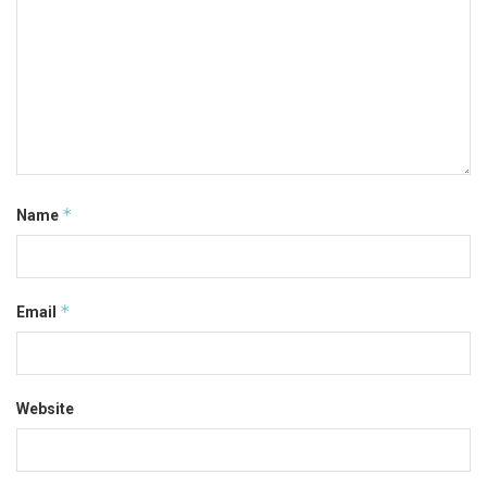
*
Name
*
Email
Website