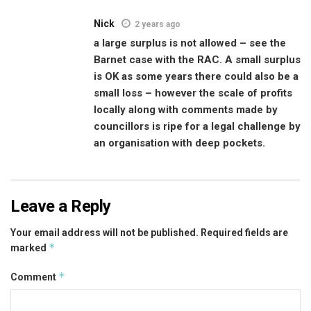
Nick
2 years ago
a large surplus is not allowed – see the
Barnet case with the RAC. A small surplus
is OK as some years there could also be a
small loss – however the scale of profits
locally along with comments made by
councillors is ripe for a legal challenge by
an organisation with deep pockets.
Leave a Reply
Your email address will not be published.
Required fields are
*
marked
*
Comment