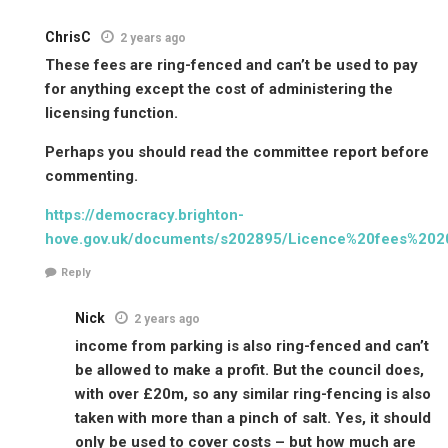
ChrisC
2 years ago
These fees are ring-fenced and can’t be used to pay
for anything except the cost of administering the
licensing function.
Perhaps you should read the committee report before
commenting.
https://democracy.brighton-
hove.gov.uk/documents/s202895/Licence%20fees%202
Reply
Nick
2 years ago
income from parking is also ring-fenced and can’t
be allowed to make a profit. But the council does,
with over £20m, so any similar ring-fencing is also
taken with more than a pinch of salt. Yes, it should
only be used to cover costs – but how much are