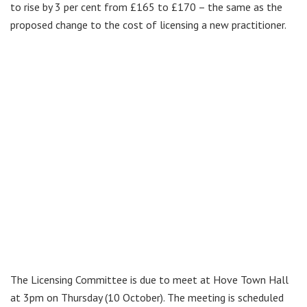
to rise by 3 per cent from £165 to £170 – the same as the
proposed change to the cost of licensing a new practitioner.
The Licensing Committee is due to meet at Hove Town Hall
at 3pm on Thursday (10 October). The meeting is scheduled