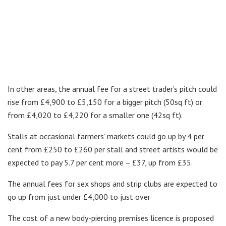
In other areas, the annual fee for a street trader’s pitch could
rise from £4,900 to £5,150 for a bigger pitch (50sq ft) or
from £4,020 to £4,220 for a smaller one (42sq ft).
Stalls at occasional farmers’ markets could go up by 4 per
cent from £250 to £260 per stall and street artists would be
expected to pay 5.7 per cent more – £37, up from £35.
The annual fees for sex shops and strip clubs are expected to
go up from just under £4,000 to just over
The cost of a new body-piercing premises licence is proposed