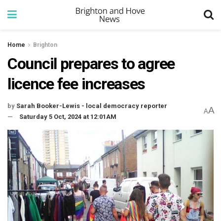
Home
Brighton
Council prepares to agree
licence fee increases
by
Sarah Booker-Lewis - local democracy reporter
A
A
Saturday 5 Oct, 2024 at 12:01AM