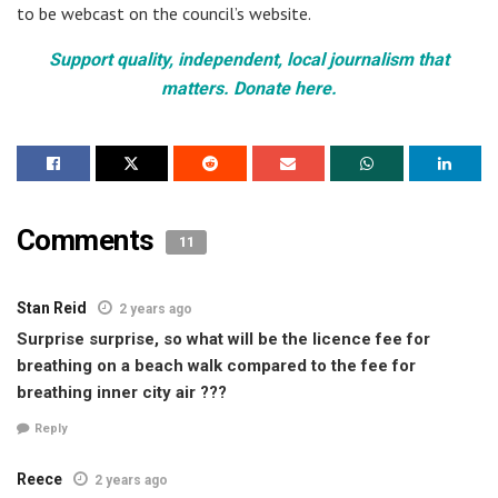
to be webcast on the council’s website.
Support quality, independent, local journalism that
matters. Donate here.
Comments
11
Stan Reid
2 years ago
Surprise surprise, so what will be the licence fee for
breathing on a beach walk compared to the fee for
breathing inner city air ???
Reply
Reece
2 years ago