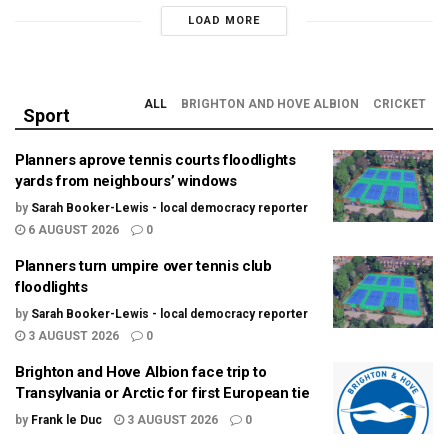
LOAD MORE
ALL
BRIGHTON AND HOVE ALBION
CRICKET
Sport
Planners aprove tennis courts floodlights
yards from neighbours’ windows
by
Sarah Booker-Lewis - local democracy reporter
6 AUGUST 2026
0
Planners turn umpire over tennis club
floodlights
by
Sarah Booker-Lewis - local democracy reporter
3 AUGUST 2026
0
Brighton and Hove Albion face trip to
Transylvania or Arctic for first European tie
by
Frank le Duc
3 AUGUST 2026
0