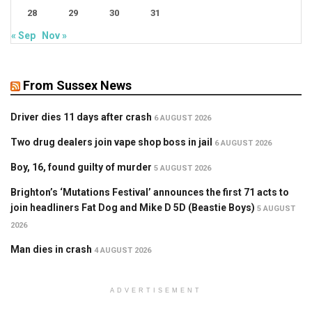
28
29
30
31
« Sep
Nov »
From Sussex News
Driver dies 11 days after crash
6 AUGUST 2026
Two drug dealers join vape shop boss in jail
6 AUGUST 2026
Boy, 16, found guilty of murder
5 AUGUST 2026
Brighton’s ‘Mutations Festival’ announces the first 71 acts to
join headliners Fat Dog and Mike D 5D (Beastie Boys)
5 AUGUST
2026
Man dies in crash
4 AUGUST 2026
ADVERTISEMENT