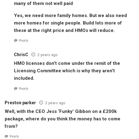
many of them not well paid
Yes, we need more family homes. But we also need
more homes for single people. Build lots more of
these at the right price and HMOs will reduce.
Reply
ChrisC
2 years ago
HMO licenses don’t come under the remit of the
Licensing Committee which is why they aren’t
included.
Reply
Preston parker
2 years ago
Well, with the CEO Jess ‘Funky’ Gibbon on a £200k
package, where do you think the money has to come
from?
Reply