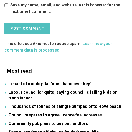
Save my name, email, and website in this browser for the
next time I comment.
This site uses Akismet to reduce spam.
Learn how your
comment data is processed
.
Most read
Tenant of mouldy flat ‘must hand over key’
Labour councillor quits, saying council is failing kids on
trans issues
Thousands of tonnes of shingle pumped onto Hove beach
Council prepares to agree licence fee increases
Community pub plans to buy out landlord
School can fence off playing fields from public