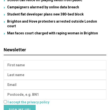
Campaigners alarmed by online data breach
Student flat developer plans new 380-bed block
Brighton and Hove protesters arrested outside London
court
Man faces court charged with raping woman in Brighton
Newsletter
I accept the privacy policy