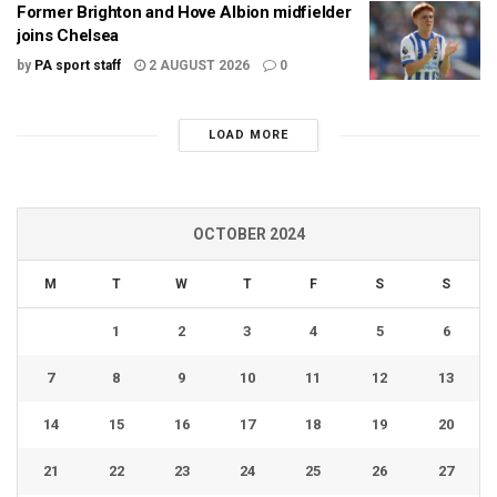
Former Brighton and Hove Albion midfielder
joins Chelsea
by
PA sport staff
2 AUGUST 2026
0
LOAD MORE
OCTOBER 2024
M
T
W
T
F
S
S
1
2
3
4
5
6
7
8
9
10
11
12
13
14
15
16
17
18
19
20
21
22
23
24
25
26
27