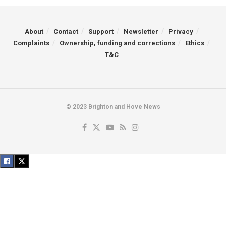
About
Contact
Support
Newsletter
Privacy
Complaints
Ownership, funding and corrections
Ethics
T&C
© 2023 Brighton and Hove News