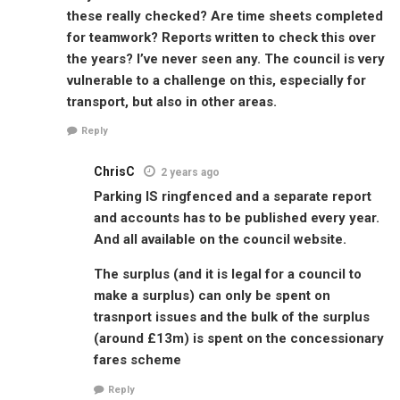
these really checked? Are time sheets completed
for teamwork? Reports written to check this over
the years? I’ve never seen any. The council is very
vulnerable to a challenge on this, especially for
transport, but also in other areas.
Reply
ChrisC
2 years ago
Parking IS ringfenced and a separate report
and accounts has to be published every year.
And all available on the council website.
The surplus (and it is legal for a council to
make a surplus) can only be spent on
trasnport issues and the bulk of the surplus
(around £13m) is spent on the concessionary
fares scheme
Reply