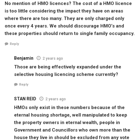
No mention of HMO licences? The cost of a HMO licence
is too little considering the impact they have on areas
where there are too many. They are only charged only
once every 4 years. We should discourage HMO’s and
these properties should return to single family occupancy.
Reply
Benjamin
2 years ago
Those are being effectively expanded under the
selective housing licencing scheme currently?
Reply
STAN REID
2 years ago
HMOs only exist in these numbers because of the
eternal housing shortage, well manipulated to keep
the property owners in eternal wealth, people in
Government and Councillors who own more than the
house they live in should be excluded from any vote