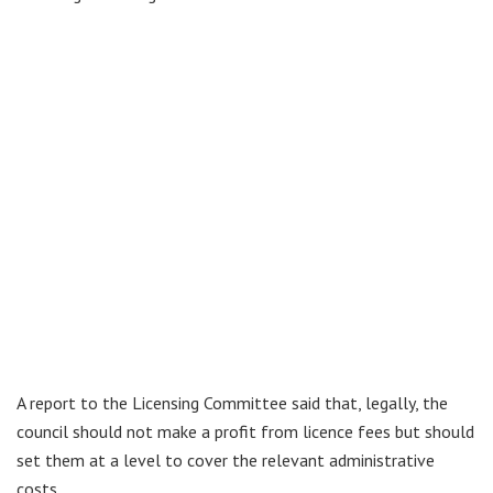
A report to the Licensing Committee said that, legally, the
council should not make a profit from licence fees but should
set them at a level to cover the relevant administrative
costs.