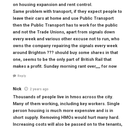
on housing expansion and rent control.
Same problem with transport, if they expect people to
leave their cars at home and use Public Transport
then the Public Transport has to work for the public
and not the Trade Unions, apart from signals down
every week and various other excuse not to run, who
owns the company repairing the signals every week
around Brighton ??? should buy some shares in that
one, seems to be the only part of British Rail that
makes a profit. Sunday morning rant over,,,, for now
Reply
Nick
2 years ago
Thousands of people live in hmos across the city.
Many of them working, including key workers. Single
person housing is much more expensive and is in
short supply. Removing HMOs would hurt many hard.
Increasing costs will also be passed on to the tenants,