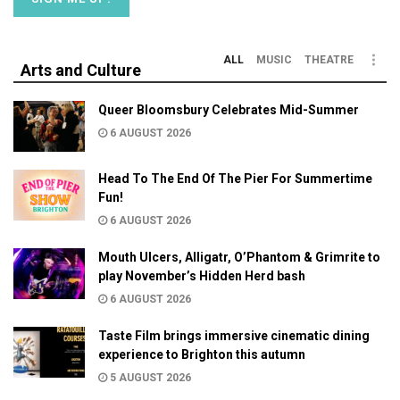
ALL
MUSIC
THEATRE
Arts and Culture
Queer Bloomsbury Celebrates Mid-Summer
6 AUGUST 2026
Head To The End Of The Pier For Summertime
Fun!
6 AUGUST 2026
Mouth Ulcers, Alligatr, O’Phantom & Grimrite to
play November’s Hidden Herd bash
6 AUGUST 2026
Taste Film brings immersive cinematic dining
experience to Brighton this autumn
5 AUGUST 2026