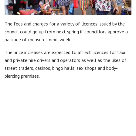
The fees and charges for a variety of licences issued by the
council could go up from next spring if councillors approve a
package of measures next week.
The price increases are expected to affect licences for taxi
and private hire drivers and operators as well as the likes of
street traders, casinos, bingo halls, sex shops and body-
piercing premises.