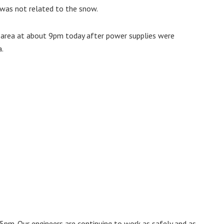
was not related to the snow.
n area at about 9pm today after power supplies were
a.
5pm. Our engineers are continuing to work as safely and as