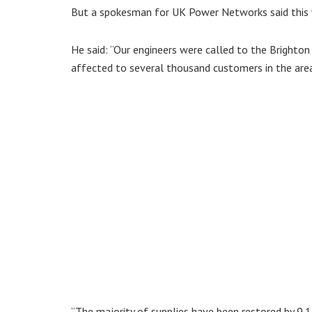
But a spokesman for UK Power Networks said this 
He said: “Our engineers were called to the Brighto
affected to several thousand customers in the are
“The majority of supplies have been restored by 9.1