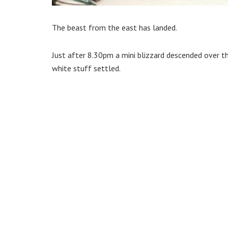
The beast from the east has landed.
Just after 8.30pm a mini blizzard descended over 
white stuff settled.