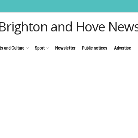
Brighton and Hove New
ts and Culture
Sport
Newsletter
Public notices
Advertise