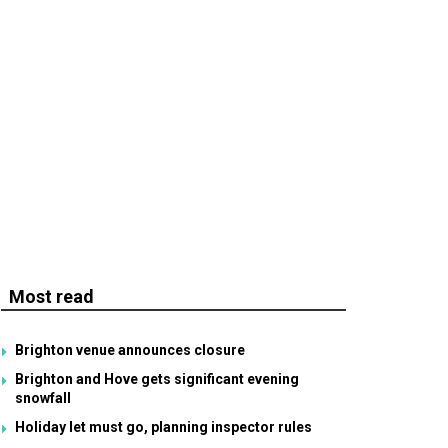
Most read
Brighton venue announces closure
Brighton and Hove gets significant evening
snowfall
Holiday let must go, planning inspector rules