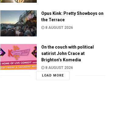
Opus Kink: Pretty Showboys on
the Terrace
8 AUGUST 2026
On the couch with political
satirist John Crace at
Brighton’s Komedia
8 AUGUST 2026
LOAD MORE