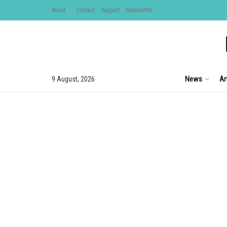
About
Contact
Support
Newsletter
News
Ar
9 August, 2026