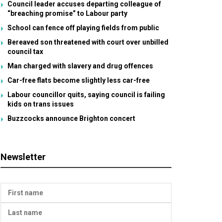
Council leader accuses departing colleague of
“breaching promise” to Labour party
School can fence off playing fields from public
Bereaved son threatened with court over unbilled
council tax
Man charged with slavery and drug offences
Car-free flats become slightly less car-free
Labour councillor quits, saying council is failing
kids on trans issues
Buzzcocks announce Brighton concert
Newsletter