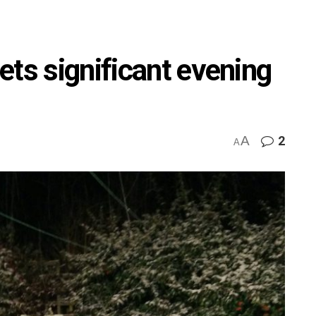
ets significant evening
A
2
A