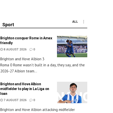
ALL
Sport
Brighton conquer Rome in Amex
friendly
8 AUGUST 2026
0
Brighton and Hove Albion 3
Roma 0 Rome wasn’t built in a day, they say, and the
2026-27 Albion team...
Brighton and Hove Albion
midfielder to play in La Liga on
loan
7 AUGUST 2026
0
Brighton and Hove Albion attacking midfielder