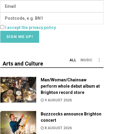
I accept the privacy policy
ALL
MUSIC
Arts and Culture
Man/Woman/Chainsaw
perform whole debut album at
Brighton record store
9 AUGUST 2026
Buzzcocks announce Brighton
concert
8 AUGUST 2026