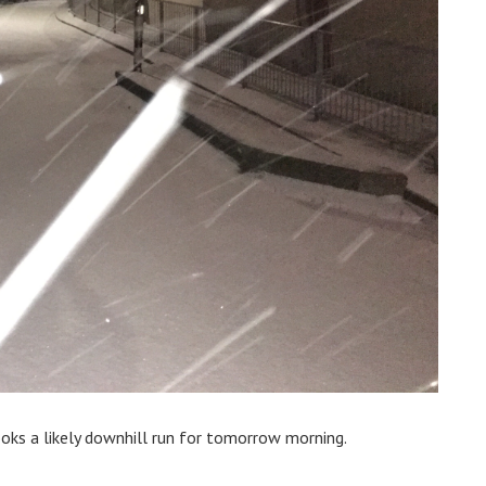
looks a likely downhill run for tomorrow morning.