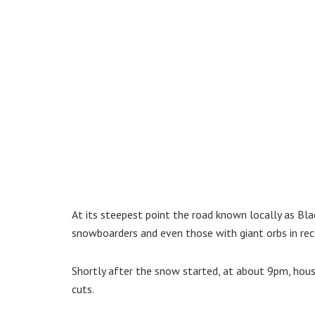
At its steepest point the road known locally as Black
snowboarders and even those with giant orbs in rec
Shortly after the snow started, at about 9pm, house
cuts.