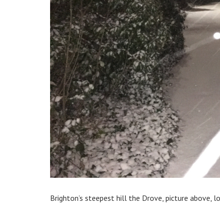
Brighton’s steepest hill the Drove, picture above, 