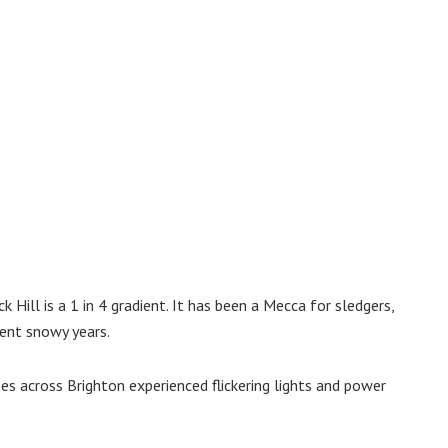
 Hill is a 1 in 4 gradient. It has been a Mecca for sledgers,
ent snowy years.
s across Brighton experienced flickering lights and power