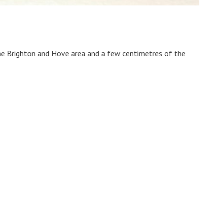
the Brighton and Hove area and a few centimetres of the