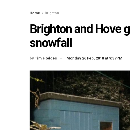
Home
Brighton
Brighton and Hove g
snowfall
by
Tim Hodges
Monday 26 Feb, 2018 at 9:37PM