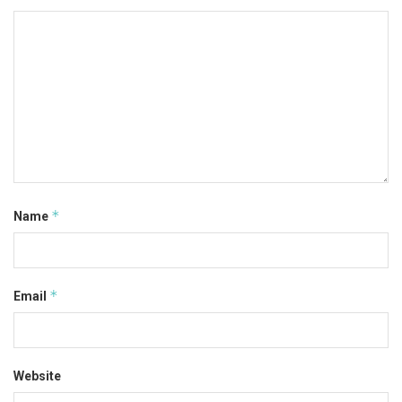
*
Name
*
Email
Website