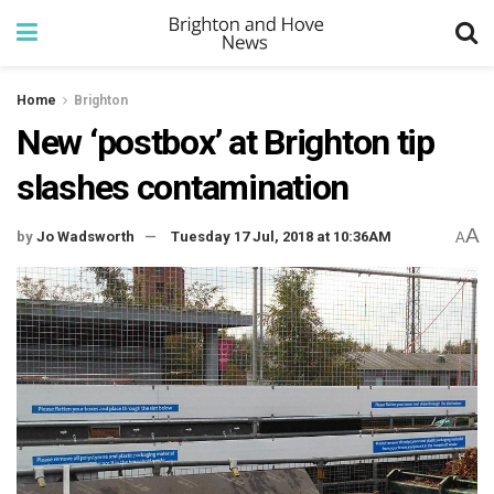
Home
Brighton
New ‘postbox’ at Brighton tip
slashes contamination
A
by
Jo Wadsworth
Tuesday 17 Jul, 2018 at 10:36AM
A