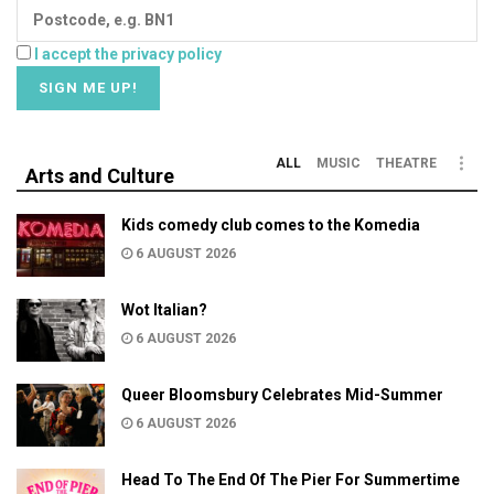
I accept the privacy policy
ALL
MUSIC
THEATRE
Arts and Culture
Kids comedy club comes to the Komedia
6 AUGUST 2026
Wot Italian?
6 AUGUST 2026
Queer Bloomsbury Celebrates Mid-Summer
6 AUGUST 2026
Head To The End Of The Pier For Summertime