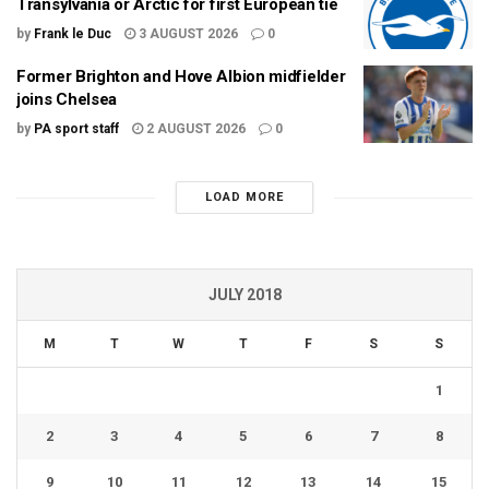
Transylvania or Arctic for first European tie
by
Frank le Duc
3 AUGUST 2026
0
Former Brighton and Hove Albion midfielder
joins Chelsea
by
PA sport staff
2 AUGUST 2026
0
LOAD MORE
JULY 2018
M
T
W
T
F
S
S
1
2
3
4
5
6
7
8
9
10
11
12
13
14
15