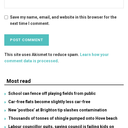
Save my name, email, and website in this browser for the
next time I comment.
This site uses Akismet to reduce spam.
Learn how your
comment data is processed
.
Most read
School can fence off playing fields from public
Car-free flats become slightly less car-free
New ‘postbox’ at Brighton tip slashes contamination
Thousands of tonnes of shingle pumped onto Hove beach
Labour councillor quits, saying council is failing kids on