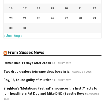
16
17
18
19
20
21
22
23
24
25
26
27
28
29
30
31
« Jun
Aug »
From Sussex News
Driver dies 11 days after crash
6 AUGUST 2026
Two drug dealers join vape shop boss in jail
6 AUGUST 2026
Boy, 16, found guilty of murder
5 AUGUST 2026
Brighton’s ‘Mutations Festival’ announces the first 71 acts to
join headliners Fat Dog and Mike D 5D (Beastie Boys)
5 AUGUST
2026