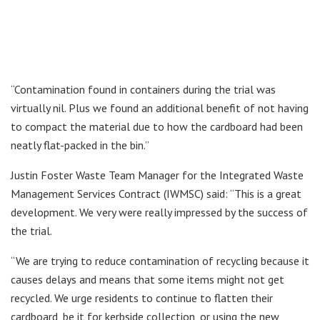
“Contamination found in containers during the trial was
virtually nil. Plus we found an additional benefit of not having
to compact the material due to how the cardboard had been
neatly flat-packed in the bin.”
Justin Foster Waste Team Manager for the Integrated Waste
Management Services Contract (IWMSC) said: “This is a great
development. We very were really impressed by the success of
the trial.
“We are trying to reduce contamination of recycling because it
causes delays and means that some items might not get
recycled. We urge residents to continue to flatten their
cardboard, be it for kerbside collection, or using the new