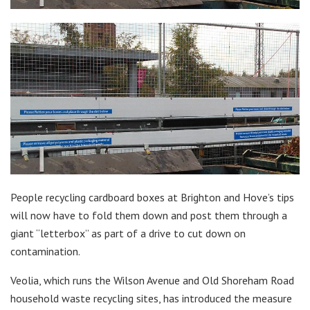
People recycling cardboard boxes at Brighton and Hove’s tips
will now have to fold them down and post them through a
giant “letterbox” as part of a drive to cut down on
contamination.
Veolia, which runs the Wilson Avenue and Old Shoreham Road
household waste recycling sites, has introduced the measure