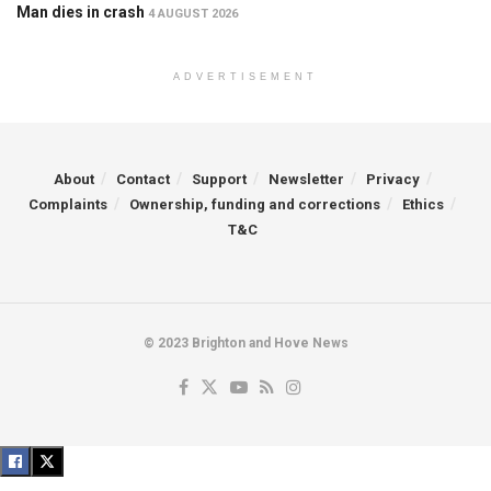
Man dies in crash
4 AUGUST 2026
ADVERTISEMENT
About
Contact
Support
Newsletter
Privacy
Complaints
Ownership, funding and corrections
Ethics
T&C
© 2023 Brighton and Hove News