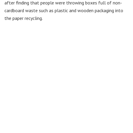
after finding that people were throwing boxes full of non-
cardboard waste such as plastic and wooden packaging into
the paper recycling.