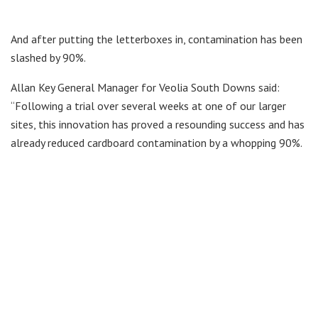
And after putting the letterboxes in, contamination has been
slashed by 90%.
Allan Key General Manager for Veolia South Downs said:
“Following a trial over several weeks at one of our larger
sites, this innovation has proved a resounding success and has
already reduced cardboard contamination by a whopping 90%.