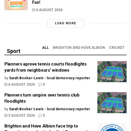
Fun!
6 AUGUST 2026
LOAD MORE
ALL
BRIGHTON AND HOVE ALBION
CRICKET
Sport
Planners aprove tennis courts floodlights
yards from neighbours’ windows
by
Sarah Booker-Lewis - local democracy reporter
6 AUGUST 2026
0
Planners turn umpire over tennis club
floodlights
by
Sarah Booker-Lewis - local democracy reporter
3 AUGUST 2026
0
Brighton and Hove Albion face trip to