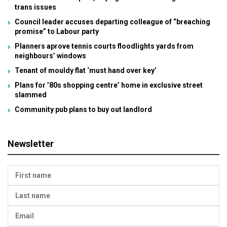
trans issues
Council leader accuses departing colleague of “breaching
promise” to Labour party
Planners aprove tennis courts floodlights yards from
neighbours’ windows
Tenant of mouldy flat ‘must hand over key’
Plans for ’80s shopping centre’ home in exclusive street
slammed
Community pub plans to buy out landlord
Newsletter