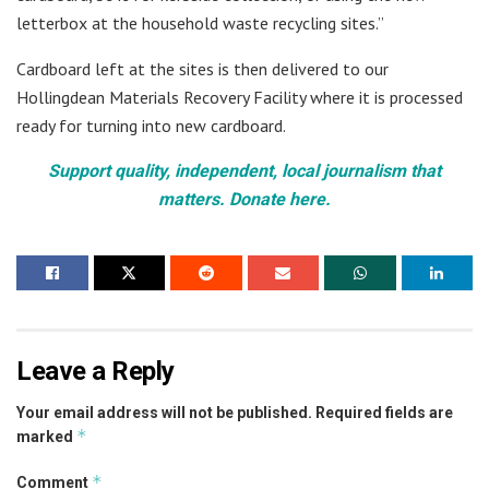
letterbox at the household waste recycling sites.”
Cardboard left at the sites is then delivered to our
Hollingdean Materials Recovery Facility where it is processed
ready for turning into new cardboard.
Support quality, independent, local journalism that
matters. Donate here.
Leave a Reply
Your email address will not be published.
Required fields are
*
marked
*
Comment