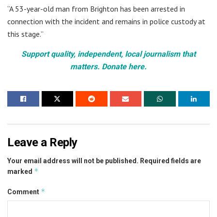
“A 53-year-old man from Brighton has been arrested in
connection with the incident and remains in police custody at
this stage.”
Support quality, independent, local journalism that
matters. Donate here.
Leave a Reply
Your email address will not be published.
Required fields are
*
marked
*
Comment