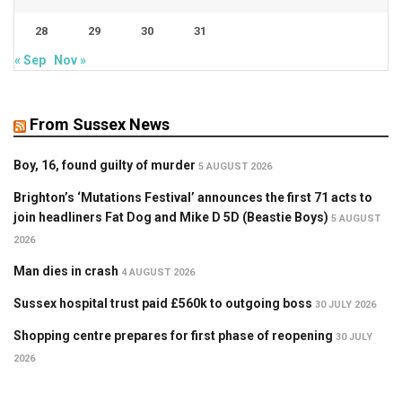
28
29
30
31
« Sep
Nov »
From Sussex News
Boy, 16, found guilty of murder
5 AUGUST 2026
Brighton’s ‘Mutations Festival’ announces the first 71 acts to
join headliners Fat Dog and Mike D 5D (Beastie Boys)
5 AUGUST
2026
Man dies in crash
4 AUGUST 2026
Sussex hospital trust paid £560k to outgoing boss
30 JULY 2026
Shopping centre prepares for first phase of reopening
30 JULY
2026