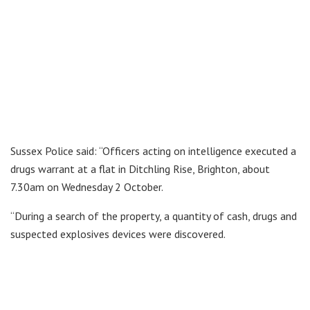
Sussex Police said: “Officers acting on intelligence executed a
drugs warrant at a flat in Ditchling Rise, Brighton, about
7.30am on Wednesday 2 October.
“During a search of the property, a quantity of cash, drugs and
suspected explosives devices were discovered.