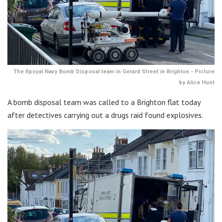
The Rpoyal Navy Bomb Disposal team in Gerard Street in Brighton - Picture
by Alice Hunt
A bomb disposal team was called to a Brighton flat today
after detectives carrying out a drugs raid found explosives.