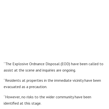
“The Explosive Ordnance Disposal (EOD) have been called to
assist at the scene and inquiries are ongoing.
“Residents at properties in the immediate vicinity have been
evacuated as a precaution.
“However, no risks to the wider community have been
identified at this stage.