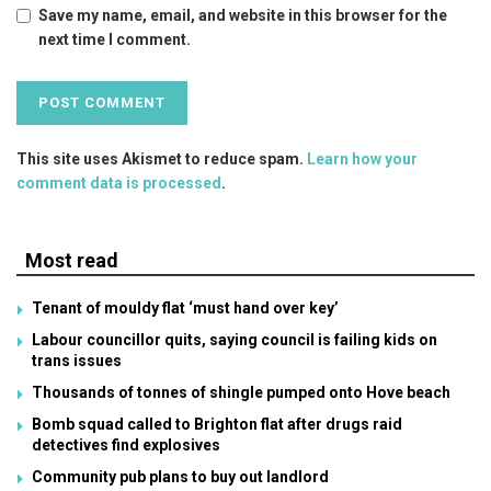
Save my name, email, and website in this browser for the
next time I comment.
This site uses Akismet to reduce spam.
Learn how your
comment data is processed
.
Most read
Tenant of mouldy flat ‘must hand over key’
Labour councillor quits, saying council is failing kids on
trans issues
Thousands of tonnes of shingle pumped onto Hove beach
Bomb squad called to Brighton flat after drugs raid
detectives find explosives
Community pub plans to buy out landlord