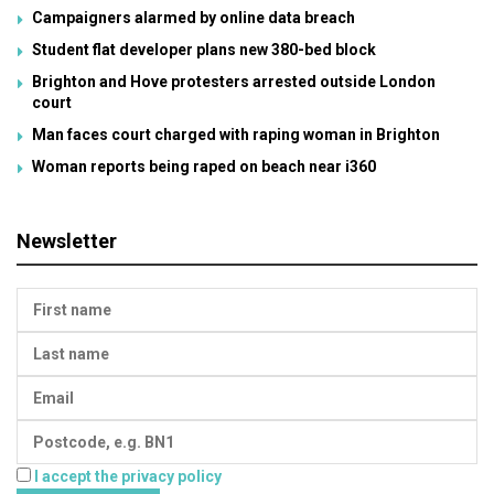
Campaigners alarmed by online data breach
Student flat developer plans new 380-bed block
Brighton and Hove protesters arrested outside London
court
Man faces court charged with raping woman in Brighton
Woman reports being raped on beach near i360
Newsletter
I accept the privacy policy