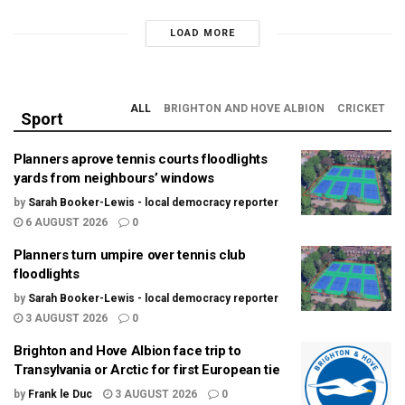
LOAD MORE
ALL
BRIGHTON AND HOVE ALBION
CRICKET
Sport
Planners aprove tennis courts floodlights
yards from neighbours’ windows
by
Sarah Booker-Lewis - local democracy reporter
6 AUGUST 2026
0
Planners turn umpire over tennis club
floodlights
by
Sarah Booker-Lewis - local democracy reporter
3 AUGUST 2026
0
Brighton and Hove Albion face trip to
Transylvania or Arctic for first European tie
by
Frank le Duc
3 AUGUST 2026
0