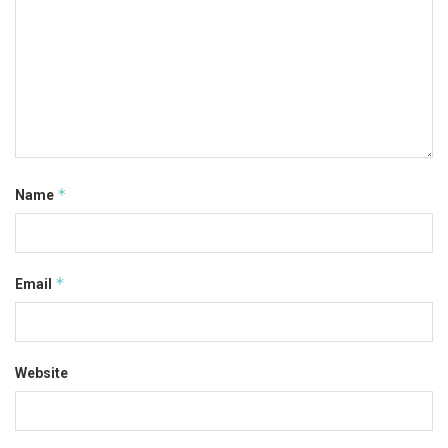
*
Name
*
Email
Website