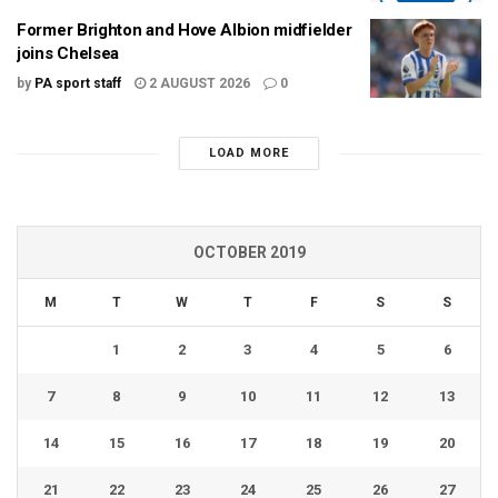
Former Brighton and Hove Albion midfielder
joins Chelsea
by
PA sport staff
2 AUGUST 2026
0
LOAD MORE
OCTOBER 2019
M
T
W
T
F
S
S
1
2
3
4
5
6
7
8
9
10
11
12
13
14
15
16
17
18
19
20
21
22
23
24
25
26
27