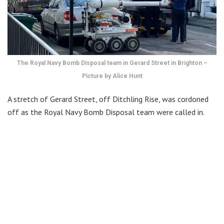
The Royal Navy Bomb Disposal team in Gerard Street in Brighton –
Picture by Alice Hunt
A stretch of Gerard Street, off Ditchling Rise, was cordoned
off as the Royal Navy Bomb Disposal team were called in.