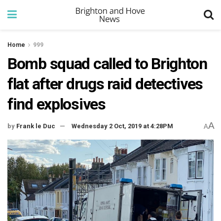
Home
999
Bomb squad called to Brighton
flat after drugs raid detectives
find explosives
A
by
Frank le Duc
Wednesday 2 Oct, 2019 at 4:28PM
A