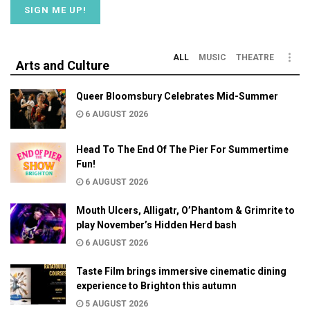
ALL
MUSIC
THEATRE
Arts and Culture
Queer Bloomsbury Celebrates Mid-Summer
6 AUGUST 2026
Head To The End Of The Pier For Summertime
Fun!
6 AUGUST 2026
Mouth Ulcers, Alligatr, O’Phantom & Grimrite to
play November’s Hidden Herd bash
6 AUGUST 2026
Taste Film brings immersive cinematic dining
experience to Brighton this autumn
5 AUGUST 2026