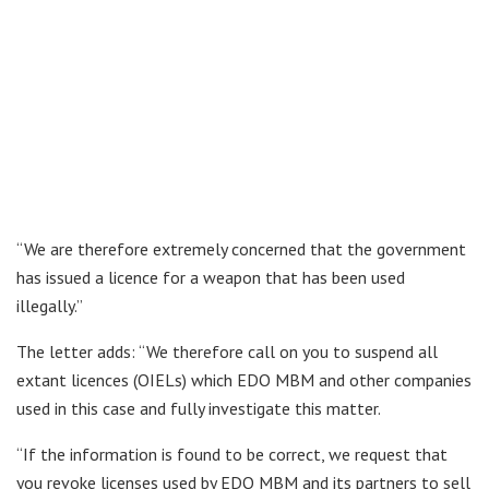
“We are therefore extremely concerned that the government
has issued a licence for a weapon that has been used
illegally.”
The letter adds: “We therefore call on you to suspend all
extant licences (OIELs) which EDO MBM and other companies
used in this case and fully investigate this matter.
“If the information is found to be correct, we request that
you revoke licenses used by EDO MBM and its partners to sell