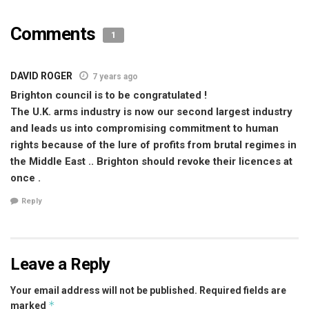
Comments
1
DAVID ROGER
7 years ago
Brighton council is to be congratulated !
The U.K. arms industry is now our second largest industry
and leads us into compromising commitment to human
rights because of the lure of profits from brutal regimes in
the Middle East .. Brighton should revoke their licences at
once .
Reply
Leave a Reply
Your email address will not be published.
Required fields are
*
marked