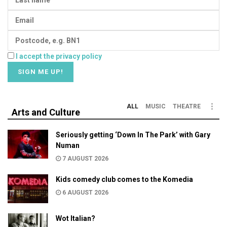
I accept the privacy policy
ALL
MUSIC
THEATRE
Arts and Culture
Seriously getting ‘Down In The Park’ with Gary
Numan
7 AUGUST 2026
Kids comedy club comes to the Komedia
6 AUGUST 2026
Wot Italian?