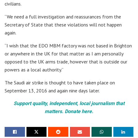
civilians.
“We need a full investigation and reassurances from the
Secretary of State that these violations will not happen
again.
“I wish that the EDO MBM factory was not based in Brighton
or anywhere in the UK for that matter as I am personally
opposed to the UK arms trade, however that is outside our
powers as a local authority.”
The Saudi air strike is thought to have taken place on
September 13, 2016 and again nine days later.
Support quality, independent, local journalism that
matters. Donate here.