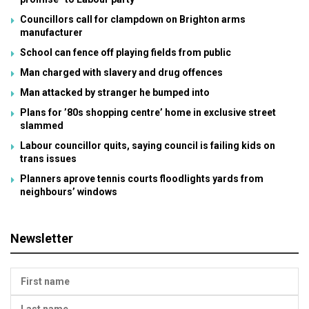
Councillors call for clampdown on Brighton arms
manufacturer
School can fence off playing fields from public
Man charged with slavery and drug offences
Man attacked by stranger he bumped into
Plans for ’80s shopping centre’ home in exclusive street
slammed
Labour councillor quits, saying council is failing kids on
trans issues
Planners aprove tennis courts floodlights yards from
neighbours’ windows
Newsletter