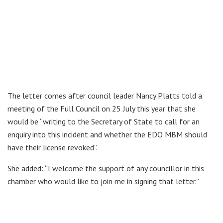
The letter comes after council leader Nancy Platts told a
meeting of the Full Council on 25 July this year that she
would be “writing to the Secretary of State to call for an
enquiry into this incident and whether the EDO MBM should
have their license revoked”.
She added: “I welcome the support of any councillor in this
chamber who would like to join me in signing that letter.”