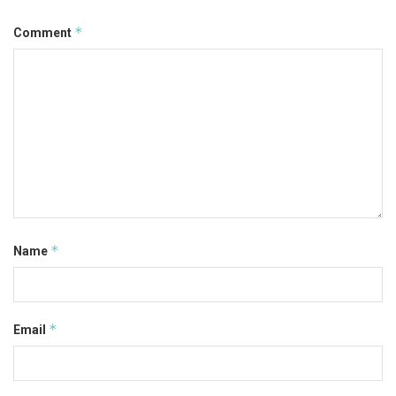
*
Comment
*
Name
*
Email