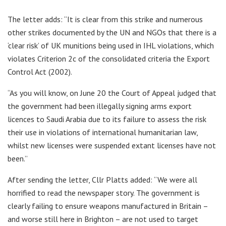
The letter adds: “It is clear from this strike and numerous
other strikes documented by the UN and NGOs that there is a
‘clear risk’ of UK munitions being used in IHL violations, which
violates Criterion 2c of the consolidated criteria the Export
Control Act (2002).
“As you will know, on June 20 the Court of Appeal judged that
the government had been illegally signing arms export
licences to Saudi Arabia due to its failure to assess the risk
their use in violations of international humanitarian law,
whilst new licenses were suspended extant licenses have not
been.”
After sending the letter, Cllr Platts added: “We were all
horrified to read the newspaper story. The government is
clearly failing to ensure weapons manufactured in Britain –
and worse still here in Brighton – are not used to target