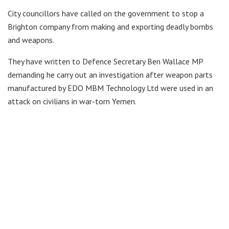
City councillors have called on the government to stop a
Brighton company from making and exporting deadly bombs
and weapons.
They have written to Defence Secretary Ben Wallace MP
demanding he carry out an investigation after weapon parts
manufactured by EDO MBM Technology Ltd were used in an
attack on civilians in war-torn Yemen.