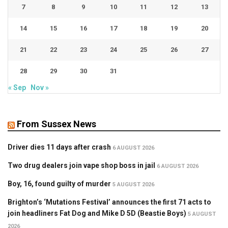
7
8
9
10
11
12
13
14
15
16
17
18
19
20
21
22
23
24
25
26
27
28
29
30
31
« Sep
Nov »
From Sussex News
Driver dies 11 days after crash
6 AUGUST 2026
Two drug dealers join vape shop boss in jail
6 AUGUST 2026
Boy, 16, found guilty of murder
5 AUGUST 2026
Brighton’s ‘Mutations Festival’ announces the first 71 acts to
join headliners Fat Dog and Mike D 5D (Beastie Boys)
5 AUGUST
2026