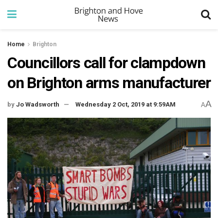
Home
Brighton
Councillors call for clampdown
on Brighton arms manufacturer
A
by
Jo Wadsworth
Wednesday 2 Oct, 2019 at 9:59AM
A