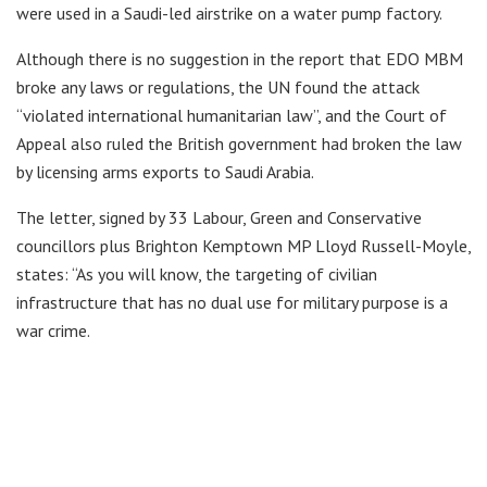
were used in a Saudi-led airstrike on a water pump factory.
Although there is no suggestion in the report that EDO MBM
broke any laws or regulations, the UN found the attack
“violated international humanitarian law”, and the Court of
Appeal also ruled the British government had broken the law
by licensing arms exports to Saudi Arabia.
The letter, signed by 33 Labour, Green and Conservative
councillors plus Brighton Kemptown MP Lloyd Russell-Moyle,
states: “As you will know, the targeting of civilian
infrastructure that has no dual use for military purpose is a
war crime.