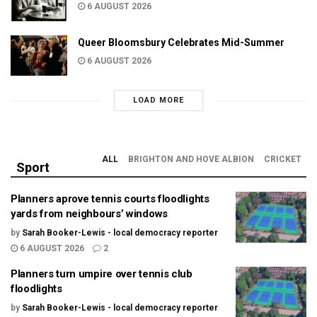
6 AUGUST 2026
Queer Bloomsbury Celebrates Mid-Summer
6 AUGUST 2026
LOAD MORE
ALL
BRIGHTON AND HOVE ALBION
CRICKET
Sport
Planners aprove tennis courts floodlights
yards from neighbours’ windows
by
Sarah Booker-Lewis - local democracy reporter
6 AUGUST 2026
2
Planners turn umpire over tennis club
floodlights
by
Sarah Booker-Lewis - local democracy reporter