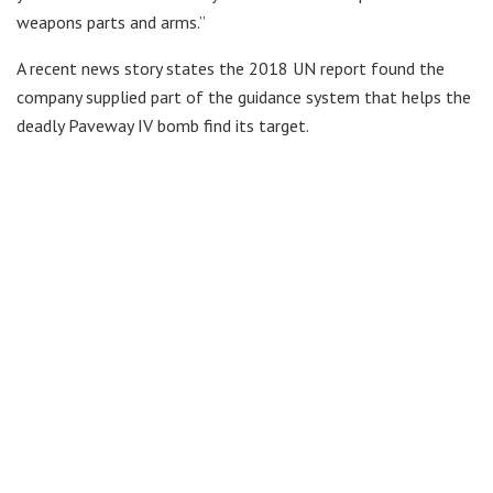
weapons parts and arms.”
A recent news story states the 2018 UN report found the
company supplied part of the guidance system that helps the
deadly Paveway IV bomb find its target.