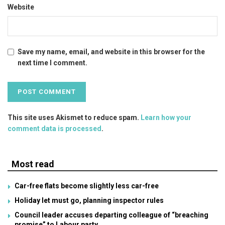
Website
Save my name, email, and website in this browser for the
next time I comment.
This site uses Akismet to reduce spam.
Learn how your
comment data is processed
.
Most read
Car-free flats become slightly less car-free
Holiday let must go, planning inspector rules
Council leader accuses departing colleague of “breaching
promise” to Labour party