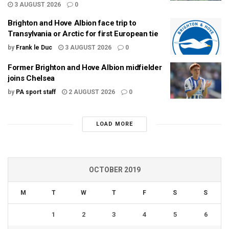
3 AUGUST 2026
0
Brighton and Hove Albion face trip to
Transylvania or Arctic for first European tie
by
Frank le Duc
3 AUGUST 2026
0
Former Brighton and Hove Albion midfielder
joins Chelsea
by
PA sport staff
2 AUGUST 2026
0
LOAD MORE
OCTOBER 2019
M
T
W
T
F
S
S
1
2
3
4
5
6