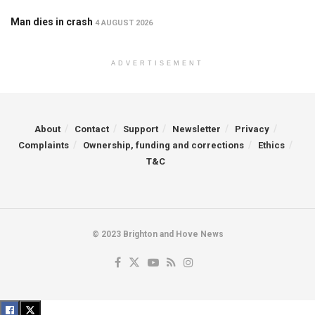
Man dies in crash
4 AUGUST 2026
ADVERTISEMENT
About
Contact
Support
Newsletter
Privacy
Complaints
Ownership, funding and corrections
Ethics
T&C
© 2023 Brighton and Hove News