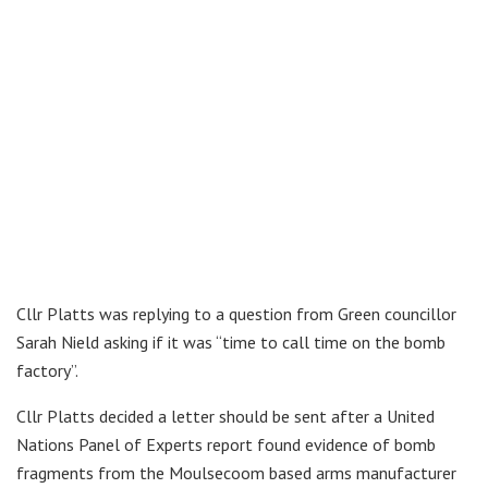
Cllr Platts was replying to a question from Green councillor
Sarah Nield asking if it was “time to call time on the bomb
factory”.
Cllr Platts decided a letter should be sent after a United
Nations Panel of Experts report found evidence of bomb
fragments from the Moulsecoom based arms manufacturer