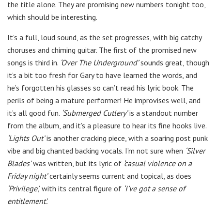
the title alone. They are promising new numbers tonight too,
which should be interesting.
It’s a full, loud sound, as the set progresses, with big catchy
choruses and chiming guitar. The first of the promised new
songs is third in.
‘Over The Underground’
sounds great, though
it’s a bit too fresh for Gary to have learned the words, and
he’s forgotten his glasses so can’t read his lyric book. The
perils of being a mature performer! He improvises well, and
it’s all good fun.
‘Submerged Cutlery’
is a standout number
from the album, and it’s a pleasure to hear its fine hooks live.
‘Lights Out’
is another cracking piece, with a soaring post punk
vibe and big chanted backing vocals. I’m not sure when
‘Silver
Blades’
was written, but its lyric of
‘casual violence on a
Friday night’
certainly seems current and topical, as does
‘Privilege’,
with its central figure of
‘I’ve got a sense of
entitlement’.