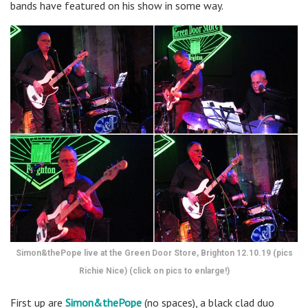
bands have featured on his show in some way.
Simon&thePope live at the Green Door Store, Brighton 12.10.19 (pics
Richie Nice) (click on pics to enlarge!)
First up are
Simon&thePope
(no spaces), a black clad duo