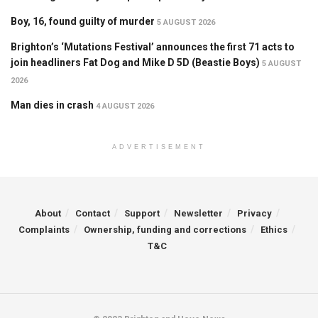
Boy, 16, found guilty of murder
5 AUGUST 2026
Brighton’s ‘Mutations Festival’ announces the first 71 acts to
join headliners Fat Dog and Mike D 5D (Beastie Boys)
5 AUGUST
2026
Man dies in crash
4 AUGUST 2026
ADVERTISEMENT
About
Contact
Support
Newsletter
Privacy
Complaints
Ownership, funding and corrections
Ethics
T&C