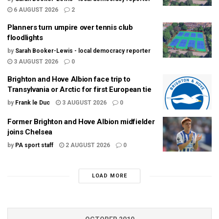
6 AUGUST 2026
2
Planners turn umpire over tennis club
floodlights
by
Sarah Booker-Lewis - local democracy reporter
3 AUGUST 2026
0
Brighton and Hove Albion face trip to
Transylvania or Arctic for first European tie
by
Frank le Duc
3 AUGUST 2026
0
Former Brighton and Hove Albion midfielder
joins Chelsea
by
PA sport staff
2 AUGUST 2026
0
LOAD MORE