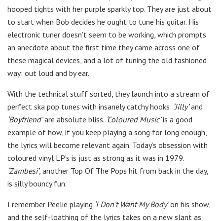
hooped tights with her purple sparkly top. They are just about
to start when Bob decides he ought to tune his guitar. His
electronic tuner doesn’t seem to be working, which prompts
an anecdote about the first time they came across one of
these magical devices, and a lot of tuning the old fashioned
way: out loud and by ear.
With the technical stuff sorted, they launch into a stream of
perfect ska pop tunes with insanely catchy hooks:
‘Jilly’
and
‘Boyfriend’
are absolute bliss.
‘Coloured Music’
is a good
example of how, if you keep playing a song for long enough,
the lyrics will become relevant again. Today’s obsession with
coloured vinyl LP’s is just as strong as it was in 1979.
‘Zambesi’
, another Top Of The Pops hit from back in the day,
is silly bouncy fun.
I remember Peelie playing
‘I Don’t Want My Body’
on his show,
and the self-loathing of the lyrics takes on a new slant as