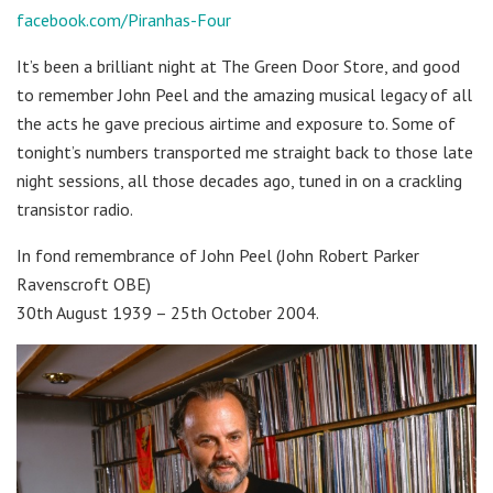
facebook.com/Piranhas-Four
It’s been a brilliant night at The Green Door Store, and good
to remember John Peel and the amazing musical legacy of all
the acts he gave precious airtime and exposure to. Some of
tonight’s numbers transported me straight back to those late
night sessions, all those decades ago, tuned in on a crackling
transistor radio.
In fond remembrance of John Peel (John Robert Parker
Ravenscroft OBE)
30th August 1939 – 25th October 2004.