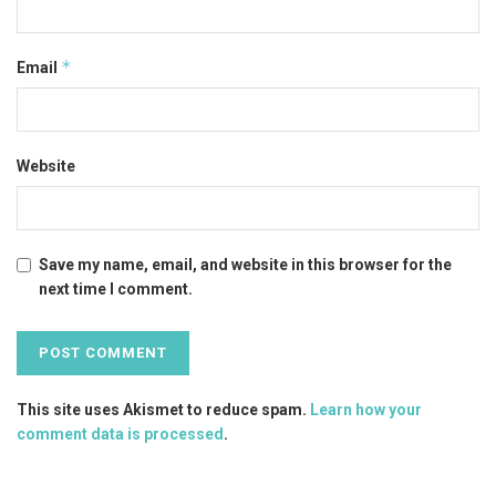
*
Email
Website
Save my name, email, and website in this browser for the
next time I comment.
This site uses Akismet to reduce spam.
Learn how your
comment data is processed
.