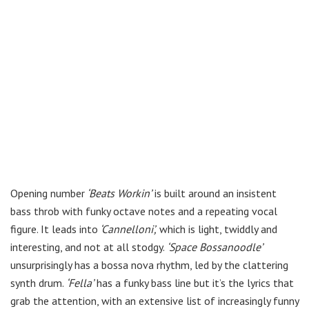
Opening number
‘Beats Workin’
is built around an insistent
bass throb with funky octave notes and a repeating vocal
figure. It leads into
‘Cannelloni’,
which is light, twiddly and
interesting, and not at all stodgy.
‘Space Bossanoodle’
unsurprisingly has a bossa nova rhythm, led by the clattering
synth drum.
‘Fella’
has a funky bass line but it’s the lyrics that
grab the attention, with an extensive list of increasingly funny