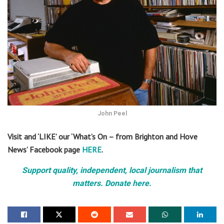
John Peel
Visit and ‘LIKE’ our ‘What’s On – from Brighton and Hove
News’ Facebook page
HERE
.
Support quality, independent, local journalism that
matters. Donate here.