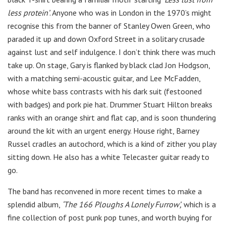
less protein’
. Anyone who was in London in the 1970’s might
recognise this from the banner of Stanley Owen Green, who
paraded it up and down Oxford Street in a solitary crusade
against lust and self indulgence. I don’t think there was much
take up. On stage, Gary is flanked by black clad Jon Hodgson,
with a matching semi-acoustic guitar, and Lee McFadden,
whose white bass contrasts with his dark suit (festooned
with badges) and pork pie hat. Drummer Stuart Hilton breaks
ranks with an orange shirt and flat cap, and is soon thundering
around the kit with an urgent energy. House right, Barney
Russel cradles an autochord, which is a kind of zither you play
sitting down. He also has a white Telecaster guitar ready to
go.
The band has reconvened in more recent times to make a
splendid album,
‘The 166 Ploughs A Lonely Furrow’,
which is a
fine collection of post punk pop tunes, and worth buying for