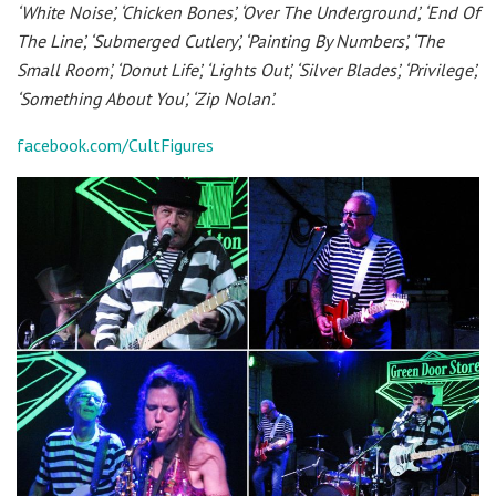
‘White Noise’, ‘Chicken Bones’, ‘Over The Underground’, ‘End Of
The Line’, ‘Submerged Cutlery’, ‘Painting By Numbers’, ‘The
Small Room’, ‘Donut Life’, ‘Lights Out’, ‘Silver Blades’, ‘Privilege’,
‘Something About You’, ‘Zip Nolan’.
facebook.com/CultFigures