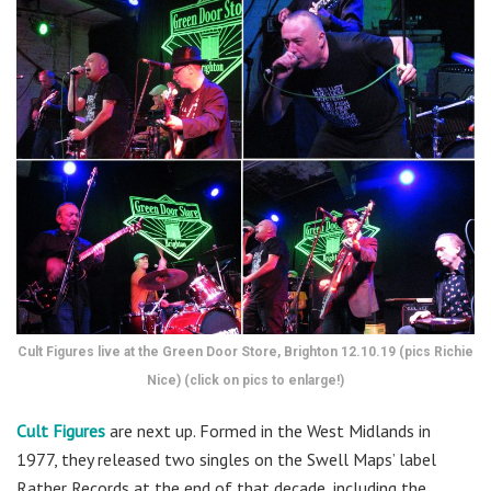
Cult Figures live at the Green Door Store, Brighton 12.10.19 (pics Richie
Nice) (click on pics to enlarge!)
Cult Figures
are next up. Formed in the West Midlands in
1977, they released two singles on the Swell Maps’ label
Rather Records at the end of that decade, including the