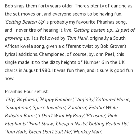
Bob sings them forty years older. There’s plenty of dancing as
the set moves on, and everyone seems to be having fun.
‘Getting Beaten Up’
is probably my favourite Piranhas song,
and I never tire of hearing it live.
‘Getting beaten up…is part of
growing up.’
It’s followed by
‘Tom Hark
’, originally a South
African kwela song, given a different twist by Bob Grover’s
lyrical additions. Championed, of course, by John Peel, this
single made it to the dizzy heights of Number 6 in the UK
charts in August 1980. It was fun then, and it sure is good fun
now.
Piranhas Four setlist:
‘Jilly’, ‘Boyfriend’, ‘Happy Families’, ‘Virginity’, ‘Coloured Music’,
‘Saxophone’, ‘Space Invaders’, ‘Zambezi’, ‘Fiddlin’ While
Babylon Burns’, ‘I Don’t Want My Body’, ‘Pleasure’, ‘Pink
Elephants’, ‘Final Straw’, ‘Cheap n Nasty’, ‘Getting Beaten Up’,
‘Tom Hark’, ‘Green Don’t Suit Me’, ‘Monkey Man’.