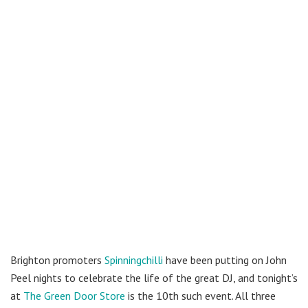
Brighton promoters
Spinningchilli
have been putting on John
Peel nights to celebrate the life of the great DJ, and tonight’s
at
The Green Door Store
is the 10th such event. All three