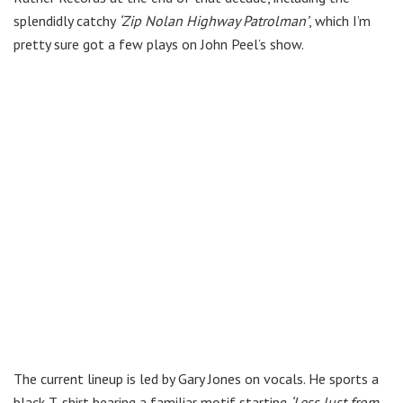
splendidly catchy
‘Zip Nolan Highway Patrolman’
, which I’m
pretty sure got a few plays on John Peel’s show.
The current lineup is led by Gary Jones on vocals. He sports a
black T-shirt bearing a familiar motif starting
‘Less lust from