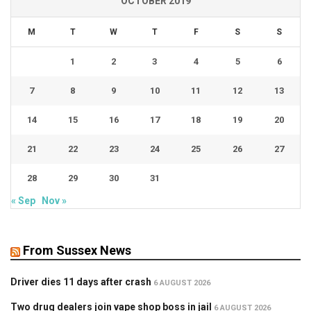
OCTOBER 2019
M
T
W
T
F
S
S
1
2
3
4
5
6
7
8
9
10
11
12
13
14
15
16
17
18
19
20
21
22
23
24
25
26
27
28
29
30
31
« Sep
Nov »
From Sussex News
Driver dies 11 days after crash
6 AUGUST 2026
Two drug dealers join vape shop boss in jail
6 AUGUST 2026