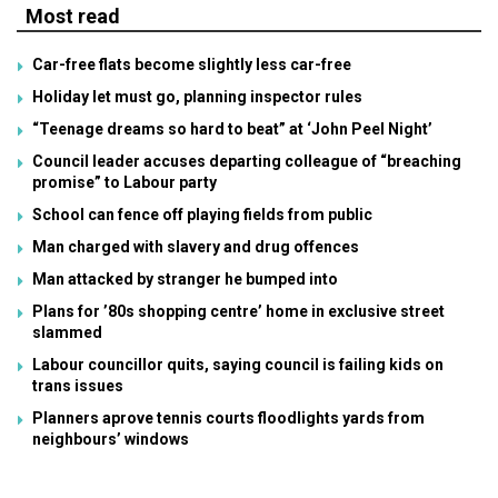
Most read
Car-free flats become slightly less car-free
Holiday let must go, planning inspector rules
“Teenage dreams so hard to beat” at ‘John Peel Night’
Council leader accuses departing colleague of “breaching
promise” to Labour party
School can fence off playing fields from public
Man charged with slavery and drug offences
Man attacked by stranger he bumped into
Plans for ’80s shopping centre’ home in exclusive street
slammed
Labour councillor quits, saying council is failing kids on
trans issues
Planners aprove tennis courts floodlights yards from
neighbours’ windows