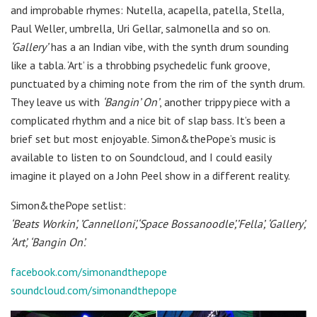
and improbable rhymes: Nutella, acapella, patella, Stella,
Paul Weller, umbrella, Uri Gellar, salmonella and so on.
‘Gallery’
has a an Indian vibe, with the synth drum sounding
like a tabla. ‘Art’ is a throbbing psychedelic funk groove,
punctuated by a chiming note from the rim of the synth drum.
They leave us with
‘Bangin’ On’
, another trippy piece with a
complicated rhythm and a nice bit of slap bass. It’s been a
brief set but most enjoyable. Simon&thePope’s music is
available to listen to on Soundcloud, and I could easily
imagine it played on a John Peel show in a different reality.
Simon&thePope setlist:
‘Beats Workin’, ’Cannelloni’,‘Space Bossanoodle’,’Fella’, ‘Gallery’,
‘Art’, ‘Bangin On’.
facebook.com/simonandthepope
soundcloud.com/simonandthepope