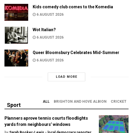
Kids comedy club comes to the Komedia
6 AUGUST 2026
Wot Italian?
6 AUGUST 2026
Queer Bloomsbury Celebrates Mid-Summer
6 AUGUST 2026
LOAD MORE
ALL
BRIGHTON AND HOVE ALBION
CRICKET
Sport
Planners aprove tennis courts floodlights
yards from neighbours’ windows
by
Sarah Booker-Lewis - local democracy reporter