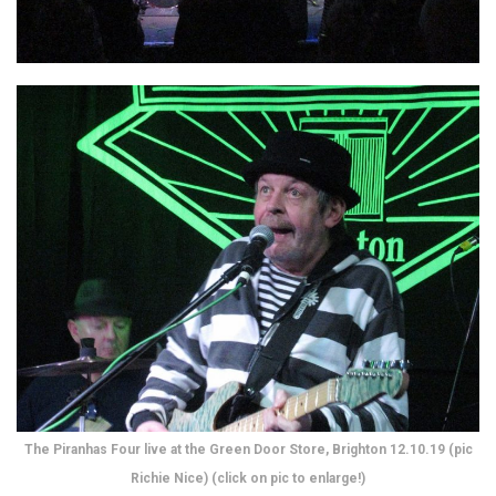
The Piranhas Four live at the Green Door Store, Brighton 12.10.19 (pic
Richie Nice) (click on pic to enlarge!)