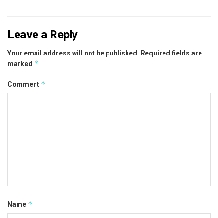
Leave a Reply
Your email address will not be published.
Required fields are
*
marked
*
Comment
*
Name