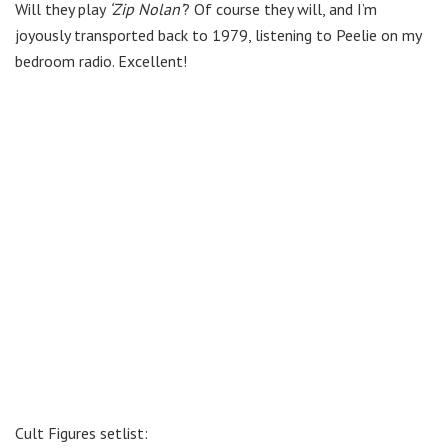
Will they play
‘Zip Nolan’
? Of course they will, and I’m
joyously transported back to 1979, listening to Peelie on my
bedroom radio. Excellent!
Cult Figures setlist: