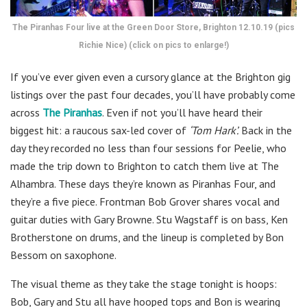
The Piranhas Four live at the Green Door Store, Brighton 12.10.19 (pics
Richie Nice) (click on pics to enlarge!)
If you’ve ever given even a cursory glance at the Brighton gig
listings over the past four decades, you’ll have probably come
across
The Piranhas
. Even if not you’ll have heard their
biggest hit: a raucous sax-led cover of
‘Tom Hark’.
Back in the
day they recorded no less than four sessions for Peelie, who
made the trip down to Brighton to catch them live at The
Alhambra. These days they’re known as Piranhas Four, and
they’re a five piece. Frontman Bob Grover shares vocal and
guitar duties with Gary Browne. Stu Wagstaff is on bass, Ken
Brotherstone on drums, and the lineup is completed by Bon
Bessom on saxophone.
The visual theme as they take the stage tonight is hoops:
Bob, Gary and Stu all have hooped tops and Bon is wearing