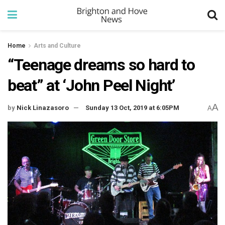
Home
Arts and Culture
“Teenage dreams so hard to
beat” at ‘John Peel Night’
A
by
Nick Linazasoro
Sunday 13 Oct, 2019 at 6:05PM
A