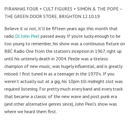
PIRANHAS FOUR + CULT FIGURES + SIMON & THE POPE –
THE GREEN DOOR STORE, BRIGHTON 12.10.19
Believe it or not, it’ll be fifteen years ago this month that
radio
DJ John Peel
passed away. If you’re lucky enough to be
too young to remember, his show was a continuous fixture on
BBC Radio One from the station’s inception in 1967, right up
until his untimely death in 2004. Peelie was a tireless
champion of new music, was hugely influential, and is greatly
missed. I first tuned in as a teenager in the 1970’s. If you
weren’t actually out at a gig, his 10pm till midnight slot was
required listening. For pretty much every band and every track
that became a classic of the new wave and post punk era
(and other alternative genres since), John Peel’s show was
where we heard them first.