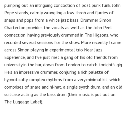
pumping out an intriguing concoction of post punk funk. John
Pope stands, calmly wrangling a low throb and flurries of
snaps and pops from a white jazz bass. Drummer Simon
Charterton provides the vocals as well as the John Peel
connection, having previously drummed in The Higsons, who
recorded several sessions for the show. More recently I came
across Simon playing in experimental trio Near Jazz
Experience, and I’ve just met a gang of his old friends from
university in the bar, down from London to catch tonight’s gig.
He’s an impressive drummer, conjuring a rich palette of
hypnotically complex rhythms from a very minimal kit, which
comprises of snare and hi-hat, a single synth drum, and an old
suitcase acting as the bass drum (their music is put out on
The Luggage Label).