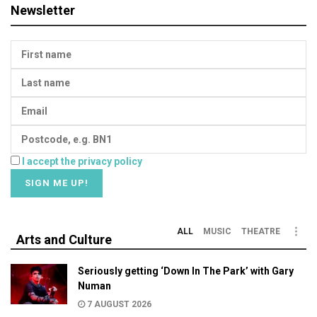
Newsletter
I accept the privacy policy
ALL
MUSIC
THEATRE
Arts and Culture
Seriously getting ‘Down In The Park’ with Gary
Numan
7 AUGUST 2026