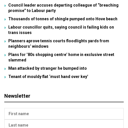
Council leader accuses departing colleague of “breaching
promise” to Labour party
Thousands of tonnes of shingle pumped onto Hove beach
Labour councillor quits, saying council is failing kids on
trans issues
Planners aprove tennis courts floodlights yards from
neighbours’ windows
Plans for ’80s shopping centre’ home in exclusive street
slammed
Man attacked by stranger he bumped into
Tenant of mouldy flat ‘must hand over key’
Newsletter