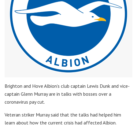
Brighton and Hove Albion’s club captain Lewis Dunk and vice-
captain Glenn Murray are in talks with bosses over a
coronavirus pay cut.
Veteran striker Murray said that the talks had helped him
learn about how the current crisis had affected Albion.