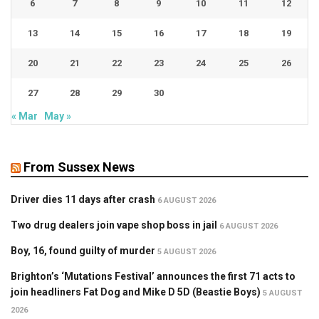
6
7
8
9
10
11
12
13
14
15
16
17
18
19
20
21
22
23
24
25
26
27
28
29
30
« Mar
May »
From Sussex News
Driver dies 11 days after crash
6 AUGUST 2026
Two drug dealers join vape shop boss in jail
6 AUGUST 2026
Boy, 16, found guilty of murder
5 AUGUST 2026
Brighton’s ‘Mutations Festival’ announces the first 71 acts to
join headliners Fat Dog and Mike D 5D (Beastie Boys)
5 AUGUST
2026