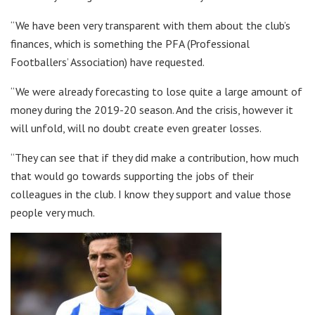
“We have been very transparent with them about the club’s
finances, which is something the PFA (Professional
Footballers’ Association) have requested.
“We were already forecasting to lose quite a large amount of
money during the 2019-20 season. And the crisis, however it
will unfold, will no doubt create even greater losses.
“They can see that if they did make a contribution, how much
that would go towards supporting the jobs of their
colleagues in the club. I know they support and value those
people very much.