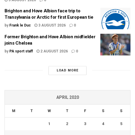
Brighton and Hove Albion face trip to
Transylvania or Arctic for first European tie
by
Frank le Duc
3 AUGUST 2026
0
Former Brighton and Hove Albion midfielder
joins Chelsea
by
PA sport staff
2 AUGUST 2026
0
LOAD MORE
APRIL 2020
M
T
W
T
F
S
S
1
2
3
4
5