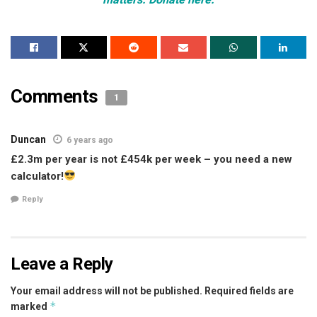
Comments
1
Duncan
6 years ago
£2.3m per year is not £454k per week – you need a new
calculator!
Reply
Leave a Reply
Your email address will not be published.
Required fields are
*
marked