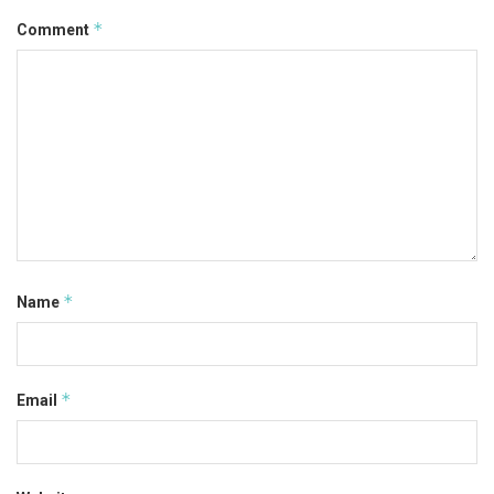
*
Comment
*
Name
*
Email