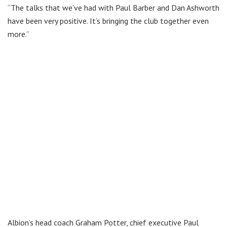
“The talks that we’ve had with Paul Barber and Dan Ashworth
have been very positive. It’s bringing the club together even
more.”
Albion’s head coach Graham Potter, chief executive Paul