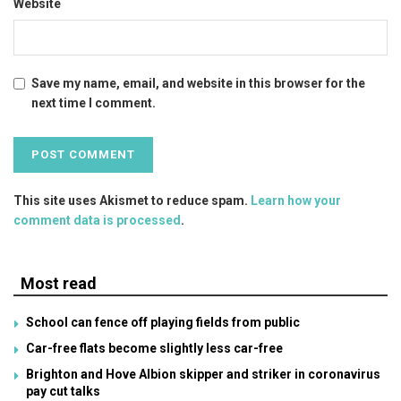
Website
Save my name, email, and website in this browser for the
next time I comment.
This site uses Akismet to reduce spam.
Learn how your
comment data is processed
.
Most read
School can fence off playing fields from public
Car-free flats become slightly less car-free
Brighton and Hove Albion skipper and striker in coronavirus
pay cut talks