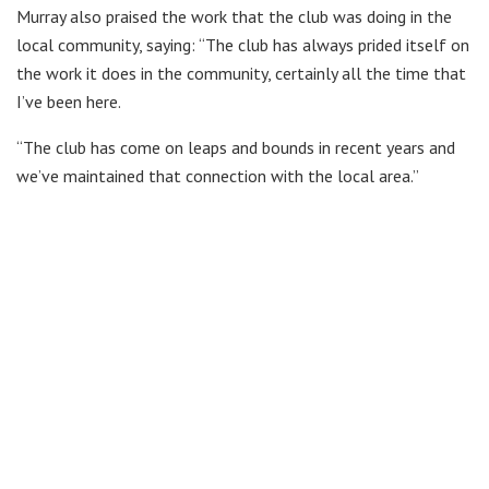
Murray also praised the work that the club was doing in the
local community, saying: “The club has always prided itself on
the work it does in the community, certainly all the time that
I’ve been here.
“The club has come on leaps and bounds in recent years and
we’ve maintained that connection with the local area.”