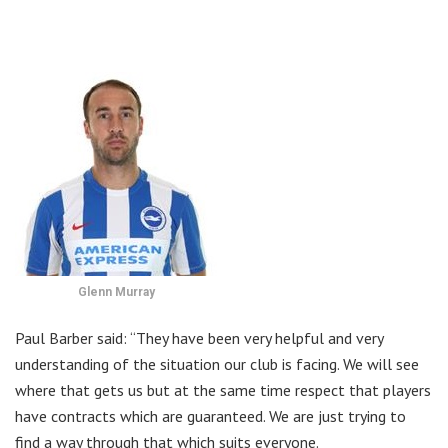
Glenn Murray
Paul Barber said: “They have been very helpful and very
understanding of the situation our club is facing. We will see
where that gets us but at the same time respect that players
have contracts which are guaranteed. We are just trying to
find a way through that which suits everyone.