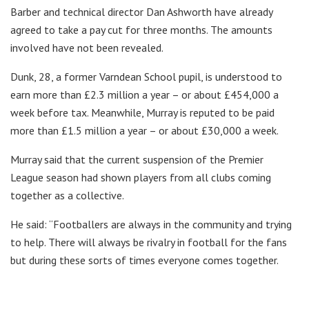
Barber and technical director Dan Ashworth have already
agreed to take a pay cut for three months. The amounts
involved have not been revealed.
Dunk, 28, a former Varndean School pupil, is understood to
earn more than £2.3 million a year – or about £454,000 a
week before tax. Meanwhile, Murray is reputed to be paid
more than £1.5 million a year – or about £30,000 a week.
Murray said that the current suspension of the Premier
League season had shown players from all clubs coming
together as a collective.
He said: “Footballers are always in the community and trying
to help. There will always be rivalry in football for the fans
but during these sorts of times everyone comes together.