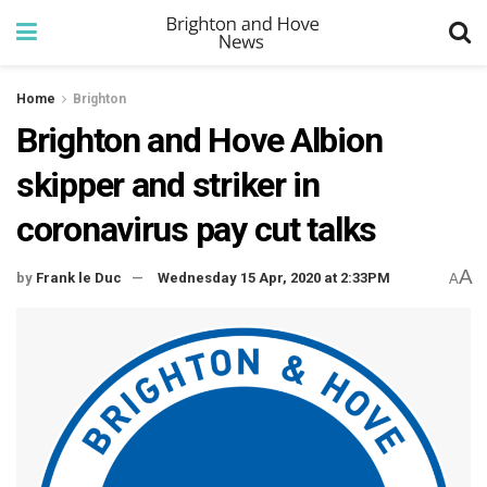
Home
Brighton
Brighton and Hove Albion
skipper and striker in
coronavirus pay cut talks
A
by
Frank le Duc
Wednesday 15 Apr, 2020 at 2:33PM
A