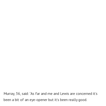
Murray, 36, said: “As far and me and Lewis are concerned it’s
been a bit of an eye-opener but it’s been really good.