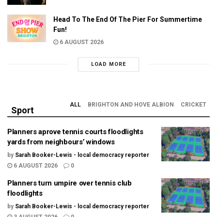
Head To The End Of The Pier For Summertime
Fun!
6 AUGUST 2026
LOAD MORE
ALL
BRIGHTON AND HOVE ALBION
CRICKET
Sport
Planners aprove tennis courts floodlights
yards from neighbours’ windows
by
Sarah Booker-Lewis - local democracy reporter
6 AUGUST 2026
0
Planners turn umpire over tennis club
floodlights
by
Sarah Booker-Lewis - local democracy reporter
3 AUGUST 2026
0