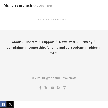
Man dies in crash
4 AUGUST 2026
ADVERTISEMENT
About
Contact
Support
Newsletter
Privacy
Complaints
Ownership, funding and corrections
Ethics
T&C
© 2023 Brighton and Hove News