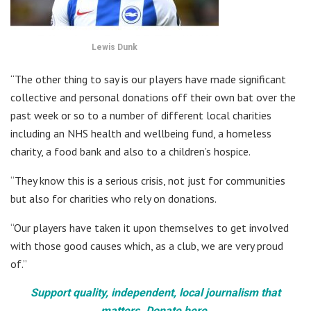
Lewis Dunk
“The other thing to say is our players have made significant
collective and personal donations off their own bat over the
past week or so to a number of different local charities
including an NHS health and wellbeing fund, a homeless
charity, a food bank and also to a children’s hospice.
“They know this is a serious crisis, not just for communities
but also for charities who rely on donations.
“Our players have taken it upon themselves to get involved
with those good causes which, as a club, we are very proud
of.”
Support quality, independent, local journalism that
matters. Donate here.