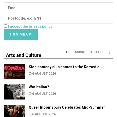
I accept the privacy policy
ALL
MUSIC
THEATRE
Arts and Culture
Kids comedy club comes to the Komedia
6 AUGUST 2026
Wot Italian?
6 AUGUST 2026
Queer Bloomsbury Celebrates Mid-Summer
6 AUGUST 2026