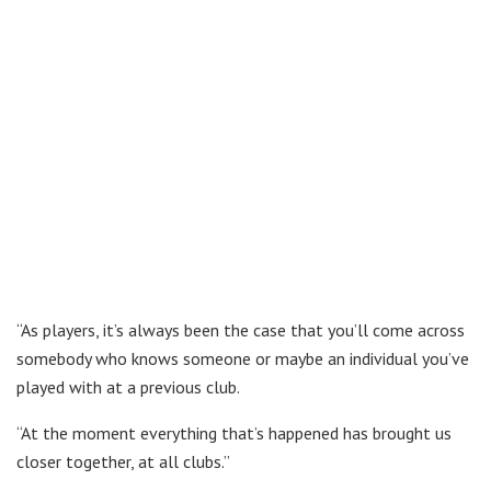
“As players, it’s always been the case that you’ll come across
somebody who knows someone or maybe an individual you’ve
played with at a previous club.
“At the moment everything that’s happened has brought us
closer together, at all clubs.”