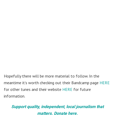
Hopefully there will be more material to follow. In the
meantime it’s worth checking out their Bandcamp page
HERE
for other tunes and their website
HERE
for future
information.
Support quality, independent, local journalism that
matters. Donate here.