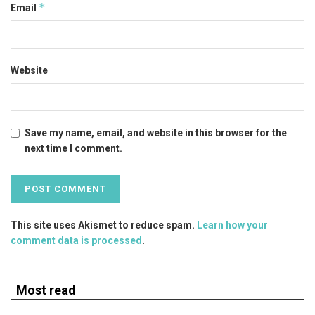
*
Email
Website
Save my name, email, and website in this browser for the
next time I comment.
This site uses Akismet to reduce spam.
Learn how your
comment data is processed
.
Most read