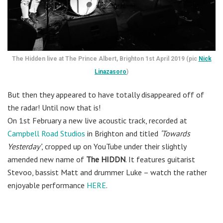
The Hidden live at The Prince Albert, Brighton 1st April 2019 (pic
Nick
Linazasoro
)
But then they appeared to have totally disappeared off of
the radar! Until now that is!
On 1st February a new live acoustic track, recorded at
Campbell Road Studios
in Brighton and titled
‘Towards
Yesterday’
, cropped up on YouTube under their slightly
amended new name of
The HIDDN
. It features guitarist
Stevoo, bassist Matt and drummer Luke – watch the rather
enjoyable performance
HERE
.