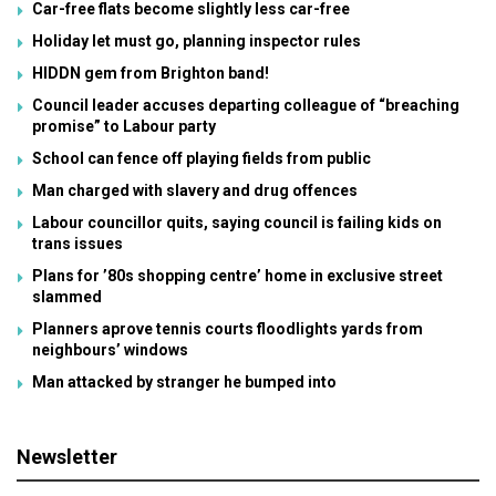
Car-free flats become slightly less car-free
Holiday let must go, planning inspector rules
HIDDN gem from Brighton band!
Council leader accuses departing colleague of “breaching
promise” to Labour party
School can fence off playing fields from public
Man charged with slavery and drug offences
Labour councillor quits, saying council is failing kids on
trans issues
Plans for ’80s shopping centre’ home in exclusive street
slammed
Planners aprove tennis courts floodlights yards from
neighbours’ windows
Man attacked by stranger he bumped into
Newsletter