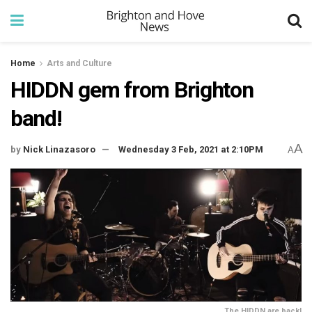
Home
Arts and Culture
HIDDN gem from Brighton
band!
A
by
Nick Linazasoro
Wednesday 3 Feb, 2021 at 2:10PM
A
The HIDDN are back!