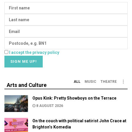
I accept the privacy policy
ALL
MUSIC
THEATRE
Arts and Culture
Opus Kink: Pretty Showboys on the Terrace
8 AUGUST 2026
On the couch with political satirist John Crace at
Brighton’s Komedia