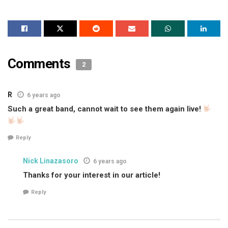
Comments
2
R
6 years ago
Such a great band, cannot wait to see them again live!
Reply
Nick Linazasoro
6 years ago
Thanks for your interest in our article!
Reply