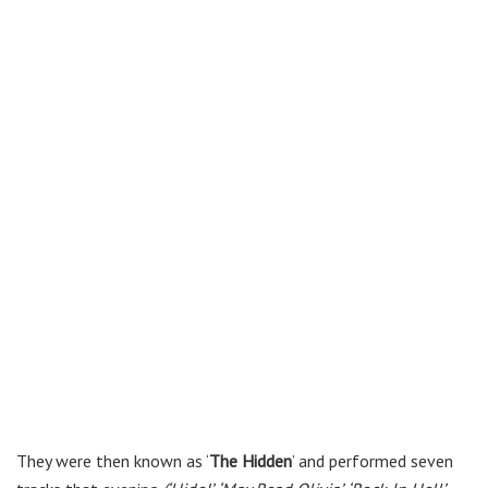
They were then known as ‘
The Hidden
’ and performed seven