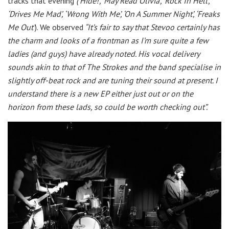
tracks that evening
(‘Hide!’, ‘May Read Olivia’, ‘Rock In Hell’,
‘Drives Me Mad’, ‘Wrong With Me’, ‘On A Summer Night’, ‘Freaks
Me Out’
). We observed
“It’s fair to say that Stevoo certainly has
the charm and looks of a frontman as I’m sure quite a few
ladies (and guys) have already noted. His vocal delivery
sounds akin to that of The Strokes and the band specialise in
slightly off-beat rock and are tuning their sound at present. I
understand there is a new EP either just out or on the
horizon from these lads, so could be worth checking out”.