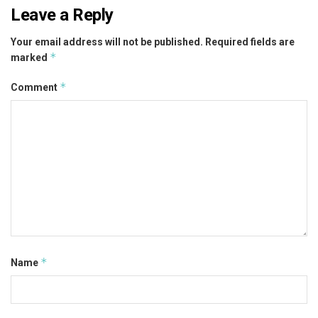
Leave a Reply
Your email address will not be published.
Required fields are
*
marked
*
Comment
*
Name