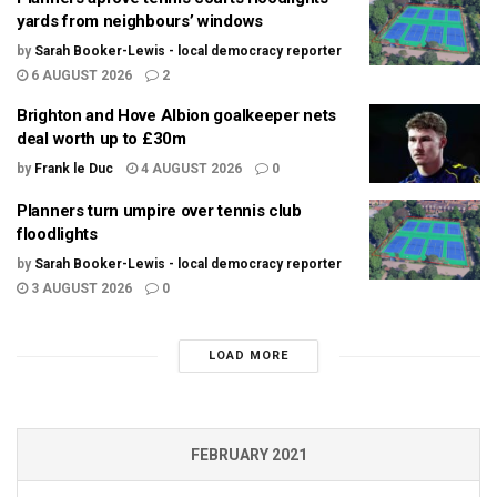
yards from neighbours’ windows
by
Sarah Booker-Lewis - local democracy reporter
6 AUGUST 2026
2
Brighton and Hove Albion goalkeeper nets
deal worth up to £30m
by
Frank le Duc
4 AUGUST 2026
0
Planners turn umpire over tennis club
floodlights
by
Sarah Booker-Lewis - local democracy reporter
3 AUGUST 2026
0
LOAD MORE
FEBRUARY 2021