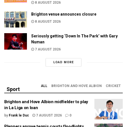
8 AUGUST 2026
Brighton venue announces closure
8 AUGUST 2026
Seriously getting ‘Down In The Park’ with Gary
Numan
7 AUGUST 2026
LOAD MORE
ALL
BRIGHTON AND HOVE ALBION
CRICKET
Sport
Brighton and Hove Albion midfielder to play
in La Liga on loan
by
Frank le Duc
7 AUGUST 2026
0
Planners aprove tennis courts floodlights