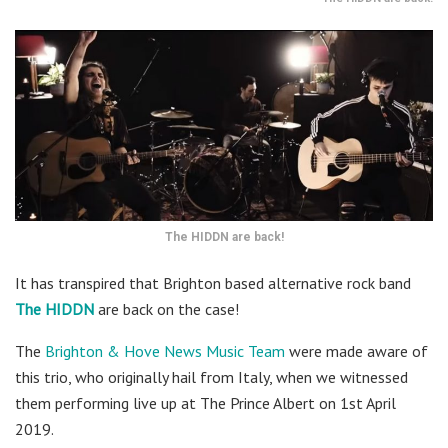
The HIDDN are back!
It has transpired that Brighton based alternative rock band
The HIDDN
are back on the case!
The
Brighton & Hove News Music Team
were made aware of
this trio, who originally hail from Italy, when we witnessed
them performing live up at The Prince Albert on 1st April
2019.