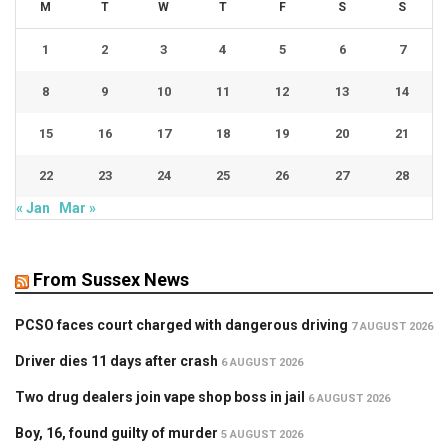
M
T
W
T
F
S
S
1
2
3
4
5
6
7
8
9
10
11
12
13
14
15
16
17
18
19
20
21
22
23
24
25
26
27
28
« Jan
Mar »
From Sussex News
PCSO faces court charged with dangerous driving
7 AUGUST 2026
Driver dies 11 days after crash
6 AUGUST 2026
Two drug dealers join vape shop boss in jail
6 AUGUST 2026
Boy, 16, found guilty of murder
5 AUGUST 2026