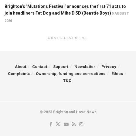
Brighton’s ‘Mutations Festival’ announces the first 71 acts to
join headliners Fat Dog and Mike D 5D (Beastie Boys)
5 AUGUST
2026
ADVERTISEMENT
About
Contact
Support
Newsletter
Privacy
Complaints
Ownership, funding and corrections
Ethics
T&C
© 2023 Brighton and Hove News