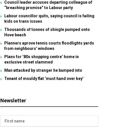
Council leader accuses departing colleague of
“breaching promise” to Labour party
Labour councillor quits, saying council is failing
kids on trans issues
Thousands of tonnes of shingle pumped onto
Hove beach
Planners aprove tennis courts floodlights yards
from neighbours’ windows
Plans for ’80s shopping centre’ home in
exclusive street slammed
Man attacked by stranger he bumped into
Tenant of mouldy flat ‘must hand over key’
Newsletter