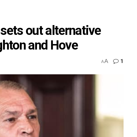
sets out alternative
ighton and Hove
A
1
A