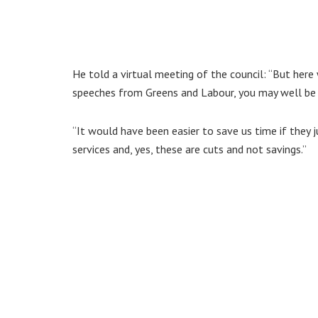
He told a virtual meeting of the council: “But here 
speeches from Greens and Labour, you may well be t
“It would have been easier to save us time if they j
services and, yes, these are cuts and not savings.”