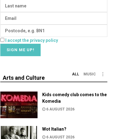
I accept the privacy policy
ALL
MUSIC
Arts and Culture
Kids comedy club comes to the
Komedia
6 AUGUST 2026
Wot Italian?
6 AUGUST 2026