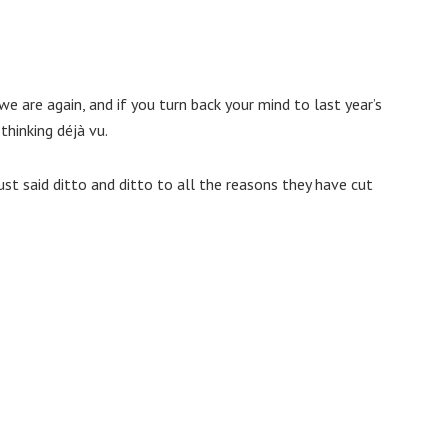
we are again, and if you turn back your mind to last year’s
hinking déjà vu.
ust said ditto and ditto to all the reasons they have cut