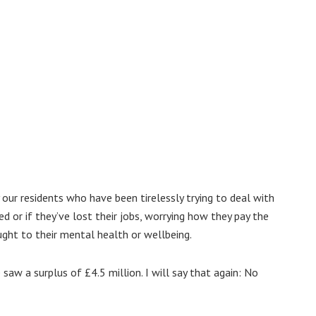
our residents who have been tirelessly trying to deal with
d or if they’ve lost their jobs, worrying how they pay the
ught to their mental health or wellbeing.
saw a surplus of £4.5 million. I will say that again: No