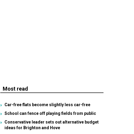
Most read
Car-free flats become slightly less car-free
School can fence off playing fields from public
Conservative leader sets out alternative budget
ideas for Brighton and Hove