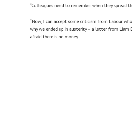
“Colleagues need to remember when they spread the
“Now, I can accept some criticism from Labour who
why we ended up in austerity – a letter from Liam B
afraid there is no money.’