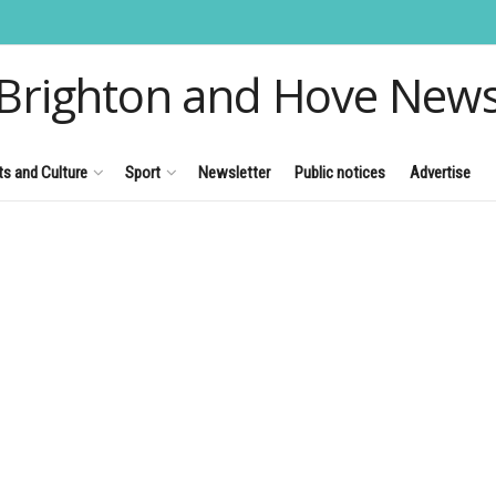
Brighton and Hove New
ts and Culture
Sport
Newsletter
Public notices
Advertise