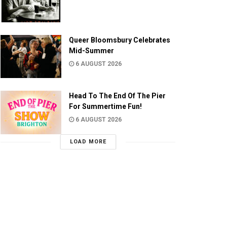
Queer Bloomsbury Celebrates
Mid-Summer
6 AUGUST 2026
Head To The End Of The Pier
For Summertime Fun!
6 AUGUST 2026
LOAD MORE