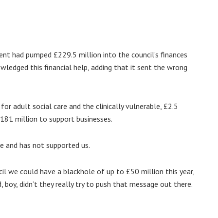
ent had pumped £229.5 million into the council’s finances
edged this financial help, adding that it sent the wrong
for adult social care and the clinically vulnerable, £2.5
£181 million to support businesses.
re and has not supported us.
il we could have a blackhole of up to £50 million this year,
 boy, didn’t they really try to push that message out there.