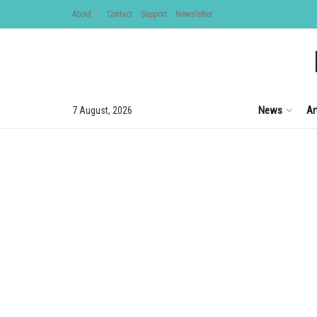
About
Contact
Support
Newsletter
News
Ar
7 August, 2026