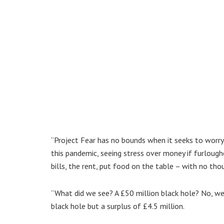
“Project Fear has no bounds when it seeks to worry 
this pandemic, seeing stress over money if furloughe
bills, the rent, put food on the table – with no tho
“What did we see? A £50 million black hole? No, we 
black hole but a surplus of £4.5 million.