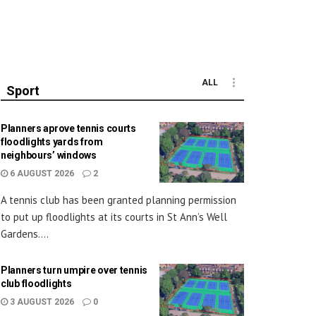
ALL
Sport
Planners aprove tennis courts
floodlights yards from
neighbours’ windows
6 AUGUST 2026
2
A tennis club has been granted planning permission
to put up floodlights at its courts in St Ann’s Well
Gardens....
Planners turn umpire over tennis
club floodlights
3 AUGUST 2026
0