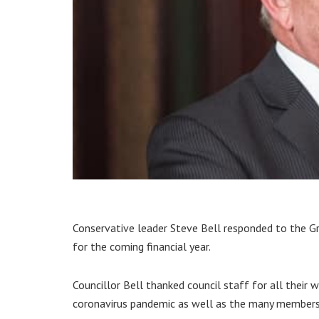
Conservative leader Steve Bell responded to the Gr
for the coming financial year.
Councillor Bell thanked council staff for all their
coronavirus pandemic as well as the many members 