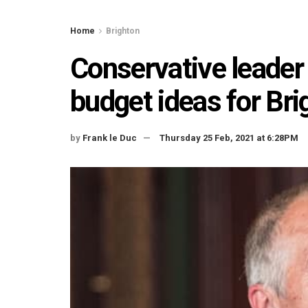
Home
Brighton
Conservative leader 
budget ideas for Br
by
Frank le Duc
Thursday 25 Feb, 2021 at 6:28PM