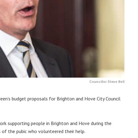
Councillor Steve Bell
een’s budget proposals for Brighton and Hove City Council
 work supporting people in Brighton and Hove during the
of the pubic who volunteered their help.