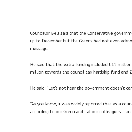
Councillor Bell said that the Conservative governm
up to December but the Greens had not even acknowl
message.
He said that the extra funding included £11 million 
million towards the council tax hardship fund and 
He said: “Let’s not hear the government doesn’t ca
“As you know, it was widely reported that as a counc
according to our Green and Labour colleagues – and,