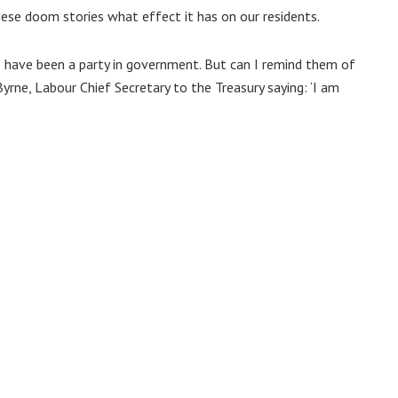
se doom stories what effect it has on our residents.
 have been a party in government. But can I remind them of
yrne, Labour Chief Secretary to the Treasury saying: ‘I am