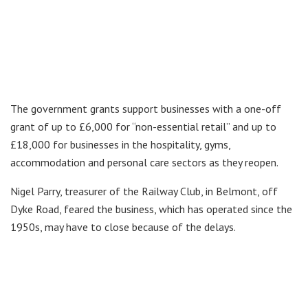
The government grants support businesses with a one-off
grant of up to £6,000 for “non-essential retail” and up to
£18,000 for businesses in the hospitality, gyms,
accommodation and personal care sectors as they reopen.
Nigel Parry, treasurer of the Railway Club, in Belmont, off
Dyke Road, feared the business, which has operated since the
1950s, may have to close because of the delays.