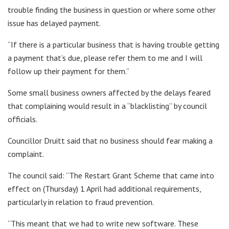
trouble finding the business in question or where some other
issue has delayed payment.
“If there is a particular business that is having trouble getting
a payment that’s due, please refer them to me and I will
follow up their payment for them.”
Some small business owners affected by the delays feared
that complaining would result in a “blacklisting” by council
officials.
Councillor Druitt said that no business should fear making a
complaint.
The council said: “The Restart Grant Scheme that came into
effect on (Thursday) 1 April had additional requirements,
particularly in relation to fraud prevention.
“This meant that we had to write new software. These