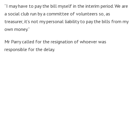
“I may have to pay the bill myself in the interim period. We are
a social club run by a committee of volunteers so, as
treasurer, it’s not my personal liability to pay the bills from my
own money.”
Mr Parry called for the resignation of whoever was
responsible for the delay.