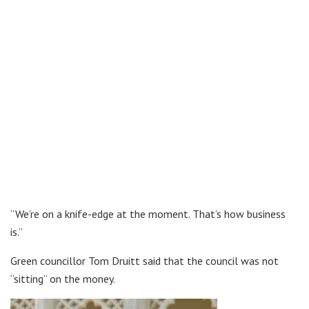
“We’re on a knife-edge at the moment. That’s how business
is.”
Green councillor Tom Druitt said that the council was not
“sitting” on the money.