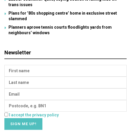
trans issues
Plans for ’80s shopping centre’ home in exclusive street
slammed
Planners aprove tennis courts floodlights yards from
neighbours’ windows
Newsletter
I accept the privacy policy