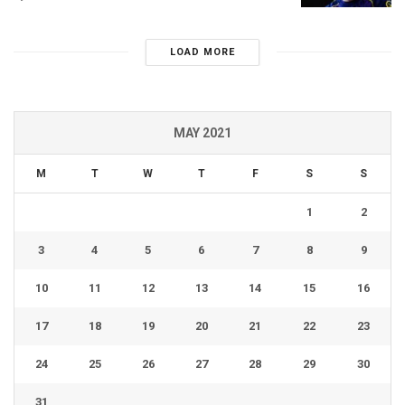
LOAD MORE
MAY 2021
M
T
W
T
F
S
S
1
2
3
4
5
6
7
8
9
10
11
12
13
14
15
16
17
18
19
20
21
22
23
24
25
26
27
28
29
30
31