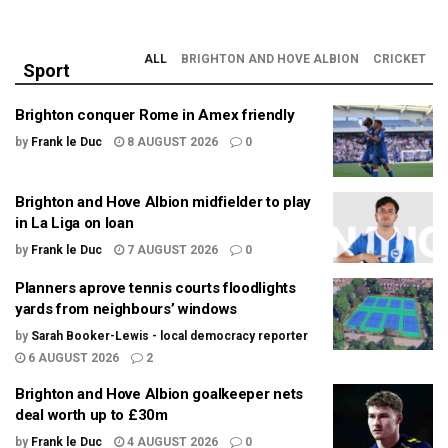
ALL
BRIGHTON AND HOVE ALBION
CRICKET
Sport
Brighton conquer Rome in Amex friendly
by
Frank le Duc
8 AUGUST 2026
0
Brighton and Hove Albion midfielder to play
in La Liga on loan
by
Frank le Duc
7 AUGUST 2026
0
Planners aprove tennis courts floodlights
yards from neighbours’ windows
by
Sarah Booker-Lewis - local democracy reporter
6 AUGUST 2026
2
Brighton and Hove Albion goalkeeper nets
deal worth up to £30m
by
Frank le Duc
4 AUGUST 2026
0