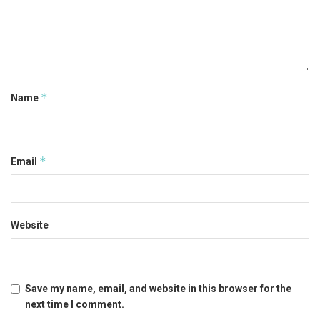
*
Name
*
Email
Website
Save my name, email, and website in this browser for the
next time I comment.