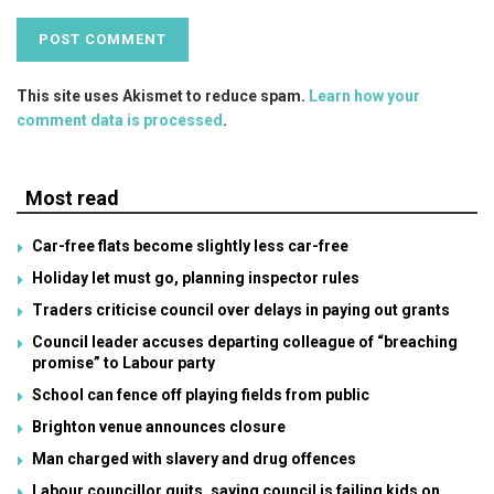
This site uses Akismet to reduce spam.
Learn how your
comment data is processed
.
Most read
Car-free flats become slightly less car-free
Holiday let must go, planning inspector rules
Traders criticise council over delays in paying out grants
Council leader accuses departing colleague of “breaching
promise” to Labour party
School can fence off playing fields from public
Brighton venue announces closure
Man charged with slavery and drug offences
Labour councillor quits, saying council is failing kids on