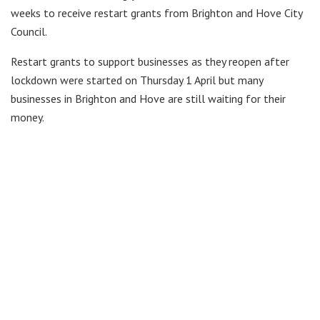
weeks to receive restart grants from Brighton and Hove City
Council.
Restart grants to support businesses as they reopen after
lockdown were started on Thursday 1 April but many
businesses in Brighton and Hove are still waiting for their
money.