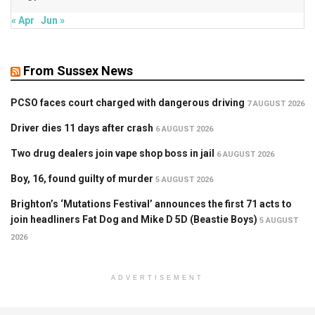
« Apr
Jun »
From Sussex News
PCSO faces court charged with dangerous driving
7 AUGUST 2026
Driver dies 11 days after crash
6 AUGUST 2026
Two drug dealers join vape shop boss in jail
6 AUGUST 2026
Boy, 16, found guilty of murder
5 AUGUST 2026
Brighton’s ‘Mutations Festival’ announces the first 71 acts to
join headliners Fat Dog and Mike D 5D (Beastie Boys)
5 AUGUST
2026
ADVERTISEMENT