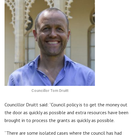
Councillor Tom Druitt
Councillor Druitt said: “Council policy is to get the money out
the door as quickly as possible and extra resources have been
brought in to process the grants as quickly as possible.
“There are some isolated cases where the council has had