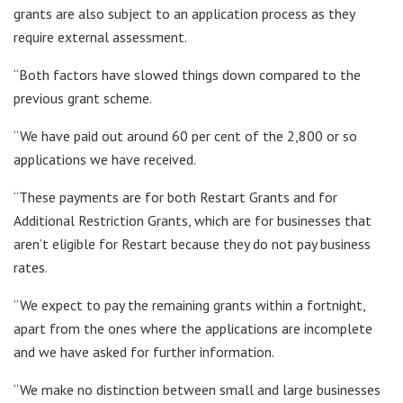
grants are also subject to an application process as they
require external assessment.
“Both factors have slowed things down compared to the
previous grant scheme.
“We have paid out around 60 per cent of the 2,800 or so
applications we have received.
“These payments are for both Restart Grants and for
Additional Restriction Grants, which are for businesses that
aren’t eligible for Restart because they do not pay business
rates.
“We expect to pay the remaining grants within a fortnight,
apart from the ones where the applications are incomplete
and we have asked for further information.
“We make no distinction between small and large businesses