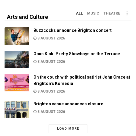
ALL
MUSIC
THEATRE
Arts and Culture
Buzzcocks announce Brighton concert
8 AUGUST 2026
Opus Kink: Pretty Showboys on the Terrace
8 AUGUST 2026
On the couch with political satirist John Crace at
Brighton’s Komedia
8 AUGUST 2026
Brighton venue announces closure
8 AUGUST 2026
LOAD MORE