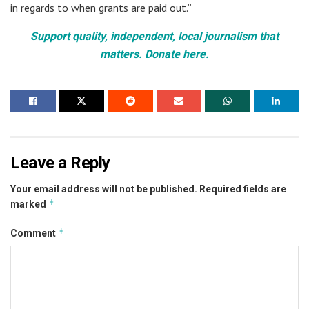
in regards to when grants are paid out.”
Support quality, independent, local journalism that
matters. Donate here.
Leave a Reply
Your email address will not be published.
Required fields are
*
marked
*
Comment