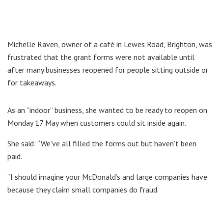
Michelle Raven, owner of a café in Lewes Road, Brighton, was
frustrated that the grant forms were not available until
after many businesses reopened for people sitting outside or
for takeaways.
As an “indoor” business, she wanted to be ready to reopen on
Monday 17 May when customers could sit inside again.
She said: “We’ve all filled the forms out but haven’t been
paid.
“I should imagine your McDonald’s and large companies have
because they claim small companies do fraud.