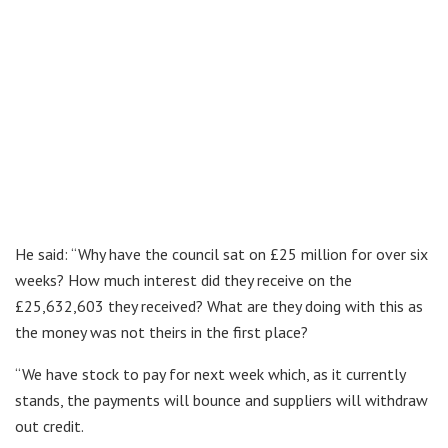
He said: “Why have the council sat on £25 million for over six
weeks? How much interest did they receive on the
£25,632,603 they received? What are they doing with this as
the money was not theirs in the first place?
“We have stock to pay for next week which, as it currently
stands, the payments will bounce and suppliers will withdraw
out credit.