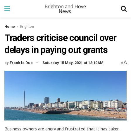
Home
Brighton
Traders criticise council over
delays in paying out grants
A
by
Frank le Duc
Saturday 15 May, 2021 at 12:10AM
A
Business owners are angry and frustrated that it has taken