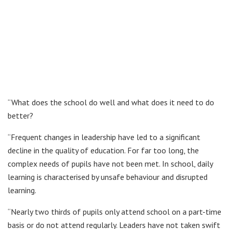
“What does the school do well and what does it need to do
better?
“Frequent changes in leadership have led to a significant
decline in the quality of education. For far too long, the
complex needs of pupils have not been met. In school, daily
learning is characterised by unsafe behaviour and disrupted
learning.
“Nearly two thirds of pupils only attend school on a part-time
basis or do not attend regularly. Leaders have not taken swift