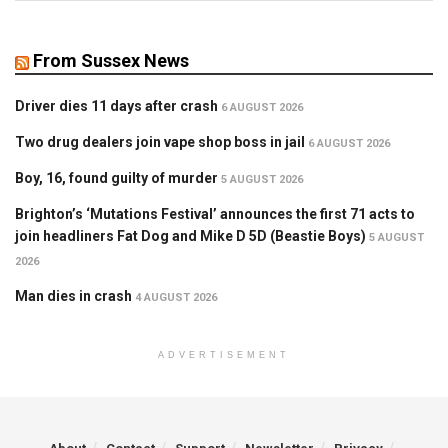
From Sussex News
Driver dies 11 days after crash
6 AUGUST 2026
Two drug dealers join vape shop boss in jail
6 AUGUST 2026
Boy, 16, found guilty of murder
5 AUGUST 2026
Brighton’s ‘Mutations Festival’ announces the first 71 acts to
join headliners Fat Dog and Mike D 5D (Beastie Boys)
5 AUGUST
2026
Man dies in crash
4 AUGUST 2026
ADVERTISEMENT