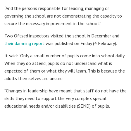
“And the persons responsible for leading, managing or
governing the school are not demonstrating the capacity to
secure the necessary improvement in the school.”
Two Oftsed inspectors visited the school in December and
their damning report
was published on Friday (4 February).
It said: “Only a small number of pupils come into school daily.
When they do attend, pupils do not understand what is
expected of them or what they will learn. This is because the
adults themselves are unsure.
“Changes in leadership have meant that staff do not have the
skills they need to support the very complex special
educational needs and/or disabilities (SEND) of pupils.