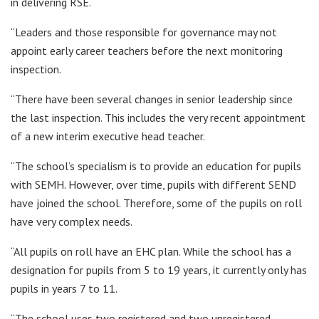
in delivering RSE.
“Leaders and those responsible for governance may not
appoint early career teachers before the next monitoring
inspection.
“There have been several changes in senior leadership since
the last inspection. This includes the very recent appointment
of a new interim executive head teacher.
“The school’s specialism is to provide an education for pupils
with SEMH. However, over time, pupils with different SEND
have joined the school. Therefore, some of the pupils on roll
have very complex needs.
“All pupils on roll have an EHC plan. While the school has a
designation for pupils from 5 to 19 years, it currently only has
pupils in years 7 to 11.
“The school uses two registered and two unregistered