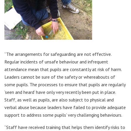
“The arrangements for safeguarding are not effective.
Regular incidents of unsafe behaviour and infrequent
attendance mean that pupils are constantly at risk of harm.
Leaders cannot be sure of the safety or whereabouts of
some pupils. The processes to ensure that pupils are regularly
‘seen and heard’ have only very recently been put in place.
Staff, as well as pupils, are also subject to physical and
verbal abuse because leaders have failed to provide adequate
support to address some pupils’ very challenging behaviours.
“Staff have received training that helps them identify risks to