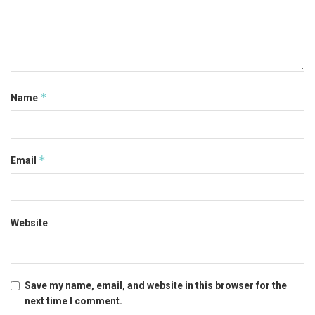
*
Name
*
Email
Website
Save my name, email, and website in this browser for the
next time I comment.