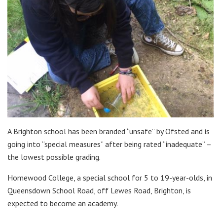
A Brighton school has been branded “unsafe” by Ofsted and is
going into “special measures” after being rated “inadequate” –
the lowest possible grading.
Homewood College, a special school for 5 to 19-year-olds, in
Queensdown School Road, off Lewes Road, Brighton, is
expected to become an academy.