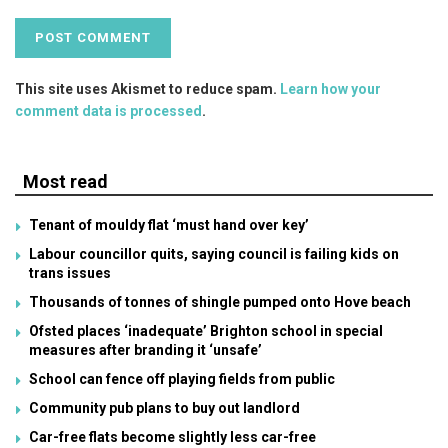
This site uses Akismet to reduce spam.
Learn how your
comment data is processed
.
Most read
Tenant of mouldy flat ‘must hand over key’
Labour councillor quits, saying council is failing kids on
trans issues
Thousands of tonnes of shingle pumped onto Hove beach
Ofsted places ‘inadequate’ Brighton school in special
measures after branding it ‘unsafe’
School can fence off playing fields from public
Community pub plans to buy out landlord
Car-free flats become slightly less car-free