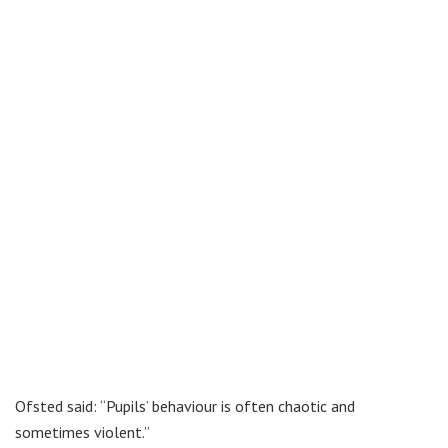
Ofsted said: “Pupils’ behaviour is often chaotic and
sometimes violent.”