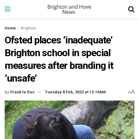
Home
Brighton
Ofsted places ‘inadequate’
Brighton school in special
measures after branding it
‘unsafe’
A
by
Frank le Duc
Tuesday 8 Feb, 2022 at 12:19AM
A