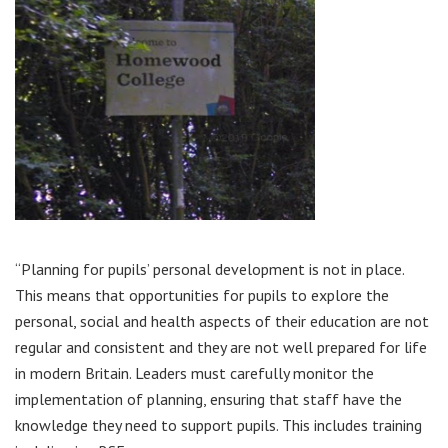
“Planning for pupils’ personal development is not in place.
This means that opportunities for pupils to explore the
personal, social and health aspects of their education are not
regular and consistent and they are not well prepared for life
in modern Britain. Leaders must carefully monitor the
implementation of planning, ensuring that staff have the
knowledge they need to support pupils. This includes training