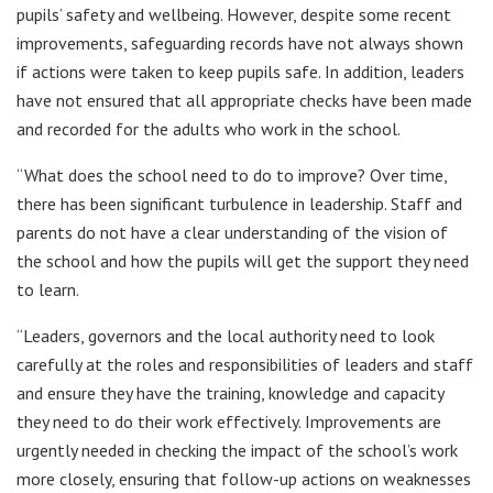
pupils’ safety and wellbeing. However, despite some recent
improvements, safeguarding records have not always shown
if actions were taken to keep pupils safe. In addition, leaders
have not ensured that all appropriate checks have been made
and recorded for the adults who work in the school.
“What does the school need to do to improve? Over time,
there has been significant turbulence in leadership. Staff and
parents do not have a clear understanding of the vision of
the school and how the pupils will get the support they need
to learn.
“Leaders, governors and the local authority need to look
carefully at the roles and responsibilities of leaders and staff
and ensure they have the training, knowledge and capacity
they need to do their work effectively. Improvements are
urgently needed in checking the impact of the school’s work
more closely, ensuring that follow-up actions on weaknesses