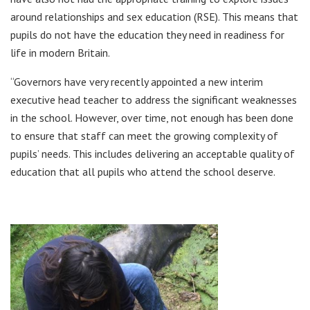
around relationships and sex education (RSE). This means that
pupils do not have the education they need in readiness for
life in modern Britain.
“Governors have very recently appointed a new interim
executive head teacher to address the significant weaknesses
in the school. However, over time, not enough has been done
to ensure that staff can meet the growing complexity of
pupils’ needs. This includes delivering an acceptable quality of
education that all pupils who attend the school deserve.