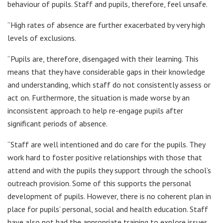
behaviour of pupils. Staff and pupils, therefore, feel unsafe.
“High rates of absence are further exacerbated by very high
levels of exclusions.
“Pupils are, therefore, disengaged with their learning. This
means that they have considerable gaps in their knowledge
and understanding, which staff do not consistently assess or
act on. Furthermore, the situation is made worse by an
inconsistent approach to help re-engage pupils after
significant periods of absence.
“Staff are well intentioned and do care for the pupils. They
work hard to foster positive relationships with those that
attend and with the pupils they support through the school’s
outreach provision. Some of this supports the personal
development of pupils. However, there is no coherent plan in
place for pupils’ personal, social and health education. Staff
have also not had the appropriate training to explore issues