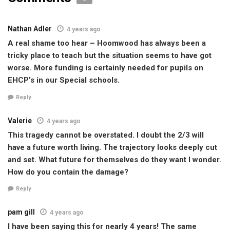
Nathan Adler
4 years ago
A real shame too hear – Hoomwood has always been a
tricky place to teach but the situation seems to have got
worse. More funding is certainly needed for pupils on
EHCP’s in our Special schools.
Reply
Valerie
4 years ago
This tragedy cannot be overstated. I doubt the 2/3 will
have a future worth living. The trajectory looks deeply cut
and set. What future for themselves do they want I wonder.
How do you contain the damage?
Reply
pam gill
4 years ago
I have been saying this for nearly 4 years! The same