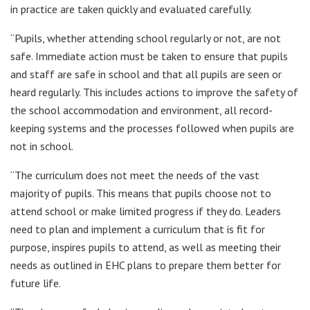
in practice are taken quickly and evaluated carefully.
“Pupils, whether attending school regularly or not, are not
safe. Immediate action must be taken to ensure that pupils
and staff are safe in school and that all pupils are seen or
heard regularly. This includes actions to improve the safety of
the school accommodation and environment, all record-
keeping systems and the processes followed when pupils are
not in school.
“The curriculum does not meet the needs of the vast
majority of pupils. This means that pupils choose not to
attend school or make limited progress if they do. Leaders
need to plan and implement a curriculum that is fit for
purpose, inspires pupils to attend, as well as meeting their
needs as outlined in EHC plans to prepare them better for
future life.