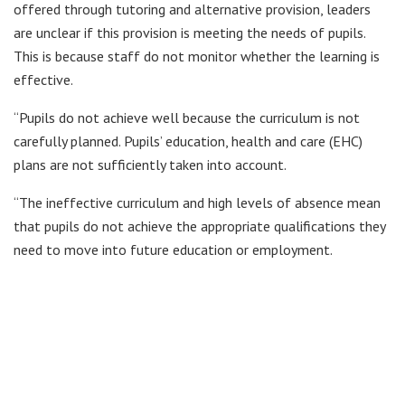
offered through tutoring and alternative provision, leaders
are unclear if this provision is meeting the needs of pupils.
This is because staff do not monitor whether the learning is
effective.
“Pupils do not achieve well because the curriculum is not
carefully planned. Pupils’ education, health and care (EHC)
plans are not sufficiently taken into account.
“The ineffective curriculum and high levels of absence mean
that pupils do not achieve the appropriate qualifications they
need to move into future education or employment.