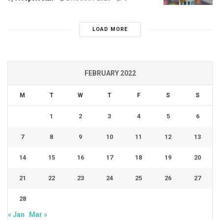
LOAD MORE
FEBRUARY 2022
M
T
W
T
F
S
S
1
2
3
4
5
6
7
8
9
10
11
12
13
14
15
16
17
18
19
20
21
22
23
24
25
26
27
28
« Jan
Mar »