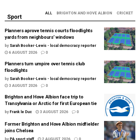
ALL
BRIGHTON AND HOVE ALBION
CRICKET
Sport
Planners aprove tennis courts floodlights
yards from neighbours’ windows
by
Sarah Booker-Lewis - local democracy reporter
6 AUGUST 2026
0
Planners turn umpire over tennis club
floodlights
by
Sarah Booker-Lewis - local democracy reporter
3 AUGUST 2026
0
Brighton and Hove Albion face trip to
Transylvania or Arctic for first European tie
by
Frank le Duc
3 AUGUST 2026
0
Former Brighton and Hove Albion midfielder
joins Chelsea
by
PA sport staff
2 AUGUST 2026
0