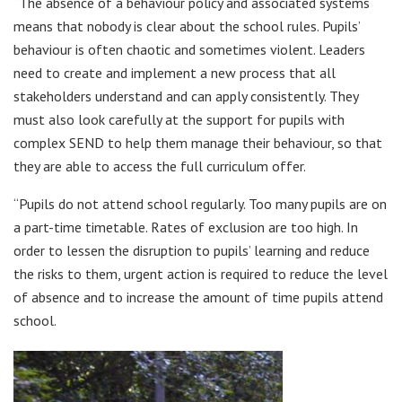
“The absence of a behaviour policy and associated systems
means that nobody is clear about the school rules. Pupils’
behaviour is often chaotic and sometimes violent. Leaders
need to create and implement a new process that all
stakeholders understand and can apply consistently. They
must also look carefully at the support for pupils with
complex SEND to help them manage their behaviour, so that
they are able to access the full curriculum offer.
“Pupils do not attend school regularly. Too many pupils are on
a part-time timetable. Rates of exclusion are too high. In
order to lessen the disruption to pupils’ learning and reduce
the risks to them, urgent action is required to reduce the level
of absence and to increase the amount of time pupils attend
school.