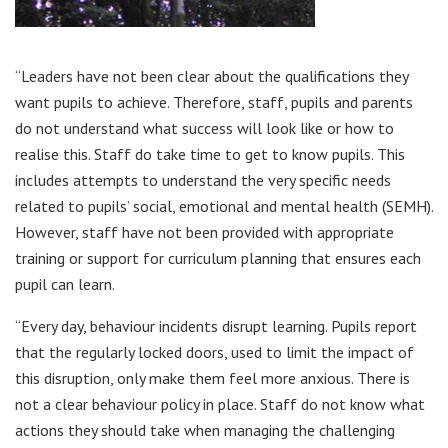
“Leaders have not been clear about the qualifications they
want pupils to achieve. Therefore, staff, pupils and parents
do not understand what success will look like or how to
realise this. Staff do take time to get to know pupils. This
includes attempts to understand the very specific needs
related to pupils’ social, emotional and mental health (SEMH).
However, staff have not been provided with appropriate
training or support for curriculum planning that ensures each
pupil can learn.
“Every day, behaviour incidents disrupt learning. Pupils report
that the regularly locked doors, used to limit the impact of
this disruption, only make them feel more anxious. There is
not a clear behaviour policy in place. Staff do not know what
actions they should take when managing the challenging