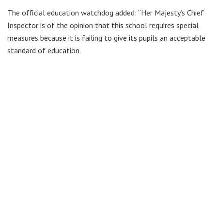
The official education watchdog added: “Her Majesty’s Chief
Inspector is of the opinion that this school requires special
measures because it is failing to give its pupils an acceptable
standard of education.