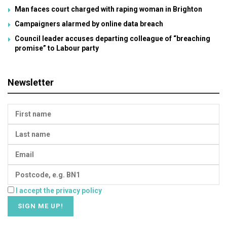
Man faces court charged with raping woman in Brighton
Campaigners alarmed by online data breach
Council leader accuses departing colleague of “breaching
promise” to Labour party
Newsletter
I accept the privacy policy