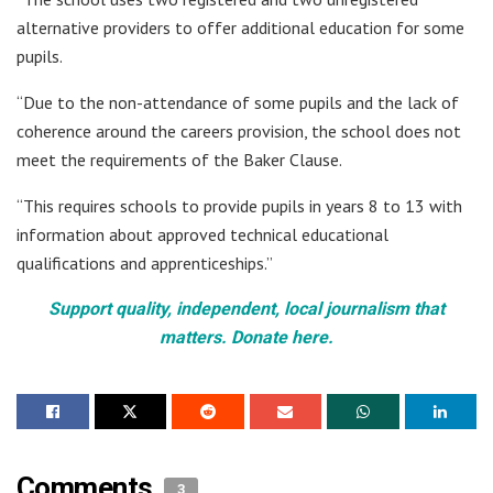
alternative providers to offer additional education for some
pupils.
“Due to the non-attendance of some pupils and the lack of
coherence around the careers provision, the school does not
meet the requirements of the Baker Clause.
“This requires schools to provide pupils in years 8 to 13 with
information about approved technical educational
qualifications and apprenticeships.”
Support quality, independent, local journalism that
matters. Donate here.
Comments
3