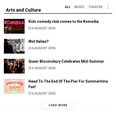
ALL
MUSIC
THEATRE
Arts and Culture
Kids comedy club comes to the Komedia
6 AUGUST 2026
Wot Italian?
6 AUGUST 2026
Queer Bloomsbury Celebrates Mid-Summer
6 AUGUST 2026
Head To The End Of The Pier For Summertime
Fun!
6 AUGUST 2026
LOAD MORE