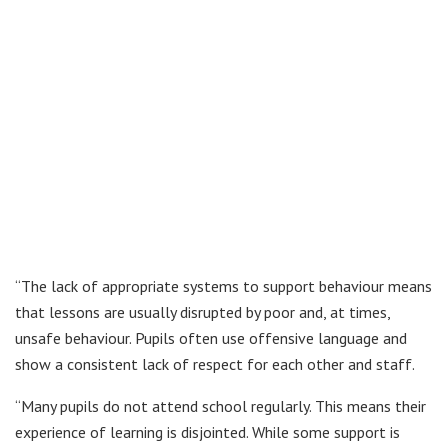
“The lack of appropriate systems to support behaviour means
that lessons are usually disrupted by poor and, at times,
unsafe behaviour. Pupils often use offensive language and
show a consistent lack of respect for each other and staff.
“Many pupils do not attend school regularly. This means their
experience of learning is disjointed. While some support is