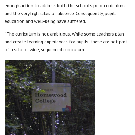
enough action to address both the school’s poor curriculum
and the very high rates of absence. Consequently, pupils’
education and well-being have suffered.
“The curriculum is not ambitious. While some teachers plan
and create learning experiences for pupils, these are not part
of a school-wide, sequenced curriculum.