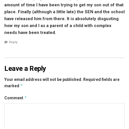
amount of time I have been trying to get my son out of that
place. Finally (although a little late) the SEN and the school
have released him from there. It is absolutely disgusting
how my son and I as a parent of a child with complex
needs have been treated.
Reply
Leave a Reply
Your email address will not be published.
Required fields are
*
marked
*
Comment