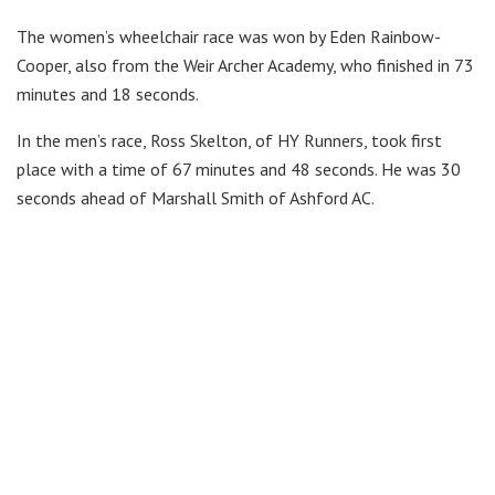
The women’s wheelchair race was won by Eden Rainbow-
Cooper, also from the Weir Archer Academy, who finished in 73
minutes and 18 seconds.
In the men’s race, Ross Skelton, of HY Runners, took first
place with a time of 67 minutes and 48 seconds. He was 30
seconds ahead of Marshall Smith of Ashford AC.