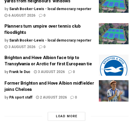
yards from neighbours’ windows
by
Sarah Booker-Lewis - local democracy reporter
6 AUGUST 2026
0
Planners turn umpire over tennis club
floodlights
by
Sarah Booker-Lewis - local democracy reporter
3 AUGUST 2026
0
Brighton and Hove Albion face trip to
Transylvania or Arctic for first European tie
by
Frank le Duc
3 AUGUST 2026
0
Former Brighton and Hove Albion midfielder
joins Chelsea
by
PA sport staff
2 AUGUST 2026
0
LOAD MORE