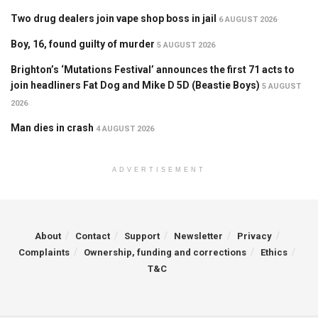
Two drug dealers join vape shop boss in jail
6 AUGUST 2026
Boy, 16, found guilty of murder
5 AUGUST 2026
Brighton’s ‘Mutations Festival’ announces the first 71 acts to
join headliners Fat Dog and Mike D 5D (Beastie Boys)
5 AUGUST
2026
Man dies in crash
4 AUGUST 2026
ADVERTISEMENT
About
Contact
Support
Newsletter
Privacy
Complaints
Ownership, funding and corrections
Ethics
T&C