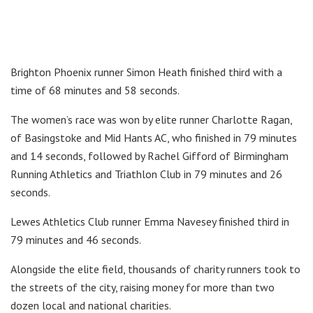
Brighton Phoenix runner Simon Heath finished third with a
time of 68 minutes and 58 seconds.
The women’s race was won by elite runner Charlotte Ragan,
of Basingstoke and Mid Hants AC, who finished in 79 minutes
and 14 seconds, followed by Rachel Gifford of Birmingham
Running Athletics and Triathlon Club in 79 minutes and 26
seconds.
Lewes Athletics Club runner Emma Navesey finished third in
79 minutes and 46 seconds.
Alongside the elite field, thousands of charity runners took to
the streets of the city, raising money for more than two
dozen local and national charities.