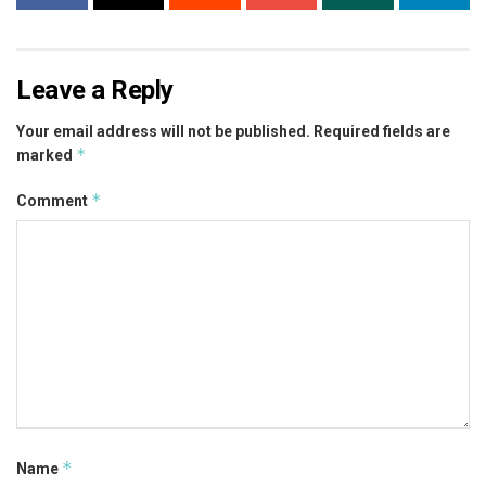
Leave a Reply
Your email address will not be published.
Required fields are
*
marked
*
Comment
*
Name