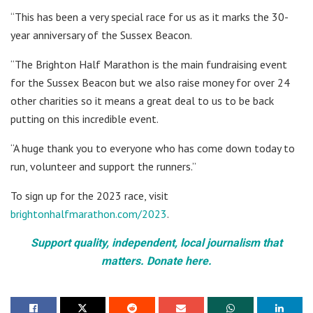
“This has been a very special race for us as it marks the 30-
year anniversary of the Sussex Beacon.
“The Brighton Half Marathon is the main fundraising event
for the Sussex Beacon but we also raise money for over 24
other charities so it means a great deal to us to be back
putting on this incredible event.
“A huge thank you to everyone who has come down today to
run, volunteer and support the runners.”
To sign up for the 2023 race, visit
brightonhalfmarathon.com/2023
.
Support quality, independent, local journalism that
matters. Donate here.