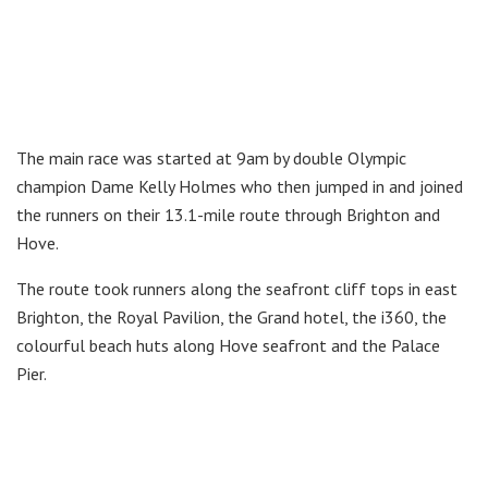
The main race was started at 9am by double Olympic
champion Dame Kelly Holmes who then jumped in and joined
the runners on their 13.1-mile route through Brighton and
Hove.
The route took runners along the seafront cliff tops in east
Brighton, the Royal Pavilion, the Grand hotel, the i360, the
colourful beach huts along Hove seafront and the Palace
Pier.