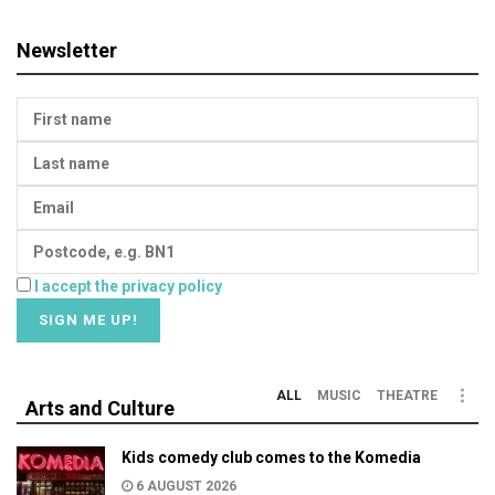
Newsletter
I accept the privacy policy
ALL
MUSIC
THEATRE
Arts and Culture
Kids comedy club comes to the Komedia
6 AUGUST 2026