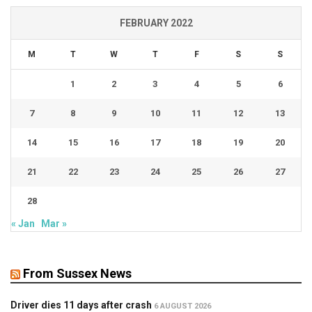
FEBRUARY 2022
M
T
W
T
F
S
S
1
2
3
4
5
6
7
8
9
10
11
12
13
14
15
16
17
18
19
20
21
22
23
24
25
26
27
28
« Jan
Mar »
From Sussex News
Driver dies 11 days after crash
6 AUGUST 2026