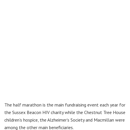
The half marathon is the main fundraising event each year for
the Sussex Beacon HIV charity while the Chestnut Tree House
children’s hospice, the Alzheimer’s Society and Macmillan were
among the other main beneficiaries.