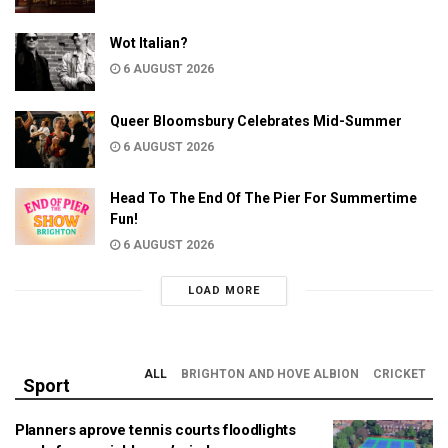
Wot Italian?
6 AUGUST 2026
Queer Bloomsbury Celebrates Mid-Summer
6 AUGUST 2026
Head To The End Of The Pier For Summertime
Fun!
6 AUGUST 2026
LOAD MORE
ALL
BRIGHTON AND HOVE ALBION
CRICKET
Sport
Planners aprove tennis courts floodlights