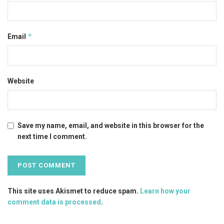
*
Email
Website
Save my name, email, and website in this browser for the
next time I comment.
This site uses Akismet to reduce spam.
Learn how your
comment data is processed
.