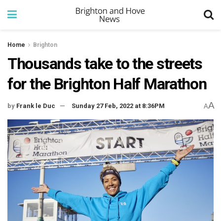
Home
Brighton
Thousands take to the streets
for the Brighton Half Marathon
A
by
Frank le Duc
Sunday 27 Feb, 2022 at 8:36PM
A