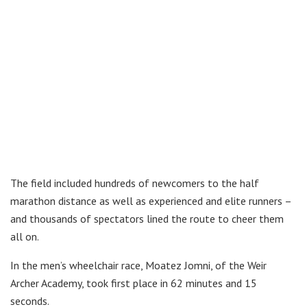
The field included hundreds of newcomers to the half
marathon distance as well as experienced and elite runners –
and thousands of spectators lined the route to cheer them
all on.
In the men’s wheelchair race, Moatez Jomni, of the Weir
Archer Academy, took first place in 62 minutes and 15
seconds.