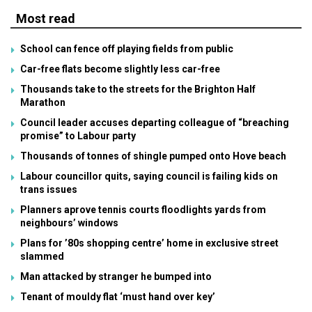
Most read
School can fence off playing fields from public
Car-free flats become slightly less car-free
Thousands take to the streets for the Brighton Half
Marathon
Council leader accuses departing colleague of “breaching
promise” to Labour party
Thousands of tonnes of shingle pumped onto Hove beach
Labour councillor quits, saying council is failing kids on
trans issues
Planners aprove tennis courts floodlights yards from
neighbours’ windows
Plans for ’80s shopping centre’ home in exclusive street
slammed
Man attacked by stranger he bumped into
Tenant of mouldy flat ‘must hand over key’