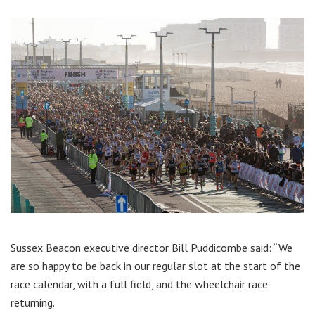
Sussex Beacon executive director Bill Puddicombe said: “We
are so happy to be back in our regular slot at the start of the
race calendar, with a full field, and the wheelchair race
returning.