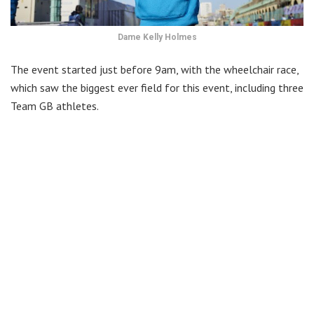
Dame Kelly Holmes
The event started just before 9am, with the wheelchair race,
which saw the biggest ever field for this event, including three
Team GB athletes.