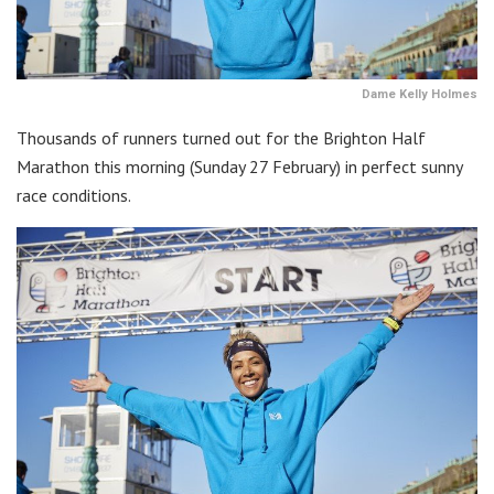
Dame Kelly Holmes
Thousands of runners turned out for the Brighton Half
Marathon this morning (Sunday 27 February) in perfect sunny
race conditions.