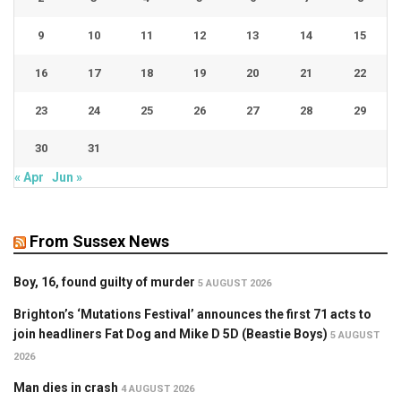
9
10
11
12
13
14
15
16
17
18
19
20
21
22
23
24
25
26
27
28
29
30
31
« Apr
Jun »
From Sussex News
Boy, 16, found guilty of murder
5 AUGUST 2026
Brighton’s ‘Mutations Festival’ announces the first 71 acts to
join headliners Fat Dog and Mike D 5D (Beastie Boys)
5 AUGUST
2026
Man dies in crash
4 AUGUST 2026