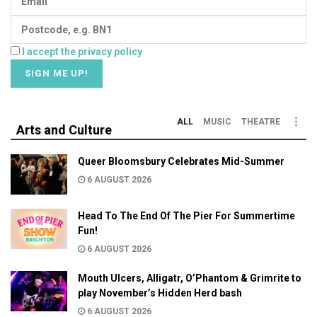
I accept the privacy policy
ALL
MUSIC
THEATRE
Arts and Culture
Queer Bloomsbury Celebrates Mid-Summer
6 AUGUST 2026
Head To The End Of The Pier For Summertime
Fun!
6 AUGUST 2026
Mouth Ulcers, Alligatr, O’Phantom & Grimrite to
play November’s Hidden Herd bash
6 AUGUST 2026