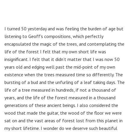
I turned 50 yesterday and was feeling the burden of age but
listening to Geoff’s compositions, which perfectly
encapsulated the magic of the trees, and contemplating the
life of the forest I felt that my own short life was
insignificant. I felt that it didn’t matter that I was now 50
years old and edging well past the mid-point of my own
existence when the trees measured time so differently. The
bursting of a bud and the unfurling of a leaf taking days. The
life of a tree measured in hundreds, if not a thousand of
years, and the life of the forest measured in a thousand
generations of these ancient beings. I also considered the
wood that made the guitar, the wood of the floor we were
sat on and the vast areas of forest lost from this planet in
my short lifetime. I wonder do we deserve such beautiful