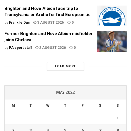
Brighton and Hove Albion face trip to
Transylvania or Arctic for first European tie
by
Frank le Duc
3 AUGUST 2026
0
Former Brighton and Hove Albion midfielder
joins Chelsea
by
PA sport staff
2 AUGUST 2026
0
LOAD MORE
MAY 2022
M
T
W
T
F
S
S
1
2
3
4
5
6
7
8