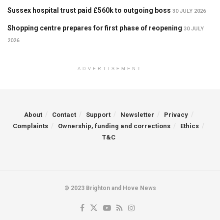
Sussex hospital trust paid £560k to outgoing boss
30 JULY 2026
Shopping centre prepares for first phase of reopening
30 JULY
2026
ADVERTISEMENT
About
Contact
Support
Newsletter
Privacy
Complaints
Ownership, funding and corrections
Ethics
T&C
© 2023 Brighton and Hove News