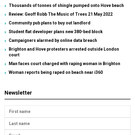
Thousands of tonnes of shingle pumped onto Hove beach
Review: Geoff Robb The Music of Trees 21 May 2022
Community pub plans to buy out landlord
Student flat developer plans new 380-bed block
Campaigners alarmed by online data breach
Brighton and Hove protesters arrested outside London
court
Man faces court charged with raping woman in Brighton
Woman reports being raped on beach near i360
Newsletter