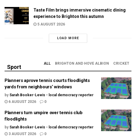
Taste Film brings immersive cinematic dining
experience to Brighton this autumn
5 AUGUST 2026
LOAD MORE
ALL
BRIGHTON AND HOVE ALBION
CRICKET
Sport
Planners aprove tennis courts floodlights
yards from neighbours’ windows
by
Sarah Booker-Lewis - local democracy reporter
6 AUGUST 2026
0
Planners turn umpire over tennis club
floodlights
by
Sarah Booker-Lewis - local democracy reporter
3 AUGUST 2026
0