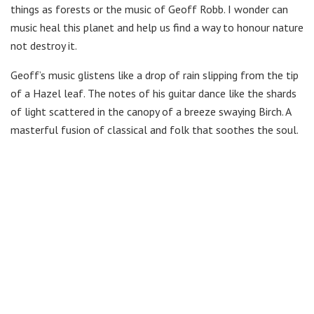
things as forests or the music of Geoff Robb. I wonder can
music heal this planet and help us find a way to honour nature
not destroy it.
Geoff’s music glistens like a drop of rain slipping from the tip
of a Hazel leaf. The notes of his guitar dance like the shards
of light scattered in the canopy of a breeze swaying Birch. A
masterful fusion of classical and folk that soothes the soul.