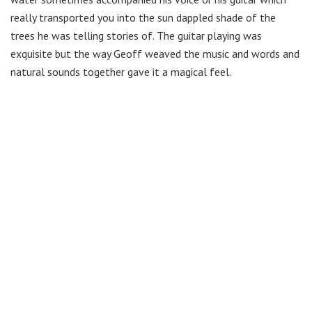
really transported you into the sun dappled shade of the
trees he was telling stories of. The guitar playing was
exquisite but the way Geoff weaved the music and words and
natural sounds together gave it a magical feel.