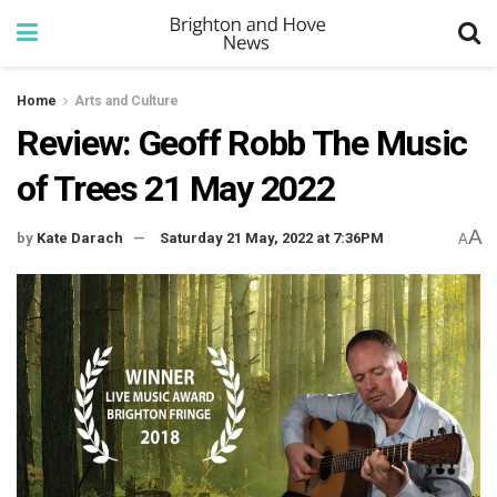
Home
Arts and Culture
Review: Geoff Robb The Music
of Trees 21 May 2022
A
by
Kate Darach
Saturday 21 May, 2022 at 7:36PM
A