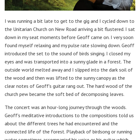
I was running a bit late to get to the gig and I cycled down to
the Unitarian Church on New Road arriving a bit flustered. I sat
down in my seat moments before Geoff came on. I very soon
found myself relaxing and my pulse rate slowing down. Geoff
introduced the set to the sound of birds singing. I closed my
eyes and was transported into a sunny glade in a forest. The
outside world melted away and I slipped into the dark soil of
the wood and then was lifted to the sunny canopy as the
clear notes of Geoff’s guitar rang out. The hard wood of the
church pew became the soft bed of decomposing leaves.
The concert was an hour-long journey through the woods.
Geoff’s meditative introductions to the compositions told us
about the different trees he had encountered and the
connected life of the forest. Playback of birdsong or running
water sometimes accompanied his voice or his guitar which