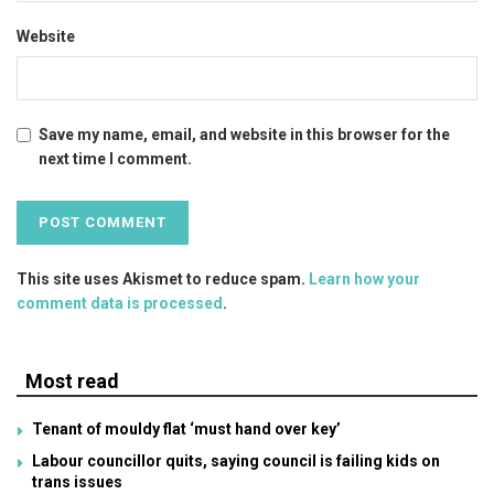
Website
Save my name, email, and website in this browser for the
next time I comment.
This site uses Akismet to reduce spam.
Learn how your
comment data is processed
.
Most read
Tenant of mouldy flat ‘must hand over key’
Labour councillor quits, saying council is failing kids on
trans issues