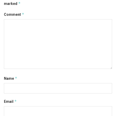
*
marked
*
Comment
*
Name
*
Email