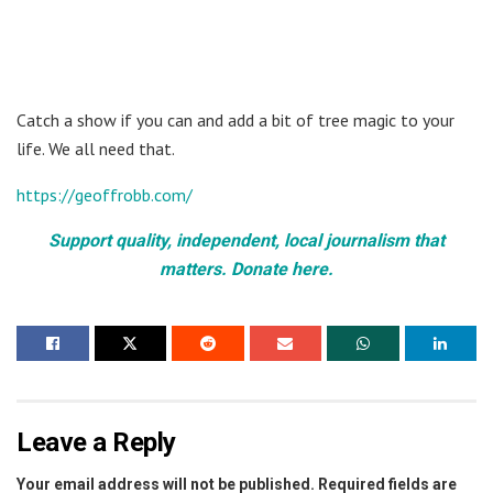
Catch a show if you can and add a bit of tree magic to your
life. We all need that.
https://geoffrobb.com/
Support quality, independent, local journalism that
matters. Donate here.
Leave a Reply
Your email address will not be published.
Required fields are