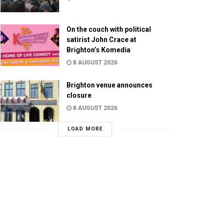
On the couch with political
satirist John Crace at
Brighton’s Komedia
8 AUGUST 2026
Brighton venue announces
closure
8 AUGUST 2026
LOAD MORE