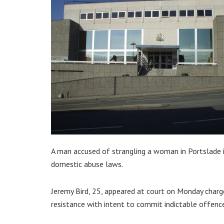
A man accused of strangling a woman in Portslade i
domestic abuse laws.
Jeremy Bird, 25, appeared at court on Monday charg
resistance with intent to commit indictable offenc