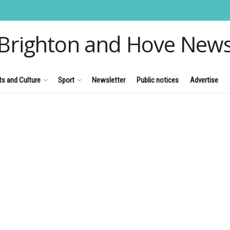
Brighton and Hove New
ts and Culture
Sport
Newsletter
Public notices
Advertise