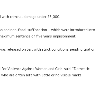
d with criminal damage under £5,000.
on and non-fatal suffocation – which were introduced into
 maximum sentence of five years’ imprisonment.
as released on bail with strict conditions, pending trial on
d for Violence Against Women and Girls, said: “Domestic
 who are often left with little or no visible marks.