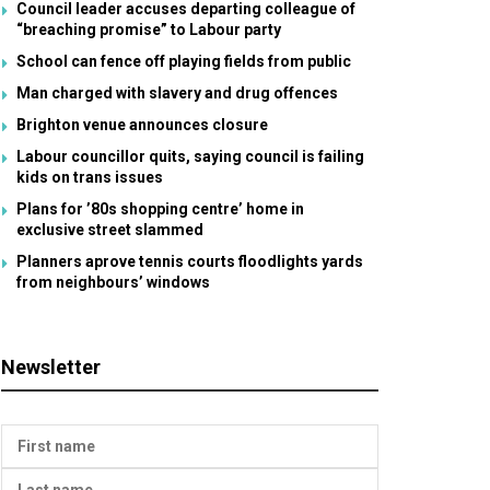
Council leader accuses departing colleague of
“breaching promise” to Labour party
School can fence off playing fields from public
Man charged with slavery and drug offences
Brighton venue announces closure
Labour councillor quits, saying council is failing
kids on trans issues
Plans for ’80s shopping centre’ home in
exclusive street slammed
Planners aprove tennis courts floodlights yards
from neighbours’ windows
Newsletter