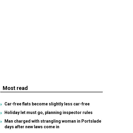
Most read
Car-free flats become slightly less car-free
Holiday let must go, planning inspector rules
Man charged with strangling woman in Portslade
days after new laws come in