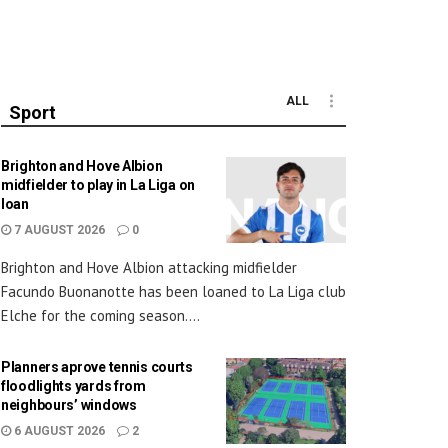
ALL
Sport
Brighton and Hove Albion
midfielder to play in La Liga on
loan
7 AUGUST 2026
0
Brighton and Hove Albion attacking midfielder
Facundo Buonanotte has been loaned to La Liga club
Elche for the coming season....
Planners aprove tennis courts
floodlights yards from
neighbours’ windows
6 AUGUST 2026
2