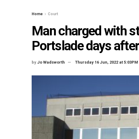
Home
Court
Man charged with s
Portslade days afte
by
Jo Wadsworth
Thursday 16 Jun, 2022 at 5:03PM