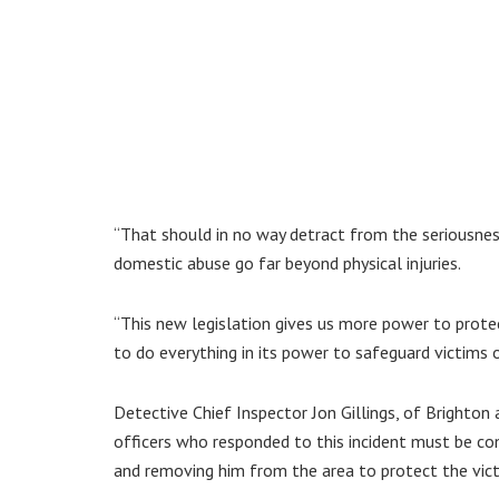
“That should in no way detract from the seriousne
domestic abuse go far beyond physical injuries.
“This new legislation gives us more power to protec
to do everything in its power to safeguard victims 
Detective Chief Inspector Jon Gillings, of Brighton 
officers who responded to this incident must be co
and removing him from the area to protect the vict