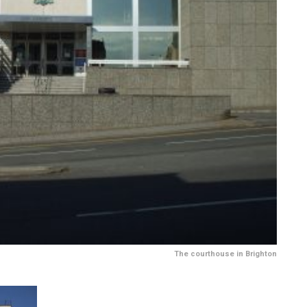
The courthouse in Brighton