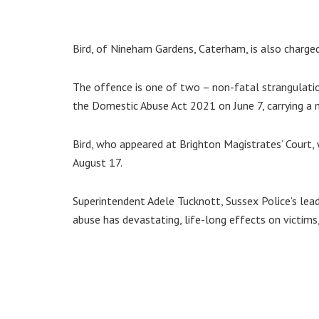
Bird, of Nineham Gardens, Caterham, is also charge
The offence is one of two – non-fatal strangulati
the Domestic Abuse Act 2021 on June 7, carrying a
Bird, who appeared at Brighton Magistrates’ Court, w
August 17.
Superintendent Adele Tucknott, Sussex Police’s lea
abuse has devastating, life-long effects on victims,