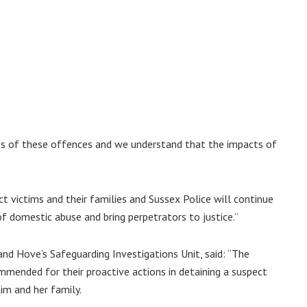
ss of these offences and we understand that the impacts of
t victims and their families and Sussex Police will continue
of domestic abuse and bring perpetrators to justice.”
and Hove’s Safeguarding Investigations Unit, said: “The
mmended for their proactive actions in detaining a suspect
im and her family.