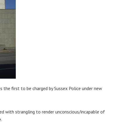
s the first to be charged by Sussex Police under new
ed with strangling to render unconscious/incapable of
e.