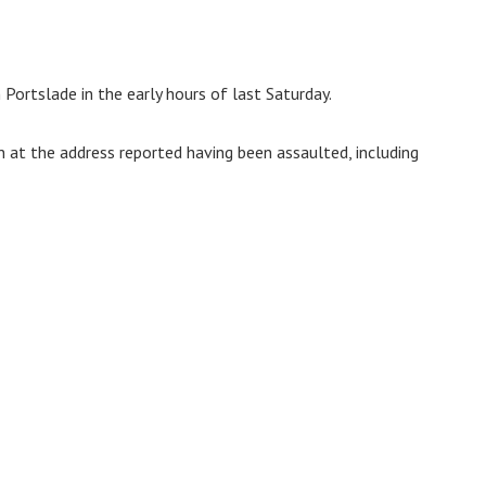
Portslade in the early hours of last Saturday.
at the address reported having been assaulted, including