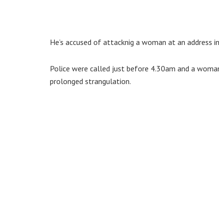
He’s accused of attacknig a woman at an address in 
Police were called just before 4.30am and a woman 
prolonged strangulation.