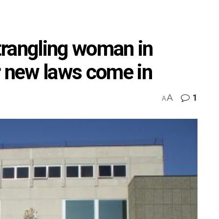
trangling woman in
r new laws come in
A
1
A