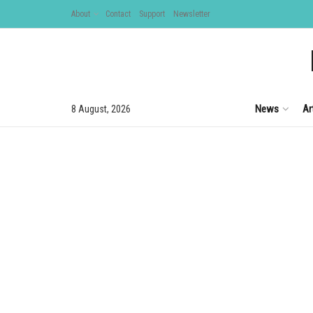
About
Contact
Support
Newsletter
News
Ar
8 August, 2026