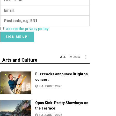
I accept the privacy policy
ALL
MUSIC
Arts and Culture
Buzzcocks announce Brighton
concert
8 AUGUST 2026
Opus Kink: Pretty Showboys on
the Terrace
8 AUGUST 2026