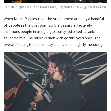
Krush Puppies at Green Door Store, Brighton 19.10.22 (pic Mark Kelly)
When Krush Puppies take the stage, there are only a handful
of people in the live room, so the bassist effectively
summons people in using a gloriously distorted satanic
sounding mic. The music is dark with gothic overtones. The
overall feeling is dark, uneasy and ever so slightly menacing.