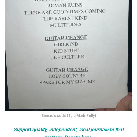
Sinead’s setlist (pic Mark Kelly)
Support quality, independent, local journalism that