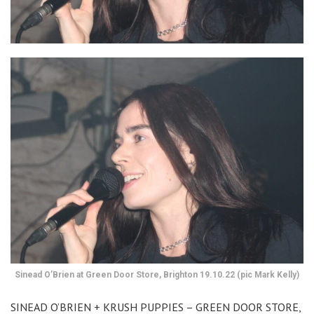
Sinead O’Brien at Green Door Store, Brighton 19.10.22 (pic Mark Kelly)
SINEAD O’BRIEN + KRUSH PUPPIES – GREEN DOOR STORE,