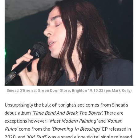
Sinead O’Brien at Green Door Store, Brighton 19.10.22 (pic Mark Kelly)
Unsurprisingly the bulk of tonight’s set comes from Sinead’s
debut album
‘Time Bend And Break The Bower’.
There are
exceptions however:
‘Most Modern Painting’
and
‘Roman
Ruins’
come from the
‘Drowning In Blessings’
EP released in
2020, and
‘Kid Stuff’
was a stand alone digital single released