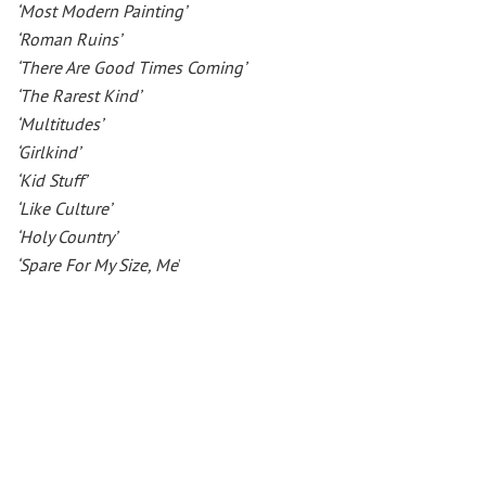
‘Most Modern Painting’
‘Roman Ruins’
‘There Are Good Times Coming’
‘The Rarest Kind’
‘Multitudes’
‘Girlkind’
‘Kid Stuff’
‘Like Culture’
‘Holy Country’
‘Spare For My Size, Me
’