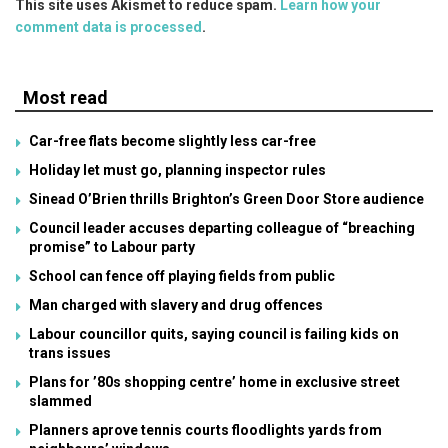
This site uses Akismet to reduce spam.
Learn how your
comment data is processed
.
Most read
Car-free flats become slightly less car-free
Holiday let must go, planning inspector rules
Sinead O’Brien thrills Brighton’s Green Door Store audience
Council leader accuses departing colleague of “breaching
promise” to Labour party
School can fence off playing fields from public
Man charged with slavery and drug offences
Labour councillor quits, saying council is failing kids on
trans issues
Plans for ’80s shopping centre’ home in exclusive street
slammed
Planners aprove tennis courts floodlights yards from