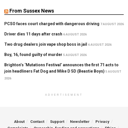
From Sussex News
PCSO faces court charged with dangerous driving
7 AUGUST 2026
Driver dies 11 days after crash
6 AUGUST 2026
Two drug dealers join vape shop boss in jail
6 AUGUST 2026
Boy, 16, found guilty of murder
5 AUGUST 2026
Brighton’s ‘Mutations Festival’ announces the first 71 acts to
join headliners Fat Dog and Mike D 5D (Beastie Boys)
5 AUGUST
2026
ADVERTISEMENT
About
Contact
Support
Newsletter
Privacy