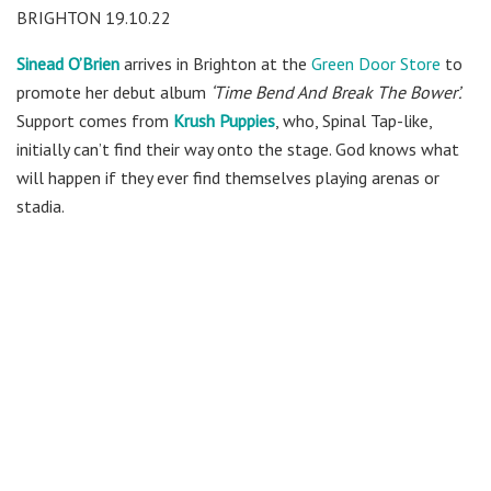
BRIGHTON 19.10.22
Sinead O’Brien
arrives in Brighton at the
Green Door Store
to
promote her debut album
‘Time Bend And Break The Bower’.
Support comes from
Krush Puppies
, who, Spinal Tap-like,
initially can’t find their way onto the stage. God knows what
will happen if they ever find themselves playing arenas or
stadia.