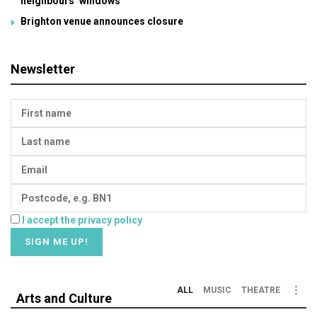
neighbours’ windows
Brighton venue announces closure
Newsletter
I accept the privacy policy
ALL
MUSIC
THEATRE
Arts and Culture