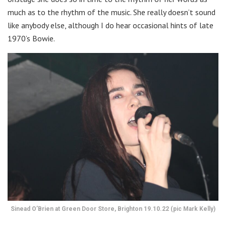
much as to the rhythm of the music. She really doesn’t sound
like anybody else, although I do hear occasional hints of late
1970’s Bowie.
Sinead O’Brien at Green Door Store, Brighton 19.10.22 (pic Mark Kelly)