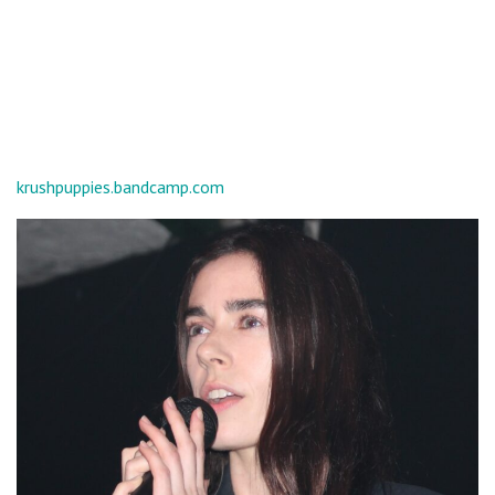
krushpuppies.bandcamp.com