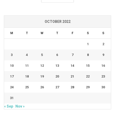
OCTOBER 2022
M
T
W
T
F
S
S
1
2
3
4
5
6
7
8
9
10
11
12
13
14
15
16
17
18
19
20
21
22
23
24
25
26
27
28
29
30
31
« Sep
Nov »