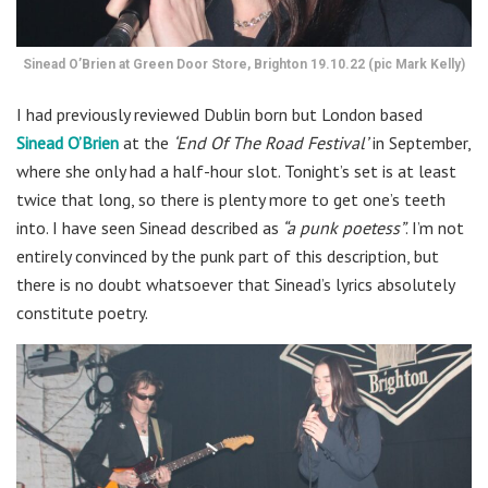
Sinead O’Brien at Green Door Store, Brighton 19.10.22 (pic Mark Kelly)
I had previously reviewed Dublin born but London based
Sinead O’Brien
at the
‘End Of The Road Festival’
in September,
where she only had a half-hour slot. Tonight’s set is at least
twice that long, so there is plenty more to get one’s teeth
into. I have seen Sinead described as
“a punk poetess”
. I’m not
entirely convinced by the punk part of this description, but
there is no doubt whatsoever that Sinead’s lyrics absolutely
constitute poetry.