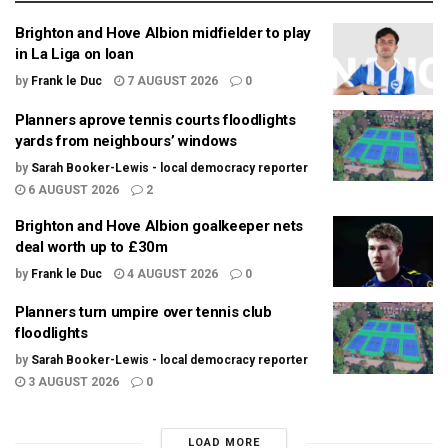
Brighton and Hove Albion midfielder to play
in La Liga on loan
by
Frank le Duc
7 AUGUST 2026
0
Planners aprove tennis courts floodlights
yards from neighbours’ windows
by
Sarah Booker-Lewis - local democracy reporter
6 AUGUST 2026
2
Brighton and Hove Albion goalkeeper nets
deal worth up to £30m
by
Frank le Duc
4 AUGUST 2026
0
Planners turn umpire over tennis club
floodlights
by
Sarah Booker-Lewis - local democracy reporter
3 AUGUST 2026
0
LOAD MORE