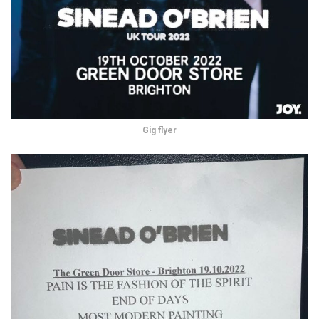
Gig flyer