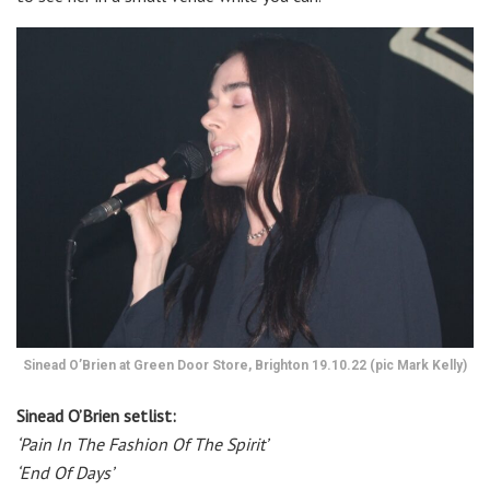
Sinead O’Brien at Green Door Store, Brighton 19.10.22 (pic Mark Kelly)
Sinead O’Brien setlist:
‘Pain In The Fashion Of The Spirit’
‘End Of Days’