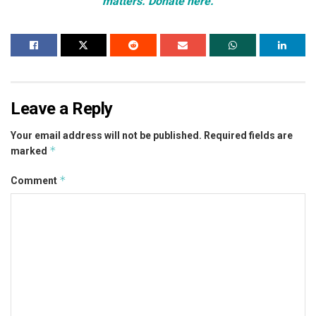
matters. Donate here.
Leave a Reply
Your email address will not be published.
Required fields are
*
marked
*
Comment