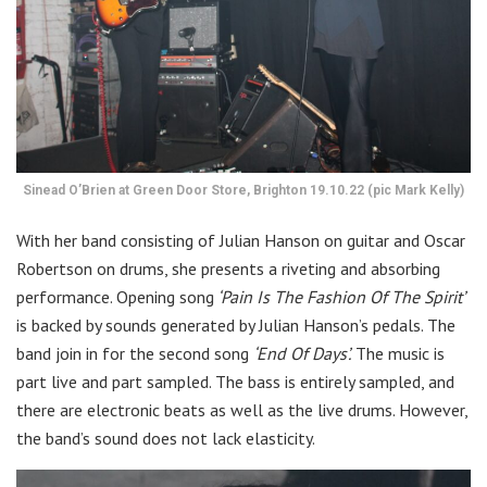
Sinead O’Brien at Green Door Store, Brighton 19.10.22 (pic Mark Kelly)
With her band consisting of Julian Hanson on guitar and Oscar
Robertson on drums, she presents a riveting and absorbing
performance. Opening song
‘Pain Is The Fashion Of The Spirit’
is backed by sounds generated by Julian Hanson’s pedals. The
band join in for the second song
‘End Of Days’.
The music is
part live and part sampled. The bass is entirely sampled, and
there are electronic beats as well as the live drums. However,
the band’s sound does not lack elasticity.