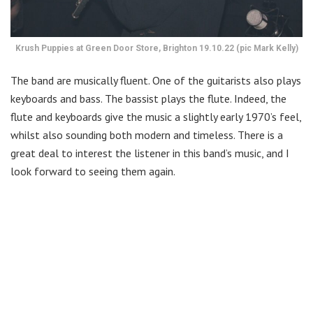
Krush Puppies at Green Door Store, Brighton 19.10.22 (pic Mark Kelly)
The band are musically fluent. One of the guitarists also plays
keyboards and bass. The bassist plays the flute. Indeed, the
flute and keyboards give the music a slightly early 1970’s feel,
whilst also sounding both modern and timeless. There is a
great deal to interest the listener in this band’s music, and I
look forward to seeing them again.