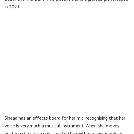
in 2021.
Sinead has an effects board for her mic, recognising that her
voice is very much a musical instrument. When she moves
onstage she does so in time to the rhythm of her words as