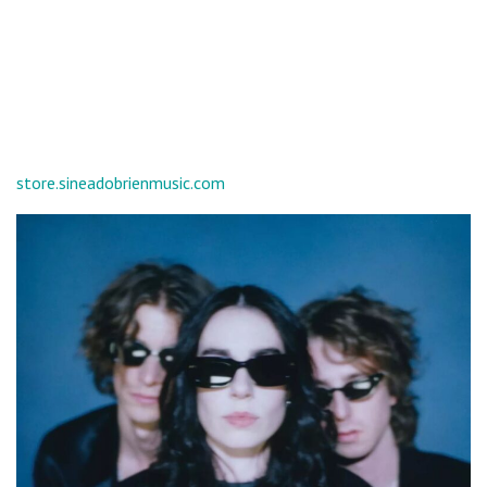
store.sineadobrienmusic.com