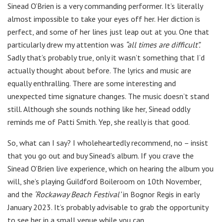
Sinead O’Brien is a very commanding performer. It’s literally
almost impossible to take your eyes off her. Her diction is
perfect, and some of her lines just leap out at you. One that
particularly drew my attention was
“all times are difficult”.
Sadly that’s probably true, only it wasn’t something that I’d
actually thought about before. The lyrics and music are
equally enthralling. There are some interesting and
unexpected time signature changes. The music doesn’t stand
still. Although she sounds nothing like her, Sinead oddly
reminds me of Patti Smith. Yep, she really is that good.
So, what can I say? I wholeheartedly recommend, no – insist
that you go out and buy Sinead’s album. If you crave the
Sinead O’Brien live experience, which on hearing the album you
will, she’s playing Guildford Boileroom on 10th November,
and the
‘Rockaway Beach Festival’
in Bognor Regis in early
January 2023. It’s probably advisable to grab the opportunity
to see her in a small venue while you can.