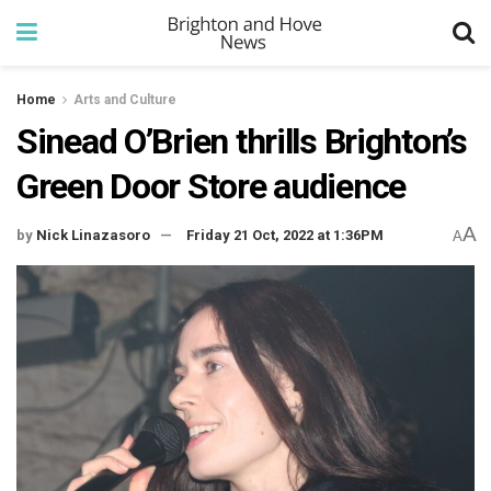
Home
Arts and Culture
Sinead O’Brien thrills Brighton’s
Green Door Store audience
A
by
Nick Linazasoro
Friday 21 Oct, 2022 at 1:36PM
A