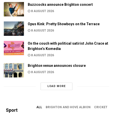
Buzzcocks announce Brighton concert
8 AUGUST 2026
Opus Kink: Pretty Showboys on the Terrace
8 AUGUST 2026
On the couch with political satirist John Crace at
Brighton’s Komedia
8 AUGUST 2026
Brighton venue announces closure
8 AUGUST 2026
LOAD MORE
ALL
BRIGHTON AND HOVE ALBION
CRICKET
Sport