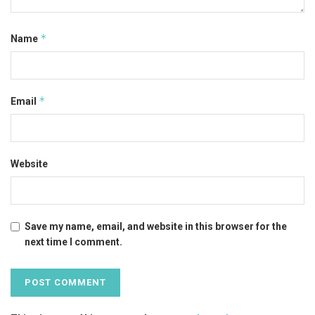
*
Name
*
Email
Website
Save my name, email, and website in this browser for the
next time I comment.