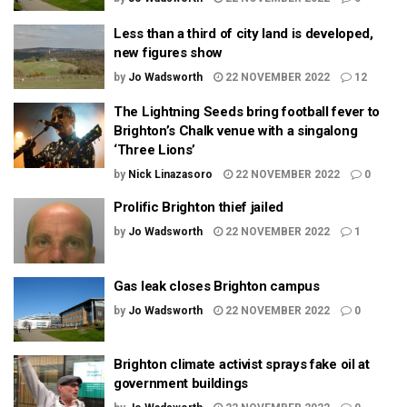
Less than a third of city land is developed,
new figures show
by
Jo Wadsworth
22 NOVEMBER 2022
12
The Lightning Seeds bring football fever to
Brighton’s Chalk venue with a singalong
‘Three Lions’
by
Nick Linazasoro
22 NOVEMBER 2022
0
Prolific Brighton thief jailed
by
Jo Wadsworth
22 NOVEMBER 2022
1
Gas leak closes Brighton campus
by
Jo Wadsworth
22 NOVEMBER 2022
0
Brighton climate activist sprays fake oil at
government buildings