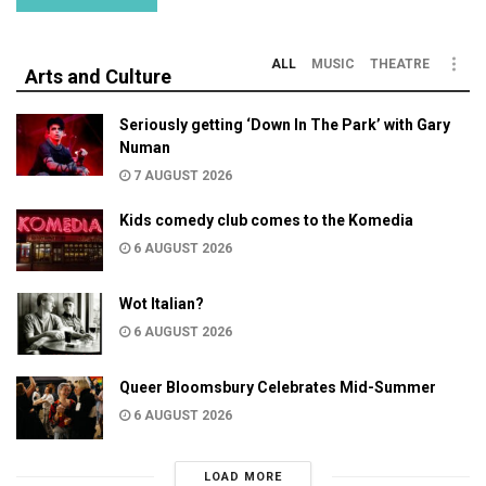
ALL
MUSIC
THEATRE
Arts and Culture
Seriously getting ‘Down In The Park’ with Gary
Numan
7 AUGUST 2026
Kids comedy club comes to the Komedia
6 AUGUST 2026
Wot Italian?
6 AUGUST 2026
Queer Bloomsbury Celebrates Mid-Summer
6 AUGUST 2026
LOAD MORE