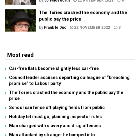
by
Jo Wadsworth
22 NOVEMBER 2022
0
The Tories crashed the economy and the
public pay the price
by
Frank le Duc
22 NOVEMBER 2022
3
Most read
Car-free flats become slightly less car-free
Council leader accuses departing colleague of “breaching
promise” to Labour party
The Tories crashed the economy and the public pay the
price
School can fence off playing fields from public
Holiday let must go, planning inspector rules
Man charged with slavery and drug offences
Man attacked by stranger he bumped into