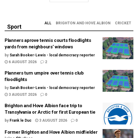
ALL
BRIGHTON AND HOVE ALBION
CRICKET
Sport
Planners aprove tennis courts floodlights
yards from neighbours’ windows
by
Sarah Booker-Lewis - local democracy reporter
6 AUGUST 2026
2
Planners turn umpire over tennis club
floodlights
by
Sarah Booker-Lewis - local democracy reporter
3 AUGUST 2026
0
Brighton and Hove Albion face trip to
Transylvania or Arctic for first European tie
by
Frank le Duc
3 AUGUST 2026
0
Former Brighton and Hove Albion midfielder