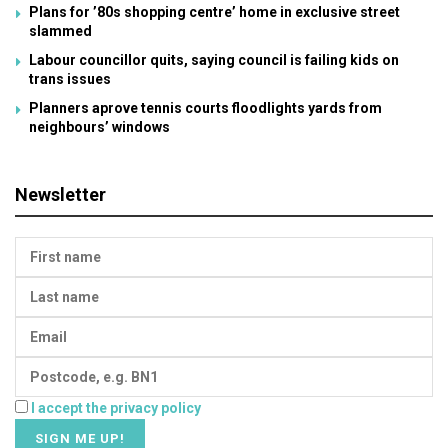
Plans for ’80s shopping centre’ home in exclusive street
slammed
Labour councillor quits, saying council is failing kids on
trans issues
Planners aprove tennis courts floodlights yards from
neighbours’ windows
Newsletter
I accept the privacy policy