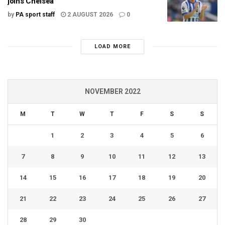
joins Chelsea
by
PA sport staff
2 AUGUST 2026
0
LOAD MORE
NOVEMBER 2022
M
T
W
T
F
S
S
1
2
3
4
5
6
7
8
9
10
11
12
13
14
15
16
17
18
19
20
21
22
23
24
25
26
27
28
29
30