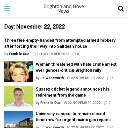
Day:
November 22, 2022
Three flee empty-handed from attempted armed robbery
after forcing their way into Saltdean house
by
Frank le Duc
22 NOVEMBER 2022
4
Woman threatened with hate crime arrest
over gender-critical Brighton rally
by
Jo Wadsworth
22 NOVEMBER 2022
6
Sussex cricket legend announces his
retirement from the game
by
Frank le Duc
22 NOVEMBER 2022
0
University campus to remain closed
tomorrow for urgent mains gas repairs
by
Jo Wadsworth
22 NOVEMBER 2022
0