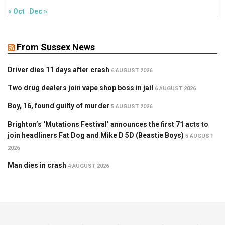
« Oct
Dec »
From Sussex News
Driver dies 11 days after crash
6 AUGUST 2026
Two drug dealers join vape shop boss in jail
6 AUGUST 2026
Boy, 16, found guilty of murder
5 AUGUST 2026
Brighton’s ‘Mutations Festival’ announces the first 71 acts to
join headliners Fat Dog and Mike D 5D (Beastie Boys)
5 AUGUST
2026
Man dies in crash
4 AUGUST 2026