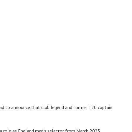
s sad to announce that club legend and former T20 captain
 a role as England men’s selector from March 2023.