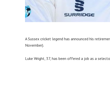
A Sussex cricket legend has announced his retirem
November).
Luke Wright, 37, has been offered a job as a select