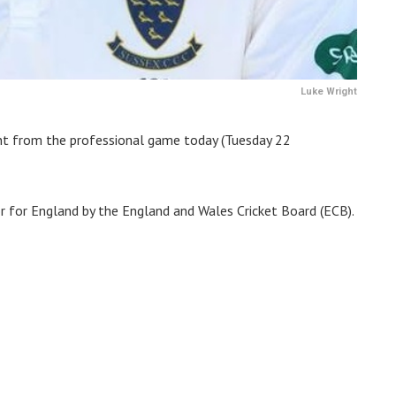
Luke Wright
ent from the professional game today (Tuesday 22
or for England by the England and Wales Cricket Board (ECB).