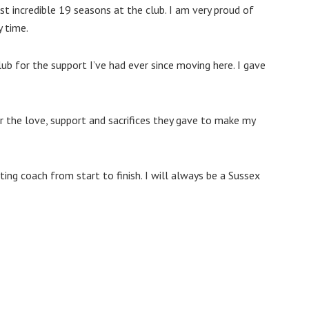
st incredible 19 seasons at the club. I am very proud of
y time.
ub for the support I’ve had ever since moving here. I gave
or the love, support and sacrifices they gave to make my
ing coach from start to finish. I will always be a Sussex