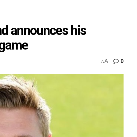
nd announces his
e game
A
0
A