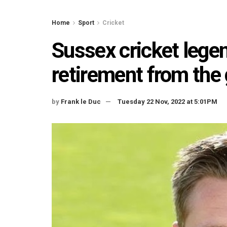
Home
Sport
Cricket
Sussex cricket lege
retirement from th
by
Frank le Duc
Tuesday 22 Nov, 2022 at 5:01PM