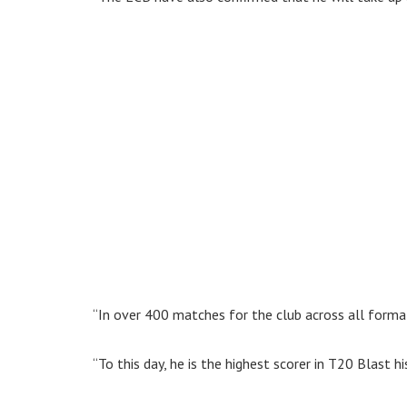
“In over 400 matches for the club across all forma
“To this day, he is the highest scorer in T20 Blast h