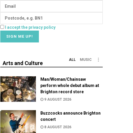
I accept the privacy policy
ALL
MUSIC
Arts and Culture
Man/Woman/Chainsaw
perform whole debut album at
Brighton record store
9 AUGUST 2026
Buzzcocks announce Brighton
concert
8 AUGUST 2026