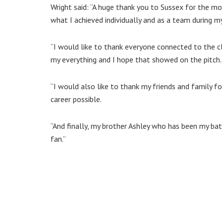
Wright said: “A huge thank you to Sussex for the mo
what I achieved individually and as a team during m
“I would like to thank everyone connected to the cl
my everything and I hope that showed on the pitch.
“I would also like to thank my friends and family f
career possible.
“And finally, my brother Ashley who has been my batt
fan.”