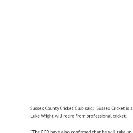
Sussex County Cricket Club said: “Sussex Cricket i
Luke Wright will retire from professional cricket.
“The ECB have also confirmed that he will take up