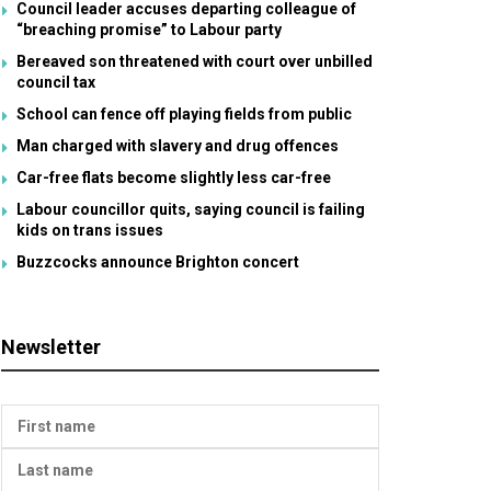
Council leader accuses departing colleague of
“breaching promise” to Labour party
Bereaved son threatened with court over unbilled
council tax
School can fence off playing fields from public
Man charged with slavery and drug offences
Car-free flats become slightly less car-free
Labour councillor quits, saying council is failing
kids on trans issues
Buzzcocks announce Brighton concert
Newsletter