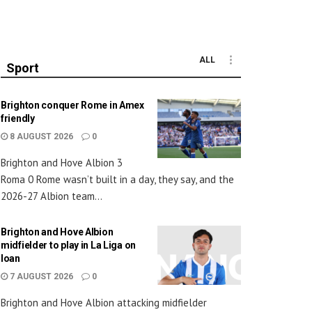
ALL
Sport
Brighton conquer Rome in Amex
friendly
8 AUGUST 2026
0
Brighton and Hove Albion 3
Roma 0 Rome wasn’t built in a day, they say, and the
2026-27 Albion team...
Brighton and Hove Albion
midfielder to play in La Liga on
loan
7 AUGUST 2026
0
Brighton and Hove Albion attacking midfielder