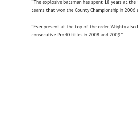
“The explosive batsman has spent 18 years at the 
teams that won the County Championship in 2006 
“Ever present at the top of the order, Wrighty also
consecutive Pro40 titles in 2008 and 2009.”