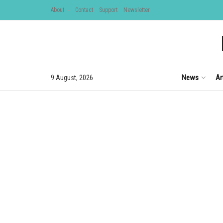
About
Contact
Support
Newsletter
News
Ar
9 August, 2026