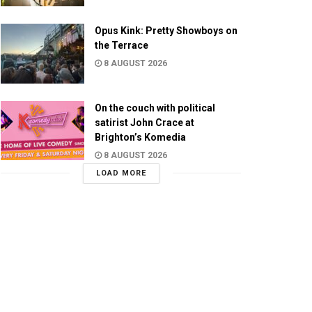
Opus Kink: Pretty Showboys on
the Terrace
8 AUGUST 2026
On the couch with political
satirist John Crace at
Brighton’s Komedia
8 AUGUST 2026
LOAD MORE