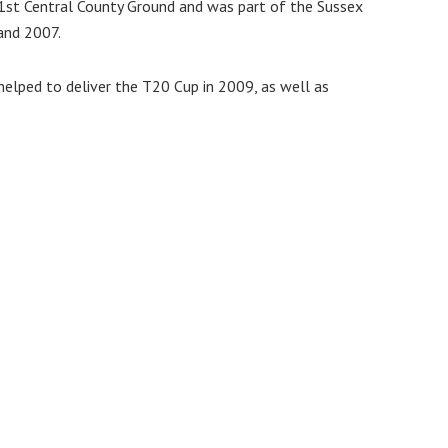
1st Central County Ground and was part of the Sussex
and 2007.
 helped to deliver the T20 Cup in 2009, as well as