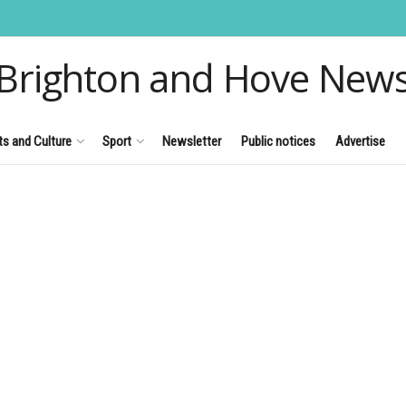
Brighton and Hove New
ts and Culture
Sport
Newsletter
Public notices
Advertise