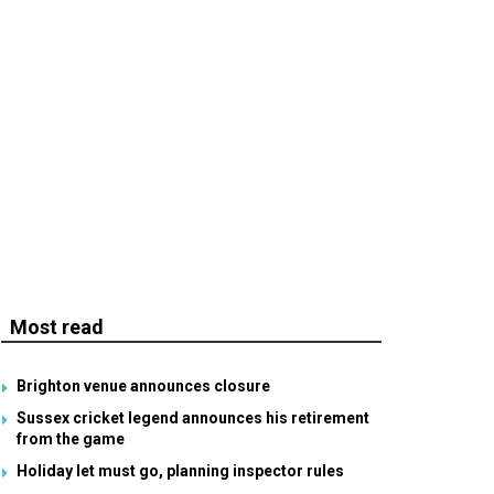
Most read
Brighton venue announces closure
Sussex cricket legend announces his retirement
from the game
Holiday let must go, planning inspector rules