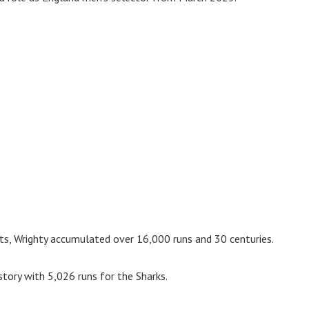
ts, Wrighty accumulated over 16,000 runs and 30 centuries.
istory with 5,026 runs for the Sharks.