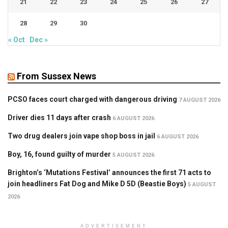
21
22
23
24
25
26
27
28
29
30
« Oct
Dec »
From Sussex News
PCSO faces court charged with dangerous driving
7 AUGUST 2026
Driver dies 11 days after crash
6 AUGUST 2026
Two drug dealers join vape shop boss in jail
6 AUGUST 2026
Boy, 16, found guilty of murder
5 AUGUST 2026
Brighton’s ‘Mutations Festival’ announces the first 71 acts to
join headliners Fat Dog and Mike D 5D (Beastie Boys)
5 AUGUST
2026
ADVERTISEMENT