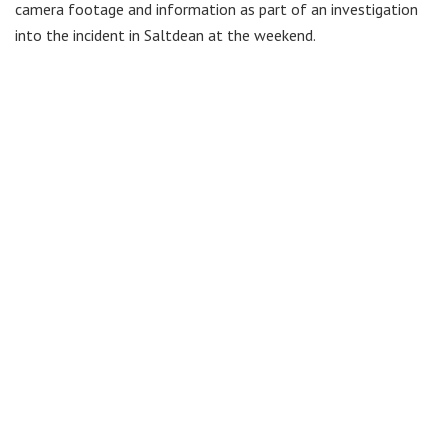
camera footage and information as part of an investigation
into the incident in Saltdean at the weekend.