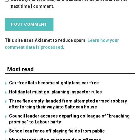
next time I comment.
This site uses Akismet to reduce spam.
Learn how your
comment data is processed
.
Most read
Car-free flats become slightly less car-free
Holiday let must go, planning inspector rules
Three flee empty-handed from attempted armed robbery
after forcing their way into Saltdean house
Council leader accuses departing colleague of “breaching
promise” to Labour party
School can fence off playing fields from public
Man charged with slavery and drug offences