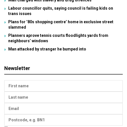
Labour councillor quits, saying council is failing kids on
trans issues
Plans for ’80s shopping centre’ home in exclusive street
slammed
Planners aprove tennis courts floodlights yards from
neighbours’ windows
Man attacked by stranger he bumped into
Newsletter