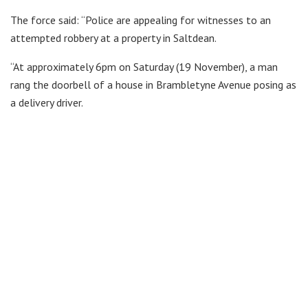
The force said: “Police are appealing for witnesses to an
attempted robbery at a property in Saltdean.
“At approximately 6pm on Saturday (19 November), a man
rang the doorbell of a house in Brambletyne Avenue posing as
a delivery driver.