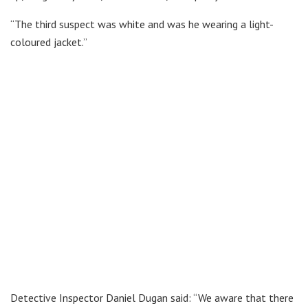
“The third suspect was white and was he wearing a light-
coloured jacket.”
Detective Inspector Daniel Dugan said: “We aware that there