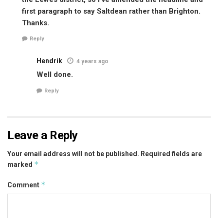
first paragraph to say Saltdean rather than Brighton.
Thanks.
Reply
Hendrik
4 years ago
Well done.
Reply
Leave a Reply
Your email address will not be published.
Required fields are
*
marked
*
Comment