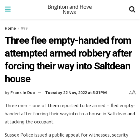
Home
999
Three flee empty-handed from
attempted armed robbery after
forcing their way into Saltdean
house
A
by
Frank le Duc
Tuesday 22 Nov, 2022 at 5:31PM
A
Three men – one of them reported to be armed – fled empty-
handed after forcing their way into to a house in Saltdean and
attacking the occupant.
Sussex Police issued a public appeal for witnesses, security