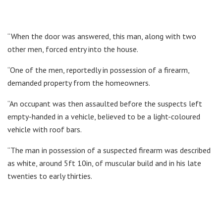
“When the door was answered, this man, along with two
other men, forced entry into the house.
“One of the men, reportedly in possession of a firearm,
demanded property from the homeowners.
“An occupant was then assaulted before the suspects left
empty-handed in a vehicle, believed to be a light-coloured
vehicle with roof bars.
“The man in possession of a suspected firearm was described
as white, around 5ft 10in, of muscular build and in his late
twenties to early thirties.