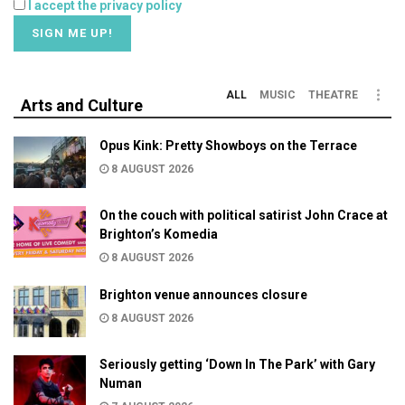
I accept the privacy policy
ALL
MUSIC
THEATRE
Arts and Culture
Opus Kink: Pretty Showboys on the Terrace
8 AUGUST 2026
On the couch with political satirist John Crace at
Brighton’s Komedia
8 AUGUST 2026
Brighton venue announces closure
8 AUGUST 2026
Seriously getting ‘Down In The Park’ with Gary
Numan