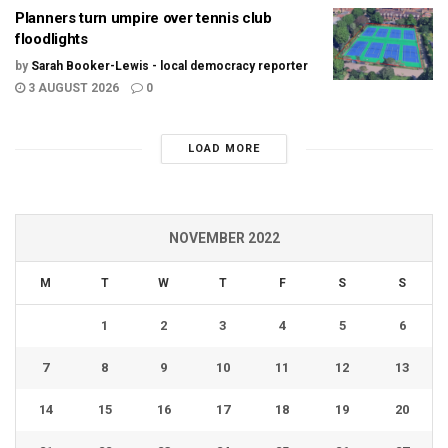
Planners turn umpire over tennis club
floodlights
by
Sarah Booker-Lewis - local democracy reporter
3 AUGUST 2026
0
LOAD MORE
NOVEMBER 2022
M
T
W
T
F
S
S
1
2
3
4
5
6
7
8
9
10
11
12
13
14
15
16
17
18
19
20