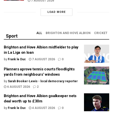
7 AUGUST 2026
LOAD MORE
ALL
BRIGHTON AND HOVE ALBION
CRICKET
Sport
Brighton and Hove Albion midfielder to play
in La Liga on loan
by
Frank le Duc
7 AUGUST 2026
0
Planners aprove tennis courts floodlights
yards from neighbours’ windows
by
Sarah Booker-Lewis - local democracy reporter
6 AUGUST 2026
2
Brighton and Hove Albion goalkeeper nets
deal worth up to £30m
by
Frank le Duc
4 AUGUST 2026
0