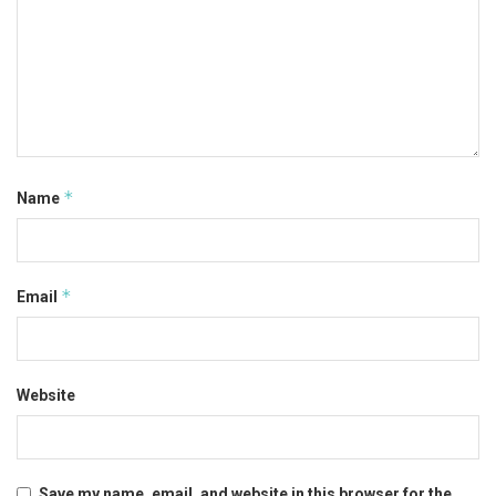
*
Name
*
Email
Website
Save my name, email, and website in this browser for the