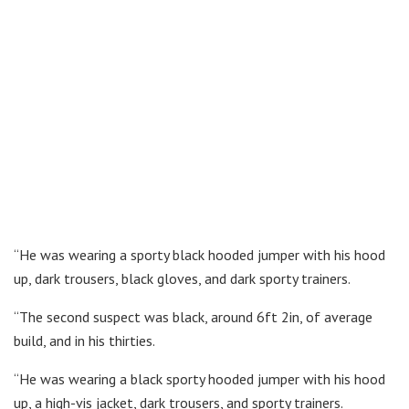
“He was wearing a sporty black hooded jumper with his hood
up, dark trousers, black gloves, and dark sporty trainers.
“The second suspect was black, around 6ft 2in, of average
build, and in his thirties.
“He was wearing a black sporty hooded jumper with his hood
up, a high-vis jacket, dark trousers, and sporty trainers.