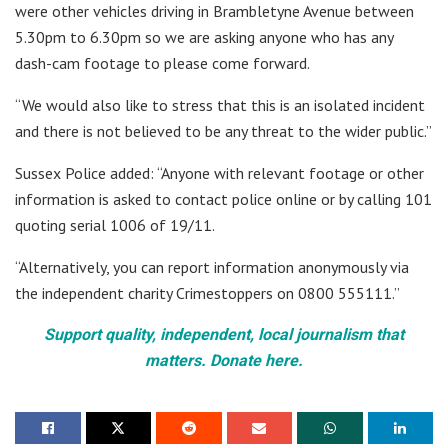
were other vehicles driving in Brambletyne Avenue between
5.30pm to 6.30pm so we are asking anyone who has any
dash-cam footage to please come forward.
“We would also like to stress that this is an isolated incident
and there is not believed to be any threat to the wider public.”
Sussex Police added: “Anyone with relevant footage or other
information is asked to contact police online or by calling 101
quoting serial 1006 of 19/11.
“Alternatively, you can report information anonymously via
the independent charity Crimestoppers on 0800 555111.”
Support quality, independent, local journalism that
matters. Donate here.