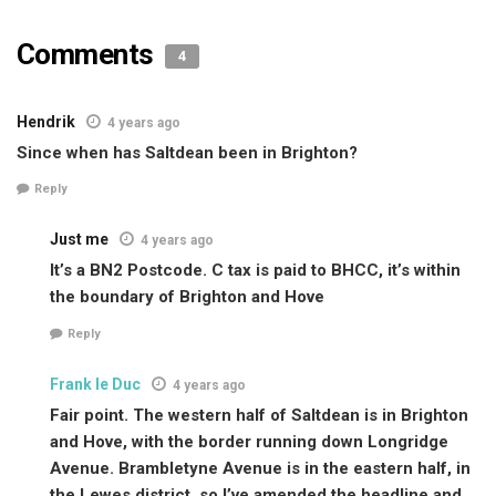
Comments
4
Hendrik
4 years ago
Since when has Saltdean been in Brighton?
Reply
Just me
4 years ago
It’s a BN2 Postcode. C tax is paid to BHCC, it’s within
the boundary of Brighton and Hove
Reply
Frank le Duc
4 years ago
Fair point. The western half of Saltdean is in Brighton
and Hove, with the border running down Longridge
Avenue. Brambletyne Avenue is in the eastern half, in
the Lewes district, so I’ve amended the headline and