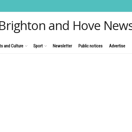
Brighton and Hove New
ts and Culture
Sport
Newsletter
Public notices
Advertise