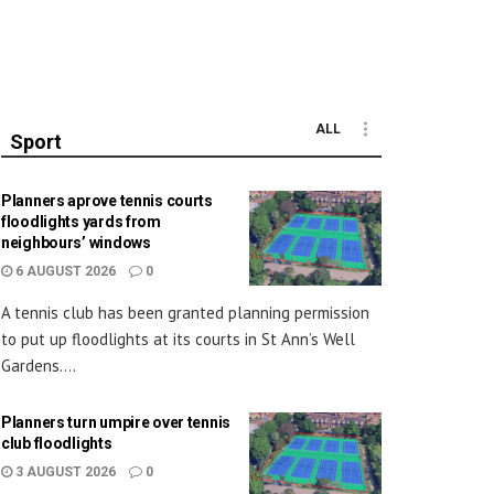
ALL
Sport
Planners aprove tennis courts
floodlights yards from
neighbours’ windows
6 AUGUST 2026
0
A tennis club has been granted planning permission
to put up floodlights at its courts in St Ann’s Well
Gardens....
Planners turn umpire over tennis
club floodlights
3 AUGUST 2026
0