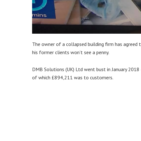
The owner of a collapsed building firm has agreed t
his former clients won’t see a penny.
DMB Solutions (UK) Ltd went bust in January 2018 
of which £894,211 was to customers.