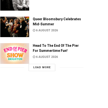
Queer Bloomsbury Celebrates
Mid-Summer
6 AUGUST 2026
Head To The End Of The Pier
For Summertime Fun!
6 AUGUST 2026
LOAD MORE