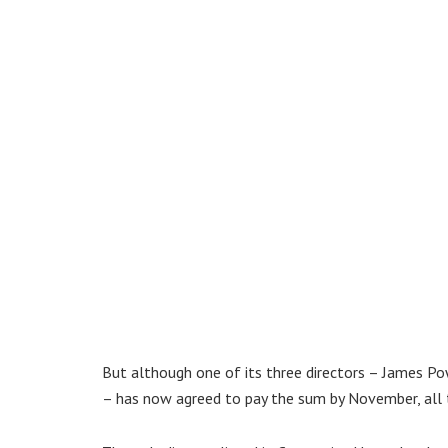
But although one of its three directors – James Pow
– has now agreed to pay the sum by November, all 