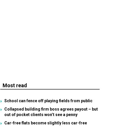
Most read
School can fence off playing fields from public
Collapsed building firm boss agrees payout – but
out of pocket clients won’t see a penny
Car-free flats become slightly less car-free