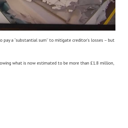
o pay a “substantial sum” to mitigate creditor’s losses – but
owing what is now estimated to be more than £1.8 million,