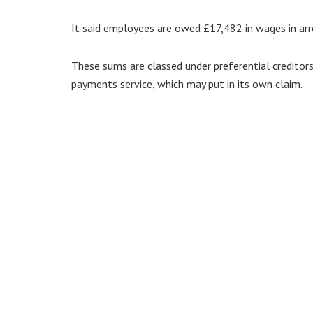
It said employees are owed £17,482 in wages in arre
These sums are classed under preferential creditor
payments service, which may put in its own claim.