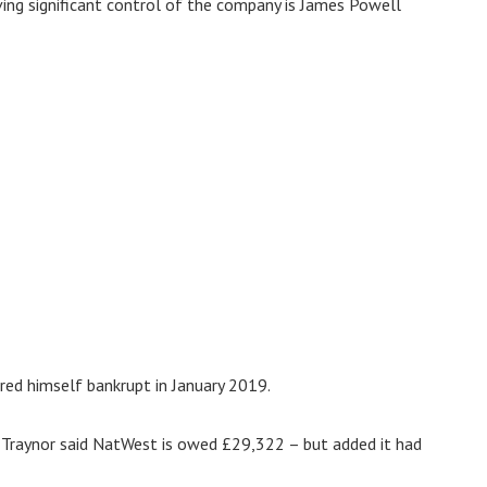
ving significant control of the company is James Powell
red himself bankrupt in January 2019.
s Traynor said NatWest is owed £29,322 – but added it had