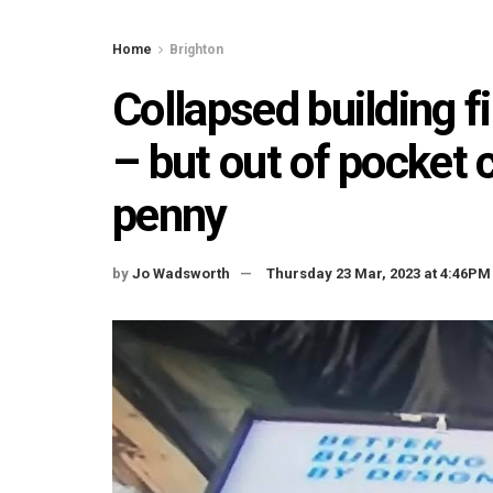
Home
Brighton
Collapsed building 
– but out of pocket c
penny
by
Jo Wadsworth
Thursday 23 Mar, 2023 at 4:46PM