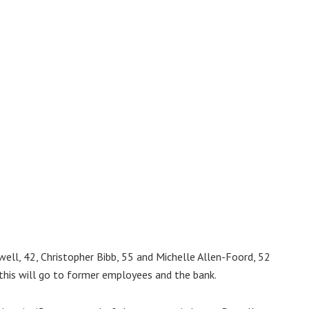
ell, 42, Christopher Bibb, 55 and Michelle Allen-Foord, 52
this will go to former employees and the bank.