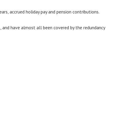
ars, accrued holiday pay and pension contributions.
s, and have almost all been covered by the redundancy