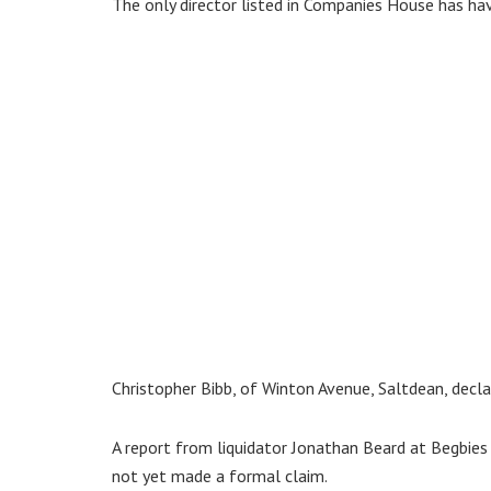
The only director listed in Companies House has ha
Christopher Bibb, of Winton Avenue, Saltdean, decla
A report from liquidator Jonathan Beard at Begbie
not yet made a formal claim.