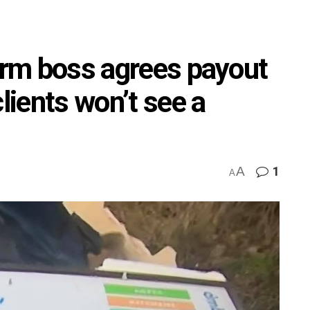
firm boss agrees payout
lients won’t see a
A
1
A