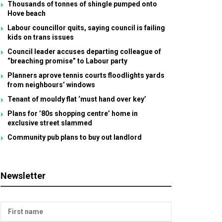
Thousands of tonnes of shingle pumped onto
Hove beach
Labour councillor quits, saying council is failing
kids on trans issues
Council leader accuses departing colleague of
“breaching promise” to Labour party
Planners aprove tennis courts floodlights yards
from neighbours’ windows
Tenant of mouldy flat ‘must hand over key’
Plans for ’80s shopping centre’ home in
exclusive street slammed
Community pub plans to buy out landlord
Newsletter