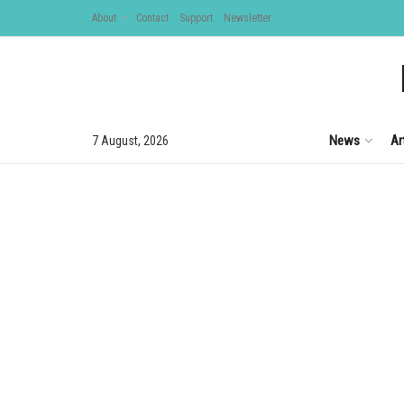
About
Contact
Support
Newsletter
News
Ar
7 August, 2026