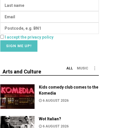
I accept the privacy policy
ALL
MUSIC
Arts and Culture
Kids comedy club comes to the
Komedia
6 AUGUST 2026
Wot Italian?
6 AUGUST 2026