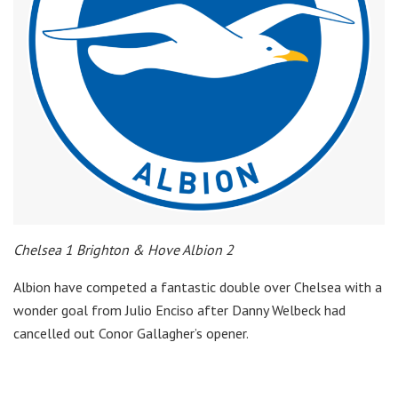
Chelsea 1 Brighton & Hove Albion 2
Albion have competed a fantastic double over Chelsea with a
wonder goal from Julio Enciso after Danny Welbeck had
cancelled out Conor Gallagher’s opener.