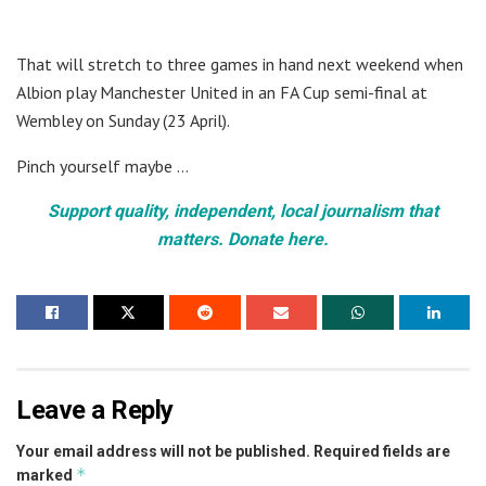
That will stretch to three games in hand next weekend when
Albion play Manchester United in an FA Cup semi-final at
Wembley on Sunday (23 April).
Pinch yourself maybe …
Support quality, independent, local journalism that
matters. Donate here.
Leave a Reply
Your email address will not be published.
Required fields are
*
marked