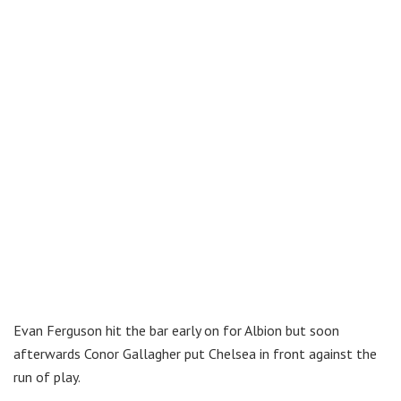
Evan Ferguson hit the bar early on for Albion but soon
afterwards Conor Gallagher put Chelsea in front against the
run of play.