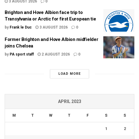
3 AUGUST 2026
0
Brighton and Hove Albion face trip to
Transylvania or Arctic for first European tie
by
Frank le Duc
3 AUGUST 2026
0
Former Brighton and Hove Albion midfielder
joins Chelsea
by
PA sport staff
2 AUGUST 2026
0
LOAD MORE
APRIL 2023
M
T
W
T
F
S
S
1
2