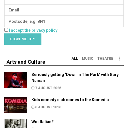
I accept the privacy policy
ALL
MUSIC
THEATRE
Arts and Culture
Seriously getting ‘Down In The Park’ with Gary
Numan
7 AUGUST 2026
Kids comedy club comes to the Komedia
6 AUGUST 2026
Wot Italian?