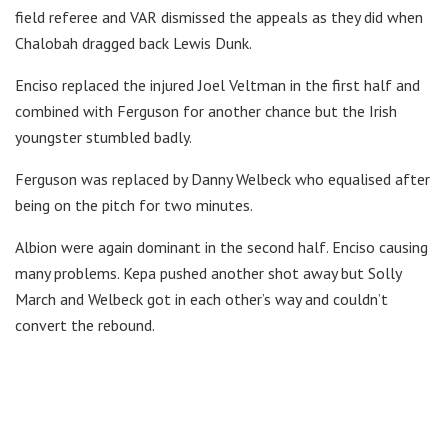
field referee and VAR dismissed the appeals as they did when
Chalobah dragged back Lewis Dunk.
Enciso replaced the injured Joel Veltman in the first half and
combined with Ferguson for another chance but the Irish
youngster stumbled badly.
Ferguson was replaced by Danny Welbeck who equalised after
being on the pitch for two minutes.
Albion were again dominant in the second half. Enciso causing
many problems. Kepa pushed another shot away but Solly
March and Welbeck got in each other’s way and couldn’t
convert the rebound.