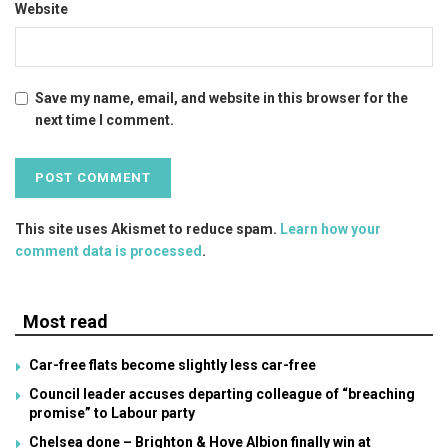
Website
Save my name, email, and website in this browser for the
next time I comment.
This site uses Akismet to reduce spam.
Learn how your
comment data is processed
.
Most read
Car-free flats become slightly less car-free
Council leader accuses departing colleague of “breaching
promise” to Labour party
Chelsea done – Brighton & Hove Albion finally win at