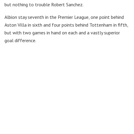
but nothing to trouble Robert Sanchez.
Albion stay seventh in the Premier League, one point behind
Aston Villa in sixth and four points behind Tottenham in fifth,
but with two games in hand on each and a vastly superior
goal difference.