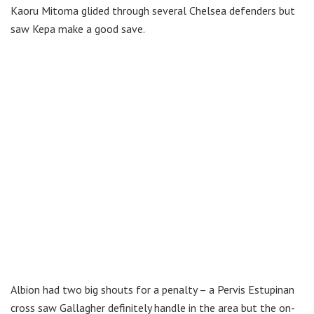
Kaoru Mitoma glided through several Chelsea defenders but
saw Kepa make a good save.
Albion had two big shouts for a penalty – a Pervis Estupinan
cross saw Gallagher definitely handle in the area but the on-