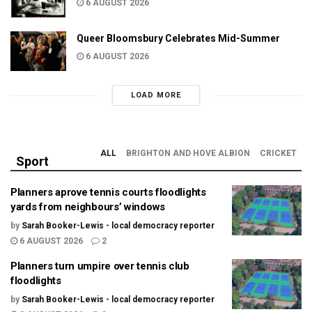
6 AUGUST 2026
Queer Bloomsbury Celebrates Mid-Summer
6 AUGUST 2026
LOAD MORE
ALL
BRIGHTON AND HOVE ALBION
CRICKET
Sport
Planners aprove tennis courts floodlights
yards from neighbours’ windows
by
Sarah Booker-Lewis - local democracy reporter
6 AUGUST 2026
2
Planners turn umpire over tennis club
floodlights
by
Sarah Booker-Lewis - local democracy reporter