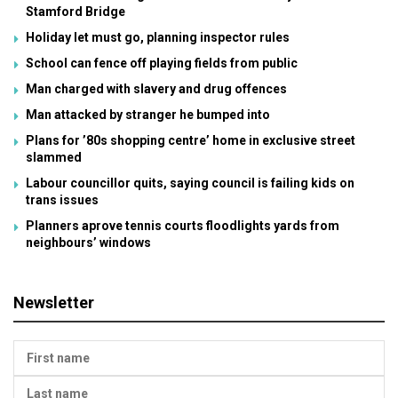
Stamford Bridge
Holiday let must go, planning inspector rules
School can fence off playing fields from public
Man charged with slavery and drug offences
Man attacked by stranger he bumped into
Plans for ’80s shopping centre’ home in exclusive street
slammed
Labour councillor quits, saying council is failing kids on
trans issues
Planners aprove tennis courts floodlights yards from
neighbours’ windows
Newsletter