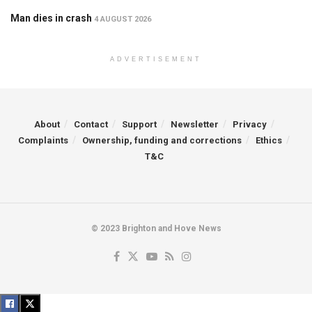
Man dies in crash
4 AUGUST 2026
ADVERTISEMENT
About
Contact
Support
Newsletter
Privacy
Complaints
Ownership, funding and corrections
Ethics
T&C
© 2023 Brighton and Hove News