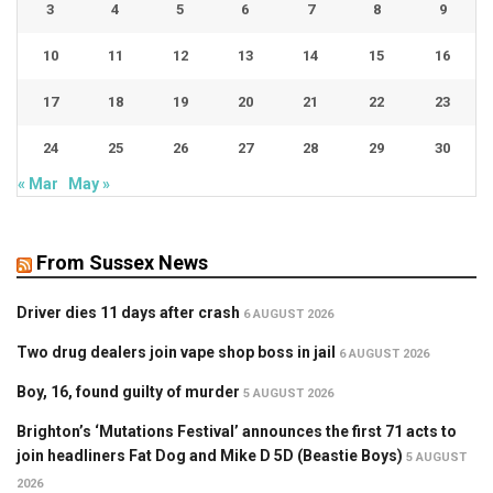
3
4
5
6
7
8
9
10
11
12
13
14
15
16
17
18
19
20
21
22
23
24
25
26
27
28
29
30
« Mar
May »
From Sussex News
Driver dies 11 days after crash
6 AUGUST 2026
Two drug dealers join vape shop boss in jail
6 AUGUST 2026
Boy, 16, found guilty of murder
5 AUGUST 2026
Brighton’s ‘Mutations Festival’ announces the first 71 acts to
join headliners Fat Dog and Mike D 5D (Beastie Boys)
5 AUGUST
2026