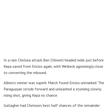
In a rare Chelsea attack Ben Chilwell headed wide just before
Kepa saved from Enciso again, with Welbeck agonisingly close
to converting the rebound.
Albion’s winner was superb. March found Enciso unmarked. The
Paraguayan strode forward and unleashed a stunning slowly
rising shot, giving Kepa no chance.
Gallagher had Chelsea’s best half chances of the remainder