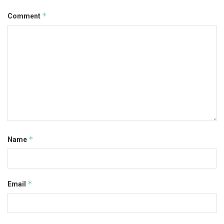
*
Comment
*
Name
*
Email