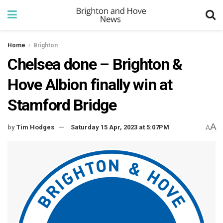
Home
Brighton
Chelsea done – Brighton &
Hove Albion finally win at
Stamford Bridge
A
by
Tim Hodges
Saturday 15 Apr, 2023 at 5:07PM
A