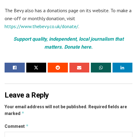
The Bevy also has a donations page on its website. To make a
one-off or monthly donation, visit
https://www.thebevy.co.uk/donate/
.
Support quality, independent, local journalism that
matters. Donate here.
Leave a Reply
Your email address will not be published.
Required fields are
*
marked
*
Comment