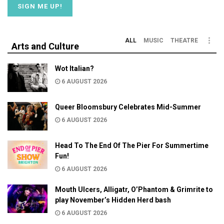
ALL
MUSIC
THEATRE
Arts and Culture
Wot Italian?
6 AUGUST 2026
Queer Bloomsbury Celebrates Mid-Summer
6 AUGUST 2026
Head To The End Of The Pier For Summertime
Fun!
6 AUGUST 2026
Mouth Ulcers, Alligatr, O’Phantom & Grimrite to
play November’s Hidden Herd bash
6 AUGUST 2026