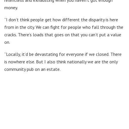
money.
“I don’t think people get how different the disparity is here
from in the city. We can fight for people who fall through the
cracks. There’s loads that goes on that you can’t put a value
on.
“Locally, it’d be devastating for everyone if we closed. There
is nowhere else. But I also think nationally we are the only
community pub on an estate.