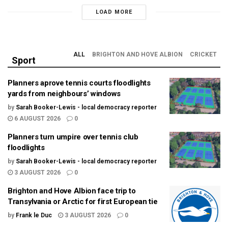
LOAD MORE
ALL
BRIGHTON AND HOVE ALBION
CRICKET
Sport
Planners aprove tennis courts floodlights
yards from neighbours’ windows
by
Sarah Booker-Lewis - local democracy reporter
6 AUGUST 2026
0
Planners turn umpire over tennis club
floodlights
by
Sarah Booker-Lewis - local democracy reporter
3 AUGUST 2026
0
Brighton and Hove Albion face trip to
Transylvania or Arctic for first European tie
by
Frank le Duc
3 AUGUST 2026
0