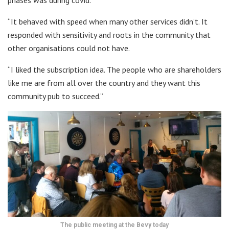
“It behaved with speed when many other services didn’t. It
responded with sensitivity and roots in the community that
other organisations could not have.
“I liked the subscription idea. The people who are shareholders
like me are from all over the country and they want this
community pub to succeed.”
The public meeting at the Bevy today