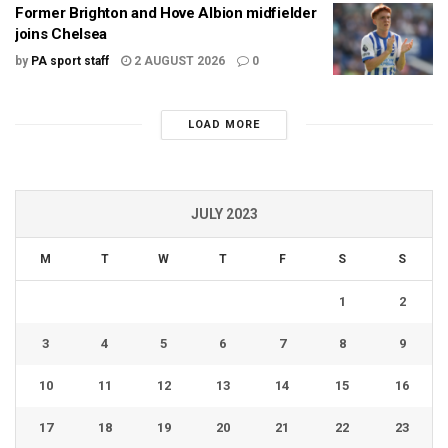
Former Brighton and Hove Albion midfielder
joins Chelsea
by
PA sport staff
2 AUGUST 2026
0
LOAD MORE
JULY 2023
M
T
W
T
F
S
S
1
2
3
4
5
6
7
8
9
10
11
12
13
14
15
16
17
18
19
20
21
22
23