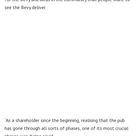
see the Bevy deliver.
“As a shareholder since the beginning, realising that the pub
has gone through all sorts of phases, one of its most crucial
phases was during covid.