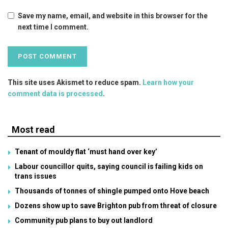
Save my name, email, and website in this browser for the
next time I comment.
This site uses Akismet to reduce spam.
Learn how your
comment data is processed
.
Most read
Tenant of mouldy flat ‘must hand over key’
Labour councillor quits, saying council is failing kids on
trans issues
Thousands of tonnes of shingle pumped onto Hove beach
Dozens show up to save Brighton pub from threat of closure
Community pub plans to buy out landlord