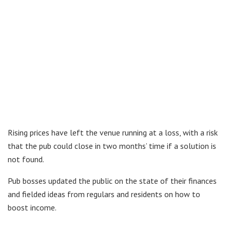
Rising prices have left the venue running at a loss, with a risk
that the pub could close in two months’ time if a solution is
not found.
Pub bosses updated the public on the state of their finances
and fielded ideas from regulars and residents on how to
boost income.