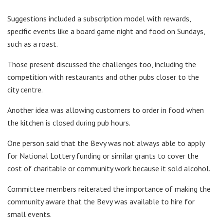
Suggestions included a subscription model with rewards,
specific events like a board game night and food on Sundays,
such as a roast.
Those present discussed the challenges too, including the
competition with restaurants and other pubs closer to the
city centre.
Another idea was allowing customers to order in food when
the kitchen is closed during pub hours.
One person said that the Bevy was not always able to apply
for National Lottery funding or similar grants to cover the
cost of charitable or community work because it sold alcohol.
Committee members reiterated the importance of making the
community aware that the Bevy was available to hire for
small events.