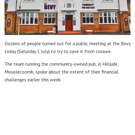
Dozens of people turned out for a public meeting at the Bevy
today (Saturday 1 July) to try to save it from closure.
The team running the community-owned pub, in Hillside,
Mouslecoomb, spoke about the extent of their financial
challenges earlier this week.