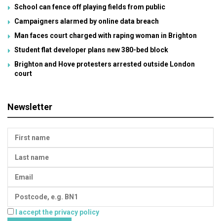
School can fence off playing fields from public
Campaigners alarmed by online data breach
Man faces court charged with raping woman in Brighton
Student flat developer plans new 380-bed block
Brighton and Hove protesters arrested outside London
court
Newsletter
I accept the privacy policy