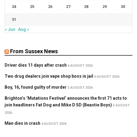
24
25
26
27
28
29
30
31
« Jun
Aug »
From Sussex News
Driver dies 11 days after crash
6 AUGUST 2026
Two drug dealers join vape shop boss in jail
6 AUGUST 2026
Boy, 16, found guilty of murder
5 AUGUST 2026
Brighton’s ‘Mutations Festival’ announces the first 71 acts to
join headliners Fat Dog and Mike D 5D (Beastie Boys)
5 AUGUST
2026
Man dies in crash
4 AUGUST 2026