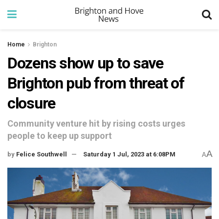
Home
Brighton
Dozens show up to save
Brighton pub from threat of
closure
Community venture hit by rising costs urges
people to keep up support
A
by
Felice Southwell
Saturday 1 Jul, 2023 at 6:08PM
A