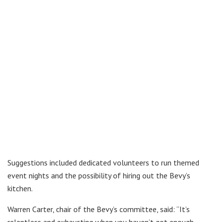
Suggestions included dedicated volunteers to run themed
event nights and the possibility of hiring out the Bevy’s
kitchen.
Warren Carter, chair of the Bevy’s committee, said: “It’s
relentless and exhausting when you haven’t got enough