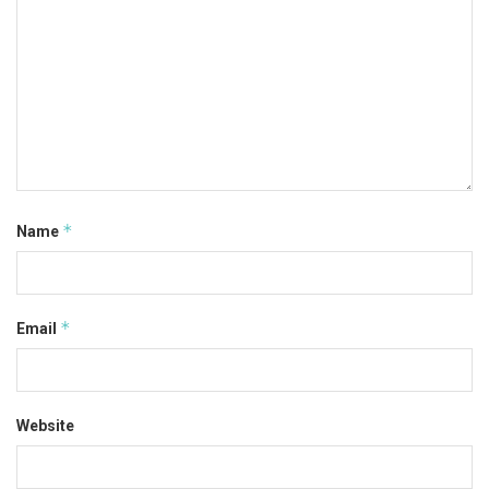
*
Name
*
Email
Website