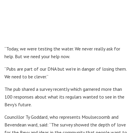
“Today, we were testing the water. We never really ask for
help. But we need your help now.
“Pubs are part of our DNA but we’re in danger of losing them.
We need to be clever.”
The pub shared a survey recently which garnered more than
100 responses about what its regulars wanted to see in the
Bevy’s future.
Councillor Ty Goddard, who represents Moulsecoomb and
Bevendean ward, said: “The survey showed the depth of love
for the Bevy and ideas in the community that people want to