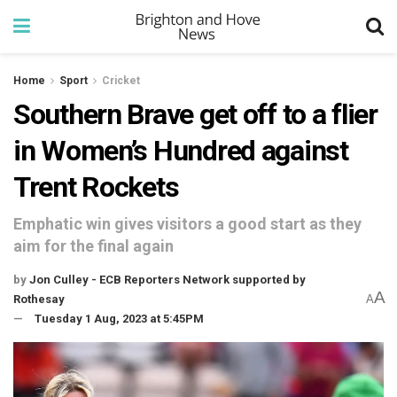
Home
Sport
Cricket
Southern Brave get off to a flier
in Women’s Hundred against
Trent Rockets
Emphatic win gives visitors a good start as they
aim for the final again
by
Jon Culley - ECB Reporters Network supported by
A
Rothesay
A
Tuesday 1 Aug, 2023 at 5:45PM