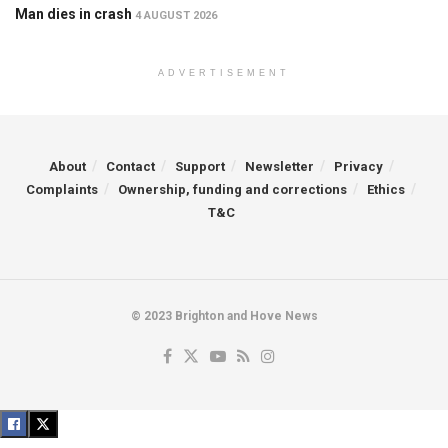
Man dies in crash
4 AUGUST 2026
ADVERTISEMENT
About
Contact
Support
Newsletter
Privacy
Complaints
Ownership, funding and corrections
Ethics
T&C
© 2023 Brighton and Hove News