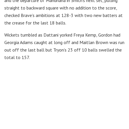
and the departure of Mandhana in Smith’s next set, pulling
straight to backward square with no addition to the score,
checked Brave’s ambitions at 128-3 with two new batters at
the crease for the last 18 balls.
Wickets tumbled as Dattani yorked Freya Kemp, Gordon had
Georgia Adams caught at long off and Maitlan Brown was run
out off the last ball but Tryon’s 23 off 10 balls swelled the
total to 157.