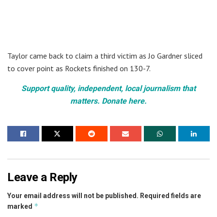
Taylor came back to claim a third victim as Jo Gardner sliced
to cover point as Rockets finished on 130-7.
Support quality, independent, local journalism that
matters. Donate here.
Leave a Reply
Your email address will not be published.
Required fields are
*
marked