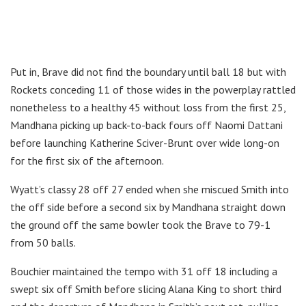
Put in, Brave did not find the boundary until ball 18 but with
Rockets conceding 11 of those wides in the powerplay rattled
nonetheless to a healthy 45 without loss from the first 25,
Mandhana picking up back-to-back fours off Naomi Dattani
before launching Katherine Sciver-Brunt over wide long-on
for the first six of the afternoon.
Wyatt’s classy 28 off 27 ended when she miscued Smith into
the off side before a second six by Mandhana straight down
the ground off the same bowler took the Brave to 79-1
from 50 balls.
Bouchier maintained the tempo with 31 off 18 including a
swept six off Smith before slicing Alana King to short third