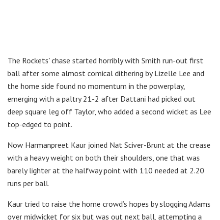
The Rockets’ chase started horribly with Smith run-out first
ball after some almost comical dithering by Lizelle Lee and
the home side found no momentum in the powerplay,
emerging with a paltry 21-2 after Dattani had picked out
deep square leg off Taylor, who added a second wicket as Lee
top-edged to point.
Now Harmanpreet Kaur joined Nat Sciver-Brunt at the crease
with a heavy weight on both their shoulders, one that was
barely lighter at the halfway point with 110 needed at 2.20
runs per ball.
Kaur tried to raise the home crowd’s hopes by slogging Adams
over midwicket for six but was out next ball, attempting a