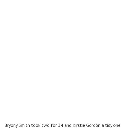
Bryony Smith took two for 34 and Kirstie Gordon a tidy one