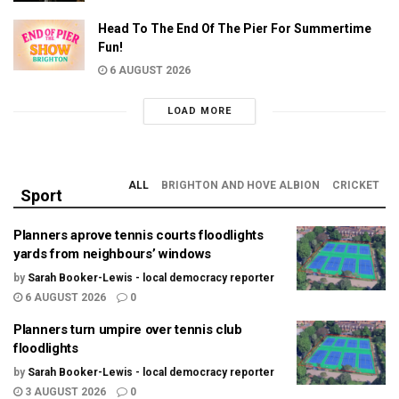
Head To The End Of The Pier For Summertime
Fun!
6 AUGUST 2026
LOAD MORE
ALL
BRIGHTON AND HOVE ALBION
CRICKET
Sport
Planners aprove tennis courts floodlights
yards from neighbours’ windows
by
Sarah Booker-Lewis - local democracy reporter
6 AUGUST 2026
0
Planners turn umpire over tennis club
floodlights
by
Sarah Booker-Lewis - local democracy reporter
3 AUGUST 2026
0