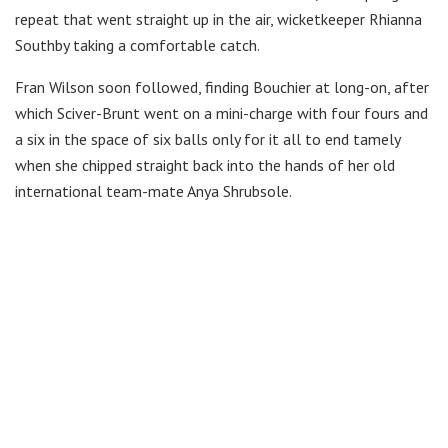
repeat that went straight up in the air, wicketkeeper Rhianna
Southby taking a comfortable catch.
Fran Wilson soon followed, finding Bouchier at long-on, after
which Sciver-Brunt went on a mini-charge with four fours and
a six in the space of six balls only for it all to end tamely
when she chipped straight back into the hands of her old
international team-mate Anya Shrubsole.