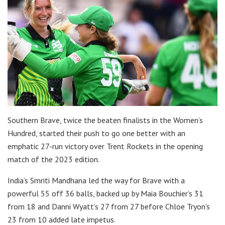
Southern Brave, twice the beaten finalists in the Women’s
Hundred, started their push to go one better with an
emphatic 27-run victory over Trent Rockets in the opening
match of the 2023 edition.
India’s Smriti Mandhana led the way for Brave with a
powerful 55 off 36 balls, backed up by Maia Bouchier’s 31
from 18 and Danni Wyatt’s 27 from 27 before Chloe Tryon’s
23 from 10 added late impetus.