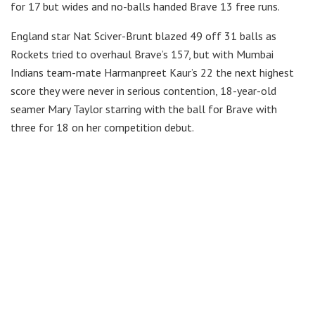
for 17 but wides and no-balls handed Brave 13 free runs.
England star Nat Sciver-Brunt blazed 49 off 31 balls as
Rockets tried to overhaul Brave’s 157, but with Mumbai
Indians team-mate Harmanpreet Kaur’s 22 the next highest
score they were never in serious contention, 18-year-old
seamer Mary Taylor starring with the ball for Brave with
three for 18 on her competition debut.