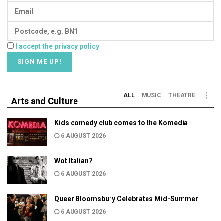
I accept the privacy policy
ALL
MUSIC
THEATRE
Arts and Culture
Kids comedy club comes to the Komedia
6 AUGUST 2026
Wot Italian?
6 AUGUST 2026
Queer Bloomsbury Celebrates Mid-Summer
6 AUGUST 2026