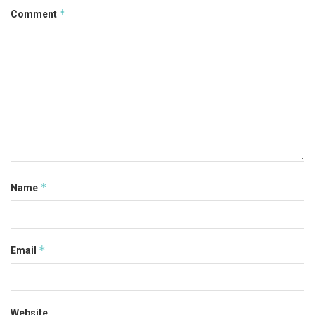
*
Comment
*
Name
*
Email
Website