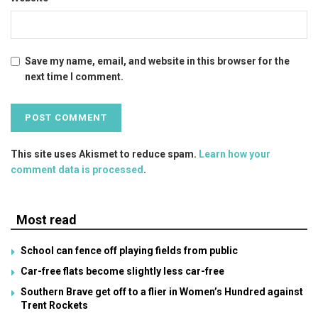
Save my name, email, and website in this browser for the
next time I comment.
This site uses Akismet to reduce spam.
Learn how your
comment data is processed
.
Most read
School can fence off playing fields from public
Car-free flats become slightly less car-free
Southern Brave get off to a flier in Women’s Hundred against
Trent Rockets