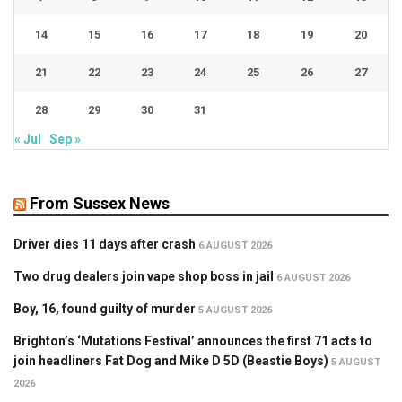
14
15
16
17
18
19
20
21
22
23
24
25
26
27
28
29
30
31
« Jul
Sep »
From Sussex News
Driver dies 11 days after crash
6 AUGUST 2026
Two drug dealers join vape shop boss in jail
6 AUGUST 2026
Boy, 16, found guilty of murder
5 AUGUST 2026
Brighton’s ‘Mutations Festival’ announces the first 71 acts to
join headliners Fat Dog and Mike D 5D (Beastie Boys)
5 AUGUST
2026