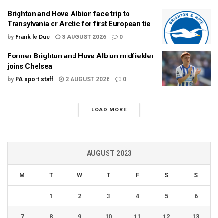
Brighton and Hove Albion face trip to
Transylvania or Arctic for first European tie
by
Frank le Duc
3 AUGUST 2026
0
Former Brighton and Hove Albion midfielder
joins Chelsea
by
PA sport staff
2 AUGUST 2026
0
LOAD MORE
AUGUST 2023
M
T
W
T
F
S
S
1
2
3
4
5
6
7
8
9
10
11
12
13