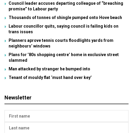
Council leader accuses departing colleague of “breaching
promise” to Labour party
Thousands of tonnes of shingle pumped onto Hove beach
Labour councillor quits, saying council is failing kids on
trans issues
Planners aprove tennis courts floodlights yards from
neighbours’ windows
Plans for ’80s shopping centre’ home in exclusive street
slammed
Man attacked by stranger he bumped into
Tenant of mouldy flat ‘must hand over key’
Newsletter