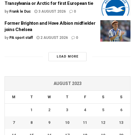
Transylvania or Arctic for first European tie
by
Frank le Duc
3 AUGUST 2026
0
Former Brighton and Hove Albion midfielder
joins Chelsea
by
PA sport staff
2 AUGUST 2026
0
LOAD MORE
AUGUST 2023
M
T
W
T
F
S
S
1
2
3
4
5
6
7
8
9
10
11
12
13