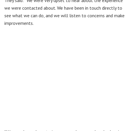
They said: “We were very upset to hear about the experience
we were contacted about. We have been in touch directly to
see what we can do, and we will listen to concerns and make
improvements.