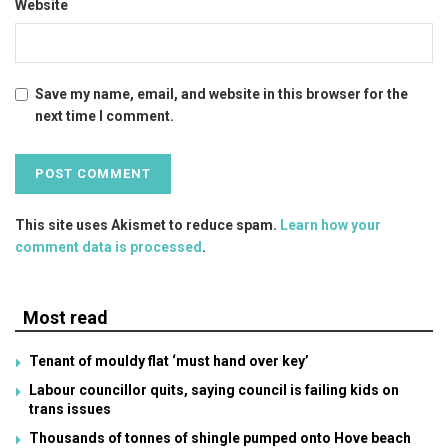
Website
Save my name, email, and website in this browser for the
next time I comment.
This site uses Akismet to reduce spam.
Learn how your
comment data is processed
.
Most read
Tenant of mouldy flat ‘must hand over key’
Labour councillor quits, saying council is failing kids on
trans issues
Thousands of tonnes of shingle pumped onto Hove beach