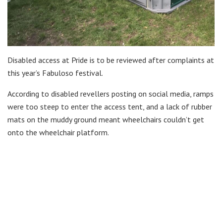
Disabled access at Pride is to be reviewed after complaints at
this year’s Fabuloso festival.
According to disabled revellers posting on social media, ramps
were too steep to enter the access tent, and a lack of rubber
mats on the muddy ground meant wheelchairs couldn’t get
onto the wheelchair platform.