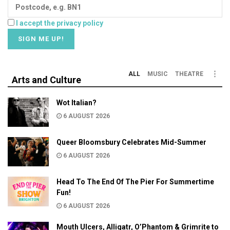
I accept the privacy policy
ALL
MUSIC
THEATRE
Arts and Culture
Wot Italian?
6 AUGUST 2026
Queer Bloomsbury Celebrates Mid-Summer
6 AUGUST 2026
Head To The End Of The Pier For Summertime
Fun!
6 AUGUST 2026
Mouth Ulcers, Alligatr, O’Phantom & Grimrite to