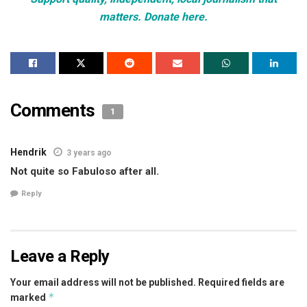
matters. Donate here.
Comments
1
Hendrik
3 years ago
Not quite so Fabuloso after all.
Reply
Leave a Reply
Your email address will not be published.
Required fields are
*
marked