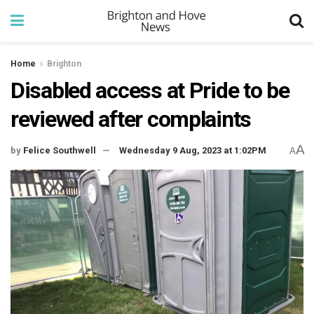
Home
Brighton
Disabled access at Pride to be
reviewed after complaints
A
by
Felice Southwell
Wednesday 9 Aug, 2023 at 1:02PM
A