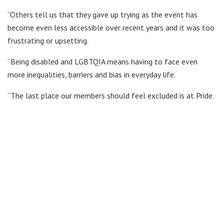
“Others tell us that they gave up trying as the event has
become even less accessible over recent years and it was too
frustrating or upsetting.
“Being disabled and LGBTQIA means having to face even
more inequalities, barriers and bias in everyday life.
“The last place our members should feel excluded is at Pride.