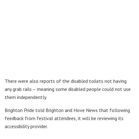
There were also reports of the disabled toilets not having
any grab rails – meaning some disabled people could not use
them independently.
Brighton Pride told Brighton and Hove News that following
feedback from festival attendees, it will be reviewing its
accessibility provider.