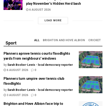
play November’s Hidden Herd bash
6 AUGUST 2026
LOAD MORE
ALL
BRIGHTON AND HOVE ALBION
CRICKET
Sport
Planners aprove tennis courts floodlights
yards from neighbours’ windows
by
Sarah Booker-Lewis - local democracy reporter
6 AUGUST 2026
0
Planners turn umpire over tennis club
floodlights
by
Sarah Booker-Lewis - local democracy reporter
3 AUGUST 2026
0
Brighton and Hove Albion face trip to