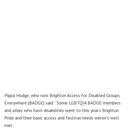
Pippa Hodge, who runs Brighton Access for Disabled Groups
Everywhere (BADGE) said: “Some LGBTQIA BADGE members
and allies who have disabilities went to this year’s Brighton
Pride and their basic access and festival needs weren’t well
met.