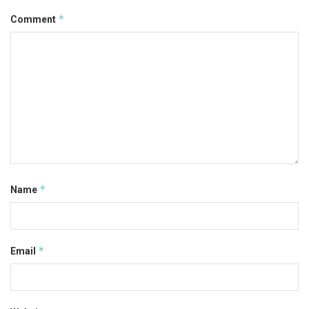
*
Comment
*
Name
*
Email