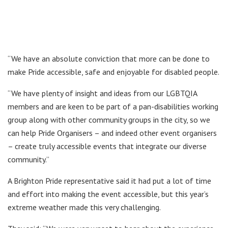
“We have an absolute conviction that more can be done to
make Pride accessible, safe and enjoyable for disabled people.
“We have plenty of insight and ideas from our LGBTQIA
members and are keen to be part of a pan-disabilities working
group along with other community groups in the city, so we
can help Pride Organisers – and indeed other event organisers
– create truly accessible events that integrate our diverse
community.”
A Brighton Pride representative said it had put a lot of time
and effort into making the event accessible, but this year’s
extreme weather made this very challenging.