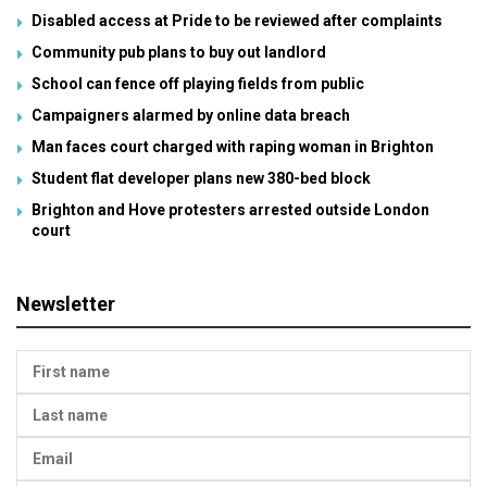
Disabled access at Pride to be reviewed after complaints
Community pub plans to buy out landlord
School can fence off playing fields from public
Campaigners alarmed by online data breach
Man faces court charged with raping woman in Brighton
Student flat developer plans new 380-bed block
Brighton and Hove protesters arrested outside London
court
Newsletter