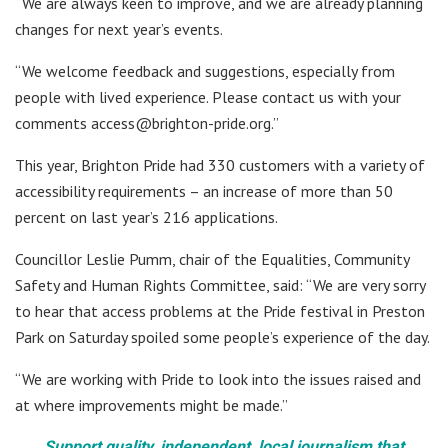
“We are always keen to improve, and we are already planning
changes for next year’s events.
“We welcome feedback and suggestions, especially from
people with lived experience. Please contact us with your
comments access@brighton-pride.org.”
This year, Brighton Pride had 330 customers with a variety of
accessibility requirements – an increase of more than 50
percent on last year’s 216 applications.
Councillor Leslie Pumm, chair of the Equalities, Community
Safety and Human Rights Committee, said: “We are very sorry
to hear that access problems at the Pride festival in Preston
Park on Saturday spoiled some people’s experience of the day.
“We are working with Pride to look into the issues raised and
at where improvements might be made.”
Support quality, independent, local journalism that