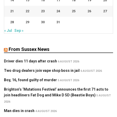
14
15
16
17
18
19
20
21
22
23
24
25
26
27
28
29
30
31
« Jul
Sep »
From Sussex News
Driver dies 11 days after crash
6 AUGUST 2026
Two drug dealers join vape shop boss in jail
6 AUGUST 2026
Boy, 16, found guilty of murder
5 AUGUST 2026
Brighton’s ‘Mutations Festival’ announces the first 71 acts to
join headliners Fat Dog and Mike D 5D (Beastie Boys)
5 AUGUST
2026
Man dies in crash
4 AUGUST 2026