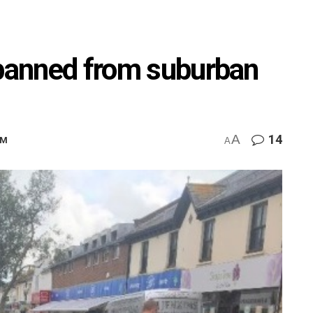
 banned from suburban
A
14
PM
A