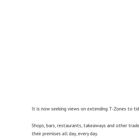
It is now seeking views on extending T-Zones to tidy
Shops, bars, restaurants, takeaways and other trade
their premises all day, every day.