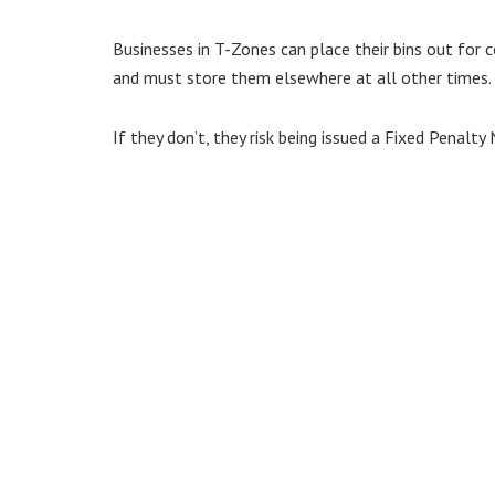
Businesses in T-Zones can place their bins out for
and must store them elsewhere at all other times.
If they don’t, they risk being issued a Fixed Penalty