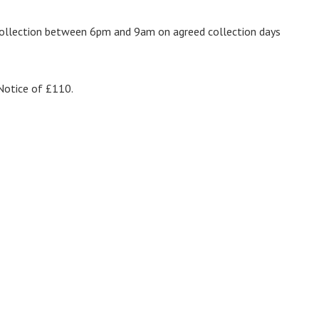
 collection between 6pm and 9am on agreed collection days
 Notice of £110.