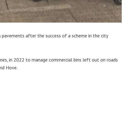
 pavements after the success of a scheme in the city
ones, in 2022 to manage commercial bins left out on roads
and Hove.