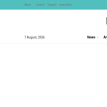
About
Contact
Support
Newsletter
News
Ar
7 August, 2026