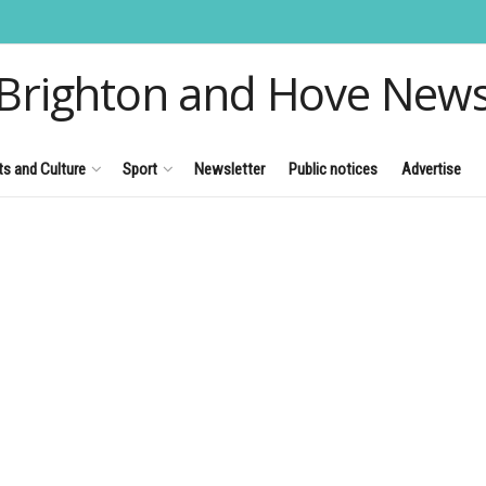
Brighton and Hove New
ts and Culture
Sport
Newsletter
Public notices
Advertise