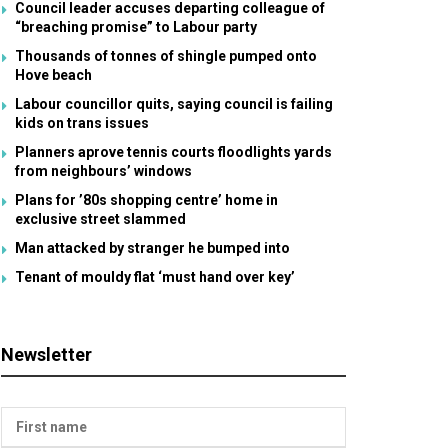
Council leader accuses departing colleague of
“breaching promise” to Labour party
Thousands of tonnes of shingle pumped onto
Hove beach
Labour councillor quits, saying council is failing
kids on trans issues
Planners aprove tennis courts floodlights yards
from neighbours’ windows
Plans for ’80s shopping centre’ home in
exclusive street slammed
Man attacked by stranger he bumped into
Tenant of mouldy flat ‘must hand over key’
Newsletter