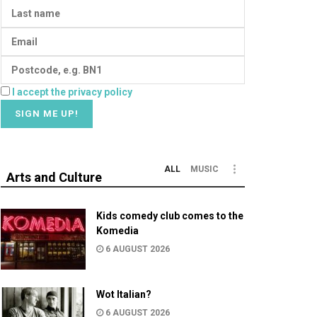
I accept the privacy policy
ALL
MUSIC
Arts and Culture
Kids comedy club comes to the
Komedia
6 AUGUST 2026
Wot Italian?
6 AUGUST 2026