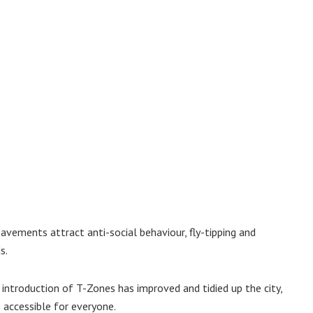
pavements attract anti-social behaviour, fly-tipping and
s.
 introduction of T-Zones has improved and tidied up the city,
 accessible for everyone.