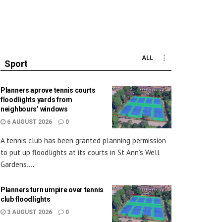
ALL
Sport
Planners aprove tennis courts
floodlights yards from
neighbours’ windows
6 AUGUST 2026
0
A tennis club has been granted planning permission
to put up floodlights at its courts in St Ann’s Well
Gardens....
Planners turn umpire over tennis
club floodlights
3 AUGUST 2026
0