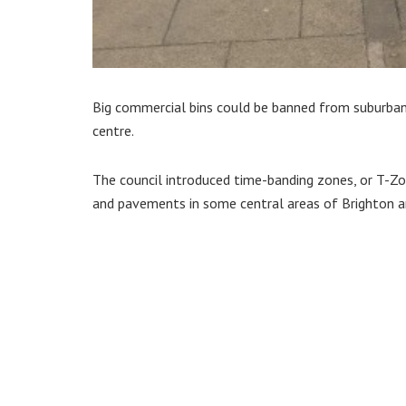
Big commercial bins could be banned from suburban
centre.
The council introduced time-banding zones, or T-Z
and pavements in some central areas of Brighton 