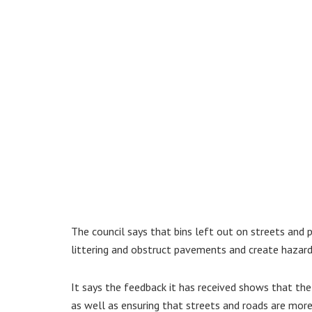
The council says that bins left out on streets and 
littering and obstruct pavements and create hazard
It says the feedback it has received shows that the
as well as ensuring that streets and roads are more