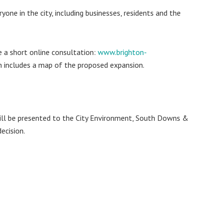
yone in the city, including businesses, residents and the
 a short online consultation:
www.brighton-
ch includes a map of the proposed expansion.
ill be presented to the City Environment, South Downs &
ecision.