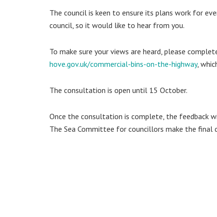
The council is keen to ensure its plans work for ever
council, so it would like to hear from you.
To make sure your views are heard, please complete
hove.gov.uk/commercial-bins-on-the-highway
, whi
The consultation is open until 15 October.
Once the consultation is complete, the feedback w
The Sea Committee for councillors make the final d