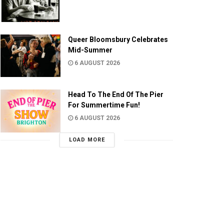
Queer Bloomsbury Celebrates
Mid-Summer
6 AUGUST 2026
Head To The End Of The Pier
For Summertime Fun!
6 AUGUST 2026
LOAD MORE