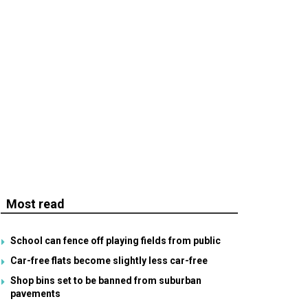
Most read
School can fence off playing fields from public
Car-free flats become slightly less car-free
Shop bins set to be banned from suburban
pavements