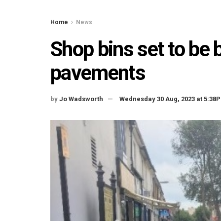
Home
News
Shop bins set to be
pavements
by
Jo Wadsworth
Wednesday 30 Aug, 2023 at 5:38