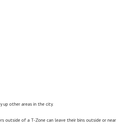
 up other areas in the city.
rs outside of a T-Zone can leave their bins outside or near