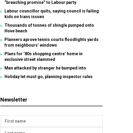
“breaching promise” to Labour party
Labour councillor quits, saying council is failing
kids on trans issues
Thousands of tonnes of shingle pumped onto
Hove beach
Planners aprove tennis courts floodlights yards
from neighbours’ windows
Plans for ’80s shopping centre’ home in
exclusive street slammed
Man attacked by stranger he bumped into
Holiday let must go, planning inspector rules
Newsletter