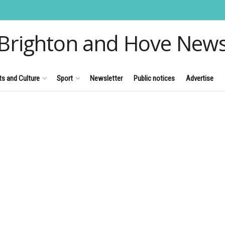
Brighton and Hove New
ts and Culture
Sport
Newsletter
Public notices
Advertise