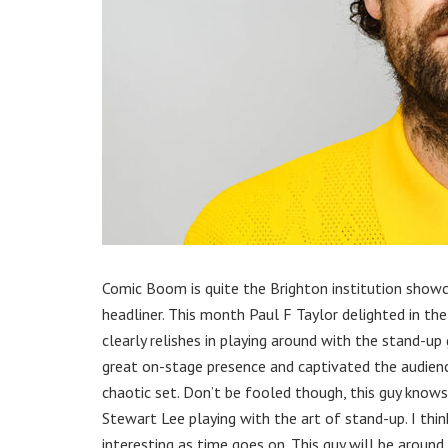
Comic Boom is quite the Brighton institution show
headliner. This month Paul F Taylor delighted in the
clearly relishes in playing around with the stand-up
great on-stage presence and captivated the audience
chaotic set. Don’t be fooled though, this guy knows w
Stewart Lee playing with the art of stand-up. I thin
interesting as time goes on. This guy will be aroun