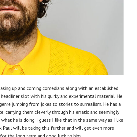
casing up and coming comedians along with an established
 headliner slot with his quirky and experimental material. He
 genre jumping from jokes to stories to surrealism. He has a
, carrying them cleverly through his erratic and seemingly
hat he is doing. I guess I like that in the same way as I like
k Paul will be taking this further and will get even more
d for the long term and good luck to him.