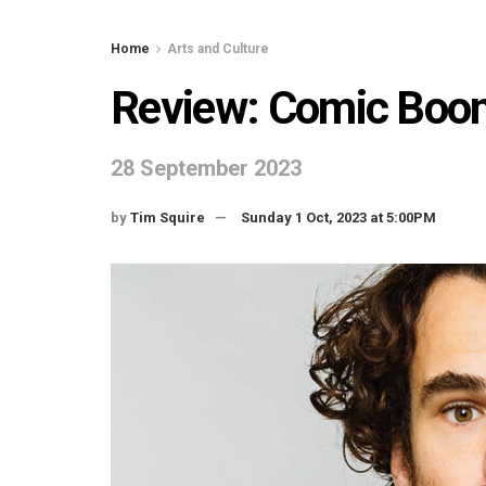
Home
Arts and Culture
Review: Comic Boo
28 September 2023
by
Tim Squire
Sunday 1 Oct, 2023 at 5:00PM