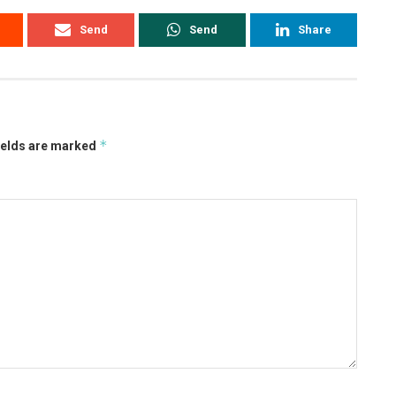
Send
Send
Share
*
ields are marked