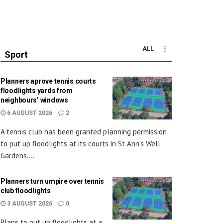
ALL
Sport
Planners aprove tennis courts
floodlights yards from
neighbours’ windows
6 AUGUST 2026
2
A tennis club has been granted planning permission
to put up floodlights at its courts in St Ann’s Well
Gardens....
Planners turn umpire over tennis
club floodlights
3 AUGUST 2026
0
Plans to put up floodlights at a