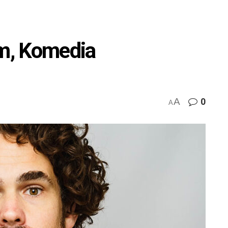
m, Komedia
A
0
A