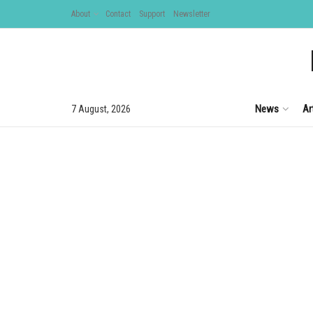
About
Contact
Support
Newsletter
News
Ar
7 August, 2026