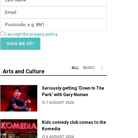
I accept the privacy policy
ALL
MUSIC
Arts and Culture
Seriously getting ‘Down In The
Park’ with Gary Numan
7 AUGUST 2026
Kids comedy club comes to the
Komedia
6 AUGUST 2026