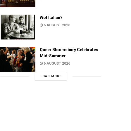
Wot Italian?
6 AUGUST 2026
Queer Bloomsbury Celebrates
Mid-Summer
6 AUGUST 2026
LOAD MORE