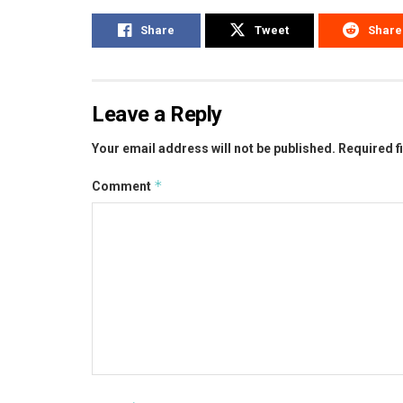
Share
Tweet
Share
Leave a Reply
Your email address will not be published.
Required f
*
Comment