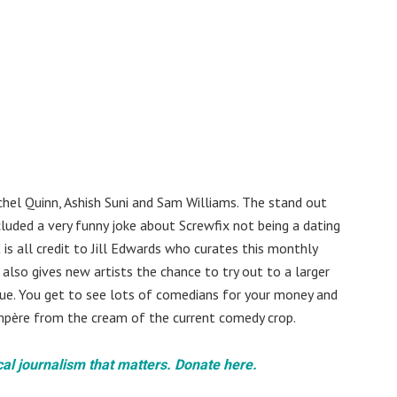
chel Quinn, Ashish Suni and Sam Williams. The stand out
uded a very funny joke about Screwfix not being a dating
is all credit to Jill Edwards who curates this monthly
also gives new artists the chance to try out to a larger
nue. You get to see lots of comedians for your money and
ompère from the cream of the current comedy crop.
cal journalism that matters. Donate here.