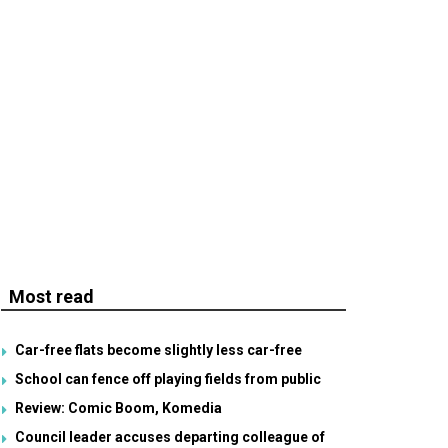
Most read
Car-free flats become slightly less car-free
School can fence off playing fields from public
Review: Comic Boom, Komedia
Council leader accuses departing colleague of