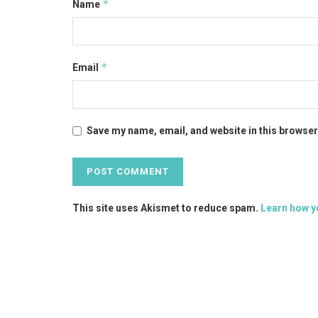
*
Name
*
Email
Save my name, email, and website in this browser
This site uses Akismet to reduce spam.
Learn how y