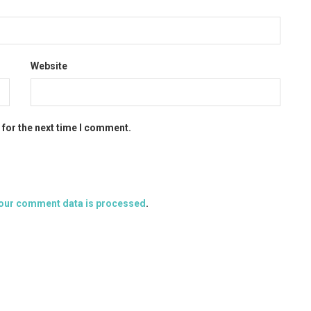
Website
 for the next time I comment.
our comment data is processed
.