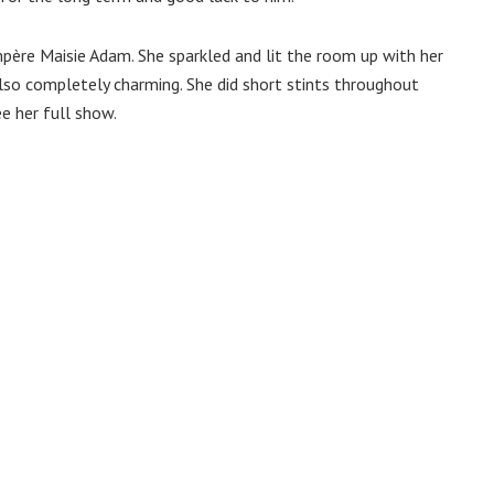
ère Maisie Adam. She sparkled and lit the room up with her
also completely charming. She did short stints throughout
e her full show.