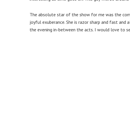
The absolute star of the show for me was the comp
joyful exuberance. She is razor sharp and fast and 
the evening in-between the acts. I would love to se