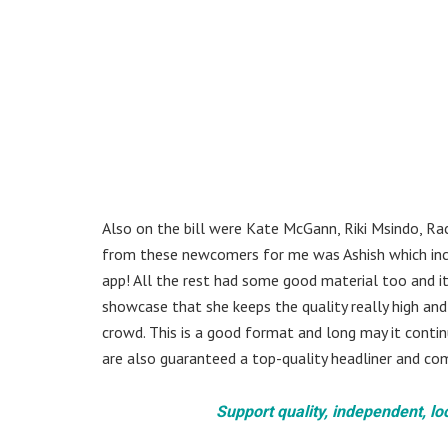
Also on the bill were Kate McGann, Riki Msindo, Ra
from these newcomers for me was Ashish which incl
app! All the rest had some good material too and it 
showcase that she keeps the quality really high and 
crowd. This is a good format and long may it conti
are also guaranteed a top-quality headliner and c
Support quality, independent, lo