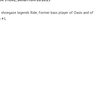
f shoegaze legends Ride, former bass player of Oasis and of
 #1.