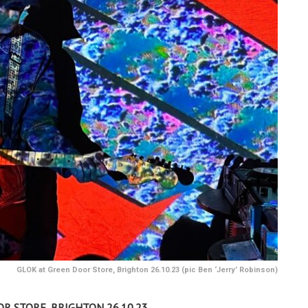
GLOK at Green Door Store, Brighton 26.10.23 (pic Ben ‘Jerry’ Robinson)
R STORE, BRIGHTON 26.10.23