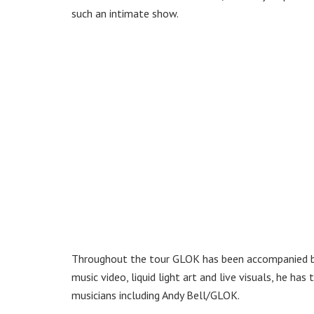
such an intimate show.
Throughout the tour GLOK has been accompanied 
music video, liquid light art and live visuals, he h
musicians including Andy Bell/GLOK.