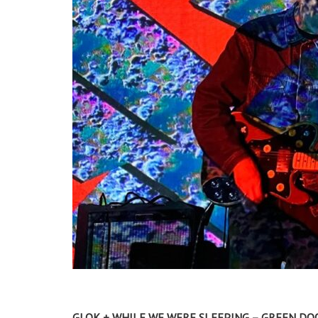
GLOK + WHILE WE WERE SLEEPING – GREEN DOO