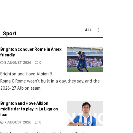
ALL
Sport
Brighton conquer Rome in Amex
friendly
8 AUGUST 2026
0
Brighton and Hove Albion 3
Roma 0 Rome wasn’t built in a day, they say, and the
2026-27 Albion team...
Brighton and Hove Albion
midfielder to play in La Liga on
loan
7 AUGUST 2026
0