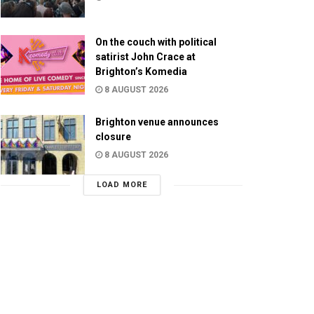
On the couch with political
satirist John Crace at
Brighton’s Komedia
8 AUGUST 2026
Brighton venue announces
closure
8 AUGUST 2026
LOAD MORE