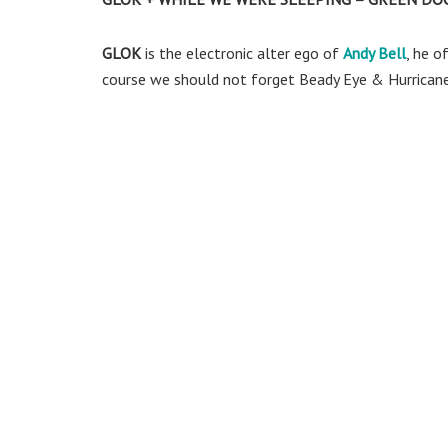
GLOK
is the electronic alter ego of
Andy Bell
, he o
course we should not forget Beady Eye & Hurricane