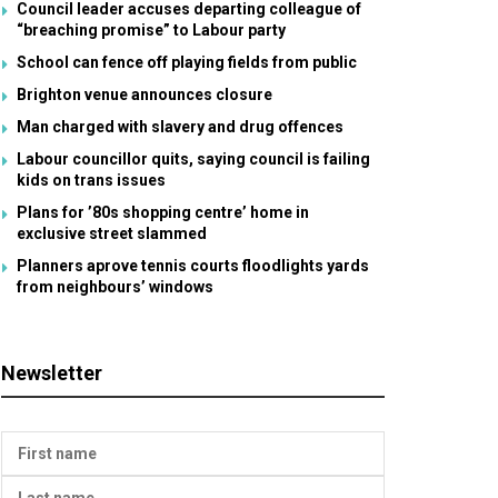
Council leader accuses departing colleague of
“breaching promise” to Labour party
School can fence off playing fields from public
Brighton venue announces closure
Man charged with slavery and drug offences
Labour councillor quits, saying council is failing
kids on trans issues
Plans for ’80s shopping centre’ home in
exclusive street slammed
Planners aprove tennis courts floodlights yards
from neighbours’ windows
Newsletter