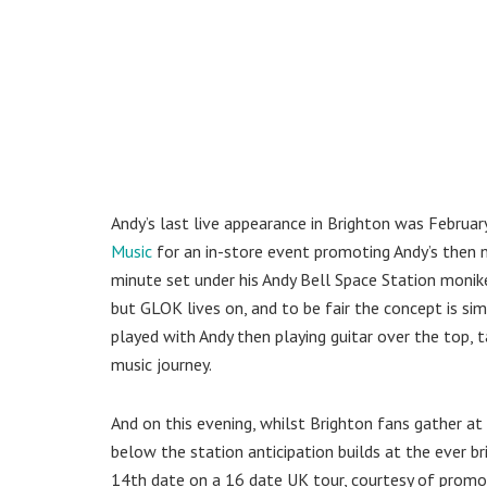
Andy’s last live appearance in Brighton was Febru
Music
for an in-store event promoting Andy’s then
minute set under his Andy Bell Space Station monik
but GLOK lives on, and to be fair the concept is sim
played with Andy then playing guitar over the top, 
music journey.
And on this evening, whilst Brighton fans gather at
below the station anticipation builds at the ever br
14th date on a 16 date UK tour, courtesy of prom