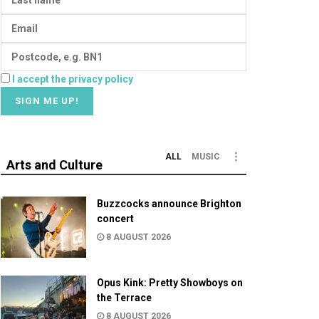
I accept the privacy policy
ALL
MUSIC
Arts and Culture
Buzzcocks announce Brighton
concert
8 AUGUST 2026
Opus Kink: Pretty Showboys on
the Terrace
8 AUGUST 2026