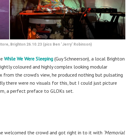
ore, Brighton 26.10.23 (pics Ben ‘Jerry’ Robinson)
ve
While We Were Sleeping
(Guy Schneerson), a local Brighton
brightly coloured and highly complex looking modular
lex from the crowd’s view, he produced nothing but pulsating
y there were no visuals for this, but I could just picture
rm, a perfect preface to GLOKs set.
 he welcomed the crowd and got right in to it with
‘Memorial