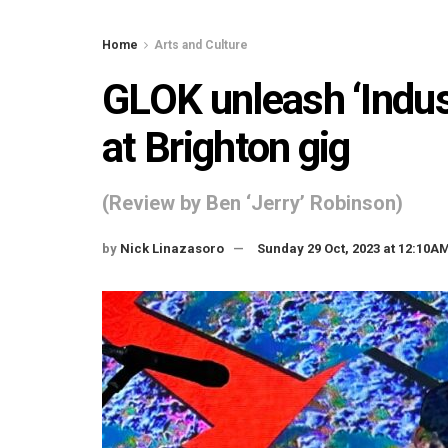
Home
Arts and Culture
GLOK unleash ‘Indus
at Brighton gig
(Review by Ben ‘Jerry’ Robinson)
by
Nick Linazasoro
Sunday 29 Oct, 2023 at 12:10A