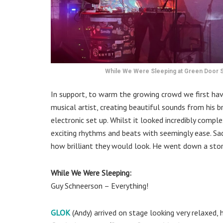
While We Were Sleeping at Green Door St
In support, to warm the growing crowd we first ha
musical artist, creating beautiful sounds from his 
electronic set up. Whilst it looked incredibly comp
exciting rhythms and beats with seemingly ease. Sadl
how brilliant they would look. He went down a sto
While We Were Sleeping:
Guy Schneerson – Everything!
GLOK
(Andy) arrived on stage looking very relaxed,