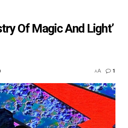
try Of Magic And Light’
A
1
M
A