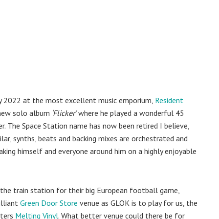
ary 2022 at the most excellent music emporium,
Resident
 new solo album
‘Flicker’
where he played a wonderful 45
er. The Space Station name has now been retired I believe,
ilar, synths, beats and backing mixes are orchestrated and
taking himself and everyone around him on a highly enjoyable
 the train station for their big European football game,
illiant
Green Door Store
venue as GLOK is to play for us, the
oters
Melting Vinyl
. What better venue could there be for