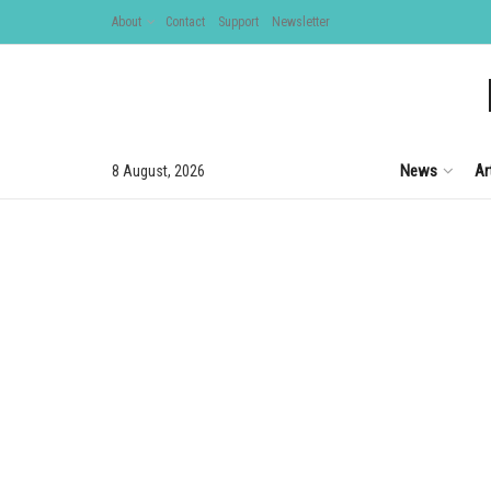
About
Contact
Support
Newsletter
News
Ar
8 August, 2026