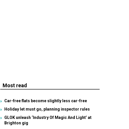
Most read
Car-free flats become slightly less car-free
Holiday let must go, planning inspector rules
GLOK unleash ‘Industry Of Magic And Light’ at
Brighton gig