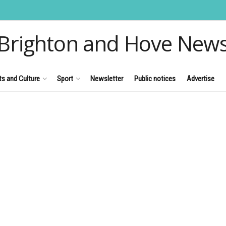
Brighton and Hove New
ts and Culture
Sport
Newsletter
Public notices
Advertise