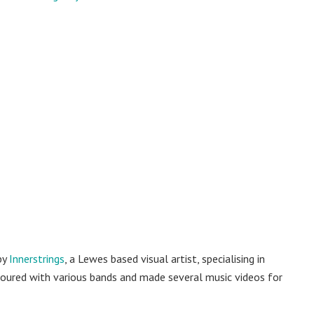
by
Innerstrings
, a Lewes based visual artist, specialising in
as toured with various bands and made several music videos for