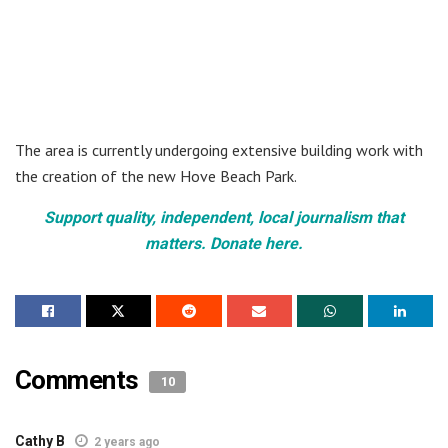
The area is currently undergoing extensive building work with
the creation of the new Hove Beach Park.
Support quality, independent, local journalism that
matters. Donate here.
Comments
10
Cathy B
2 years ago