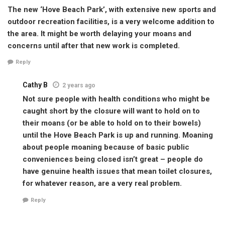
The new ‘Hove Beach Park’, with extensive new sports and
outdoor recreation facilities, is a very welcome addition to
the area. It might be worth delaying your moans and
concerns until after that new work is completed.
Reply
Cathy B
2 years ago
Not sure people with health conditions who might be
caught short by the closure will want to hold on to
their moans (or be able to hold on to their bowels)
until the Hove Beach Park is up and running. Moaning
about people moaning because of basic public
conveniences being closed isn’t great – people do
have genuine health issues that mean toilet closures,
for whatever reason, are a very real problem.
Reply