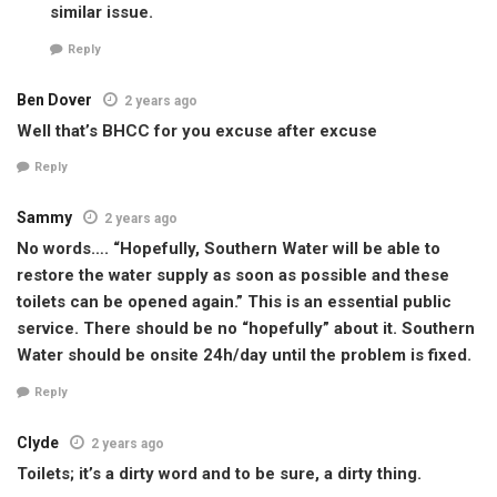
similar issue.
Reply
Ben Dover
2 years ago
Well that’s BHCC for you excuse after excuse
Reply
Sammy
2 years ago
No words…. “Hopefully, Southern Water will be able to
restore the water supply as soon as possible and these
toilets can be opened again.” This is an essential public
service. There should be no “hopefully” about it. Southern
Water should be onsite 24h/day until the problem is fixed.
Reply
Clyde
2 years ago
Toilets; it’s a dirty word and to be sure, a dirty thing.