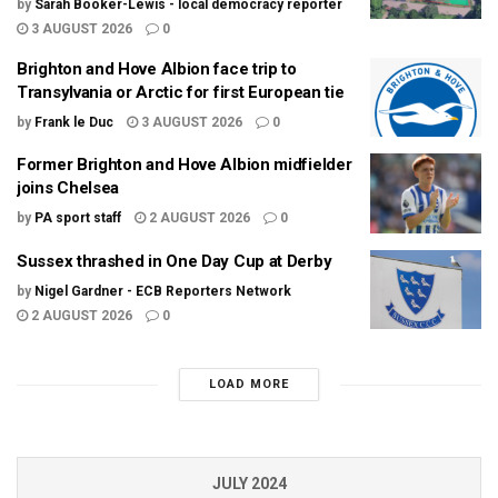
by
Sarah Booker-Lewis - local democracy reporter
3 AUGUST 2026
0
Brighton and Hove Albion face trip to
Transylvania or Arctic for first European tie
by
Frank le Duc
3 AUGUST 2026
0
Former Brighton and Hove Albion midfielder
joins Chelsea
by
PA sport staff
2 AUGUST 2026
0
Sussex thrashed in One Day Cup at Derby
by
Nigel Gardner - ECB Reporters Network
2 AUGUST 2026
0
LOAD MORE
JULY 2024