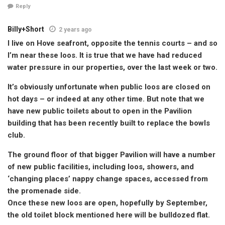
Reply
Billy+Short
2 years ago
I live on Hove seafront, opposite the tennis courts – and so
I’m near these loos. It is true that we have had reduced
water pressure in our properties, over the last week or two.
It’s obviously unfortunate when public loos are closed on
hot days – or indeed at any other time. But note that we
have new public toilets about to open in the Pavilion
building that has been recently built to replace the bowls
club.
The ground floor of that bigger Pavilion will have a number
of new public facilities, including loos, showers, and
‘changing places’ nappy change spaces, accessed from
the promenade side.
Once these new loos are open, hopefully by September,
the old toilet block mentioned here will be bulldozed flat.