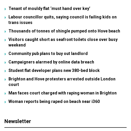
Tenant of mouldy flat ‘must hand over key’
Labour councillor quits, saying council is failing kids on
trans issues
Thousands of tonnes of shingle pumped onto Hove beach
Visitors caught short as seafront toilets close over busy
weekend
Community pub plans to buy out landlord
Campaigners alarmed by online data breach
Student flat developer plans new 380-bed block
Brighton and Hove protesters arrested outside London
court
Man faces court charged with raping woman in Brighton
Woman reports being raped on beach near i360
Newsletter