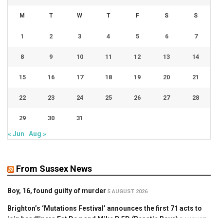
M
T
W
T
F
S
S
1
2
3
4
5
6
7
8
9
10
11
12
13
14
15
16
17
18
19
20
21
22
23
24
25
26
27
28
29
30
31
« Jun
Aug »
From Sussex News
Boy, 16, found guilty of murder
5 AUGUST 2026
Brighton’s ‘Mutations Festival’ announces the first 71 acts to