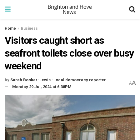
Home
Business
Visitors caught short as
seafront toilets close over busy
weekend
by
Sarah Booker-Lewis - local democracy reporter
A
A
Monday 29 Jul, 2024 at 6:38PM