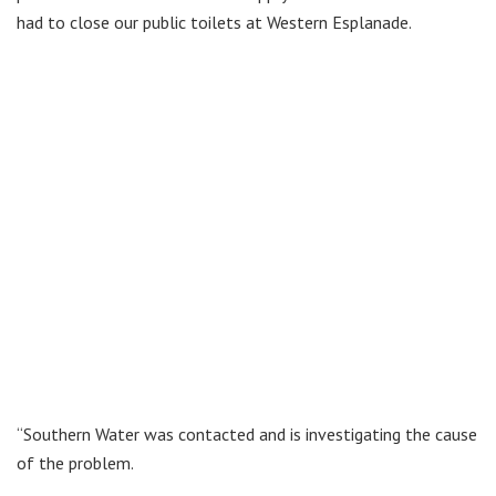
had to close our public toilets at Western Esplanade.
“Southern Water was contacted and is investigating the cause
of the problem.