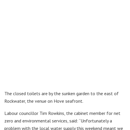
The closed toilets are by the sunken garden to the east of
Rockwater, the venue on Hove seafront.
Labour councillor Tim Rowkins, the cabinet member for net
zero and environmental services, said: “Unfortunately a
problem with the local water supply this weekend meant we