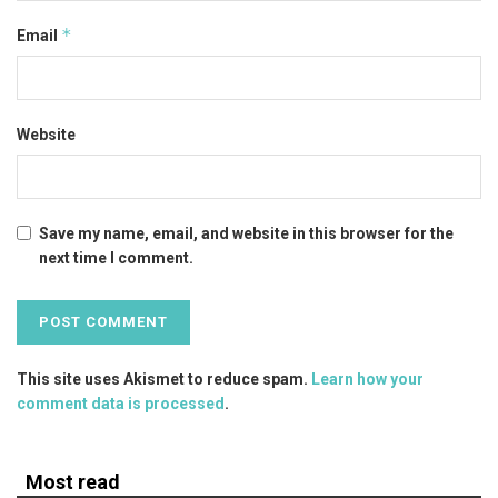
*
Email
Website
Save my name, email, and website in this browser for the
next time I comment.
This site uses Akismet to reduce spam.
Learn how your
comment data is processed
.
Most read