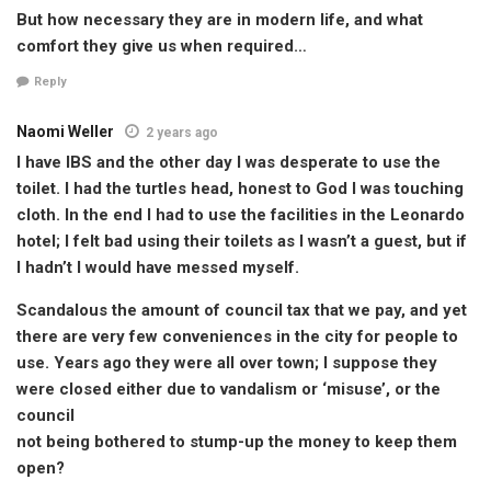
But how necessary they are in modern life, and what
comfort they give us when required…
Reply
Naomi Weller
2 years ago
I have IBS and the other day I was desperate to use the
toilet. I had the turtles head, honest to God I was touching
cloth. In the end I had to use the facilities in the Leonardo
hotel; I felt bad using their toilets as I wasn’t a guest, but if
I hadn’t I would have messed myself.
Scandalous the amount of council tax that we pay, and yet
there are very few conveniences in the city for people to
use. Years ago they were all over town; I suppose they
were closed either due to vandalism or ‘misuse’, or the
council
not being bothered to stump-up the money to keep them
open?