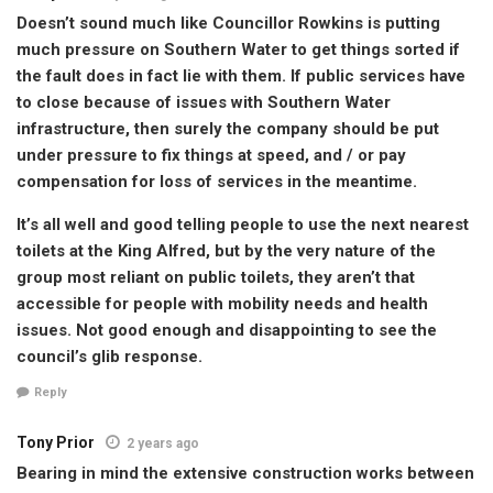
Doesn’t sound much like Councillor Rowkins is putting
much pressure on Southern Water to get things sorted if
the fault does in fact lie with them. If public services have
to close because of issues with Southern Water
infrastructure, then surely the company should be put
under pressure to fix things at speed, and / or pay
compensation for loss of services in the meantime.
It’s all well and good telling people to use the next nearest
toilets at the King Alfred, but by the very nature of the
group most reliant on public toilets, they aren’t that
accessible for people with mobility needs and health
issues. Not good enough and disappointing to see the
council’s glib response.
Reply
Tony Prior
2 years ago
Bearing in mind the extensive construction works between