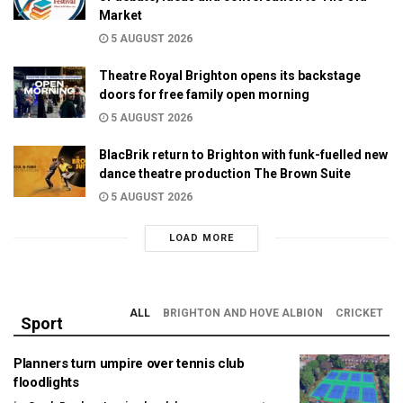
Market
5 AUGUST 2026
Theatre Royal Brighton opens its backstage
doors for free family open morning
5 AUGUST 2026
BlacBrik return to Brighton with funk-fuelled new
dance theatre production The Brown Suite
5 AUGUST 2026
LOAD MORE
ALL
BRIGHTON AND HOVE ALBION
CRICKET
Sport
Planners turn umpire over tennis club
floodlights