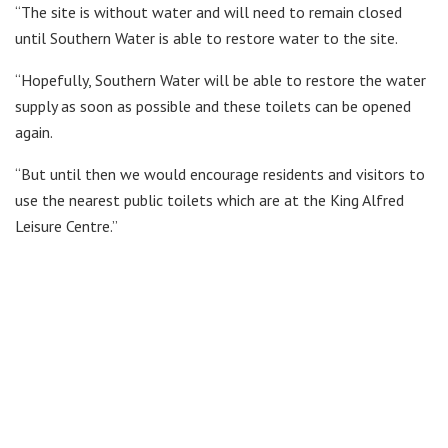
“The site is without water and will need to remain closed
until Southern Water is able to restore water to the site.
“Hopefully, Southern Water will be able to restore the water
supply as soon as possible and these toilets can be opened
again.
“But until then we would encourage residents and visitors to
use the nearest public toilets which are at the King Alfred
Leisure Centre.”