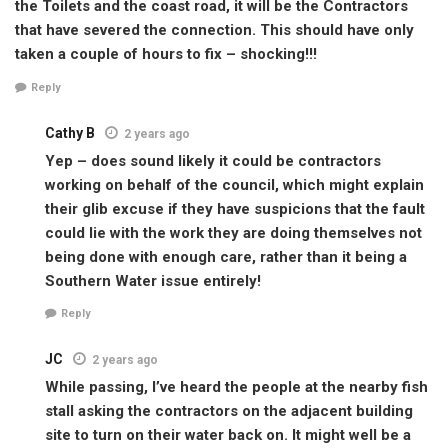
the Toilets and the coast road, it will be the Contractors
that have severed the connection. This should have only
taken a couple of hours to fix – shocking!!!
Reply
Cathy B
2 years ago
Yep – does sound likely it could be contractors
working on behalf of the council, which might explain
their glib excuse if they have suspicions that the fault
could lie with the work they are doing themselves not
being done with enough care, rather than it being a
Southern Water issue entirely!
Reply
JC
2 years ago
While passing, I’ve heard the people at the nearby fish
stall asking the contractors on the adjacent building
site to turn on their water back on. It might well be a