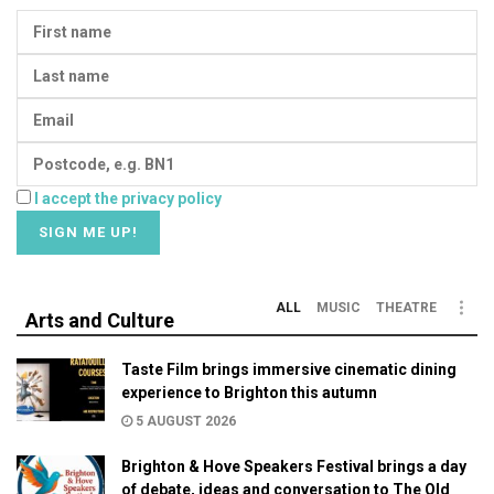
I accept the privacy policy
ALL
MUSIC
THEATRE
Arts and Culture
Taste Film brings immersive cinematic dining
experience to Brighton this autumn
5 AUGUST 2026
Brighton & Hove Speakers Festival brings a day
of debate, ideas and conversation to The Old