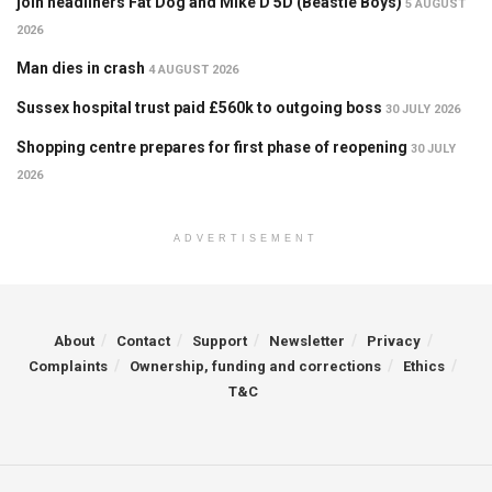
join headliners Fat Dog and Mike D 5D (Beastie Boys)
5 AUGUST
2026
Man dies in crash
4 AUGUST 2026
Sussex hospital trust paid £560k to outgoing boss
30 JULY 2026
Shopping centre prepares for first phase of reopening
30 JULY
2026
ADVERTISEMENT
About
Contact
Support
Newsletter
Privacy
Complaints
Ownership, funding and corrections
Ethics
T&C