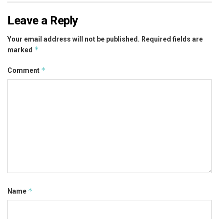
Leave a Reply
Your email address will not be published.
Required fields are
*
marked
*
Comment
*
Name