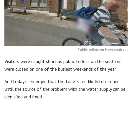
Public toilets on Hove seafront
Visitors were caught short as public toilets on the seafront
were closed on one of the busiest weekends of the year.
And today it emerged that the toilets are likely to remain
until the source of the problem with the water supply can be
identified and fixed.