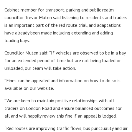
Cabinet member for transport, parking and public realm
councillor Trevor Muten said listening to residents and traders
is an important part of the red route trial, and adaptations
have already been made including extending and adding
loading bays.
Councillor Muten said: “If vehicles are observed to be in a bay
for an extended period of time but are not being loaded or
unloaded, our team will take action.
“Fines can be appealed and information on how to do so is
available on our website.
“We are keen to maintain positive relationships with all
traders on London Road and ensure balanced outcomes for
all and will happily review this fine if an appeal is lodged.
“Red routes are improving traffic flows, bus punctuality and air