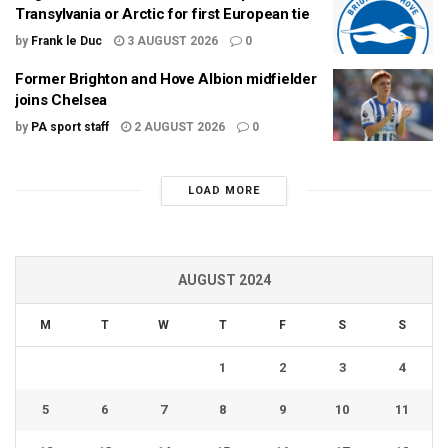
Transylvania or Arctic for first European tie
by
Frank le Duc
3 AUGUST 2026
0
Former Brighton and Hove Albion midfielder
joins Chelsea
by
PA sport staff
2 AUGUST 2026
0
LOAD MORE
AUGUST 2024
M
T
W
T
F
S
S
1
2
3
4
5
6
7
8
9
10
11