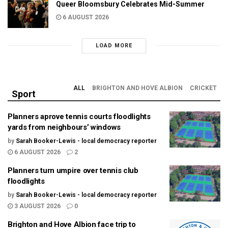
Queer Bloomsbury Celebrates Mid-Summer
6 AUGUST 2026
LOAD MORE
ALL
BRIGHTON AND HOVE ALBION
CRICKET
Sport
Planners aprove tennis courts floodlights
yards from neighbours’ windows
by
Sarah Booker-Lewis - local democracy reporter
6 AUGUST 2026
2
Planners turn umpire over tennis club
floodlights
by
Sarah Booker-Lewis - local democracy reporter
3 AUGUST 2026
0
Brighton and Hove Albion face trip to