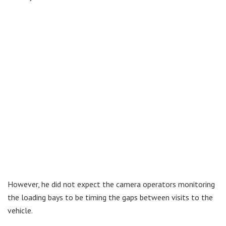
However, he did not expect the camera operators monitoring
the loading bays to be timing the gaps between visits to the
vehicle.