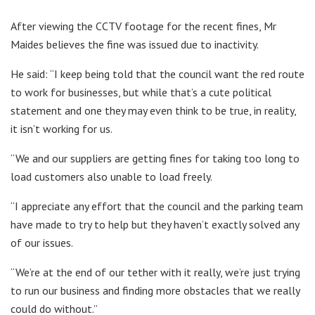
After viewing the CCTV footage for the recent fines, Mr
Maides believes the fine was issued due to inactivity.
He said: “I keep being told that the council want the red route
to work for businesses, but while that’s a cute political
statement and one they may even think to be true, in reality,
it isn’t working for us.
“We and our suppliers are getting fines for taking too long to
load customers also unable to load freely.
“I appreciate any effort that the council and the parking team
have made to try to help but they haven’t exactly solved any
of our issues.
“We’re at the end of our tether with it really, we’re just trying
to run our business and finding more obstacles that we really
could do without.”