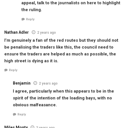
appeal, talk to the journalists on here to highlight
the ruling.
Reply
Nathan Adler
2 years ago
I’m genuinely a fan of the red routes but they should not
be penalising the traders like this, the council need to
ensure the traders are helped as much as possible, the
high street is dying as it is.
Reply
Benjamin
2 years ago
I agree, particularly when this appears to be in the
spirit of the intention of the loading bays, with no
obvious malfeasance.
Reply
Miles Monty
2 years ago