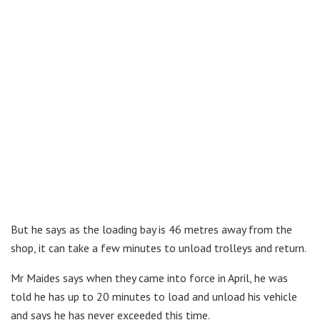
But he says as the loading bay is 46 metres away from the
shop, it can take a few minutes to unload trolleys and return.
Mr Maides says when they came into force in April, he was
told he has up to 20 minutes to load and unload his vehicle
and says he has never exceeded this time.