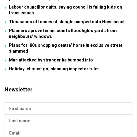
Labour councillor quits, saying council is failing kids on
trans issues
Thousands of tonnes of shingle pumped onto Hove beach
Planners aprove tennis courts floodlights yards from
neighbours’ windows
Plans for ’80s shopping centre’ home in exclusive street
slammed
Man attacked by stranger he bumped into
Holiday let must go, planning inspector rules
Newsletter