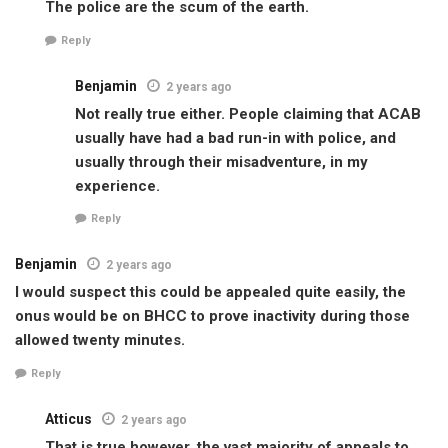
The police are the scum of the earth.
Reply
Benjamin
2 years ago
Not really true either. People claiming that ACAB
usually have had a bad run-in with police, and
usually through their misadventure, in my
experience.
Reply
Benjamin
2 years ago
I would suspect this could be appealed quite easily, the
onus would be on BHCC to prove inactivity during those
allowed twenty minutes.
Reply
Atticus
2 years ago
That is true however, the vast majority of appeals to