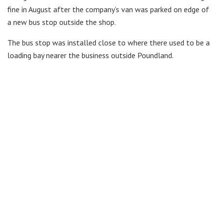
fine in August after the company’s van was parked on edge of
a new bus stop outside the shop.
The bus stop was installed close to where there used to be a
loading bay nearer the business outside Poundland.