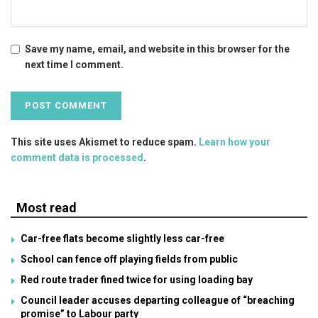
Save my name, email, and website in this browser for the
next time I comment.
This site uses Akismet to reduce spam.
Learn how your
comment data is processed
.
Most read
Car-free flats become slightly less car-free
School can fence off playing fields from public
Red route trader fined twice for using loading bay
Council leader accuses departing colleague of “breaching
promise” to Labour party