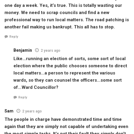
one day a week. Yes, it’s true. This is totally wasting our
money. We need to scrap councils and find a new
professional way to run local matters. The road patching is
another fail making us bankrupt. This all has to stop.
Reply
Benjamin
2 years ago
Like…running an election of sorts, some sort of local
election where the public chooses someone to direct
local matters…a person to represent the various
wards, so they can counsel the officers…some sort
of…Ward Councillor?
Reply
Sam
2 years ago
The people in charge have demonstrated time and time
again that they are simply not capable of undertaking even
the most simple tasks. It’s not their fault they simply don’t