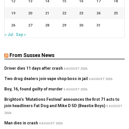
12
13
14
15
16
17
18
19
20
21
22
23
24
25
26
27
28
29
30
31
« Jul
Sep »
From Sussex News
Driver dies 11 days after crash
6 AUGUST 2026
Two drug dealers join vape shop boss in jail
6 AUGUST 2026
Boy, 16, found guilty of murder
5 AUGUST 2026
Brighton’s ‘Mutations Festival’ announces the first 71 acts to
join headliners Fat Dog and Mike D 5D (Beastie Boys)
5 AUGUST
2026
Man dies in crash
4 AUGUST 2026