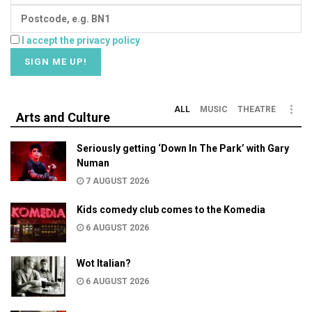
I accept the privacy policy
ALL
MUSIC
THEATRE
Arts and Culture
Seriously getting ‘Down In The Park’ with Gary
Numan
7 AUGUST 2026
Kids comedy club comes to the Komedia
6 AUGUST 2026
Wot Italian?
6 AUGUST 2026