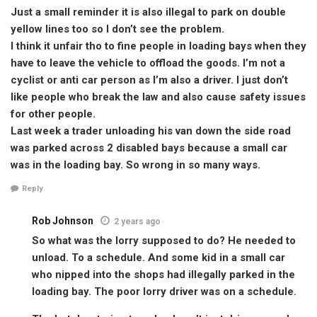
Just a small reminder it is also illegal to park on double
yellow lines too so I don’t see the problem.
I think it unfair tho to fine people in loading bays when they
have to leave the vehicle to offload the goods. I’m not a
cyclist or anti car person as I’m also a driver. I just don’t
like people who break the law and also cause safety issues
for other people.
Last week a trader unloading his van down the side road
was parked across 2 disabled bays because a small car
was in the loading bay. So wrong in so many ways.
Reply
Rob Johnson
2 years ago
So what was the lorry supposed to do? He needed to
unload. To a schedule. And some kid in a small car
who nipped into the shops had illegally parked in the
loading bay. The poor lorry driver was on a schedule.