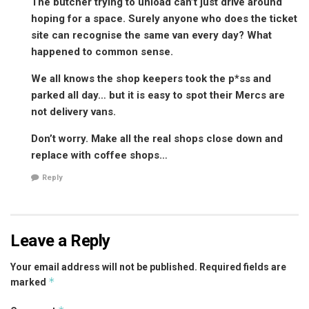
The butcher trying to unload can’t just drive around
hoping for a space. Surely anyone who does the ticket
site can recognise the same van every day? What
happened to common sense.
We all knows the shop keepers took the p*ss and
parked all day… but it is easy to spot their Mercs are
not delivery vans.
Don’t worry. Make all the real shops close down and
replace with coffee shops…
Reply
Leave a Reply
Your email address will not be published.
Required fields are
*
marked