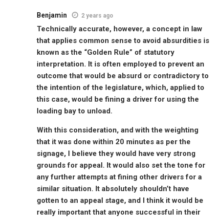
Benjamin
2 years ago
Technically accurate, however, a concept in law
that applies common sense to avoid absurdities is
known as the “Golden Rule” of statutory
interpretation. It is often employed to prevent an
outcome that would be absurd or contradictory to
the intention of the legislature, which, applied to
this case, would be fining a driver for using the
loading bay to unload.
With this consideration, and with the weighting
that it was done within 20 minutes as per the
signage, I believe they would have very strong
grounds for appeal. It would also set the tone for
any further attempts at fining other drivers for a
similar situation. It absolutely shouldn’t have
gotten to an appeal stage, and I think it would be
really important that anyone successful in their