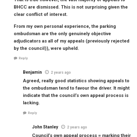
BHCC are dismissed. This is not surprising given the
clear conflict of interest.
From my own personal experience, the parking
ombudsman are the only genuinely objective
adjudicators as all of my appeals (previously rejected
by the council)), were upheld.
Reply
Benjamin
2 years ago
Agreed, really good statistics showing appeals to
the ombudsman tend to favour the driver. It might
indicate that the council’s own appeal process is
lacking.
Reply
John Stanley
2 years ago
Council’s own appeal process = marking their