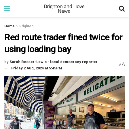
Home
Brighton
Red route trader fined twice for
using loading bay
by
Sarah Booker-Lewis - local democracy reporter
A
A
Friday 2 Aug, 2024 at 5:45PM