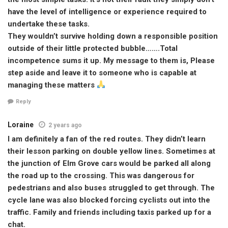
have the level of intelligence or experience required to
undertake these tasks.
They wouldn’t survive holding down a responsible position
outside of their little protected bubble…….Total
incompetence sums it up. My message to them is, Please
step aside and leave it to someone who is capable at
managing these matters
Reply
Loraine
2 years ago
I am definitely a fan of the red routes. They didn’t learn
their lesson parking on double yellow lines. Sometimes at
the junction of Elm Grove cars would be parked all along
the road up to the crossing. This was dangerous for
pedestrians and also buses struggled to get through. The
cycle lane was also blocked forcing cyclists out into the
traffic. Family and friends including taxis parked up for a
chat.