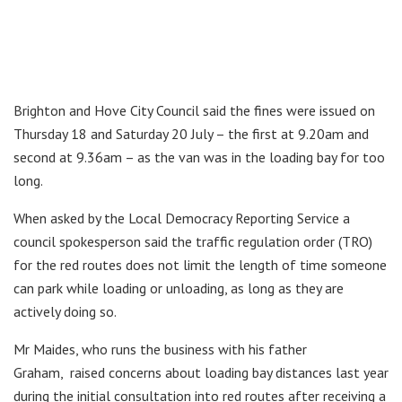
Brighton and Hove City Council said the fines were issued on
Thursday 18 and Saturday 20 July – the first at 9.20am and
second at 9.36am – as the van was in the loading bay for too
long.
When asked by the Local Democracy Reporting Service a
council spokesperson said the traffic regulation order (TRO)
for the red routes does not limit the length of time someone
can park while loading or unloading, as long as they are
actively doing so.
Mr Maides, who runs the business with his father
Graham, raised concerns about loading bay distances last year
during the initial consultation into red routes after receiving a