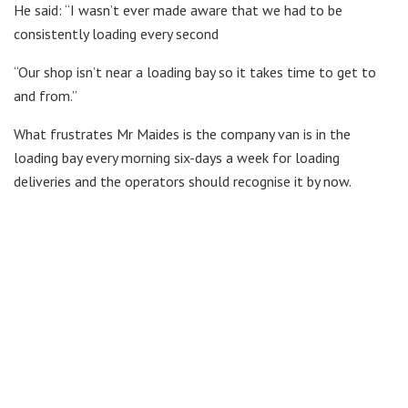
He said: “I wasn’t ever made aware that we had to be
consistently loading every second
“Our shop isn’t near a loading bay so it takes time to get to
and from.”
What frustrates Mr Maides is the company van is in the
loading bay every morning six-days a week for loading
deliveries and the operators should recognise it by now.