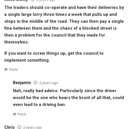
The traders should co-operate and have their deliveries by
a single large lorry three times a week that pulls up and
stops in the middle of the road. They can then pay a single
fine between them and the chaos of a blocked street is
then a problem for the council that they made for
themselves.
If you want to screw things up, get the council to
implement something.
Reply
Benjamin
2 years ago
Nah, really bad advice. Particularly since the driver
would be the one who bears the brunt of all that, could
even lead to a driving ban.
Reply
Chris
2 years ago