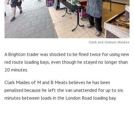
Clark and Graham Maides
A Brighton trader was shocked to be fined twice for using new
red route loading bays, even though he stayed no longer than
20 minutes.
Clark Maides of M and B Meats believes he has been
penalised because he left the van unattended for up to six
minutes between loads in the London Road loading bay.