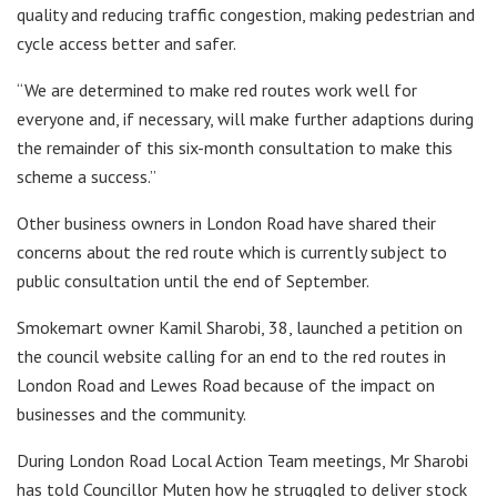
quality and reducing traffic congestion, making pedestrian and
cycle access better and safer.
“We are determined to make red routes work well for
everyone and, if necessary, will make further adaptions during
the remainder of this six-month consultation to make this
scheme a success.”
Other business owners in London Road have shared their
concerns about the red route which is currently subject to
public consultation until the end of September.
Smokemart owner Kamil Sharobi, 38, launched a petition on
the council website calling for an end to the red routes in
London Road and Lewes Road because of the impact on
businesses and the community.
During London Road Local Action Team meetings, Mr Sharobi
has told Councillor Muten how he struggled to deliver stock