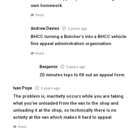
own homework
Reply
Andrew Davies
2 years ago
BHCC turning a Butcher’s into a BHCC vehicle
fine appeal administration organisation.
Reply
Benjamin
2 years ago
20 minutes tops to fill out an appeal form.
Ivan Pope
2 years ago
The problem is, inactivity occurs while you are taking
what you’ve unloaded from the van to the shop and
unloading it at the shop, so technically there is no
activity at the van which makes it hard to appeal.
Reply