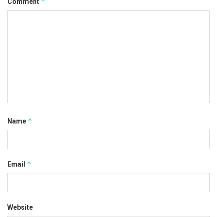
*
Comment
*
Name
*
Email
Website