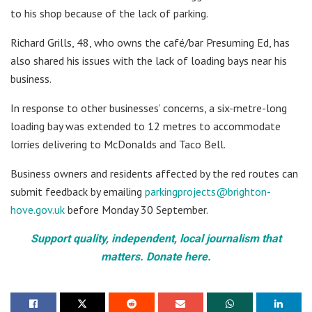
to his shop because of the lack of parking.
Richard Grills, 48, who owns the café/bar Presuming Ed, has
also shared his issues with the lack of loading bays near his
business.
In response to other businesses’ concerns, a six-metre-long
loading bay was extended to 12 metres to accommodate
lorries delivering to McDonalds and Taco Bell.
Business owners and residents affected by the red routes can
submit feedback by emailing
parkingprojects@brighton-
hove.gov.uk
before Monday 30 September.
Support quality, independent, local journalism that
matters. Donate here.