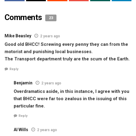
Comments
23
Mike Beasley
2 years ago
Good old BHCC! Screwing every penny they can from the
motorist and punishing local businesses.
The Transport department truly are the scum of the Earth.
Reply
Benjamin
2 years ago
Overdramatics aside, in this instance, I agree with you
that BHCC were far too zealous in the issuing of this
particular fine.
Reply
Al Wills
2 years ago