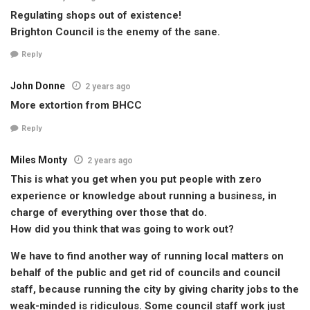
Regulating shops out of existence!
Brighton Council is the enemy of the sane.
Reply
John Donne
2 years ago
More extortion from BHCC
Reply
Miles Monty
2 years ago
This is what you get when you put people with zero
experience or knowledge about running a business, in
charge of everything over those that do.
How did you think that was going to work out?
We have to find another way of running local matters on
behalf of the public and get rid of councils and council
staff, because running the city by giving charity jobs to the
weak-minded is ridiculous. Some council staff work just