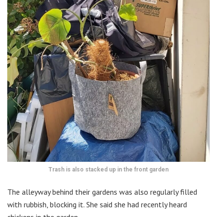
Trash is also stacked up in the front garden
The alleyway behind their gardens was also regularly filled
with rubbish, blocking it. She said she had recently heard