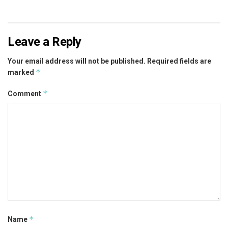
Leave a Reply
Your email address will not be published.
Required fields are
*
marked
*
Comment
*
Name