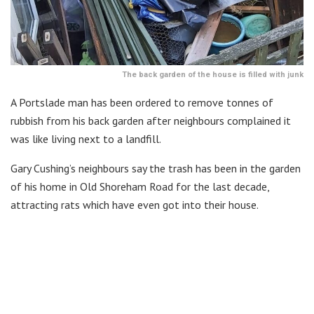
The back garden of the house is filled with junk
A Portslade man has been ordered to remove tonnes of
rubbish from his back garden after neighbours complained it
was like living next to a landfill.
Gary Cushing’s neighbours say the trash has been in the garden
of his home in Old Shoreham Road for the last decade,
attracting rats which have even got into their house.