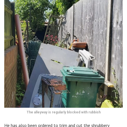
The alleyway is regularly blocked with rubbish
He has also been ordered to trim and cut the shrubbery