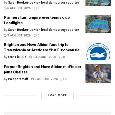
by
Sarah Booker-Lewis - local democracy reporter
6 AUGUST 2026
0
Planners turn umpire over tennis club
floodlights
by
Sarah Booker-Lewis - local democracy reporter
3 AUGUST 2026
0
Brighton and Hove Albion face trip to
Transylvania or Arctic for first European tie
by
Frank le Duc
3 AUGUST 2026
0
Former Brighton and Hove Albion midfielder
joins Chelsea
by
PA sport staff
2 AUGUST 2026
0
LOAD MORE