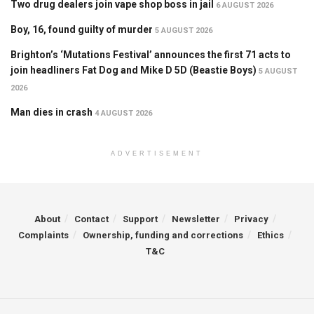
Two drug dealers join vape shop boss in jail
6 AUGUST 2026
Boy, 16, found guilty of murder
5 AUGUST 2026
Brighton’s ‘Mutations Festival’ announces the first 71 acts to
join headliners Fat Dog and Mike D 5D (Beastie Boys)
5 AUGUST
2026
Man dies in crash
4 AUGUST 2026
ADVERTISEMENT
About
Contact
Support
Newsletter
Privacy
Complaints
Ownership, funding and corrections
Ethics
T&C