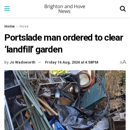
Home
Hove
Portslade man ordered to clear
‘landfill’ garden
A
by
Jo Wadsworth
Friday 16 Aug, 2024 at 4:58PM
A