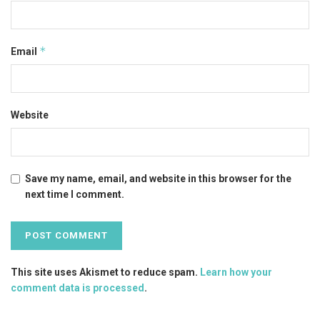
*
Email
Website
Save my name, email, and website in this browser for the
next time I comment.
This site uses Akismet to reduce spam.
Learn how your
comment data is processed
.