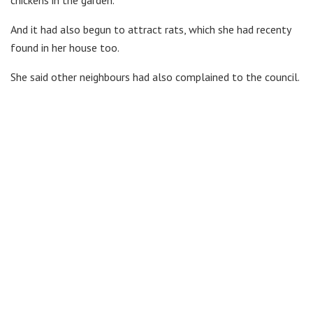
chickens in the garden.
And it had also begun to attract rats, which she had recenty
found in her house too.
She said other neighbours had also complained to the council.