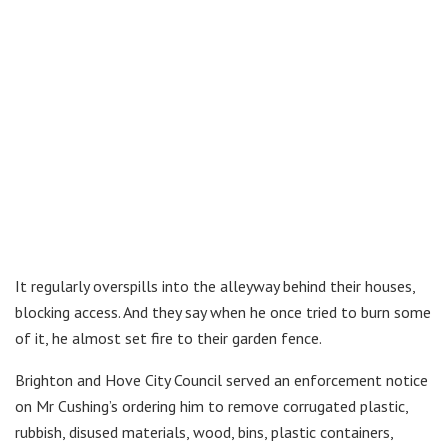
It regularly overspills into the alleyway behind their houses,
blocking access. And they say when he once tried to burn some
of it, he almost set fire to their garden fence.
Brighton and Hove City Council served an enforcement notice
on Mr Cushing’s ordering him to remove corrugated plastic,
rubbish, disused materials, wood, bins, plastic containers,