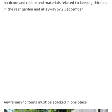
hardcore and rubble and materials related to keeping chickens
in the rear garden and alleyway by 2 September.
Any remaining items must be stacked in one place.