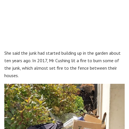
She said the junk had started building up in the garden about
ten years ago. In 2017, Mr Cushing lit a fire to burn some of
the junk, which almost set fire to the fence between their
houses.