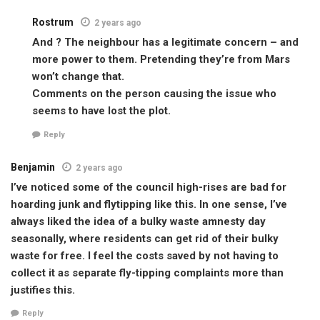
Rostrum
2 years ago
And ? The neighbour has a legitimate concern – and
more power to them. Pretending they’re from Mars
won’t change that.
Comments on the person causing the issue who
seems to have lost the plot.
Reply
Benjamin
2 years ago
I’ve noticed some of the council high-rises are bad for
hoarding junk and flytipping like this. In one sense, I’ve
always liked the idea of a bulky waste amnesty day
seasonally, where residents can get rid of their bulky
waste for free. I feel the costs saved by not having to
collect it as separate fly-tipping complaints more than
justifies this.
Reply