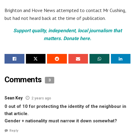
Brighton and Hove News attempted to contact Mr Cushing,
but had not heard back at the time of publication.
Support quality, independent, local journalism that
matters. Donate here.
Comments
3
Sean Key
2 years ago
0 out of 10 for protecting the identity of the neighbour in
that article.
Gender + nationality must narrow it down somewhat?
Reply