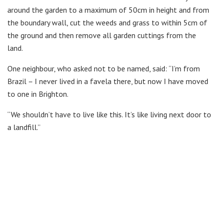
around the garden to a maximum of 50cm in height and from
the boundary wall, cut the weeds and grass to within 5cm of
the ground and then remove all garden cuttings from the
land.
One neighbour, who asked not to be named, said: “I’m from
Brazil – I never lived in a favela there, but now I have moved
to one in Brighton.
“We shouldn’t have to live like this. It’s like living next door to
a landfill.”