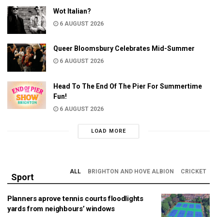
Wot Italian?
6 AUGUST 2026
Queer Bloomsbury Celebrates Mid-Summer
6 AUGUST 2026
Head To The End Of The Pier For Summertime
Fun!
6 AUGUST 2026
LOAD MORE
ALL
BRIGHTON AND HOVE ALBION
CRICKET
Sport
Planners aprove tennis courts floodlights
yards from neighbours’ windows