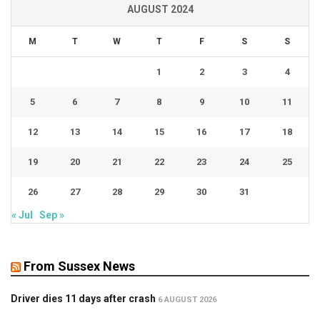
AUGUST 2024
M
T
W
T
F
S
S
1
2
3
4
5
6
7
8
9
10
11
12
13
14
15
16
17
18
19
20
21
22
23
24
25
26
27
28
29
30
31
« Jul
Sep »
From Sussex News
Driver dies 11 days after crash
6 AUGUST 2026