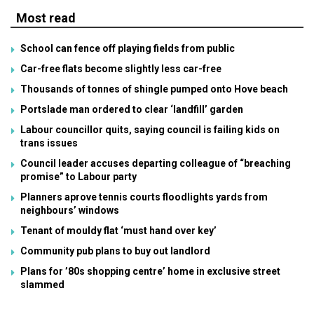
Most read
School can fence off playing fields from public
Car-free flats become slightly less car-free
Thousands of tonnes of shingle pumped onto Hove beach
Portslade man ordered to clear ‘landfill’ garden
Labour councillor quits, saying council is failing kids on
trans issues
Council leader accuses departing colleague of “breaching
promise” to Labour party
Planners aprove tennis courts floodlights yards from
neighbours’ windows
Tenant of mouldy flat ‘must hand over key’
Community pub plans to buy out landlord
Plans for ’80s shopping centre’ home in exclusive street
slammed