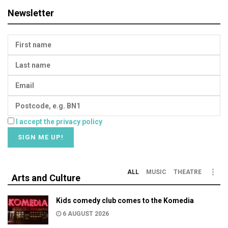
Newsletter
I accept the privacy policy
ALL
MUSIC
THEATRE
Arts and Culture
Kids comedy club comes to the Komedia
6 AUGUST 2026